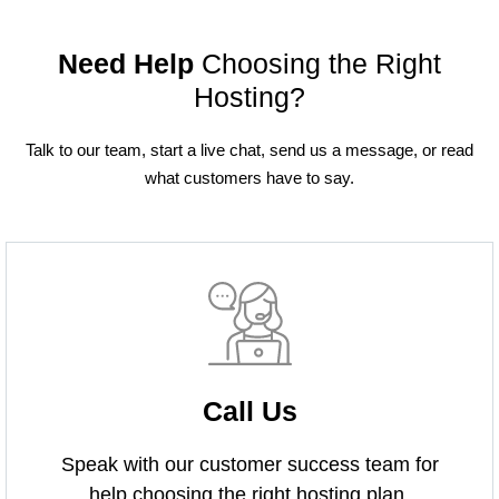
Need Help
Choosing the Right
Hosting?
Talk to our team, start a live chat, send us a message, or read
what customers have to say.
Call Us
Speak with our customer success team for
help choosing the right hosting plan.