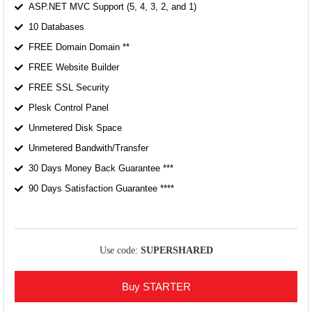
ASP.NET MVC Support (5, 4, 3, 2, and 1)
10 Databases
FREE Domain Domain **
FREE Website Builder
FREE SSL Security
Plesk Control Panel
Unmetered Disk Space
Unmetered Bandwith/Transfer
30 Days Money Back Guarantee ***
90 Days Satisfaction Guarantee ****
Use code:
SUPERSHARED
Buy STARTER