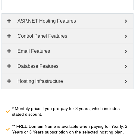
ASP.NET Hosting Features
Control Panel Features
Email Features
Database Features
Hosting Infrastructure
* Monthly price if you pre-pay for 3 years, which includes
stated discount.
** FREE Domain Name is available when paying for Yearly, 2
Years or 3 Years subscription on the selected hosting plan.