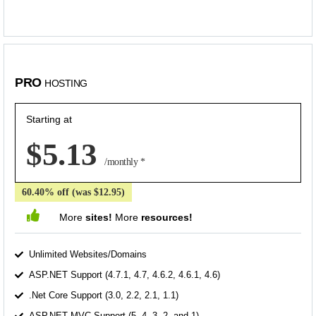
PRO
HOSTING
Starting at
$5.13
/monthly *
60.40% off (was $12.95)
More
sites!
More
resources!
Unlimited Websites/Domains
ASP.NET Support (4.7.1, 4.7, 4.6.2, 4.6.1, 4.6)
.Net Core Support (3.0, 2.2, 2.1, 1.1)
ASP.NET MVC Support (5, 4, 3, 2, and 1)