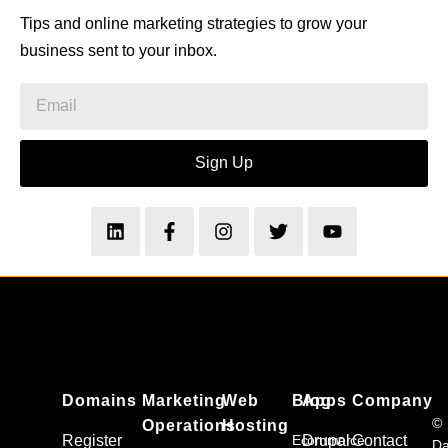
Tips and online marketing strategies to grow your
business sent to your inbox.
Sign Up
Domains
Marketing
Web
Blog
Apps
Company
©
Operations
Hosting
Register
Ecommerce
Drupal
Contact
Da