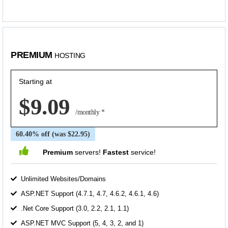
PREMIUM
HOSTING
Starting at
$9.09
/monthly *
60.40% off (was $22.95)
Premium
servers!
Fastest
service!
Unlimited Websites/Domains
ASP.NET Support (4.7.1, 4.7, 4.6.2, 4.6.1, 4.6)
.Net Core Support (3.0, 2.2, 2.1, 1.1)
ASP.NET MVC Support (5, 4, 3, 2, and 1)