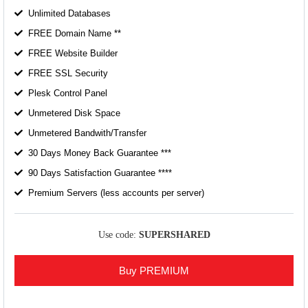
Unlimited Databases
FREE Domain Name **
FREE Website Builder
FREE SSL Security
Plesk Control Panel
Unmetered Disk Space
Unmetered Bandwith/Transfer
30 Days Money Back Guarantee ***
90 Days Satisfaction Guarantee ****
Premium Servers (less accounts per server)
Use code:
SUPERSHARED
Buy PREMIUM