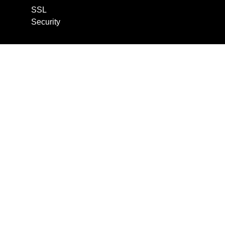
SSL
Security