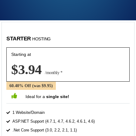
STARTER
HOSTING
Starting at
$3.94
/monthly *
60.40% Off (was $9.95)
Ideal for a
single site!
1 Website/Domain
ASP.NET Support (4.7.1, 4.7, 4.6.2, 4.6.1, 4.6)
.Net Core Support (3.0, 2.2, 2.1, 1.1)