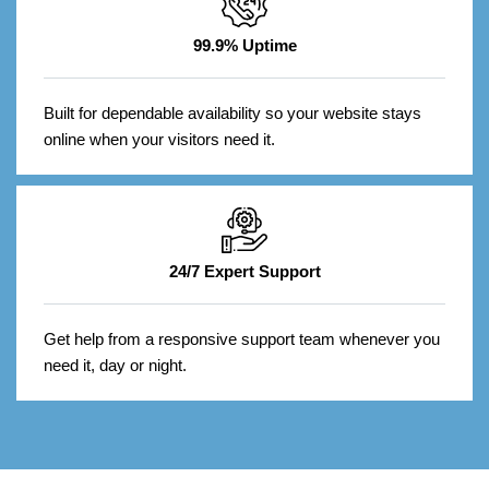
99.9% Uptime
Built for dependable availability so your website stays
online when your visitors need it.
24/7 Expert Support
Get help from a responsive support team whenever you
need it, day or night.