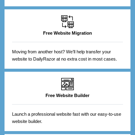
Free Website Migration
Moving from another host? We’ll help transfer your
website to DailyRazor at no extra cost in most cases.
Free Website Builder
Launch a professional website fast with our easy-to-use
website builder.