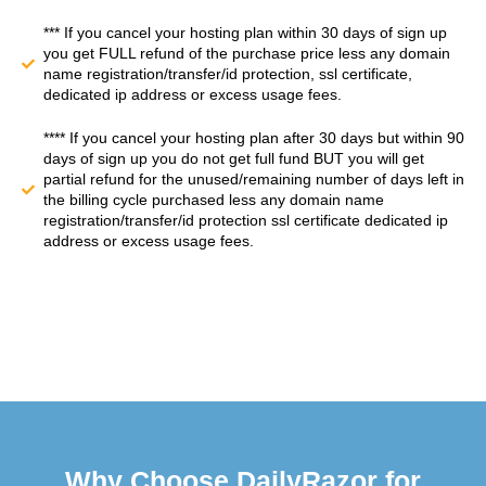
*** If you cancel your hosting plan within 30 days of sign up
you get FULL refund of the purchase price less any domain
name registration/transfer/id protection, ssl certificate,
dedicated ip address or excess usage fees.
**** If you cancel your hosting plan after 30 days but within 90
days of sign up you do not get full fund BUT you will get
partial refund for the unused/remaining number of days left in
the billing cycle purchased less any domain name
registration/transfer/id protection ssl certificate dedicated ip
address or excess usage fees.
Why Choose DailyRazor for