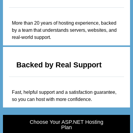
More than 20 years of hosting experience, backed
by a team that understands servers, websites, and
real-world support.
Backed by Real Support
Fast, helpful support and a satisfaction guarantee,
so you can host with more confidence.
Choose Your ASP.NET Hosting
Plan