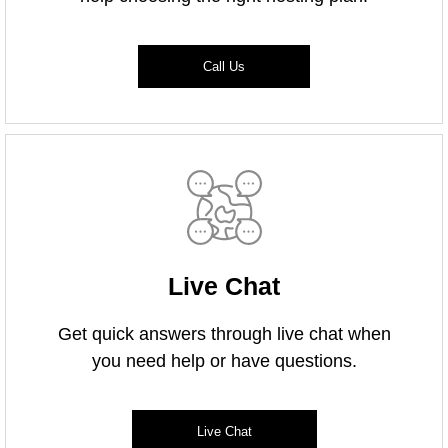
Call Us
Live Chat
Get quick answers through live chat when
you need help or have questions.
Live Chat