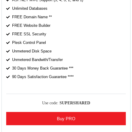
Unlimited Databases
FREE Domain Name **
FREE Website Builder
FREE SSL Security
Plesk Control Panel
Unmetered Disk Space
Unmetered Bandwith/Transfer
30 Days Money Back Guarantee ***
90 Days Satisfaction Guarantee ****
Use code:
SUPERSHARED
Buy PRO