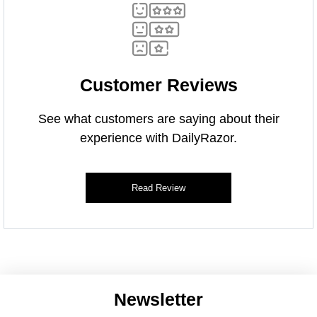
Customer Reviews
See what customers are saying about their
experience with DailyRazor.
Read Review
Newsletter