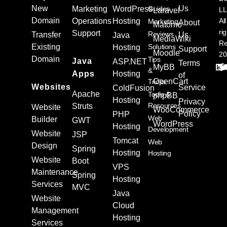
New
Us
Marketing
WordPress
Guides
L
Laravel
Domain
Operations
Hosting
All
Marketing
About
Matomo
ri
Support
Reviews
Transfer
Us
Java
MediaWiki
Re
Existing
Solutions
Hosting
Support
Moodle
20
Domain
Tips
Java
ASP.NET
Terms
MyBB
&
Apps
Hosting
of
OpenCart
Tricks
Websites
Service
ColdFusion
Apache
Tools &
phpBB
Hosting
Privacy
Resources
Struts
Website
WooCommerce
Policy
PHP
Web
Builder
GWT
WordPress
Hosting
Development
Website
JSP
Tomcat
Web
Design
Spring
Hosting
Hosting
Website
Boot
VPS
Maintenance
Spring
Hosting
Services
MVC
Java
Website
Cloud
Management
Hosting
Services