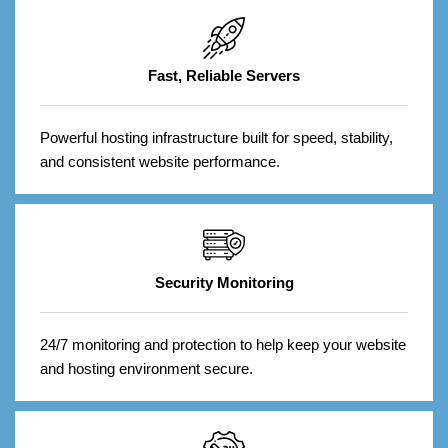
Fast, Reliable Servers
Powerful hosting infrastructure built for speed, stability,
and consistent website performance.
Security Monitoring
24/7 monitoring and protection to help keep your website
and hosting environment secure.