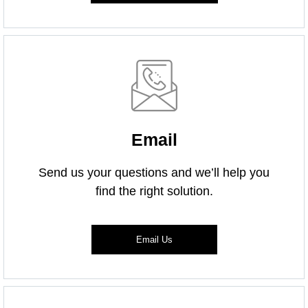
Email
Send us your questions and we’ll help you
find the right solution.
Email Us