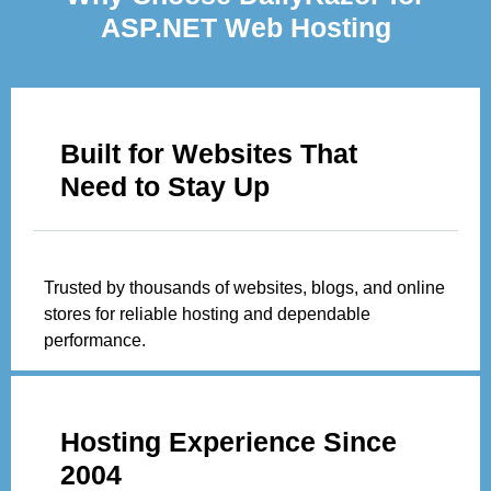
ASP.NET Web Hosting
Built for Websites That
Need to Stay Up
Trusted by thousands of websites, blogs, and online
stores for reliable hosting and dependable
performance.
Hosting Experience Since
2004