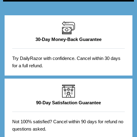
30-Day Money-Back Guarantee
Try DailyRazor with confidence. Cancel within 30 days
for a full refund.
90-Day Satisfaction Guarantee
Not 100% satisfied? Cancel within 90 days for refund no
questions asked.