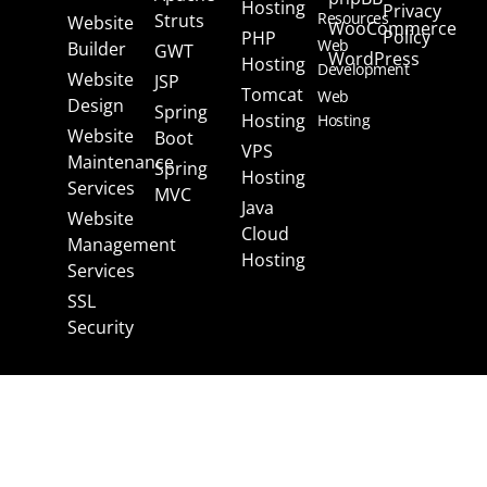
Hosting
Privacy
Resources
Struts
Website
WooCommerce
Policy
PHP
Web
Builder
GWT
WordPress
Hosting
Development
Website
JSP
Tomcat
Web
Design
Spring
Hosting
Hosting
Website
Boot
VPS
Maintenance
Spring
Hosting
Services
MVC
Java
Website
Cloud
Management
Hosting
Services
SSL
Security