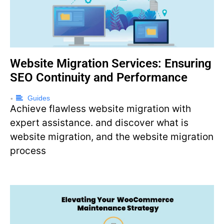
Website Migration Services: Ensuring
SEO Continuity and Performance
Guides
•
Achieve flawless website migration with
expert assistance. and discover what is
website migration, and the website migration
process