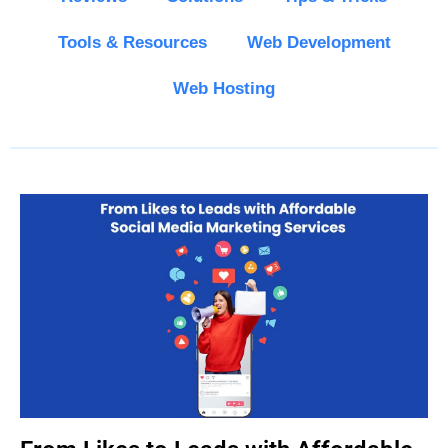
Tools & Resources
Web Development
Web Hosting