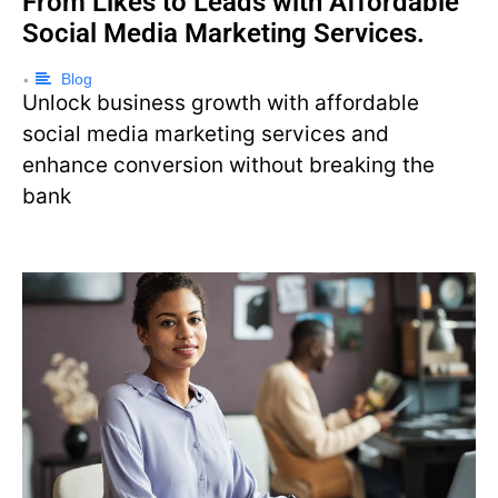
From Likes to Leads with Affordable
Social Media Marketing Services.
Blog
•
Unlock business growth with affordable
social media marketing services and
enhance conversion without breaking the
bank