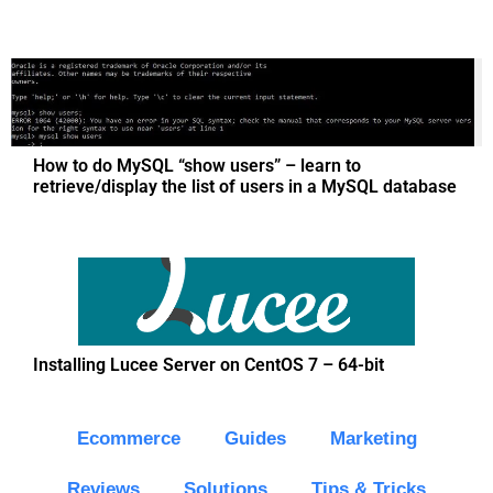
How to do MySQL “show users” – learn to
retrieve/display the list of users in a MySQL database
Installing Lucee Server on CentOS 7 – 64-bit
Ecommerce
Guides
Marketing
Reviews
Solutions
Tips & Tricks