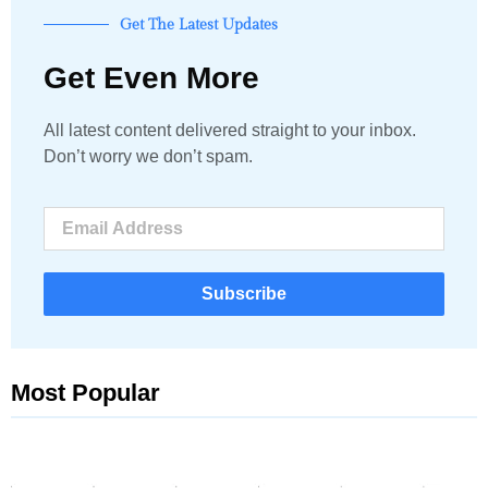
Get The Latest Updates
Get Even More
All latest content delivered straight to your inbox.
Don’t worry we don’t spam.
Subscribe
Most Popular