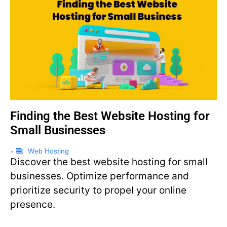
Finding the Best Website Hosting for
Small Businesses
Web Hosting
•
Discover the best website hosting for small
businesses. Optimize performance and
prioritize security to propel your online
presence.