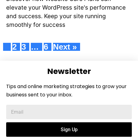
elevate your WordPress site's performance
and success. Keep your site running
smoothly for success
1
2
3
…
6
Next »
Newsletter
Tips and online marketing strategies to grow your
business sent to your inbox.
Sign Up