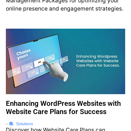
Management Packages for optimizing your
online presence and engagement strategies.
Enhancing WordPress Websites with
Website Care Plans for Success
Solutions
•
Discover how Website Care Plans can