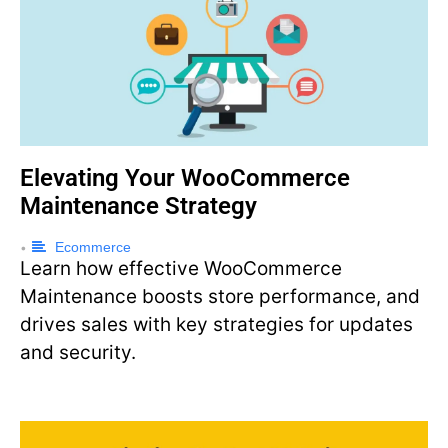
Elevating Your WooCommerce
Maintenance Strategy
Ecommerce
•
Learn how effective WooCommerce
Maintenance boosts store performance, and
drives sales with key strategies for updates
and security.