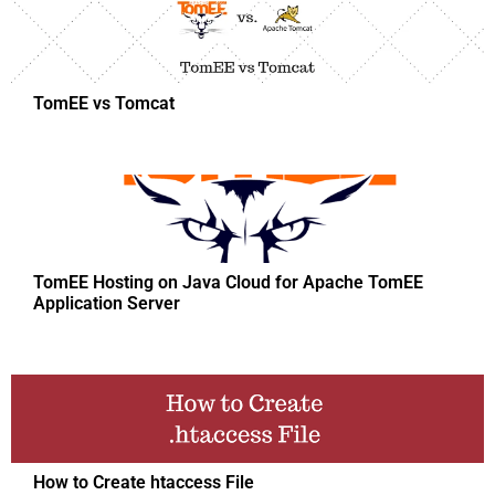
TomEE vs Tomcat
TomEE Hosting on Java Cloud for Apache TomEE
Application Server
How to Create htaccess File