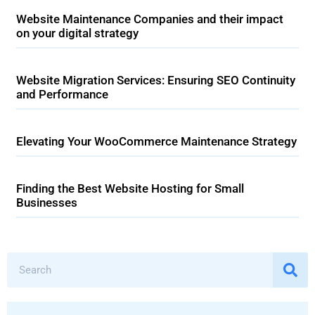
Website Maintenance Companies and their impact
on your digital strategy
Website Migration Services: Ensuring SEO Continuity
and Performance
Elevating Your WooCommerce Maintenance Strategy
Finding the Best Website Hosting for Small
Businesses