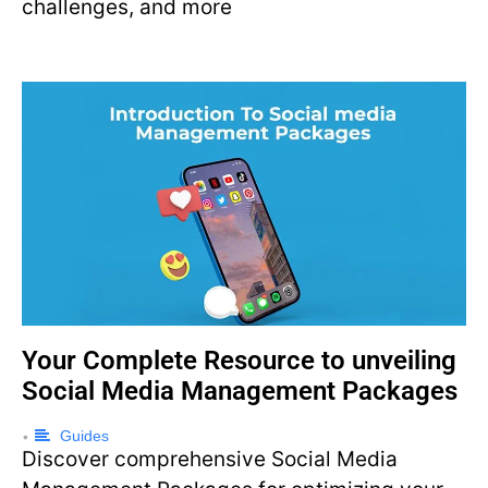
challenges, and more
Your Complete Resource to unveiling
Social Media Management Packages
Guides
•
Discover comprehensive Social Media