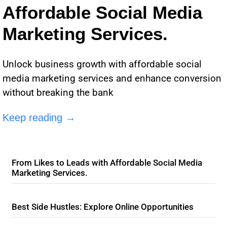
Affordable Social Media
Marketing Services.
Unlock business growth with affordable social
media marketing services and enhance conversion
without breaking the bank
Keep reading →
From Likes to Leads with Affordable Social Media
Marketing Services.
Best Side Hustles: Explore Online Opportunities