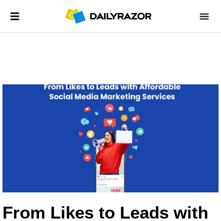
From Likes to Leads with