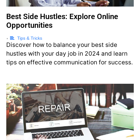
Best Side Hustles: Explore Online
Opportunities
Tips & Tricks
•
Discover how to balance your best side
hustles with your day job in 2024 and learn
tips on effective communication for success.