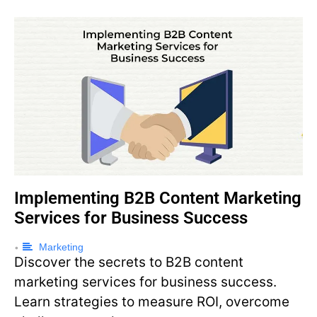
Implementing B2B Content Marketing
Services for Business Success
Marketing
•
Discover the secrets to B2B content
marketing services for business success.
Learn strategies to measure ROI, overcome