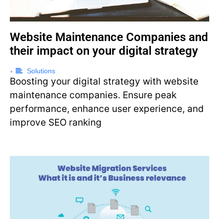
Website Maintenance Companies and
their impact on your digital strategy
Solutions
•
Boosting your digital strategy with website
maintenance companies. Ensure peak
performance, enhance user experience, and
improve SEO ranking