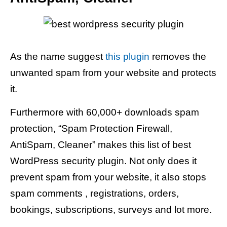
As the name suggest
this plugin
removes the
unwanted spam from your website and protects
it.
Furthermore with 60,000+ downloads spam
protection, “Spam Protection Firewall,
AntiSpam, Cleaner” makes this list of best
WordPress security plugin. Not only does it
prevent spam from your website, it also stops
spam comments , registrations, orders,
bookings, subscriptions, surveys and lot more.