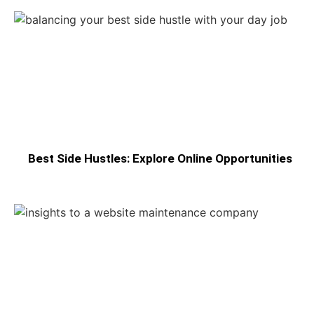
Best Side Hustles: Explore Online Opportunities