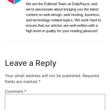
We are the Editorial Team at DailyRazor, and
we're passionate about bringing you the latest
content on web design, web hosting, business,
and technology-related topics. We work hard to
ensure that our articles are well-written with a
high level of quality for your reading pleasure!
Leave a Reply
Your email address will not be published.
Required
fields are marked
*
Comment
*