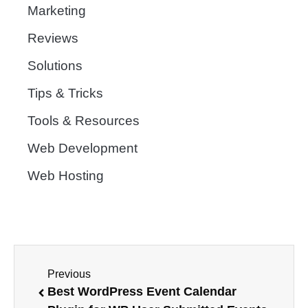
Marketing
Reviews
Solutions
Tips & Tricks
Tools & Resources
Web Development
Web Hosting
Previous
Best WordPress Event Calendar