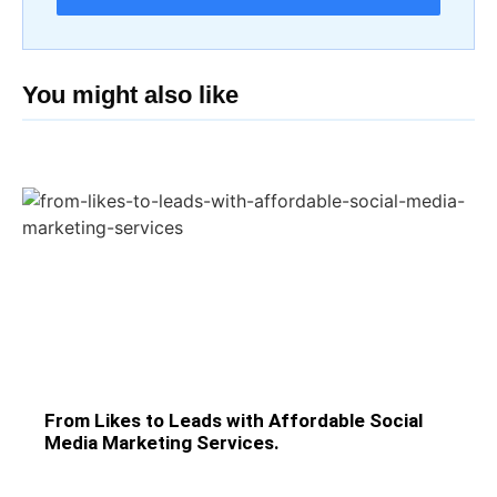
You might also like
From Likes to Leads with Affordable Social
Media Marketing Services.