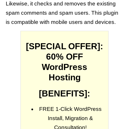
Likewise, it checks and removes the existing
spam comments and spam users. This plugin
is compatible with mobile users and devices.
[SPECIAL OFFER]:
60% OFF
WordPress
Hosting
[BENEFITS]:
FREE 1-Click WordPress
Install, Migration &
Consultation!