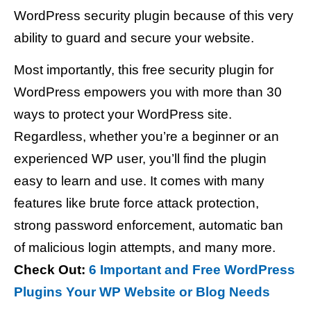
WordPress security plugin because of this very
ability to guard and secure your website.
Most importantly, this free security plugin for
WordPress empowers you with more than 30
ways to protect your WordPress site.
Regardless, whether you’re a beginner or an
experienced WP user, you’ll find the plugin
easy to learn and use. It comes with many
features like brute force attack protection,
strong password enforcement, automatic ban
of malicious login attempts, and many more.
Check Out:
6 Important and Free WordPress
Plugins Your WP Website or Blog Needs