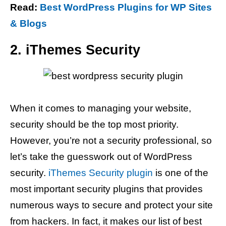
Read:
Best WordPress Plugins for WP Sites
& Blogs
2. iThemes Security
When it comes to managing your website,
security should be the top most priority.
However, you’re not a security professional, so
let’s take the guesswork out of WordPress
security.
iThemes Security plugin
is one of the
most important security plugins that provides
numerous ways to secure and protect your site
from hackers. In fact, it makes our list of best