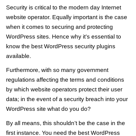
Security is critical to the modern day Internet
website operator. Equally important is the case
when it comes to securing and protecting
WordPress sites. Hence why it’s essential to
know the best WordPress security plugins
available.
Furthermore, with so many government
regulations affecting the terms and conditions
by which website operators protect their user
data; in the event of a security breach into your
WordPress site what do you do?
By all means, this shouldn’t be the case in the
first instance. You need the best WordPress