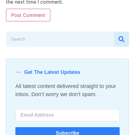
the next time I comment.
Get The Latest Updates
All latest content delivered straight to your
inbox. Don’t worry we don’t spam.
Subscribe