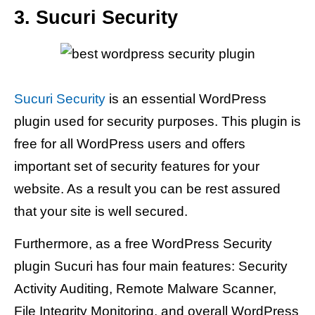
3. Sucuri Security
Sucuri Security
is an essential WordPress
plugin used for security purposes. This plugin is
free for all WordPress users and offers
important set of security features for your
website. As a result you can be rest assured
that your site is well secured.
Furthermore, as a free WordPress Security
plugin Sucuri has four main features: Security
Activity Auditing, Remote Malware Scanner,
File Integrity Monitoring, and overall WordPress