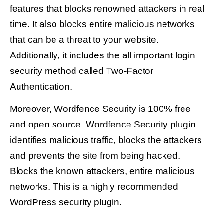
features that blocks renowned attackers in real
time. It also blocks entire malicious networks
that can be a threat to your website.
Additionally, it includes the all important login
security method called Two-Factor
Authentication.
Moreover, Wordfence Security is 100% free
and open source. Wordfence Security plugin
identifies malicious traffic, blocks the attackers
and prevents the site from being hacked.
Blocks the known attackers, entire malicious
networks. This is a highly recommended
WordPress security plugin.