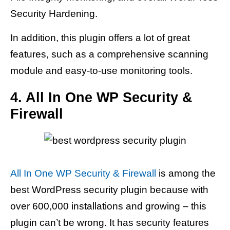
Security Hardening.
In addition, this plugin offers a lot of great
features, such as a comprehensive scanning
module and easy-to-use monitoring tools.
4. All In One WP Security &
Firewall
All In One WP Security & Firewall
is among the
best WordPress security plugin because with
over 600,000 installations and growing – this
plugin can’t be wrong. It has security features