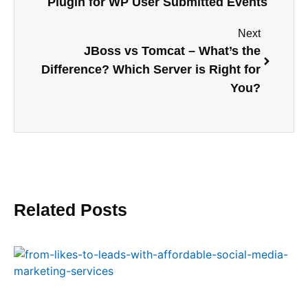
Plugin for WP User Submitted Events
Next
JBoss vs Tomcat – What’s the
Difference? Which Server is Right for
You?
Related Posts