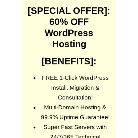
[SPECIAL OFFER]:
60% OFF
WordPress
Hosting
[BENEFITS]:
FREE 1-Click WordPress
Install, Migration &
Consultation!
Multi-Domain Hosting &
99.9% Uptime Guarantee!
Super Fast Servers with
24/7/365 Technical