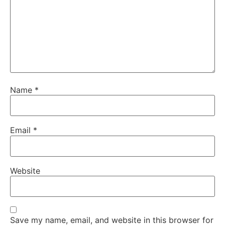
Name
*
Email
*
Website
Save my name, email, and website in this browser for