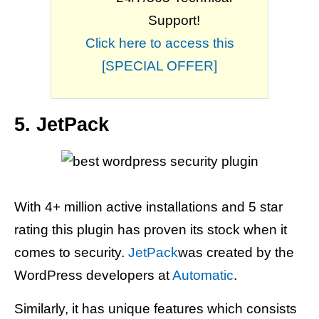
Support!
Click here to access this
[SPECIAL OFFER]
5. JetPack
With 4+ million active installations and 5 star
rating this plugin has proven its stock when it
comes to security.
JetPack
was created by the
WordPress developers at
Automatic
.
Similarly, it has unique features which consists