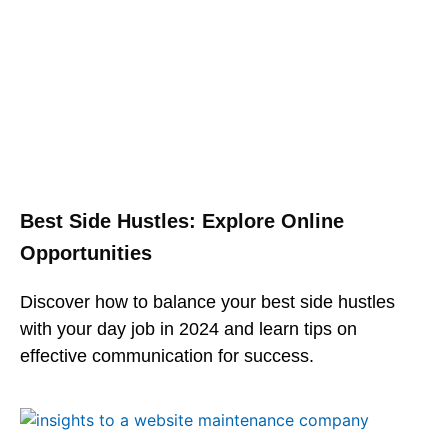
Best Side Hustles: Explore Online
Opportunities
Discover how to balance your best side hustles
with your day job in 2024 and learn tips on
effective communication for success.