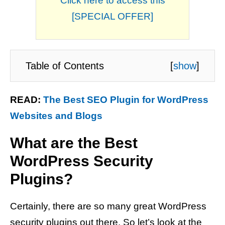
Click here to access this
[SPECIAL OFFER]
Table of Contents
[
show
]
READ:
The Best SEO Plugin for WordPress
Websites and Blogs
What are the Best
WordPress Security
Plugins?
Certainly, there are so many great WordPress
security plugins out there. So let’s look at the