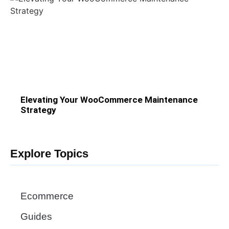
Elevating Your WooCommerce Maintenance
Strategy
Explore Topics
Ecommerce
Guides