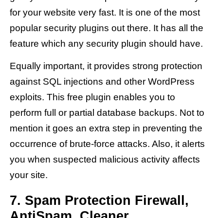
for your website very fast. It is one of the most
popular security plugins out there. It has all the
feature which any security plugin should have.
Equally important, it provides strong protection
against SQL injections and other WordPress
exploits. This free plugin enables you to
perform full or partial database backups. Not to
mention it goes an extra step in preventing the
occurrence of brute-force attacks. Also, it alerts
you when suspected malicious activity affects
your site.
7. Spam Protection Firewall,
AntiSpam, Cleaner