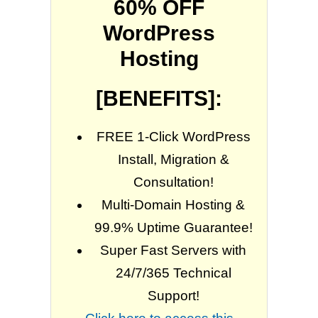
60% OFF
WordPress
Hosting
[BENEFITS]:
FREE 1-Click WordPress
Install, Migration &
Consultation!
Multi-Domain Hosting &
99.9% Uptime Guarantee!
Super Fast Servers with
24/7/365 Technical
Support!