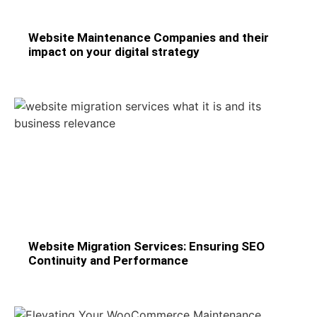
Website Maintenance Companies and their
impact on your digital strategy
Website Migration Services: Ensuring SEO
Continuity and Performance