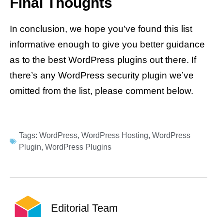
Final Thoughts
In conclusion, we hope you’ve found this list
informative enough to give you better guidance
as to the best WordPress plugins out there. If
there’s any WordPress security plugin we’ve
omitted from the list, please comment below.
Tags:
WordPress
,
WordPress Hosting
,
WordPress
Plugin
,
WordPress Plugins
Editorial Team