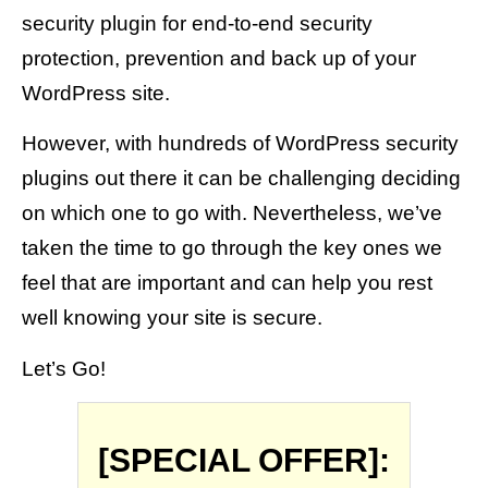
security plugin for end-to-end security
protection, prevention and back up of your
WordPress site.
However, with hundreds of WordPress security
plugins out there it can be challenging deciding
on which one to go with. Nevertheless, we’ve
taken the time to go through the key ones we
feel that are important and can help you rest
well knowing your site is secure.
Let’s Go!
[SPECIAL OFFER]: