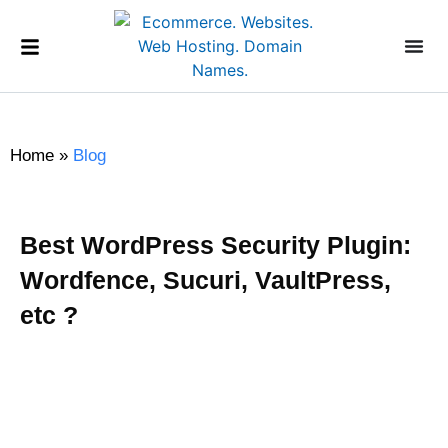
Home
»
Blog
Best WordPress Security Plugin:
Wordfence, Sucuri, VaultPress,
etc ?