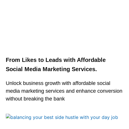
From Likes to Leads with Affordable
Social Media Marketing Services.
Unlock business growth with affordable social
media marketing services and enhance conversion
without breaking the bank