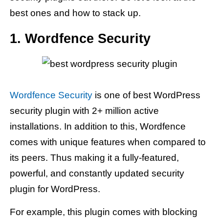
best ones and how to stack up.
1. Wordfence Security
Wordfence Security
is one of best WordPress
security plugin with 2+ million active
installations. In addition to this, Wordfence
comes with unique features when compared to
its peers. Thus making it a fully-featured,
powerful, and constantly updated security
plugin for WordPress.
For example, this plugin comes with blocking