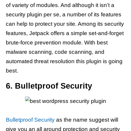
of variety of modules. And although it isn’t a
security plugin per se, a number of its features
can help to protect your site. Among its security
features, Jetpack offers a simple set-and-forget
brute-force prevention module. With best
malware scanning, code scanning, and
automated threat resolution this plugin is going
best.
6. Bulletproof Security
Bulletproof Security
as the name suggest will
give you an all around protection and security