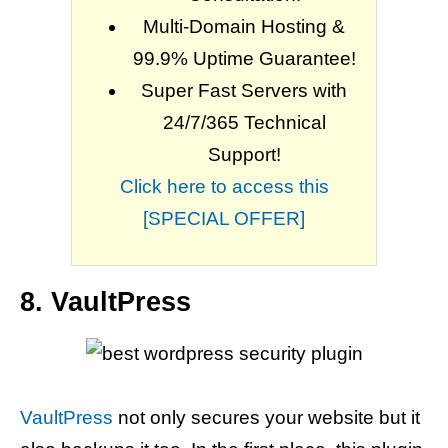
Multi-Domain Hosting &
99.9% Uptime Guarantee!
Super Fast Servers with
24/7/365 Technical
Support!
Click here to access this
[SPECIAL OFFER]
8. VaultPress
VaultPress
not only secures your website but it