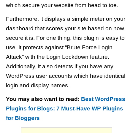
which secure your website from head to toe.
Furthermore, it displays a simple meter on your
dashboard that scores your site based on how
secure it is. For one thing, this plugin is easy to
use. It protects against “Brute Force Login
Attack” with the Login Lockdown feature.
Additionally, it also detects if you have any
WordPress user accounts which have identical
login and display names.
You may also want to read:
Best WordPress
Plugins for Blogs: 7 Must-Have WP Plugins
for Bloggers