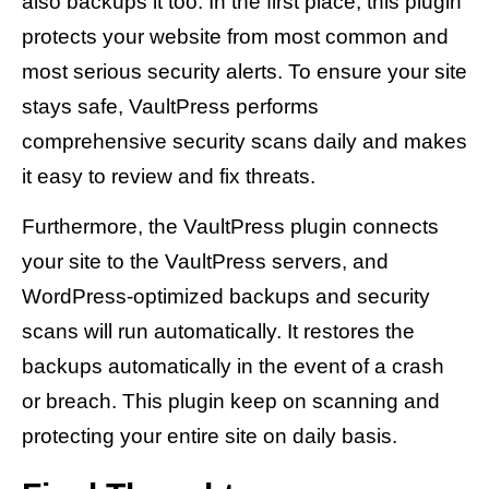
also backups it too. In the first place, this plugin
protects your website from most common and
most serious security alerts. To ensure your site
stays safe, VaultPress performs
comprehensive security scans daily and makes
it easy to review and fix threats.
Furthermore, the VaultPress plugin connects
your site to the VaultPress servers, and
WordPress-optimized backups and security
scans will run automatically. It restores the
backups automatically in the event of a crash
or breach. This plugin keep on scanning and
protecting your entire site on daily basis.