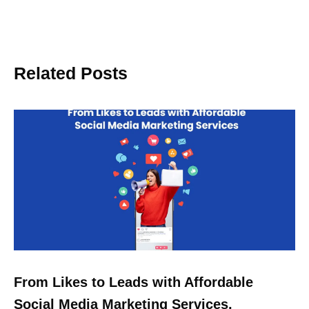
Related Posts
From Likes to Leads with Affordable
Social Media Marketing Services.