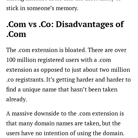
stick in someone’s memory.
.Com vs .Co: Disadvantages of
.Com
The .com extension is bloated. There are over
100 million registered users with a .com
extension as opposed to just about two million
.co registrants. It’s getting harder and harder to
find a unique name that hasn’t been taken
already.
A massive downside to the .com extension is
that many domain names are taken, but the
users have no intention of using the domain.