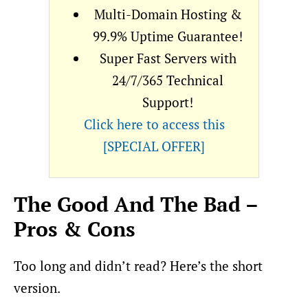
Multi-Domain Hosting &
99.9% Uptime Guarantee!
Super Fast Servers with
24/7/365 Technical
Support!
Click here to access this
[SPECIAL OFFER]
The Good And The Bad –
Pros & Cons
Too long and didn’t read? Here’s the short
version.