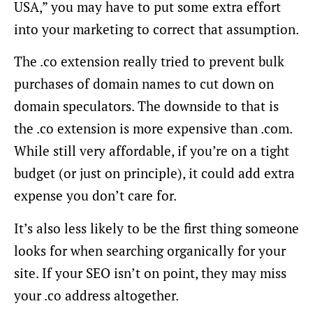
USA,” you may have to put some extra effort
into your marketing to correct that assumption.
The .co extension really tried to prevent bulk
purchases of domain names to cut down on
domain speculators. The downside to that is
the .co extension is more expensive than .com.
While still very affordable, if you’re on a tight
budget (or just on principle), it could add extra
expense you don’t care for.
It’s also less likely to be the first thing someone
looks for when searching organically for your
site. If your SEO isn’t on point, they may miss
your .co address altogether.