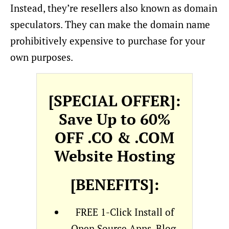
Instead, they’re resellers also known as domain
speculators. They can make the domain name
prohibitively expensive to purchase for your
own purposes.
[SPECIAL OFFER]:
Save Up to 60%
OFF .CO & .COM
Website Hosting
[BENEFITS]:
FREE 1-Click Install of
Open Source Apps, Blog,