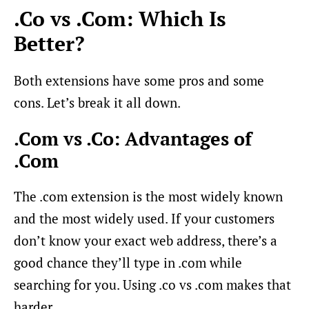
.Co vs .Com: Which Is
Better?
Both extensions have some pros and some
cons. Let’s break it all down.
.Com vs .Co: Advantages of
.Com
The .com extension is the most widely known
and the most widely used. If your customers
don’t know your exact web address, there’s a
good chance they’ll type in .com while
searching for you. Using .co vs .com makes that
harder.