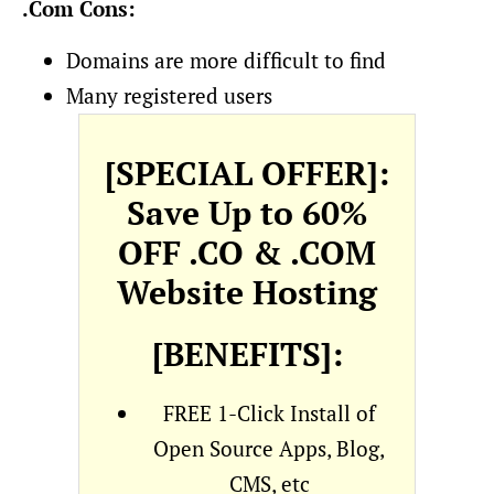
.Com Cons:
Domains are more difficult to find
Many registered users
[SPECIAL OFFER]:
Save Up to 60%
OFF .CO & .COM
Website Hosting
[BENEFITS]:
FREE 1-Click Install of
Open Source Apps, Blog,
CMS, etc