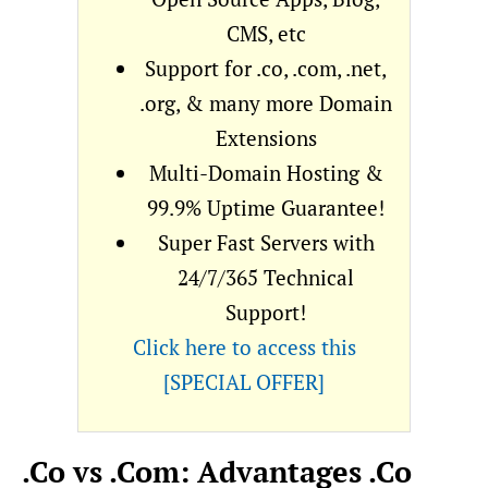
CMS, etc
Support for .co, .com, .net,
.org, & many more Domain
Extensions
Multi-Domain Hosting &
99.9% Uptime Guarantee!
Super Fast Servers with
24/7/365 Technical
Support!
Click here to access this
[SPECIAL OFFER]
.Co vs .Com: Advantages .Co