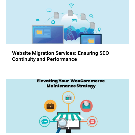
Website Migration Services: Ensuring SEO
Continuity and Performance