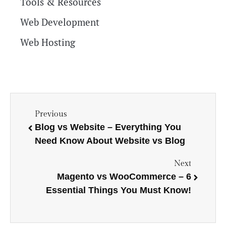
Tools & Resources
Web Development
Web Hosting
Previous
Blog vs Website – Everything You
Need Know About Website vs Blog
Next
Magento vs WooCommerce – 6
Essential Things You Must Know!