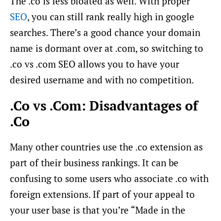
The .co is less bloated as well. With proper
SEO
, you can still rank really high in google
searches. There’s a good chance your domain
name is dormant over at .com, so switching to
.co vs .com SEO allows you to have your
desired username and with no competition.
.Co vs .Com: Disadvantages of
.Co
Many other countries use the .co extension as
part of their business rankings. It can be
confusing to some users who associate .co with
foreign extensions. If part of your appeal to
your user base is that you’re “Made in the