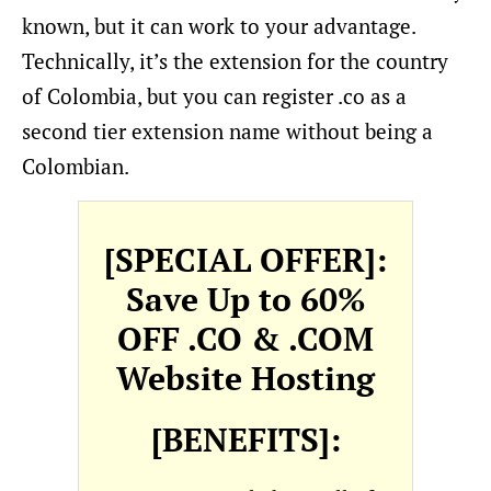
known, but it can work to your advantage.
Technically, it’s the extension for the country
of Colombia, but you can register .co as a
second tier extension name without being a
Colombian.
[SPECIAL OFFER]:
Save Up to 60%
OFF .CO & .COM
Website Hosting
[BENEFITS]: