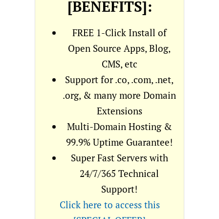
[BENEFITS]:
FREE 1-Click Install of
Open Source Apps, Blog,
CMS, etc
Support for .co, .com, .net,
.org, & many more Domain
Extensions
Multi-Domain Hosting &
99.9% Uptime Guarantee!
Super Fast Servers with
24/7/365 Technical
Support!
Click here to access this