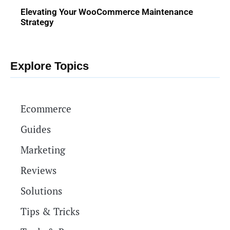
Elevating Your WooCommerce Maintenance
Strategy
Explore Topics
Ecommerce
Guides
Marketing
Reviews
Solutions
Tips & Tricks