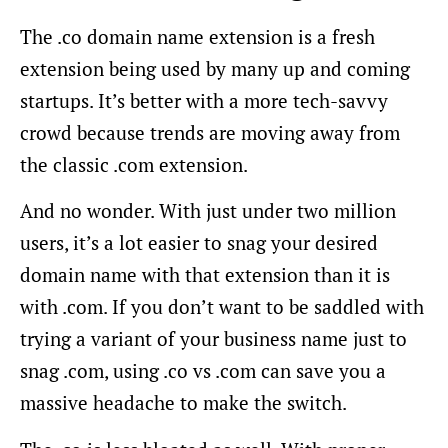
The .co domain name extension is a fresh
extension being used by many up and coming
startups. It’s better with a more tech-savvy
crowd because trends are moving away from
the classic .com extension.
And no wonder. With just under two million
users, it’s a lot easier to snag your desired
domain name with that extension than it is
with .com. If you don’t want to be saddled with
trying a variant of your business name just to
snag .com, using .co vs .com can save you a
massive headache to make the switch.