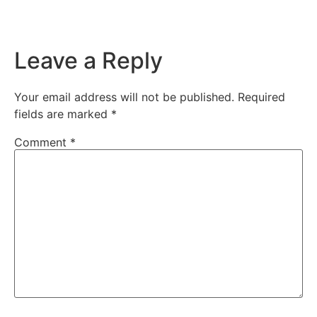
Leave a Reply
Your email address will not be published.
Required
fields are marked
*
Comment
*