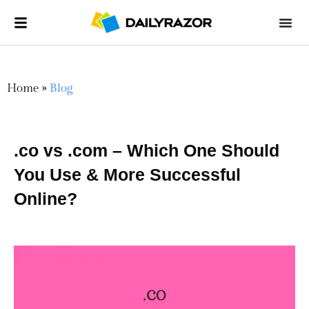
Home
»
Blog
.co vs .com – Which One Should
You Use & More Successful
Online?