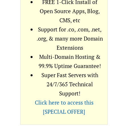
FREE 1-Click Install of
Open Source Apps, Blog,
CMS, etc
Support for .co, .com, .net,
.org, & many more Domain
Extensions
Multi-Domain Hosting &
99.9% Uptime Guarantee!
Super Fast Servers with
24/7/365 Technical
Support!
Click here to access this
[SPECIAL OFFER]