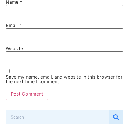
Name
*
Email
*
Website
Save my name, email, and website in this browser for
the next time I comment.