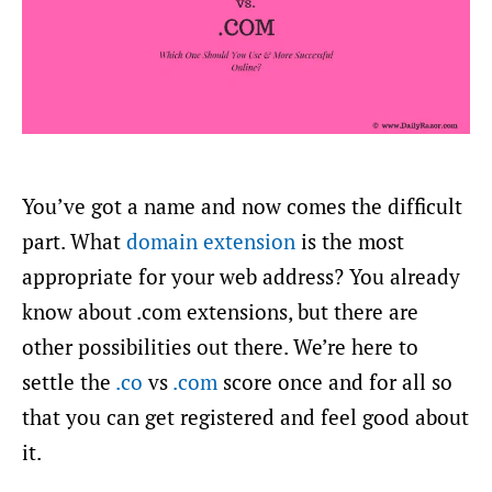
You’ve got a name and now comes the difficult
part. What
domain extension
is the most
appropriate for your web address? You already
know about .com extensions, but there are
other possibilities out there. We’re here to
settle the
.co
vs
.com
score once and for all so
that you can get registered and feel good about
it.