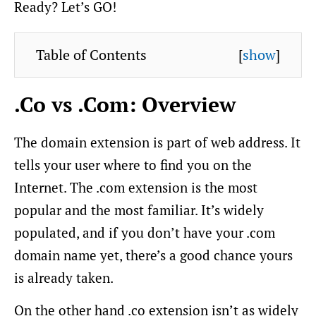
Ready? Let’s GO!
Table of Contents
[
show
]
.Co vs .Com: Overview
The domain extension is part of web address. It
tells your user where to find you on the
Internet. The .com extension is the most
popular and the most familiar. It’s widely
populated, and if you don’t have your .com
domain name yet, there’s a good chance yours
is already taken.
On the other hand .co extension isn’t as widely