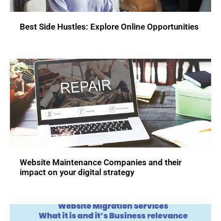
Best Side Hustles: Explore Online Opportunities
Website Maintenance Companies and their
impact on your digital strategy