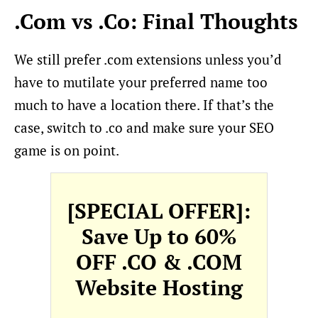
.Com vs .Co: Final Thoughts
We still prefer .com extensions unless you’d
have to mutilate your preferred name too
much to have a location there. If that’s the
case, switch to .co and make sure your SEO
game is on point.
[SPECIAL OFFER]:
Save Up to 60%
OFF .CO & .COM
Website Hosting