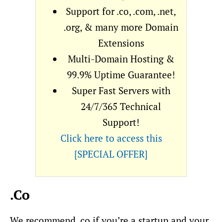
Support for .co, .com, .net,
.org, & many more Domain
Extensions
Multi-Domain Hosting &
99.9% Uptime Guarantee!
Super Fast Servers with
24/7/365 Technical
Support!
Click here to access this
[SPECIAL OFFER]
.Co
We recommend .co if you’re a startup and your