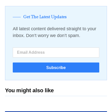
Get The Latest Updates
All latest content delivered straight to your
inbox. Don’t worry we don’t spam.
Subscribe
You might also like