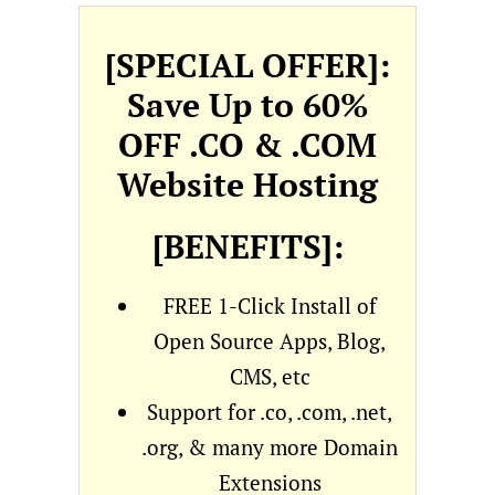
[SPECIAL OFFER]:
Save Up to 60%
OFF .CO & .COM
Website Hosting
[BENEFITS]:
FREE 1-Click Install of
Open Source Apps, Blog,
CMS, etc
Support for .co, .com, .net,
.org, & many more Domain
Extensions