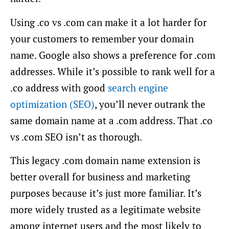
Using .co vs .com can make it a lot harder for
your customers to remember your domain
name. Google also shows a preference for .com
addresses. While it’s possible to rank well for a
.co address with good
search engine
optimization (SEO)
, you’ll never outrank the
same domain name at a .com address. That .co
vs .com SEO isn’t as thorough.
This legacy .com domain name extension is
better overall for business and marketing
purposes because it’s just more familiar. It’s
more widely trusted as a legitimate website
among internet users and the most likely to