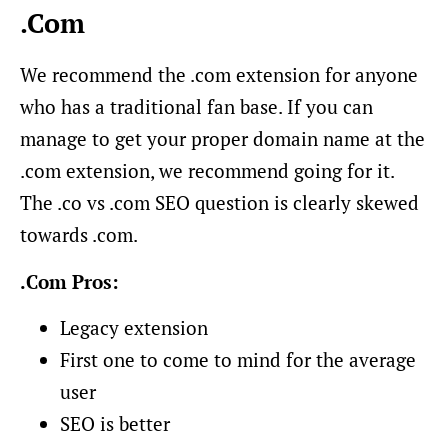
.Com
We recommend the .com extension for anyone
who has a traditional fan base. If you can
manage to get your proper domain name at the
.com extension, we recommend going for it.
The .co vs .com SEO question is clearly skewed
towards .com.
.Com Pros:
Legacy extension
First one to come to mind for the average
user
SEO is better