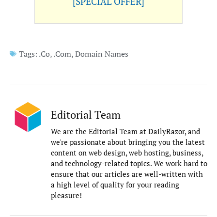
[SPECIAL OFFER]
Tags:
.Co
,
.Com
,
Domain Names
Editorial Team
We are the Editorial Team at DailyRazor, and
we're passionate about bringing you the latest
content on web design, web hosting, business,
and technology-related topics. We work hard to
ensure that our articles are well-written with
a high level of quality for your reading
pleasure!