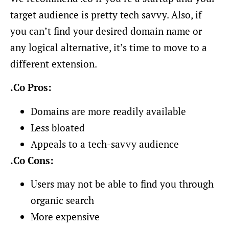
target audience is pretty tech savvy. Also, if
you can’t find your desired domain name or
any logical alternative, it’s time to move to a
different extension.
.Co Pros:
Domains are more readily available
Less bloated
Appeals to a tech-savvy audience
.Co Cons:
Users may not be able to find you through
organic search
More expensive