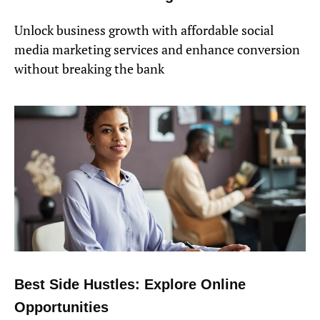
Unlock business growth with affordable social
media marketing services and enhance conversion
without breaking the bank
Best Side Hustles: Explore Online
Opportunities