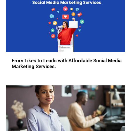
From Likes to Leads with Affordable Social Media
Marketing Services.