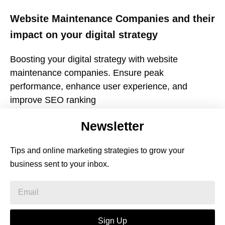
Website Maintenance Companies and their
impact on your digital strategy
Boosting your digital strategy with website
maintenance companies. Ensure peak
performance, enhance user experience, and
improve SEO ranking
Newsletter
Tips and online marketing strategies to grow your
business sent to your inbox.
Sign Up