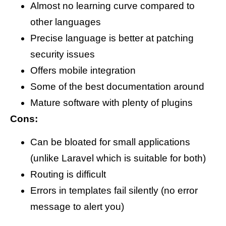
Almost no learning curve compared to
other languages
Precise language is better at patching
security issues
Offers mobile integration
Some of the best documentation around
Mature software with plenty of plugins
Cons:
Can be bloated for small applications
(unlike Laravel which is suitable for both)
Routing is difficult
Errors in templates fail silently (no error
message to alert you)