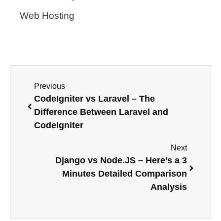
Web Hosting
Previous
CodeIgniter vs Laravel – The
Difference Between Laravel and
CodeIgniter
Next
Django vs Node.JS – Here’s a 3
Minutes Detailed Comparison
Analysis