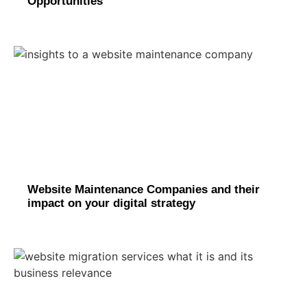
Opportunities
Website Maintenance Companies and their
impact on your digital strategy