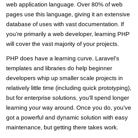
web application language. Over 80% of web
pages use this language, giving it an extensive
database of uses with vast documentation. If
you’re primarily a web developer, learning PHP
will cover the vast majority of your projects.
PHP does have a learning curve. Laravel’s
templates and libraries do help beginner
developers whip up smaller scale projects in
relatively little time (including quick prototyping),
but for enterprise solutions, you’ll spend longer
learning your way around. Once you do, you’ve
got a powerful and dynamic solution with easy
maintenance, but getting there takes work.