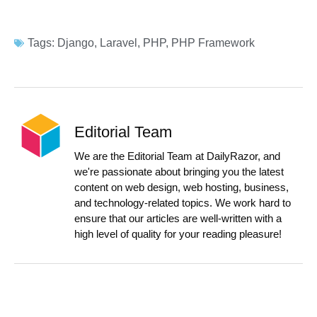
Tags:
Django
,
Laravel
,
PHP
,
PHP Framework
Editorial Team
We are the Editorial Team at DailyRazor, and
we're passionate about bringing you the latest
content on web design, web hosting, business,
and technology-related topics. We work hard to
ensure that our articles are well-written with a
high level of quality for your reading pleasure!