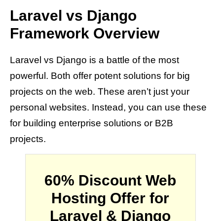
Laravel vs Django
Framework Overview
Laravel vs Django is a battle of the most
powerful. Both offer potent solutions for big
projects on the web. These aren’t just your
personal websites. Instead, you can use these
for building enterprise solutions or B2B
projects.
60% Discount Web
Hosting Offer for
Laravel & Django