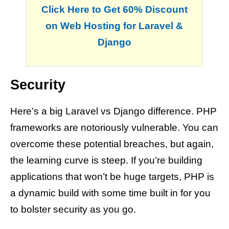
Click Here to Get 60% Discount
on Web Hosting for Laravel &
Django
Security
Here’s a big Laravel vs Django difference. PHP
frameworks are notoriously vulnerable. You can
overcome these potential breaches, but again,
the learning curve is steep. If you’re building
applications that won’t be huge targets, PHP is
a dynamic build with some time built in for you
to bolster security as you go.