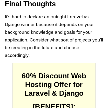
Final Thoughts
It’s hard to declare an outright Laravel vs
Django winner because it depends on your
background knowledge and goals for your
application. Consider what sort of projects you’ll
be creating in the future and choose
accordingly.
60% Discount Web
Hosting Offer for
Laravel & Django
[BENEFITS]: