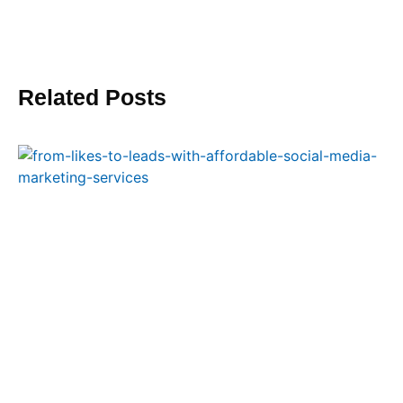
Related Posts