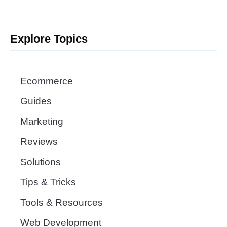
Explore Topics
Ecommerce
Guides
Marketing
Reviews
Solutions
Tips & Tricks
Tools & Resources
Web Development