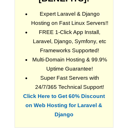
Expert Laravel & Django
Hosting on Fast Linux Servers!!
FREE 1-Click App Install,
Laravel, Django, Symfony, etc
Frameworks Supported!
Multi-Domain Hosting & 99.9%
Uptime Guarantee!
Super Fast Servers with
24/7/365 Technical Support!
Click Here to Get 60% Discount
on Web Hosting for Laravel &
Django