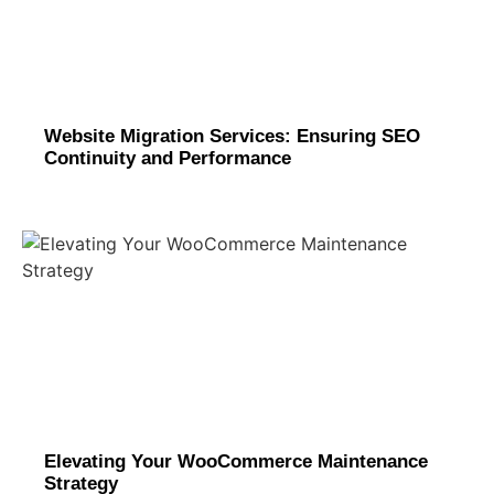
Website Migration Services: Ensuring SEO
Continuity and Performance
Elevating Your WooCommerce Maintenance
Strategy