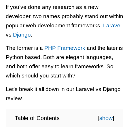
If you’ve done any research as a new
developer, two names probably stand out within
popular web development frameworks,
Laravel
vs
Django
.
The former is a
PHP Framework
and the later is
Python based. Both are elegant languages,
and both offer easy to learn frameworks. So
which should you start with?
Let’s break it all down in our Laravel vs Django
review.
Table of Contents
[
show
]