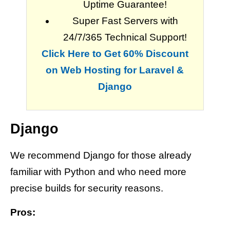
Uptime Guarantee!
Super Fast Servers with
24/7/365 Technical Support!
Click Here to Get 60% Discount
on Web Hosting for Laravel &
Django
Django
We recommend Django for those already
familiar with Python and who need more
precise builds for security reasons.
Pros: