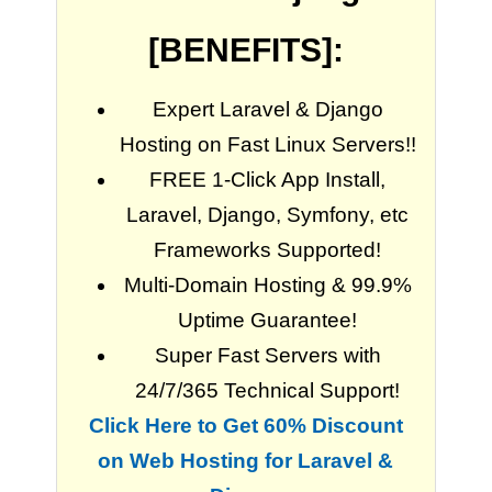
[BENEFITS]:
Expert Laravel & Django
Hosting on Fast Linux Servers!!
FREE 1-Click App Install,
Laravel, Django, Symfony, etc
Frameworks Supported!
Multi-Domain Hosting & 99.9%
Uptime Guarantee!
Super Fast Servers with
24/7/365 Technical Support!
Click Here to Get 60% Discount
on Web Hosting for Laravel &