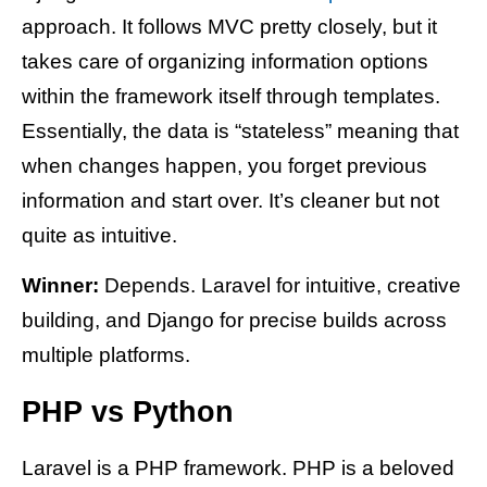
approach. It follows MVC pretty closely, but it
takes care of organizing information options
within the framework itself through templates.
Essentially, the data is “stateless” meaning that
when changes happen, you forget previous
information and start over. It’s cleaner but not
quite as intuitive.
Winner:
Depends. Laravel for intuitive, creative
building, and Django for precise builds across
multiple platforms.
PHP vs Python
Laravel is a PHP framework. PHP is a beloved