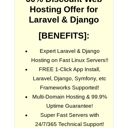
Hosting Offer for
Laravel & Django
[BENEFITS]:
Expert Laravel & Django
Hosting on Fast Linux Servers!!
FREE 1-Click App Install,
Laravel, Django, Symfony, etc
Frameworks Supported!
Multi-Domain Hosting & 99.9%
Uptime Guarantee!
Super Fast Servers with
24/7/365 Technical Support!