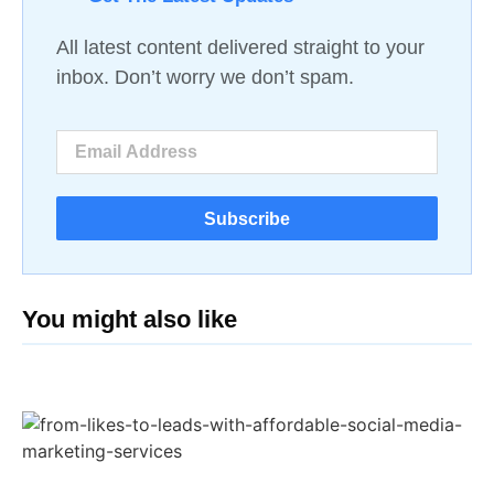
All latest content delivered straight to your
inbox. Don’t worry we don’t spam.
Subscribe
You might also like