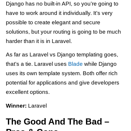
Django has no built-in API, so you’re going to
have to work around it individually. It’s very
possible to create elegant and secure
solutions, but your routing is going to be much
harder than it is in Laravel.
As far as Laravel vs Django templating goes,
that’s a tie. Laravel uses
Blade
while Django
uses its own template system. Both offer rich
potential for applications and give developers
excellent options.
Winner:
Laravel
The Good And The Bad –