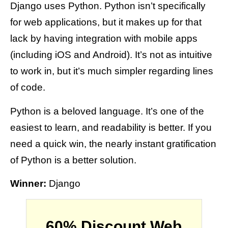
Django uses Python. Python isn’t specifically
for web applications, but it makes up for that
lack by having integration with mobile apps
(including iOS and Android). It’s not as intuitive
to work in, but it’s much simpler regarding lines
of code.
Python is a beloved language. It’s one of the
easiest to learn, and readability is better. If you
need a quick win, the nearly instant gratification
of Python is a better solution.
Winner:
Django
60% Discount Web