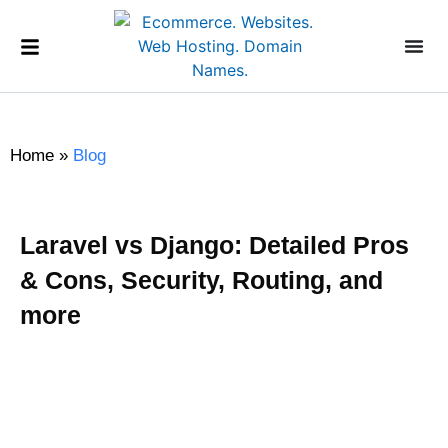
Home
»
Blog
Laravel vs Django: Detailed Pros
& Cons, Security, Routing, and
more