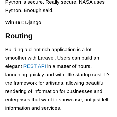
Python is secure. Really secure. NASA uses
Python. Enough said.
Winner:
Django
Routing
Building a client-rich application is a lot
smoother with Laravel. Users can build an
elegant
REST API
in a matter of hours,
launching quickly and with little startup cost. It’s
the framework for artisans, allowing beautiful
rendering of information for businesses and
enterprises that want to showcase, not just tell,
information and services.