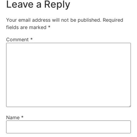
Leave a Reply
Your email address will not be published.
Required
fields are marked
*
Comment
*
Name
*