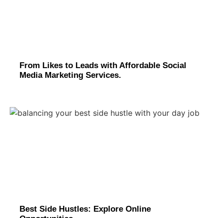
From Likes to Leads with Affordable Social
Media Marketing Services.
Best Side Hustles: Explore Online