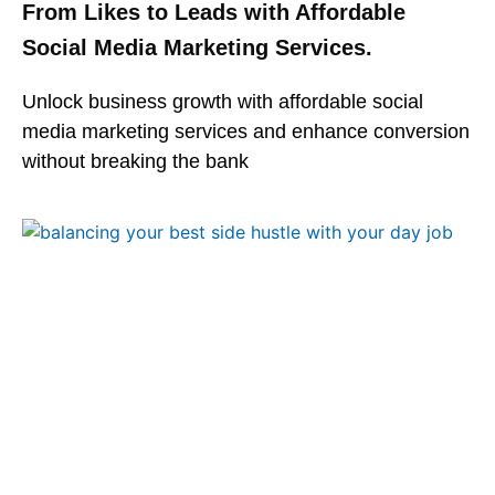
From Likes to Leads with Affordable
Social Media Marketing Services.
Unlock business growth with affordable social
media marketing services and enhance conversion
without breaking the bank