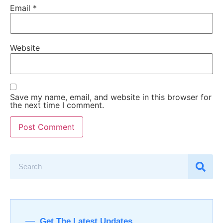
Email
*
Website
Save my name, email, and website in this browser for
the next time I comment.
Get The Latest Updates