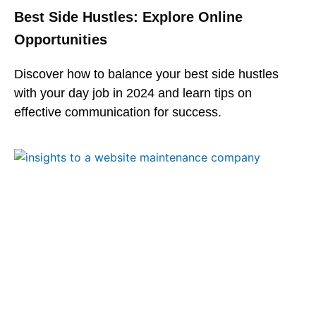
Best Side Hustles: Explore Online
Opportunities
Discover how to balance your best side hustles
with your day job in 2024 and learn tips on
effective communication for success.