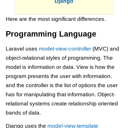
Django
Here are the most significant differences.
Programming Language
Laravel uses
model-view-controller
(MVC) and
object-relational styles of programming. The
model is information or data. View is how the
program presents the user with information,
and the controller is the list of options the user
has for manipulating that information. Object-
relational systems create relationship oriented
bands of data.
Django uses the
model-view-template