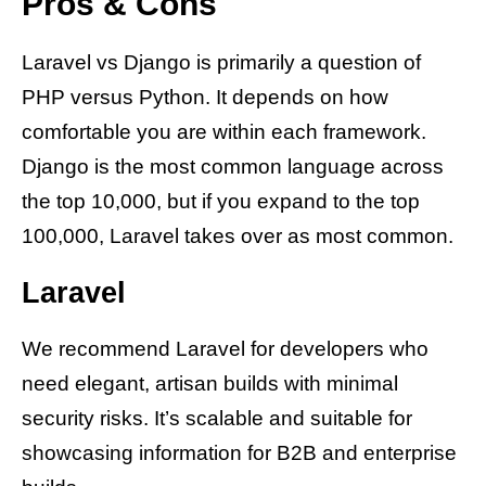
Pros & Cons
Laravel vs Django is primarily a question of
PHP versus Python. It depends on how
comfortable you are within each framework.
Django is the most common language across
the top 10,000, but if you expand to the top
100,000, Laravel takes over as most common.
Laravel
We recommend Laravel for developers who
need elegant, artisan builds with minimal
security risks. It’s scalable and suitable for
showcasing information for B2B and enterprise