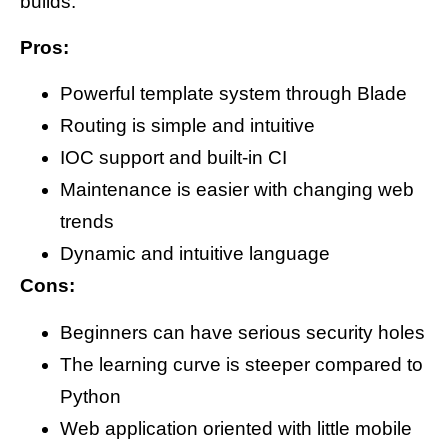
builds.
Pros:
Powerful template system through Blade
Routing is simple and intuitive
IOC support and built-in CI
Maintenance is easier with changing web
trends
Dynamic and intuitive language
Cons:
Beginners can have serious security holes
The learning curve is steeper compared to
Python
Web application oriented with little mobile