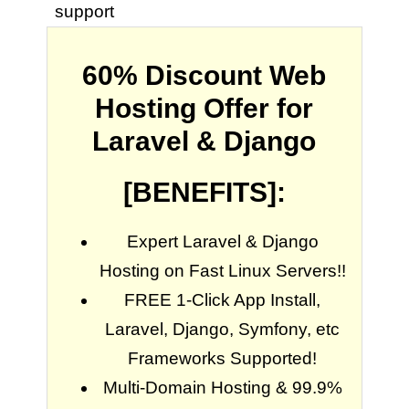
support
60% Discount Web
Hosting Offer for
Laravel & Django
[BENEFITS]:
Expert Laravel & Django
Hosting on Fast Linux Servers!!
FREE 1-Click App Install,
Laravel, Django, Symfony, etc
Frameworks Supported!
Multi-Domain Hosting & 99.9%