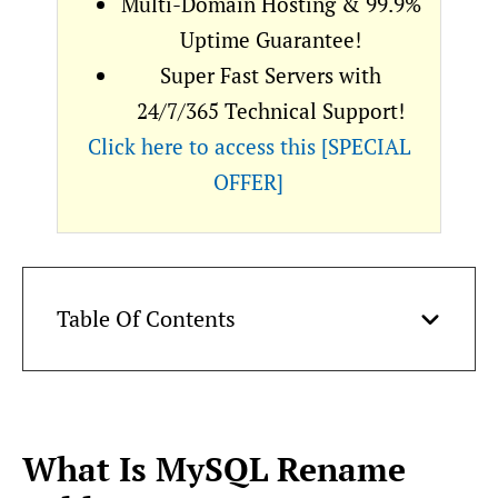
Multi-Domain Hosting & 99.9%
Uptime Guarantee!
Super Fast Servers with
24/7/365 Technical Support!
Click here to access this [SPECIAL
OFFER]
Table Of Contents
What Is MySQL Rename