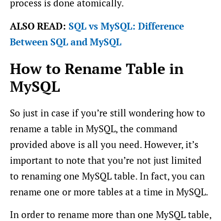
process is done atomically.
ALSO READ:
SQL vs MySQL: Difference
Between SQL and MySQL
How to Rename Table in
MySQL
So just in case if you’re still wondering how to
rename a table in MySQL, the command
provided above is all you need. However, it’s
important to note that you’re not just limited
to renaming one MySQL table. In fact, you can
rename one or more tables at a time in MySQL.
In order to rename more than one MySQL table,