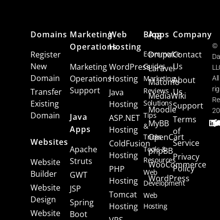
Domains
Marketing
Web
Blog
Apps
Company
Operations
Hosting
©
Register
Ecommerce
Drupal
Contact
Da
New
Us
Marketing
WordPress
Guides
Laravel
LL
Domain
Operations
Hosting
Marketing
All
About
Matomo
Support
ri
Reviews
Transfer
Us
Java
MediaWiki
Re
Existing
Solutions
Hosting
Support
Moodle
20
Domain
Tips
Java
ASP.NET
Terms
MyBB
&
Apps
Hosting
of
OpenCart
Tricks
Websites
Service
ColdFusion
Apache
Tools &
phpBB
Hosting
Privacy
Resources
Struts
Website
WooCommerce
Policy
PHP
Web
Builder
GWT
WordPress
Hosting
Development
Website
JSP
Tomcat
Web
Design
Spring
Hosting
Hosting
Website
Boot
VPS