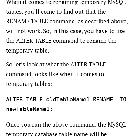
When it comes to renaming temporary MySQL
tables, you’ll come to find out that the
RENAME TABLE command, as described above,
will not work. So, in this case, you have to use
the ALTER TABLE command to rename the
temporary table.
So let’s look at what the ALTER TABLE
command looks like when it comes to
temporary tables:
ALTER TABLE oldTableName1 RENAME  TO 
Once you run the above command, the MySQL
temporary database table name will be