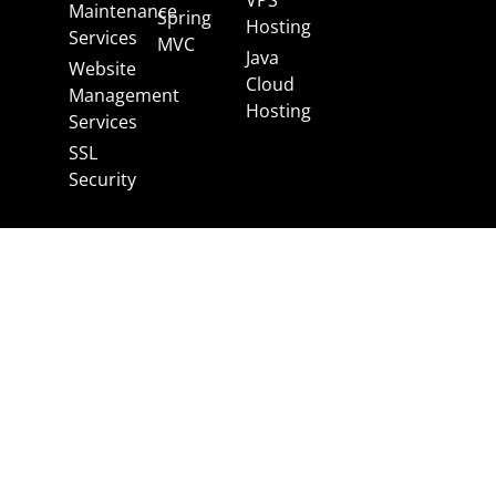
Maintenance
Spring
Hosting
Services
MVC
Java
Website
Cloud
Management
Hosting
Services
SSL
Security