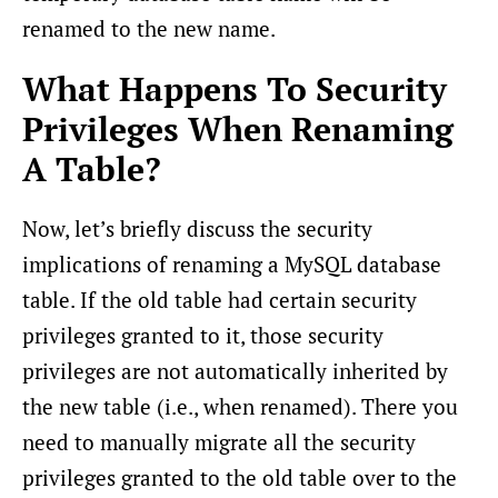
renamed to the new name.
What Happens To Security
Privileges When Renaming
A Table?
Now, let’s briefly discuss the security
implications of renaming a MySQL database
table. If the old table had certain security
privileges granted to it, those security
privileges are not automatically inherited by
the new table (i.e., when renamed). There you
need to manually migrate all the security
privileges granted to the old table over to the