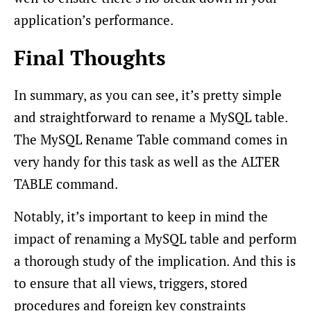
application’s performance.
Final Thoughts
In summary, as you can see, it’s pretty simple
and straightforward to rename a MySQL table.
The MySQL Rename Table command comes in
very handy for this task as well as the ALTER
TABLE command.
Notably, it’s important to keep in mind the
impact of renaming a MySQL table and perform
a thorough study of the implication. And this is
to ensure that all views, triggers, stored
procedures and foreign key constraints