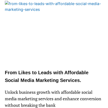
From Likes to Leads with Affordable
Social Media Marketing Services.
Unlock business growth with affordable social
media marketing services and enhance conversion
without breaking the bank