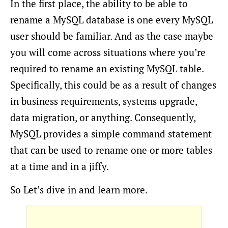
In the first place, the ability to be able to
rename a MySQL database is one every MySQL
user should be familiar. And as the case maybe
you will come across situations where you’re
required to rename an existing MySQL table.
Specifically, this could be as a result of changes
in business requirements, systems upgrade,
data migration, or anything. Consequently,
MySQL provides a simple command statement
that can be used to rename one or more tables
at a time and in a jiffy.
So Let’s dive in and learn more.