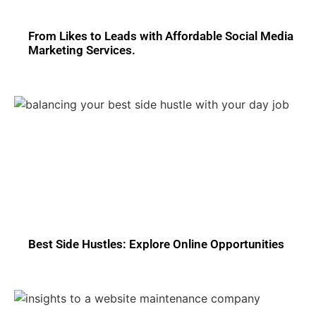
From Likes to Leads with Affordable Social Media
Marketing Services.
Best Side Hustles: Explore Online Opportunities