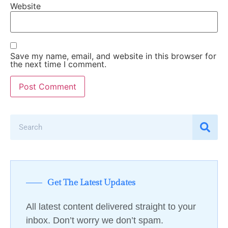
Website
Save my name, email, and website in this browser for
the next time I comment.
Get The Latest Updates
All latest content delivered straight to your
inbox. Don’t worry we don’t spam.