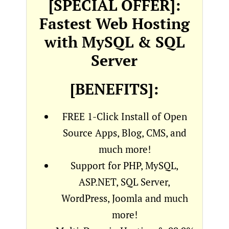
[SPECIAL OFFER]:
Fastest Web Hosting
with MySQL & SQL
Server
[BENEFITS]:
FREE 1-Click Install of Open
Source Apps, Blog, CMS, and
much more!
Support for PHP, MySQL,
ASP.NET, SQL Server,
WordPress, Joomla and much
more!