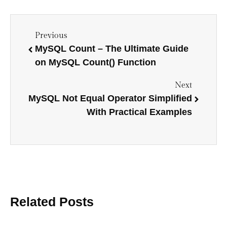
Previous
MySQL Count – The Ultimate Guide
on MySQL Count() Function
Next
MySQL Not Equal Operator Simplified
With Practical Examples
Related Posts