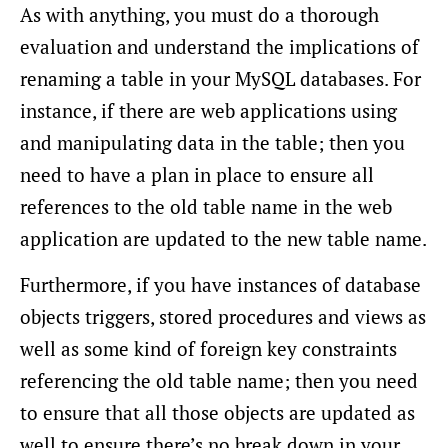
As with anything, you must do a thorough
evaluation and understand the implications of
renaming a table in your MySQL databases. For
instance, if there are web applications using
and manipulating data in the table; then you
need to have a plan in place to ensure all
references to the old table name in the web
application are updated to the new table name.
Furthermore, if you have instances of database
objects triggers, stored procedures and views as
well as some kind of foreign key constraints
referencing the old table name; then you need
to ensure that all those objects are updated as
well to ensure there’s no break down in your