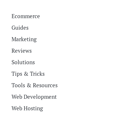
Ecommerce
Guides
Marketing
Reviews
Solutions
Tips & Tricks
Tools & Resources
Web Development
Web Hosting