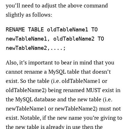
you’ll need to adjust the above command
slightly as follows:
RENAME TABLE oldTableName1 TO 
newTableName1, oldTableName2 TO 
Also, it’s important to bear in mind that you
cannot rename a MySQL table that doesn’t
exist. So the table (i.e. oldTableName1 or
oldTableName2) being renamed MUST exist in
the MySQL database and the new table (i.e.
newTableName1 or newTableName2) must not
exist. Notable, if the new name you’re giving to
the new table is already in use then the