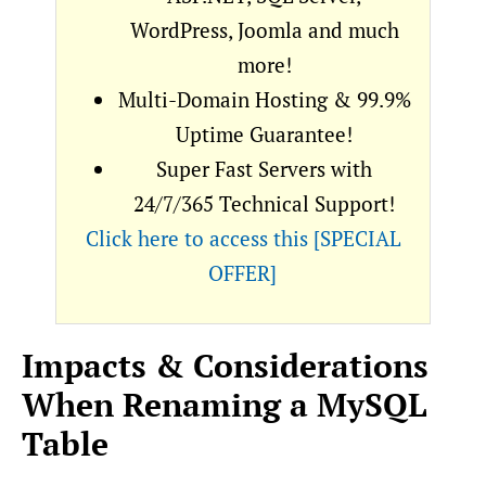
WordPress, Joomla and much
more!
Multi-Domain Hosting & 99.9%
Uptime Guarantee!
Super Fast Servers with
24/7/365 Technical Support!
Click here to access this [SPECIAL
OFFER]
Impacts & Considerations
When Renaming a MySQL
Table