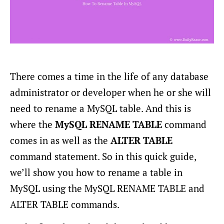
There comes a time in the life of any database
administrator or developer when he or she will
need to rename a MySQL table. And this is
where the
MySQL RENAME TABLE
command
comes in as well as the
ALTER TABLE
command statement. So in this quick guide,
we’ll show you how to rename a table in
MySQL using the MySQL RENAME TABLE and
ALTER TABLE commands.