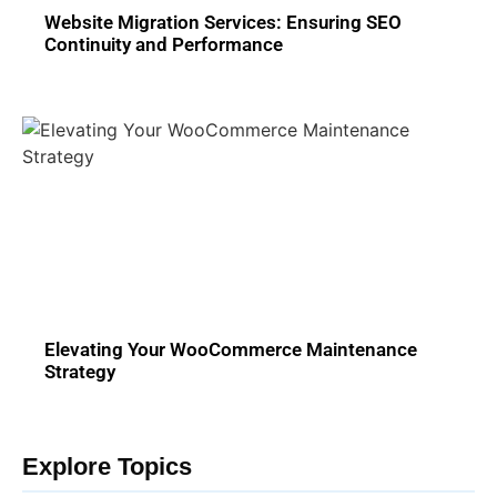
Website Migration Services: Ensuring SEO
Continuity and Performance
Elevating Your WooCommerce Maintenance
Strategy
Explore Topics