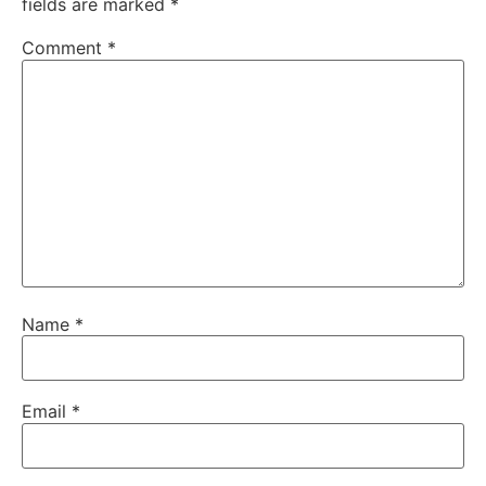
fields are marked
*
Comment
*
Name
*
Email
*