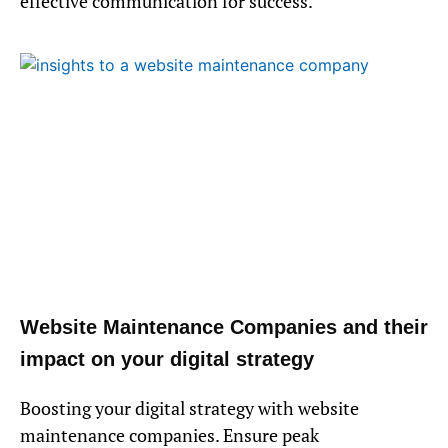
effective communication for success.
Website Maintenance Companies and their
impact on your digital strategy
Boosting your digital strategy with website
maintenance companies. Ensure peak