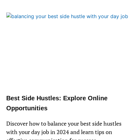
Best Side Hustles: Explore Online
Opportunities
Discover how to balance your best side hustles
with your day job in 2024 and learn tips on