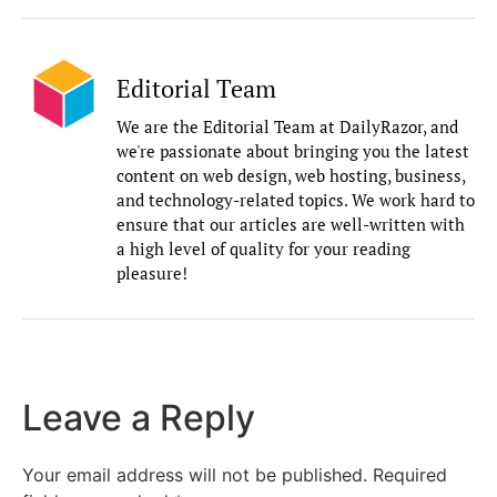
Editorial Team
We are the Editorial Team at DailyRazor, and
we're passionate about bringing you the latest
content on web design, web hosting, business,
and technology-related topics. We work hard to
ensure that our articles are well-written with
a high level of quality for your reading
pleasure!
Leave a Reply
Your email address will not be published.
Required