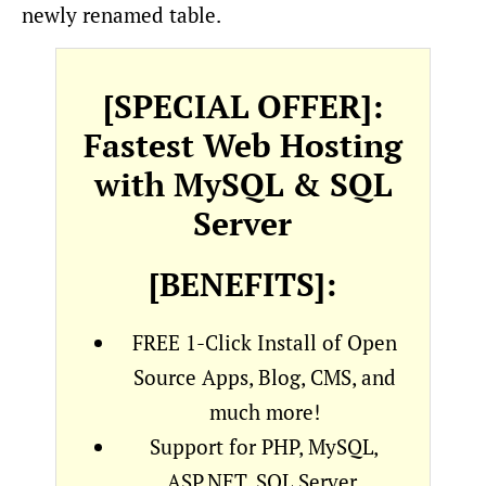
newly renamed table.
[SPECIAL OFFER]:
Fastest Web Hosting
with MySQL & SQL
Server
[BENEFITS]:
FREE 1-Click Install of Open
Source Apps, Blog, CMS, and
much more!
Support for PHP, MySQL,
ASP.NET, SQL Server,