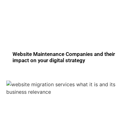
Website Maintenance Companies and their
impact on your digital strategy