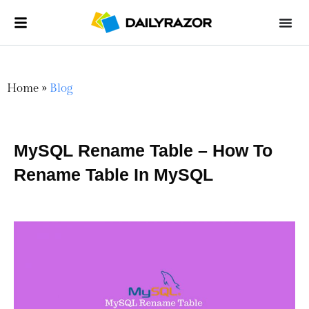
Home
»
Blog
MySQL Rename Table – How To
Rename Table In MySQL