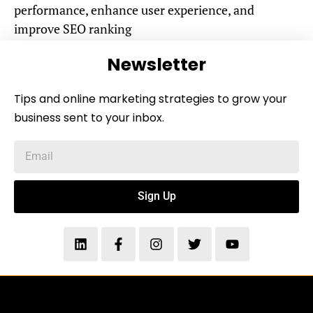
performance, enhance user experience, and
improve SEO ranking
Newsletter
Tips and online marketing strategies to grow your
business sent to your inbox.
Sign Up