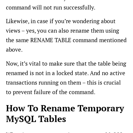
command will not run successfully.
Likewise, in case if you’re wondering about
views – yes, you can also rename them using
the same RENAME TABLE command mentioned
above.
Now, it’s vital to make sure that the table being
renamed is not in a locked state. And no active
transactions running on them – this is crucial
to prevent failure of the command.
How To Rename Temporary
MySQL Tables