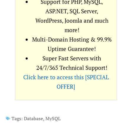
Support for PHP, MySQL,
ASP.NET, SQL Server,
WordPress, Joomla and much
more!
Multi-Domain Hosting & 99.9%
Uptime Guarantee!
Super Fast Servers with
24/7/365 Technical Support!
Click here to access this [SPECIAL
OFFER]
Tags:
Database
,
MySQL