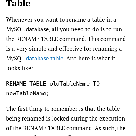
Table
Whenever you want to rename a table in a
MySQL database, all you need to do is to run
the RENAME TABLE command. This command
is a very simple and effective for renaming a
MySQL
database table
. And here is what it
looks like:
RENAME TABLE oldTableName TO 
The first thing to remember is that the table
being renamed is locked during the execution
of the RENAME TABLE command. As such, the