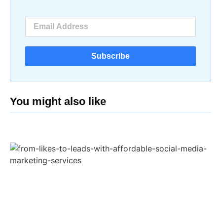
Subscribe
You might also like