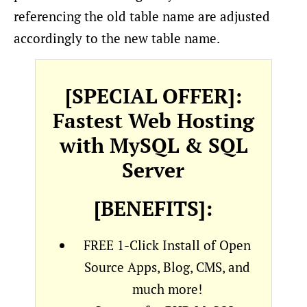
referencing the old table name are adjusted
accordingly to the new table name.
[SPECIAL OFFER]:
Fastest Web Hosting
with MySQL & SQL
Server
[BENEFITS]:
FREE 1-Click Install of Open
Source Apps, Blog, CMS, and
much more!