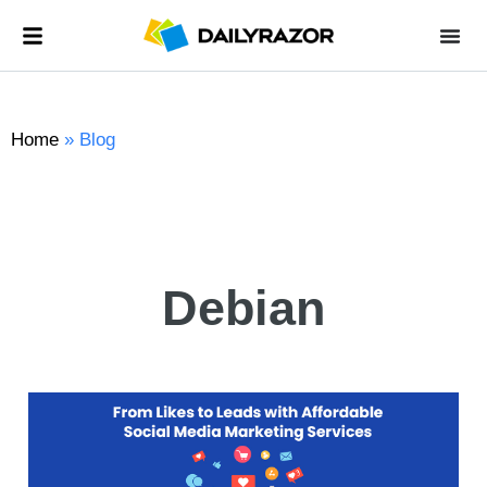
Home
»
Blog
Debian