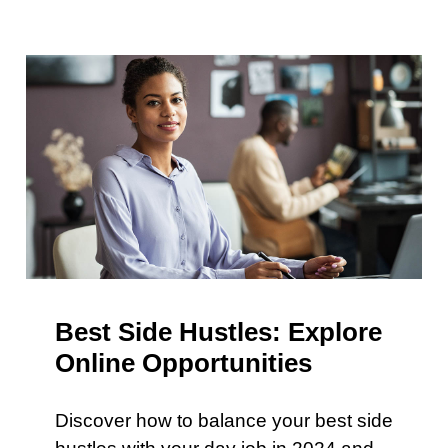
Best Side Hustles: Explore
Online Opportunities
Discover how to balance your best side