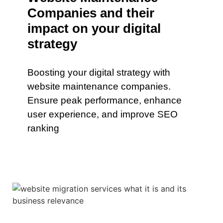
Companies and their
impact on your digital
strategy
Boosting your digital strategy with
website maintenance companies.
Ensure peak performance, enhance
user experience, and improve SEO
ranking