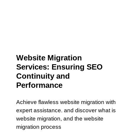
Website Migration
Services: Ensuring SEO
Continuity and
Performance
Achieve flawless website migration with
expert assistance. and discover what is
website migration, and the website
migration process