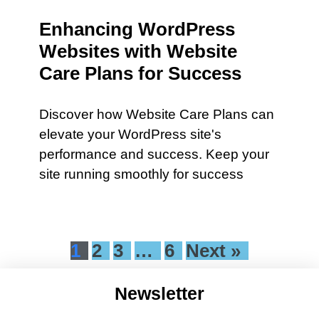
Enhancing WordPress
Websites with Website
Care Plans for Success
Discover how Website Care Plans can
elevate your WordPress site's
performance and success. Keep your
site running smoothly for success
1
2
3
…
6
Next »
Newsletter