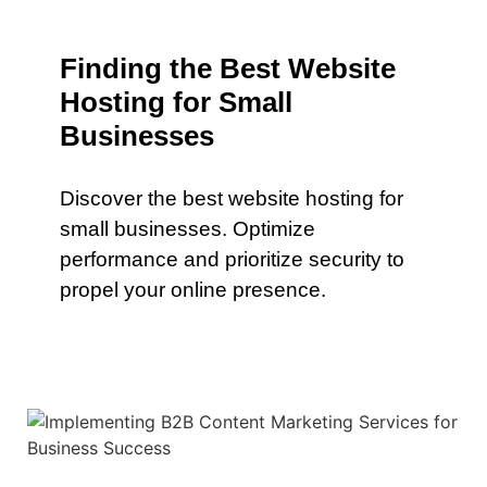
Finding the Best Website
Hosting for Small
Businesses
Discover the best website hosting for
small businesses. Optimize
performance and prioritize security to
propel your online presence.