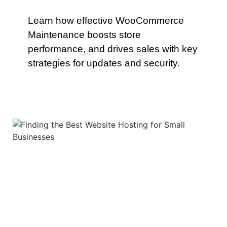
Learn how effective WooCommerce
Maintenance boosts store
performance, and drives sales with key
strategies for updates and security.