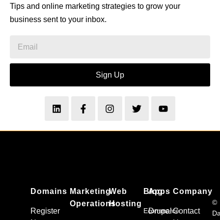
Tips and online marketing strategies to grow your
business sent to your inbox.
Sign Up
Domains
Marketing
Web
Blog
Apps
Company
©
Operations
Hosting
Register
Ecommerce
Drupal
Contact
Da