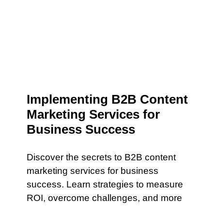
Implementing B2B Content
Marketing Services for
Business Success
Discover the secrets to B2B content
marketing services for business
success. Learn strategies to measure
ROI, overcome challenges, and more