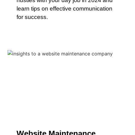
hustles with your day job in 2024 and
learn tips on effective communication
for success.
Website Maintenance