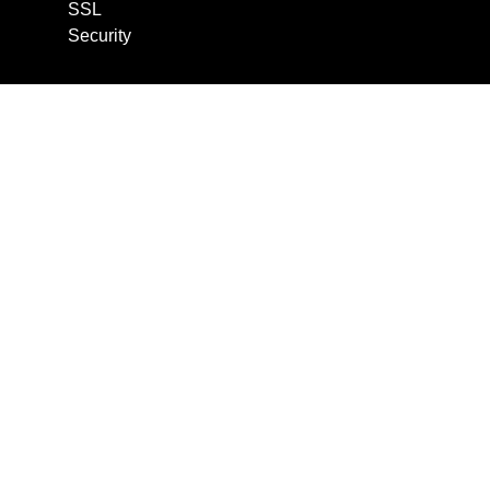
SSL
Security