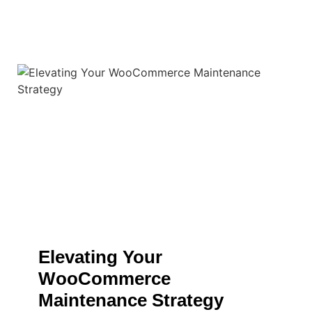
Elevating Your
WooCommerce
Maintenance Strategy