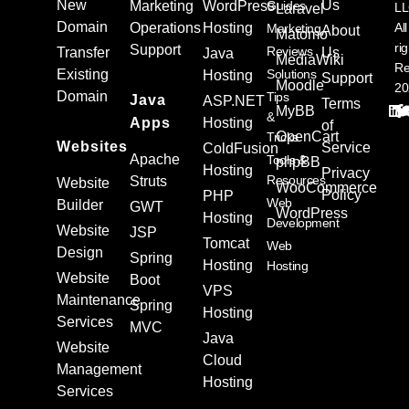
New
Us
Marketing
WordPress
Guides
L
Laravel
Domain
Operations
Hosting
All
Marketing
About
Matomo
ri
Support
Reviews
Transfer
Us
Java
MediaWiki
Re
Existing
Solutions
Hosting
Support
Moodle
20
Domain
Tips
Java
ASP.NET
Terms
MyBB
&
Apps
Hosting
of
OpenCart
Tricks
Websites
Service
ColdFusion
Apache
Tools &
phpBB
Hosting
Privacy
Resources
Struts
Website
WooCommerce
Policy
PHP
Web
Builder
GWT
WordPress
Hosting
Development
Website
JSP
Tomcat
Web
Design
Spring
Hosting
Hosting
Website
Boot
VPS
Maintenance
Spring
Hosting
Services
MVC
Java
Website
Cloud
Management
Hosting
Services