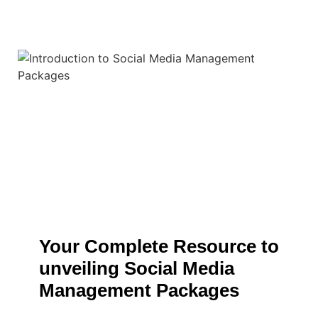
Your Complete Resource to
unveiling Social Media
Management Packages