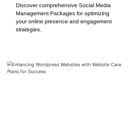
Discover comprehensive Social Media
Management Packages for optimizing
your online presence and engagement
strategies.