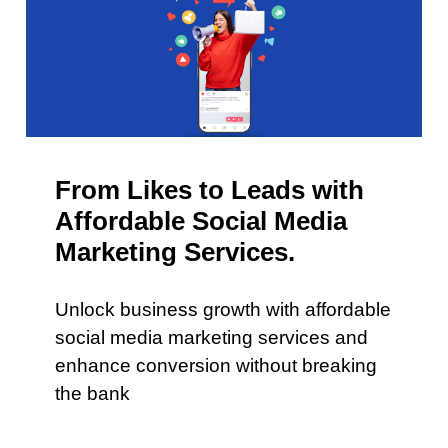
From Likes to Leads with
Affordable Social Media
Marketing Services.
Unlock business growth with affordable
social media marketing services and
enhance conversion without breaking
the bank