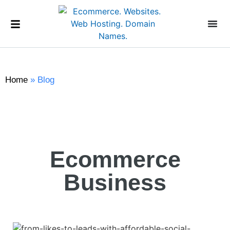
Home
»
Blog
Ecommerce
Business