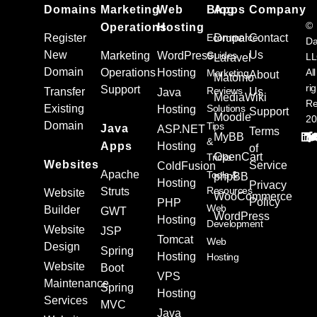
Domains
Marketing
Web
Blog
Apps
Company
©
Operations
Hosting
Register
Ecommerce
Drupal
Contact
Da
New
Us
Marketing
WordPress
Guides
L
Laravel
Domain
Operations
Hosting
All
Marketing
About
Matomo
ri
Support
Reviews
Transfer
Us
Java
MediaWiki
Re
Existing
Solutions
Hosting
Support
Moodle
20
Domain
Tips
Java
ASP.NET
Terms
MyBB
&
Apps
Hosting
of
OpenCart
Tricks
Websites
Service
ColdFusion
Apache
Tools &
phpBB
Hosting
Privacy
Resources
Struts
Website
WooCommerce
Policy
PHP
Web
Builder
GWT
WordPress
Hosting
Development
Website
JSP
Tomcat
Web
Design
Spring
Hosting
Hosting
Website
Boot
VPS
Maintenance
Spring
Hosting
Services
MVC
Java