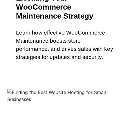
WooCommerce
Maintenance Strategy
Learn how effective WooCommerce
Maintenance boosts store
performance, and drives sales with key
strategies for updates and security.