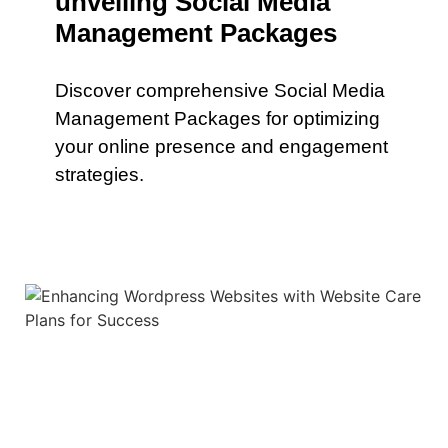
unveiling Social Media
Management Packages
Discover comprehensive Social Media
Management Packages for optimizing
your online presence and engagement
strategies.