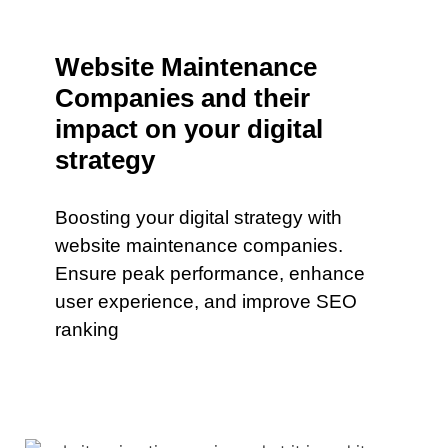
Website Maintenance
Companies and their
impact on your digital
strategy
Boosting your digital strategy with
website maintenance companies.
Ensure peak performance, enhance
user experience, and improve SEO
ranking