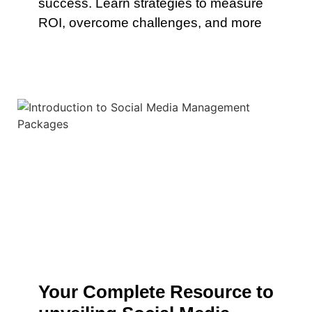
success. Learn strategies to measure
ROI, overcome challenges, and more
Your Complete Resource to