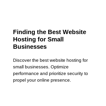
Finding the Best Website
Hosting for Small
Businesses
Discover the best website hosting for
small businesses. Optimize
performance and prioritize security to
propel your online presence.