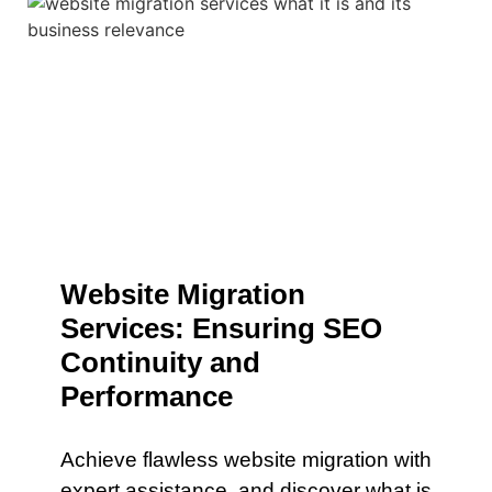
Website Migration
Services: Ensuring SEO
Continuity and
Performance
Achieve flawless website migration with
expert assistance. and discover what is