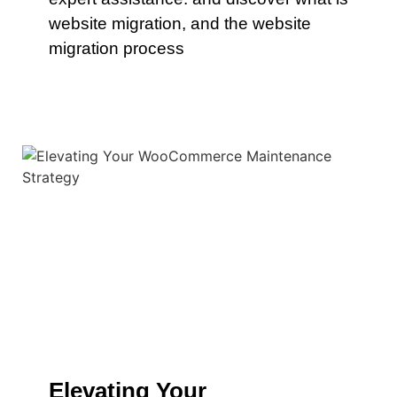
website migration, and the website
migration process
Elevating Your