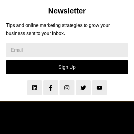
Newsletter
Tips and online marketing strategies to grow your
business sent to your inbox.
Sign Up