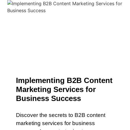
Implementing B2B Content
Marketing Services for
Business Success
Discover the secrets to B2B content
marketing services for business