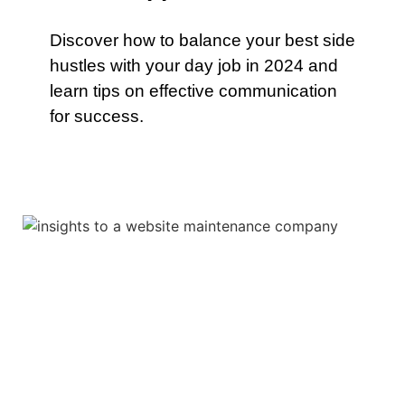
Discover how to balance your best side
hustles with your day job in 2024 and
learn tips on effective communication
for success.