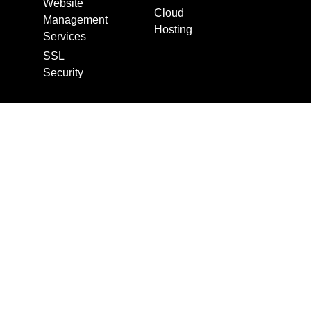
Website
Cloud
Management
Hosting
Services
SSL
Security