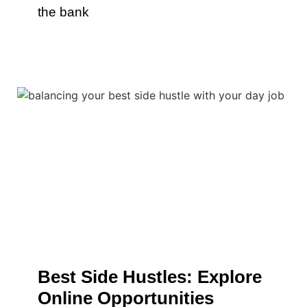
the bank
Best Side Hustles: Explore
Online Opportunities