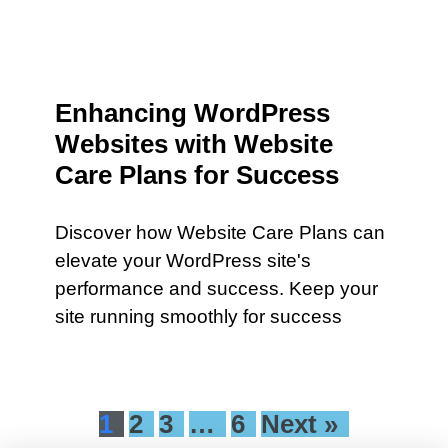
Enhancing WordPress
Websites with Website
Care Plans for Success
Discover how Website Care Plans can
elevate your WordPress site's
performance and success. Keep your
site running smoothly for success
1
2
3
…
6
Next »