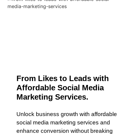
From Likes to Leads with
Affordable Social Media
Marketing Services.
Unlock business growth with affordable
social media marketing services and
enhance conversion without breaking