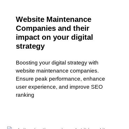
Website Maintenance
Companies and their
impact on your digital
strategy
Boosting your digital strategy with
website maintenance companies.
Ensure peak performance, enhance
user experience, and improve SEO
ranking