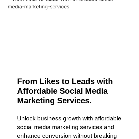
From Likes to Leads with
Affordable Social Media
Marketing Services.
Unlock business growth with affordable
social media marketing services and
enhance conversion without breaking