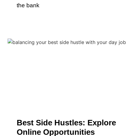
the bank
Best Side Hustles: Explore
Online Opportunities