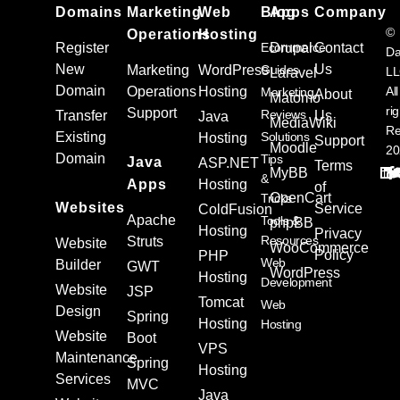
Domains
Marketing
Web
Blog
Apps
Company
©
Operations
Hosting
Register
Ecommerce
Drupal
Contact
Da
New
Us
Marketing
WordPress
Guides
L
Laravel
Domain
Operations
Hosting
All
Marketing
About
Matomo
ri
Support
Reviews
Transfer
Us
Java
MediaWiki
Re
Existing
Solutions
Hosting
Support
Moodle
20
Domain
Tips
Java
ASP.NET
Terms
MyBB
&
Apps
Hosting
of
OpenCart
Tricks
Websites
Service
ColdFusion
Apache
Tools &
phpBB
Hosting
Privacy
Resources
Struts
Website
WooCommerce
Policy
PHP
Web
Builder
GWT
WordPress
Hosting
Development
Website
JSP
Tomcat
Web
Design
Spring
Hosting
Hosting
Website
Boot
VPS
Maintenance
Spring
Hosting
Services
MVC
Java