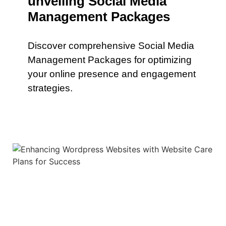
unveiling Social Media
Management Packages
Discover comprehensive Social Media
Management Packages for optimizing
your online presence and engagement
strategies.