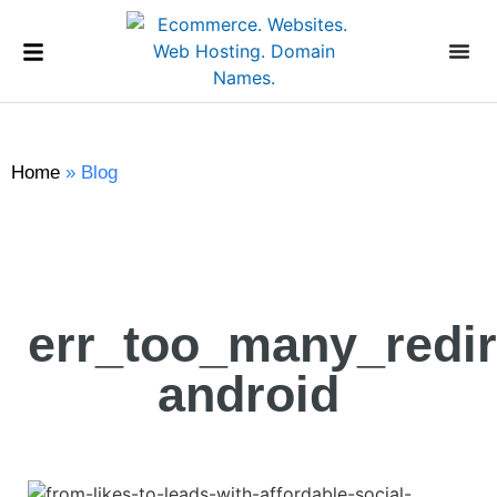
Home
»
Blog
err_too_many_redir
android