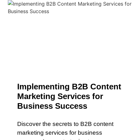
Implementing B2B Content
Marketing Services for
Business Success
Discover the secrets to B2B content
marketing services for business