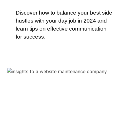
Discover how to balance your best side
hustles with your day job in 2024 and
learn tips on effective communication
for success.