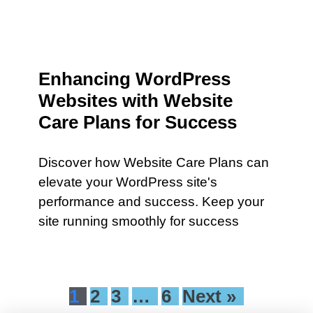
Enhancing WordPress
Websites with Website
Care Plans for Success
Discover how Website Care Plans can
elevate your WordPress site's
performance and success. Keep your
site running smoothly for success
1
2
3
…
6
Next »