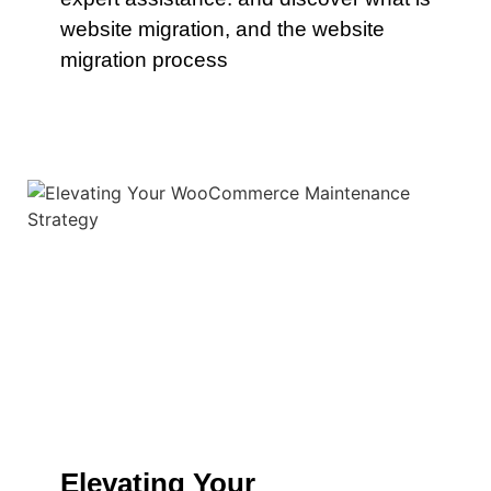
website migration, and the website
migration process
Elevating Your