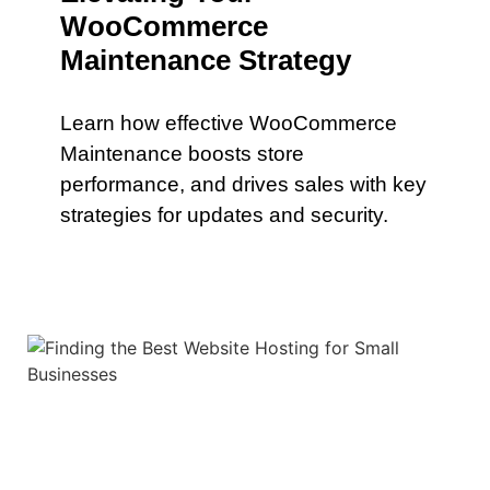
WooCommerce
Maintenance Strategy
Learn how effective WooCommerce
Maintenance boosts store
performance, and drives sales with key
strategies for updates and security.