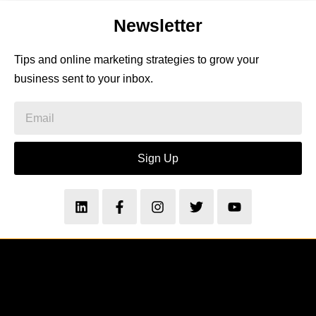
Newsletter
Tips and online marketing strategies to grow your
business sent to your inbox.
Sign Up