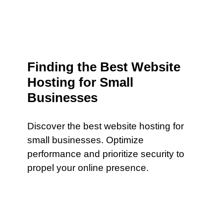
Finding the Best Website
Hosting for Small
Businesses
Discover the best website hosting for
small businesses. Optimize
performance and prioritize security to
propel your online presence.