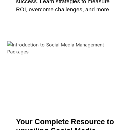
success. Learn strategies to measure
ROI, overcome challenges, and more
Your Complete Resource to