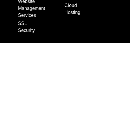
Website
Cloud
Management
Hosting
Services
SSL
Security