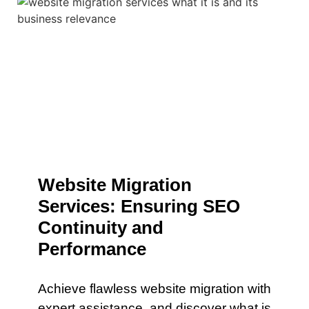
Website Migration
Services: Ensuring SEO
Continuity and
Performance
Achieve flawless website migration with
expert assistance. and discover what is