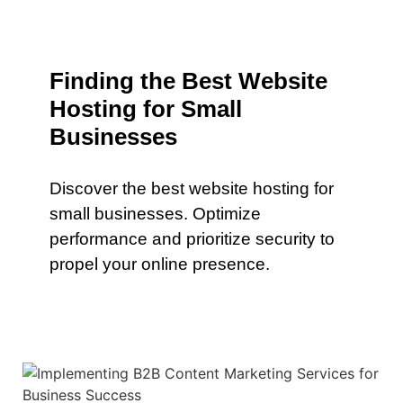
Finding the Best Website
Hosting for Small
Businesses
Discover the best website hosting for
small businesses. Optimize
performance and prioritize security to
propel your online presence.