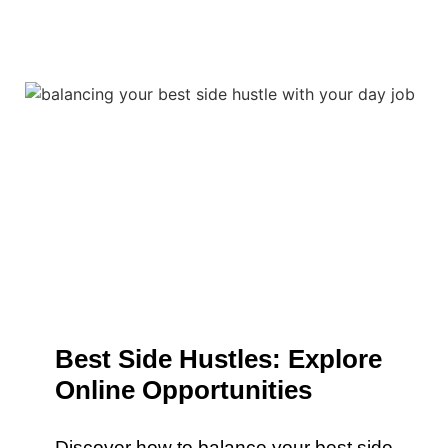
Best Side Hustles: Explore
Online Opportunities
Discover how to balance your best side