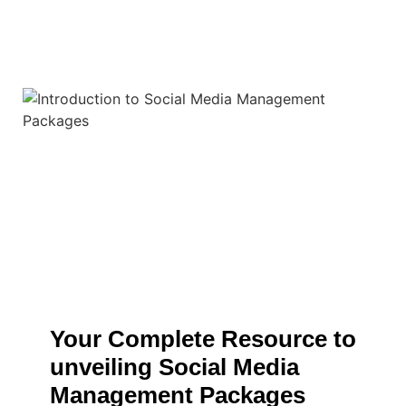
Your Complete Resource to
unveiling Social Media
Management Packages