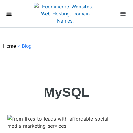
Home
»
Blog
MySQL