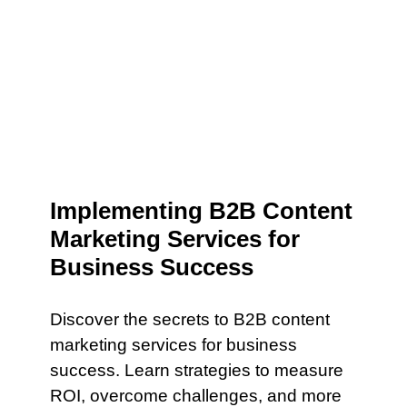
Implementing B2B Content
Marketing Services for
Business Success
Discover the secrets to B2B content
marketing services for business
success. Learn strategies to measure
ROI, overcome challenges, and more