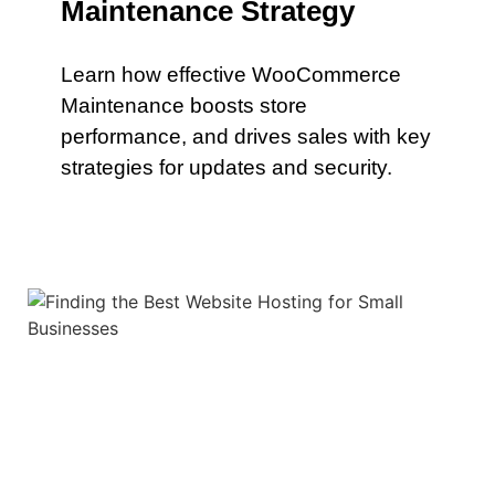
Maintenance Strategy
Learn how effective WooCommerce
Maintenance boosts store
performance, and drives sales with key
strategies for updates and security.