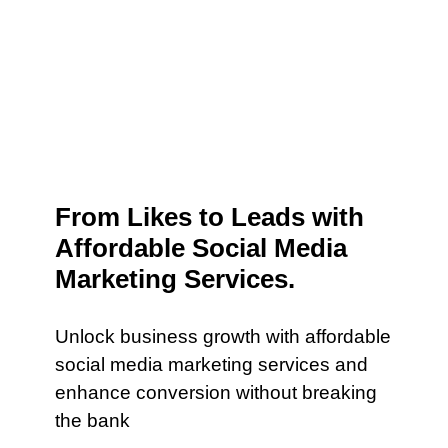
From Likes to Leads with
Affordable Social Media
Marketing Services.
Unlock business growth with affordable
social media marketing services and
enhance conversion without breaking
the bank