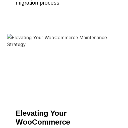
migration process
Elevating Your
WooCommerce