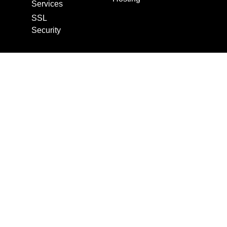
Services
SSL
Security