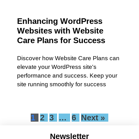
Enhancing WordPress
Websites with Website
Care Plans for Success
Discover how Website Care Plans can
elevate your WordPress site's
performance and success. Keep your
site running smoothly for success
1
2
3
…
6
Next »
Newsletter