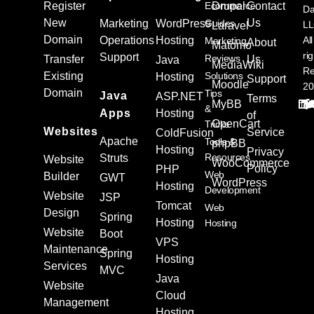
Register
Ecommerce
Drupal
Contact
Da
New
Us
Marketing
WordPress
Guides
L
Laravel
Domain
Operations
Hosting
All
Marketing
About
Matomo
ri
Support
Reviews
Transfer
Us
Java
MediaWiki
Re
Existing
Solutions
Hosting
Support
Moodle
20
Domain
Tips
Java
ASP.NET
Terms
MyBB
&
Apps
Hosting
of
OpenCart
Tricks
Websites
Service
ColdFusion
Apache
Tools &
phpBB
Hosting
Privacy
Resources
Struts
Website
WooCommerce
Policy
PHP
Web
Builder
GWT
WordPress
Hosting
Development
Website
JSP
Tomcat
Web
Design
Spring
Hosting
Hosting
Website
Boot
VPS
Maintenance
Spring
Hosting
Services
MVC
Java
Website
Cloud
Management
Hosting