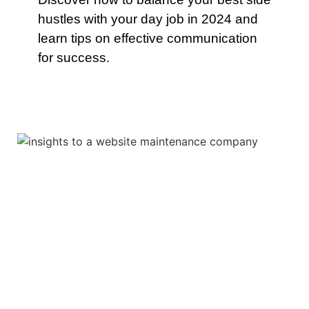
hustles with your day job in 2024 and
learn tips on effective communication
for success.