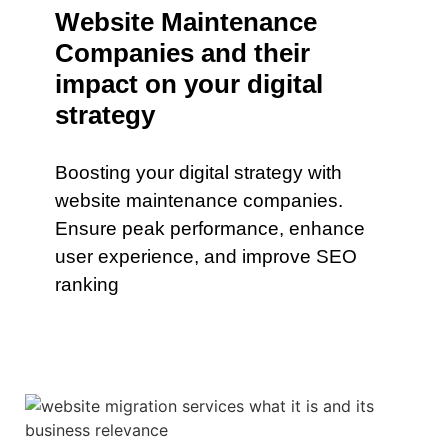
Website Maintenance
Companies and their
impact on your digital
strategy
Boosting your digital strategy with
website maintenance companies.
Ensure peak performance, enhance
user experience, and improve SEO
ranking