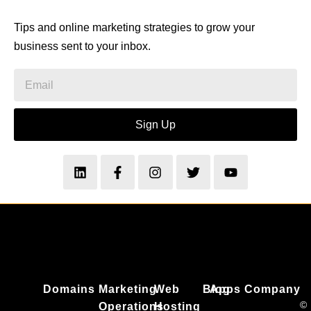
Tips and online marketing strategies to grow your
business sent to your inbox.
Sign Up
Domains
Marketing
Web
Blog
Apps
Company
©
Operations
Hosting