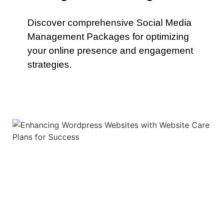
Discover comprehensive Social Media
Management Packages for optimizing
your online presence and engagement
strategies.