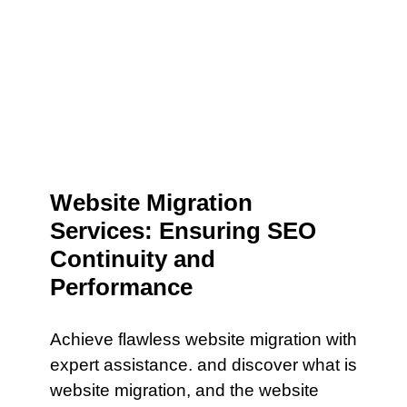
Website Migration
Services: Ensuring SEO
Continuity and
Performance
Achieve flawless website migration with
expert assistance. and discover what is
website migration, and the website