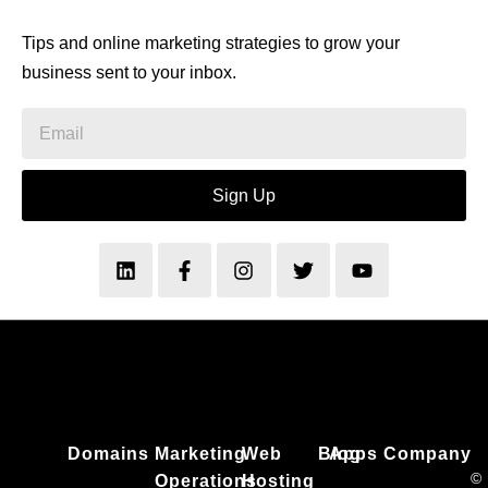
Tips and online marketing strategies to grow your
business sent to your inbox.
Sign Up
Domains
Marketing
Web
Blog
Apps
Company
©
Operations
Hosting