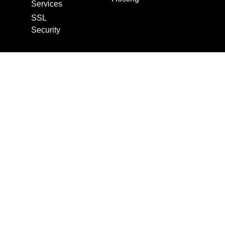
Services
SSL
Security