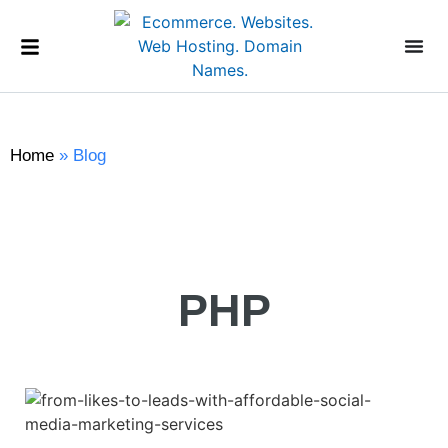
Home
»
Blog
PHP