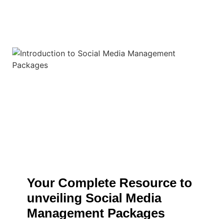
Your Complete Resource to
unveiling Social Media
Management Packages