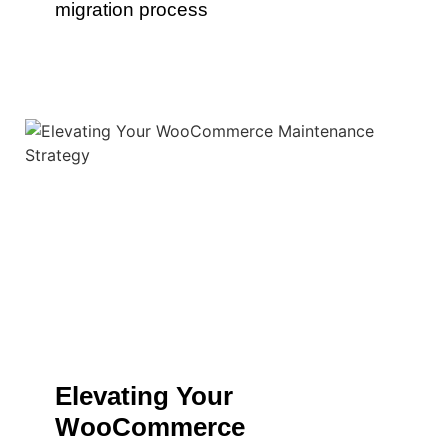
migration process
Elevating Your
WooCommerce