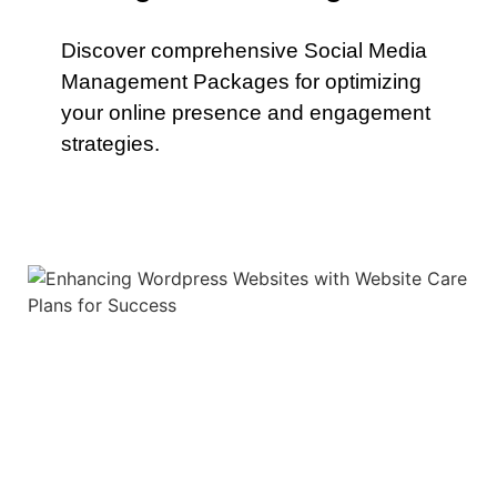
Discover comprehensive Social Media
Management Packages for optimizing
your online presence and engagement
strategies.