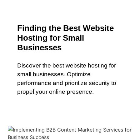
Finding the Best Website
Hosting for Small
Businesses
Discover the best website hosting for
small businesses. Optimize
performance and prioritize security to
propel your online presence.