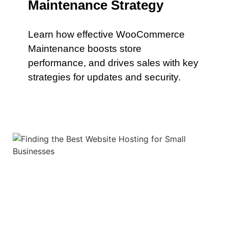
Maintenance Strategy
Learn how effective WooCommerce
Maintenance boosts store
performance, and drives sales with key
strategies for updates and security.