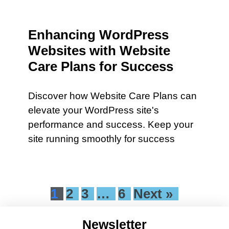
Enhancing WordPress
Websites with Website
Care Plans for Success
Discover how Website Care Plans can
elevate your WordPress site's
performance and success. Keep your
site running smoothly for success
1
2
3
…
6
Next »
Newsletter