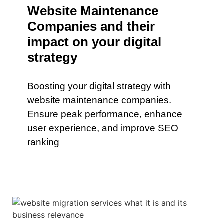
Website Maintenance
Companies and their
impact on your digital
strategy
Boosting your digital strategy with
website maintenance companies.
Ensure peak performance, enhance
user experience, and improve SEO
ranking