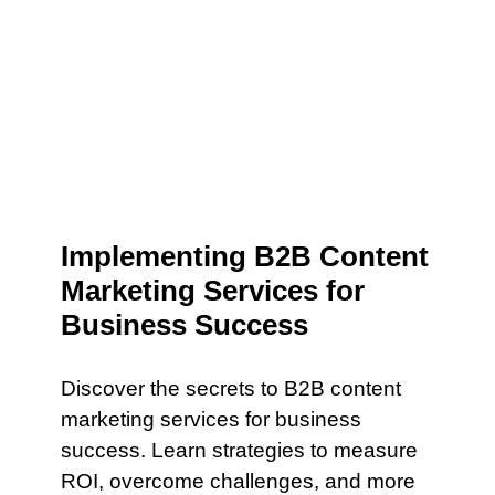
Implementing B2B Content
Marketing Services for
Business Success
Discover the secrets to B2B content
marketing services for business
success. Learn strategies to measure
ROI, overcome challenges, and more