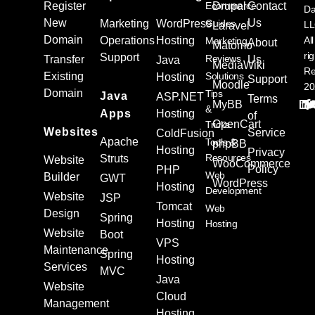
Register
Ecommerce
Drupal
Contact
Da
New
Us
Marketing
WordPress
Guides
L
Laravel
Domain
Operations
Hosting
All
Marketing
About
Matomo
ri
Support
Reviews
Transfer
Us
Java
MediaWiki
Re
Existing
Solutions
Hosting
Support
Moodle
20
Domain
Tips
Java
ASP.NET
Terms
MyBB
&
Apps
Hosting
of
OpenCart
Tricks
Websites
Service
ColdFusion
Apache
Tools &
phpBB
Hosting
Privacy
Resources
Struts
Website
WooCommerce
Policy
PHP
Web
Builder
GWT
WordPress
Hosting
Development
Website
JSP
Tomcat
Web
Design
Spring
Hosting
Hosting
Website
Boot
VPS
Maintenance
Spring
Hosting
Services
MVC
Java
Website
Cloud
Management
Hosting