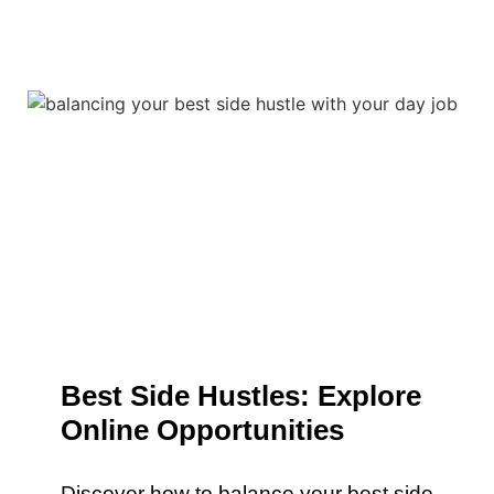
Best Side Hustles: Explore
Online Opportunities
Discover how to balance your best side