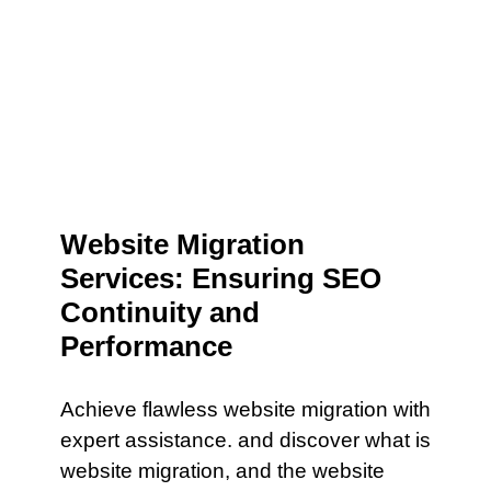
Website Migration
Services: Ensuring SEO
Continuity and
Performance
Achieve flawless website migration with
expert assistance. and discover what is
website migration, and the website