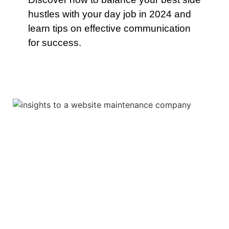
hustles with your day job in 2024 and
learn tips on effective communication
for success.