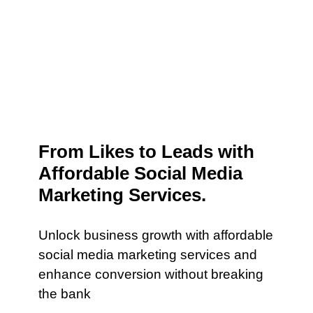
From Likes to Leads with
Affordable Social Media
Marketing Services.
Unlock business growth with affordable
social media marketing services and
enhance conversion without breaking
the bank