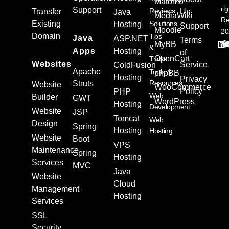
Matomo
ri
Support
Reviews
Transfer
Us
Java
MediaWiki
Re
Existing
Solutions
Hosting
Support
Moodle
20
Domain
Tips
Java
ASP.NET
Terms
MyBB
&
Apps
Hosting
of
OpenCart
Tricks
Websites
Service
ColdFusion
Apache
Tools &
phpBB
Hosting
Privacy
Resources
Struts
Website
WooCommerce
Policy
PHP
Web
Builder
GWT
WordPress
Hosting
Development
Website
JSP
Tomcat
Web
Design
Spring
Hosting
Hosting
Website
Boot
VPS
Maintenance
Spring
Hosting
Services
MVC
Java
Website
Cloud
Management
Hosting
Services
SSL
Security