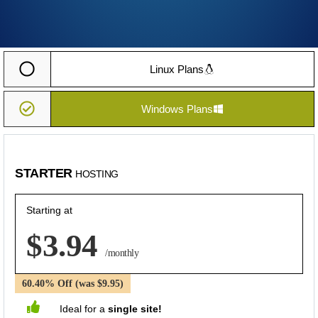
Linux Plans
Windows Plans
STARTER
HOSTING
Starting at
$3.94
/monthly
60.40% Off (was $9.95)
Ideal for a
single site!