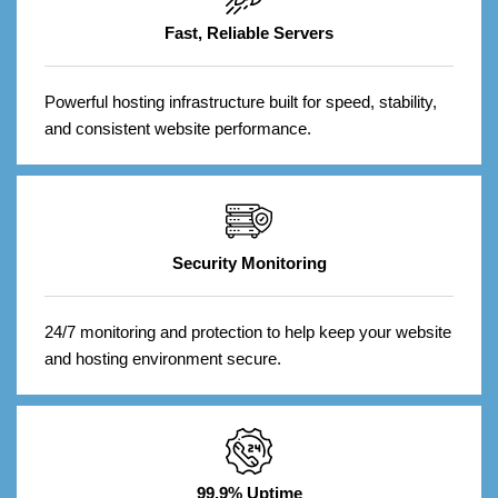
Fast, Reliable Servers
Powerful hosting infrastructure built for speed, stability,
and consistent website performance.
Security Monitoring
24/7 monitoring and protection to help keep your website
and hosting environment secure.
99.9% Uptime