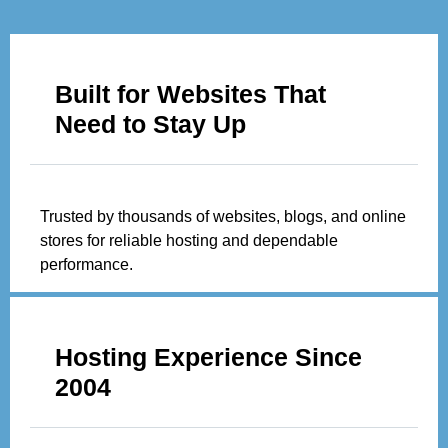
Built for Websites That
Need to Stay Up
Trusted by thousands of websites, blogs, and online
stores for reliable hosting and dependable
performance.
Hosting Experience Since
2004