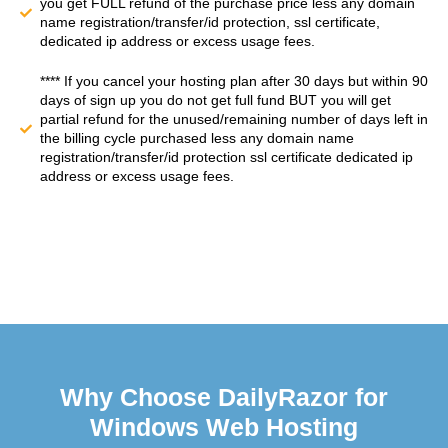
you get FULL refund of the purchase price less any domain
name registration/transfer/id protection, ssl certificate,
dedicated ip address or excess usage fees.
**** If you cancel your hosting plan after 30 days but within 90
days of sign up you do not get full fund BUT you will get
partial refund for the unused/remaining number of days left in
the billing cycle purchased less any domain name
registration/transfer/id protection ssl certificate dedicated ip
address or excess usage fees.
Why Choose DailyRazor for
Windows Web Hosting