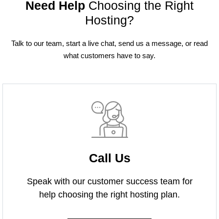
Need Help
Choosing the Right
Hosting?
Talk to our team, start a live chat, send us a message, or read
what customers have to say.
Call Us
Speak with our customer success team for
help choosing the right hosting plan.