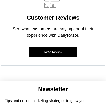
Customer Reviews
See what customers are saying about their
experience with DailyRazor.
Read Review
Newsletter
Tips and online marketing strategies to grow your