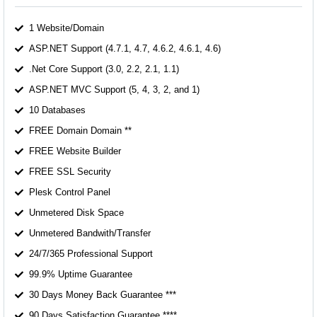
1 Website/Domain
ASP.NET Support (4.7.1, 4.7, 4.6.2, 4.6.1, 4.6)
.Net Core Support (3.0, 2.2, 2.1, 1.1)
ASP.NET MVC Support (5, 4, 3, 2, and 1)
10 Databases
FREE Domain Domain **
FREE Website Builder
FREE SSL Security
Plesk Control Panel
Unmetered Disk Space
Unmetered Bandwith/Transfer
24/7/365 Professional Support
99.9% Uptime Guarantee
30 Days Money Back Guarantee ***
90 Days Satisfaction Guarantee ****