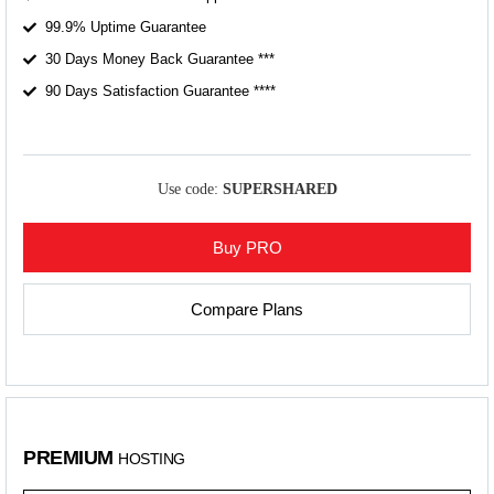
99.9% Uptime Guarantee
30 Days Money Back Guarantee ***
90 Days Satisfaction Guarantee ****
Use code:
SUPERSHARED
Buy PRO
Compare Plans
PREMIUM
HOSTING