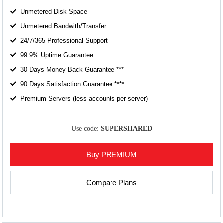
Unmetered Disk Space
Unmetered Bandwith/Transfer
24/7/365 Professional Support
99.9% Uptime Guarantee
30 Days Money Back Guarantee ***
90 Days Satisfaction Guarantee ****
Premium Servers (less accounts per server)
Use code:
SUPERSHARED
Buy PREMIUM
Compare Plans