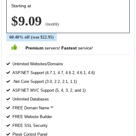
Starting at
$9.09
/monthly
60.40% off (was $22.95)
Premium
servers!
Fastest
service!
Unlimited Websites/Domains
ASP.NET Support (4.7.1, 4.7, 4.6.2, 4.6.1, 4.6)
.Net Core Support (3.0, 2.2, 2.1, 1.1)
ASP.NET MVC Support (5, 4, 3, 2, and 1)
Unlimited Databases
FREE Domain Name **
FREE Website Builder
FREE SSL Security
Plesk Control Panel