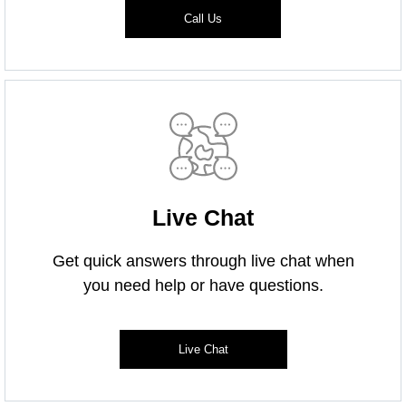
Call Us
Live Chat
Get quick answers through live chat when
you need help or have questions.
Live Chat