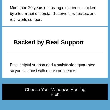
More than 20 years of hosting experience, backed
by a team that understands servers, websites, and
real-world support.
Backed by Real Support
Fast, helpful support and a satisfaction guarantee,
so you can host with more confidence.
Choose Your Windows Hosting
Plan