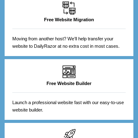
Free Website Migration
Moving from another host? We’ll help transfer your
website to DailyRazor at no extra cost in most cases.
Free Website Builder
Launch a professional website fast with our easy-to-use
website builder.