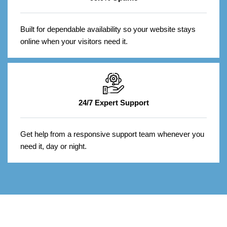
Built for dependable availability so your website stays
online when your visitors need it.
24/7 Expert Support
Get help from a responsive support team whenever you
need it, day or night.