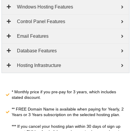
Windows Hosting Features
Control Panel Features
Email Features
Database Features
Hosting Infrastructure
* Monthly price if you pre-pay for 3 years, which includes
stated discount.
** FREE Domain Name is available when paying for Yearly, 2
Years or 3 Years subscription on the selected hosting plan.
*** If you cancel your hosting plan within 30 days of sign up