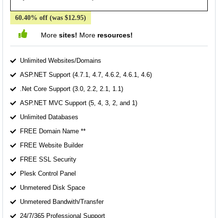
60.40% off (was $12.95)
More
sites!
More
resources!
Unlimited Websites/Domains
ASP.NET Support (4.7.1, 4.7, 4.6.2, 4.6.1, 4.6)
.Net Core Support (3.0, 2.2, 2.1, 1.1)
ASP.NET MVC Support (5, 4, 3, 2, and 1)
Unlimited Databases
FREE Domain Name **
FREE Website Builder
FREE SSL Security
Plesk Control Panel
Unmetered Disk Space
Unmetered Bandwith/Transfer
24/7/365 Professional Support