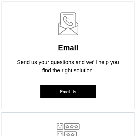
Email
Send us your questions and we’ll help you
find the right solution.
Email Us