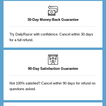
30-Day Money-Back Guarantee
Try DailyRazor with confidence. Cancel within 30 days
for a full refund.
90-Day Satisfaction Guarantee
Not 100% satisfied? Cancel within 90 days for refund no
questions asked.