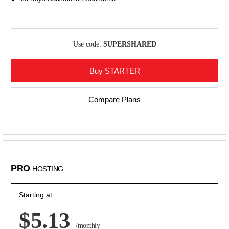
Use code:
SUPERSHARED
Buy STARTER
Compare Plans
PRO
HOSTING
Starting at
$5.13
/monthly