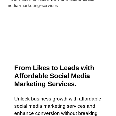
From Likes to Leads with
Affordable Social Media
Marketing Services.
Unlock business growth with affordable
social media marketing services and
enhance conversion without breaking