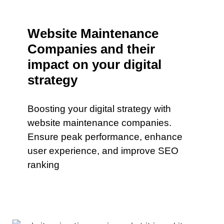
Website Maintenance
Companies and their
impact on your digital
strategy
Boosting your digital strategy with
website maintenance companies.
Ensure peak performance, enhance
user experience, and improve SEO
ranking