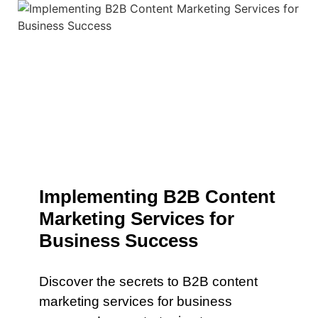
Implementing B2B Content
Marketing Services for
Business Success
Discover the secrets to B2B content
marketing services for business