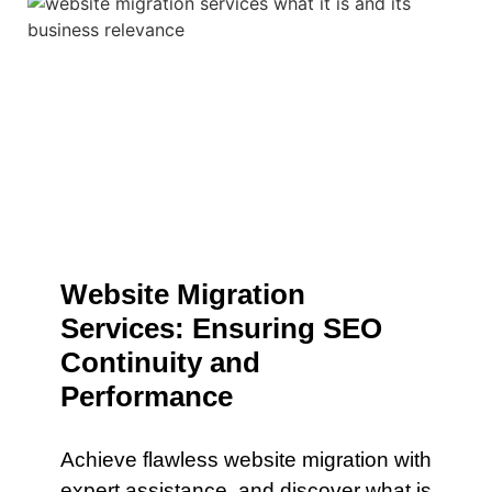
Website Migration
Services: Ensuring SEO
Continuity and
Performance
Achieve flawless website migration with
expert assistance. and discover what is