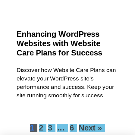
Enhancing WordPress
Websites with Website
Care Plans for Success
Discover how Website Care Plans can
elevate your WordPress site's
performance and success. Keep your
site running smoothly for success
1
2
3
…
6
Next »