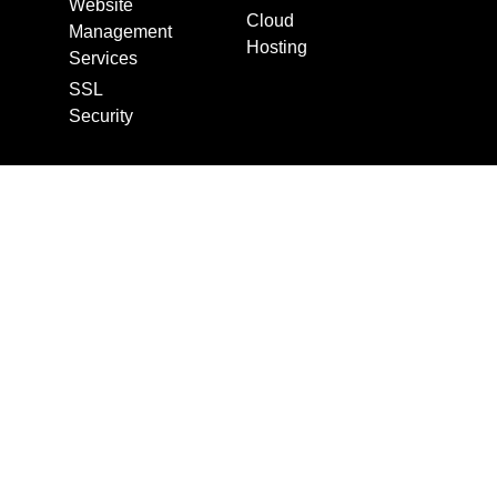
Website
Cloud
Management
Hosting
Services
SSL
Security