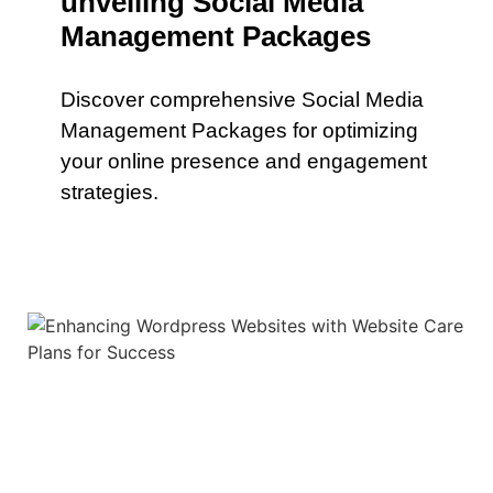
unveiling Social Media
Management Packages
Discover comprehensive Social Media
Management Packages for optimizing
your online presence and engagement
strategies.