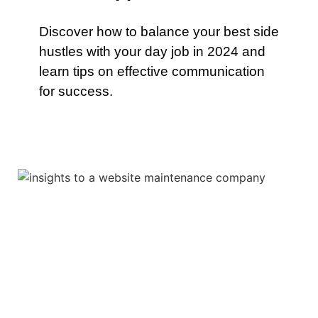
Discover how to balance your best side
hustles with your day job in 2024 and
learn tips on effective communication
for success.