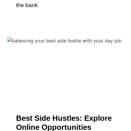
the bank
Best Side Hustles: Explore
Online Opportunities