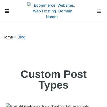
Home
»
Blog
Custom Post
Types