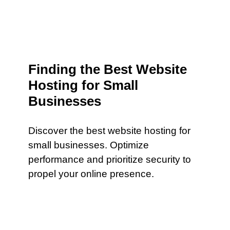
Finding the Best Website
Hosting for Small
Businesses
Discover the best website hosting for
small businesses. Optimize
performance and prioritize security to
propel your online presence.