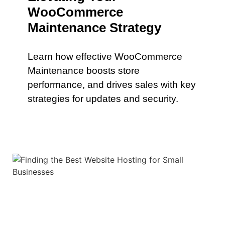
WooCommerce
Maintenance Strategy
Learn how effective WooCommerce
Maintenance boosts store
performance, and drives sales with key
strategies for updates and security.