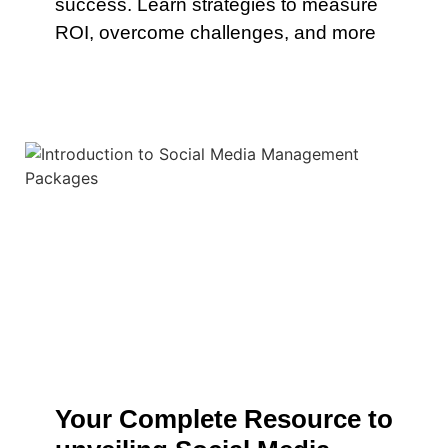
success. Learn strategies to measure
ROI, overcome challenges, and more
Your Complete Resource to