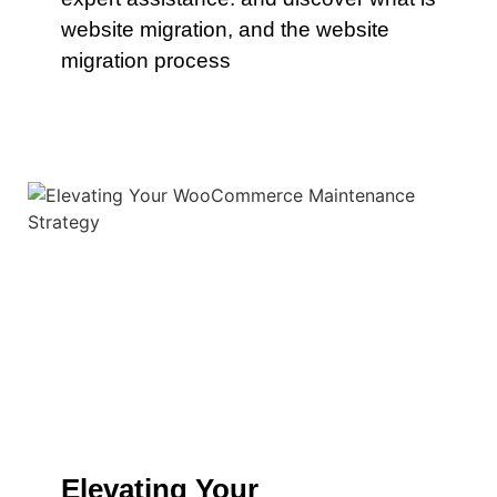
website migration, and the website
migration process
Elevating Your