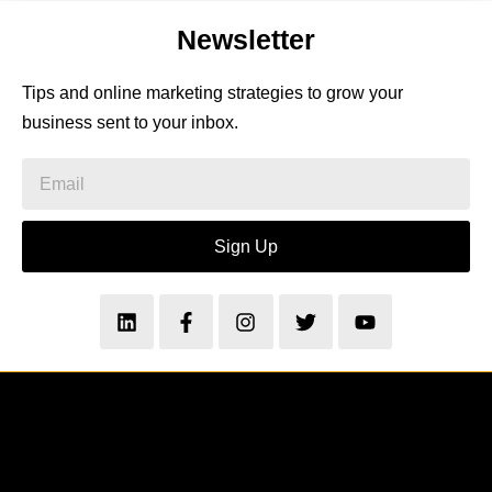
Newsletter
Tips and online marketing strategies to grow your
business sent to your inbox.
Sign Up