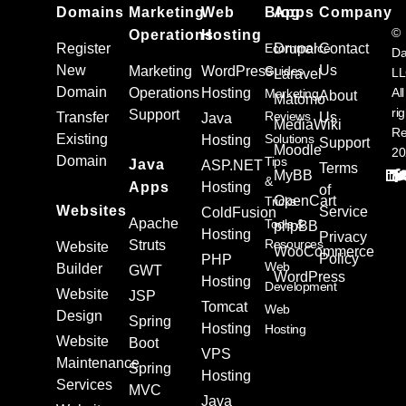
Domains
Marketing
Web
Blog
Apps
Company
©
Operations
Hosting
Register
Ecommerce
Drupal
Contact
Da
New
Us
Marketing
WordPress
Guides
L
Laravel
Domain
Operations
Hosting
All
Marketing
About
Matomo
ri
Support
Reviews
Transfer
Us
Java
MediaWiki
Re
Existing
Solutions
Hosting
Support
Moodle
20
Domain
Tips
Java
ASP.NET
Terms
MyBB
&
Apps
Hosting
of
OpenCart
Tricks
Websites
Service
ColdFusion
Apache
Tools &
phpBB
Hosting
Privacy
Resources
Struts
Website
WooCommerce
Policy
PHP
Web
Builder
GWT
WordPress
Hosting
Development
Website
JSP
Tomcat
Web
Design
Spring
Hosting
Hosting
Website
Boot
VPS
Maintenance
Spring
Hosting
Services
MVC
Java