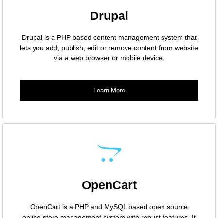
Drupal
Drupal is a PHP based content management system that
lets you add, publish, edit or remove content from website
via a web browser or mobile device.
Learn More
OpenCart
OpenCart is a PHP and MySQL based open source
online store management system with robust features. It