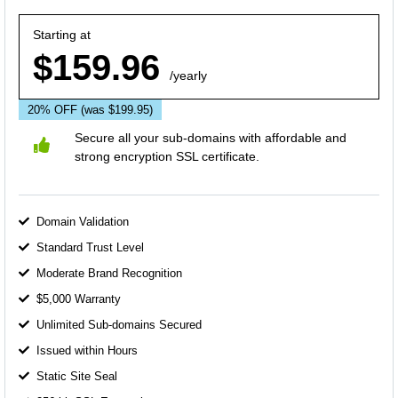
Starting at
$159.96
/yearly
20% OFF
(was $199.95)
Secure all your sub-domains with affordable and
strong encryption SSL certificate.
Domain Validation
Standard Trust Level
Moderate Brand Recognition
$5,000 Warranty
Unlimited Sub-domains Secured
Issued within Hours
Static Site Seal