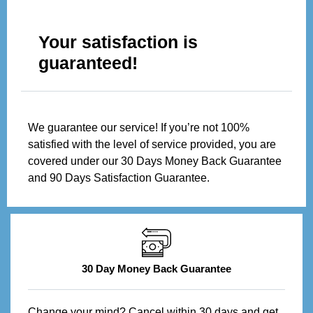
Your satisfaction is
guaranteed!
We guarantee our service! If you’re not 100%
satisfied with the level of service provided, you are
covered under our 30 Days Money Back Guarantee
and 90 Days Satisfaction Guarantee.
30 Day Money Back Guarantee
Change your mind? Cancel within 30 days and get