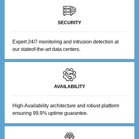
SECURITY
Expert 24/7 monitoring and intrusion detection at
our stateof-the-art data centers.
AVAILABILITY
High-Availability architecture and robust platform
ensuring 99.9% uptime guarantee.