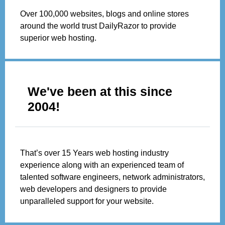
Over 100,000 websites, blogs and online stores
around the world trust DailyRazor to provide
superior web hosting.
We've been at this since
2004!
That’s over 15 Years web hosting industry
experience along with an experienced team of
talented software engineers, network administrators,
web developers and designers to provide
unparalleled support for your website.