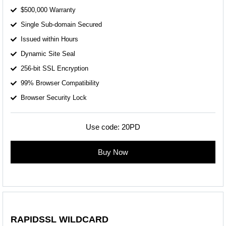
$500,000 Warranty
Single Sub-domain Secured
Issued within Hours
Dynamic Site Seal
256-bit SSL Encryption
99% Browser Compatibility
Browser Security Lock
Use code:
20PD
Buy Now
RAPIDSSL WILDCARD