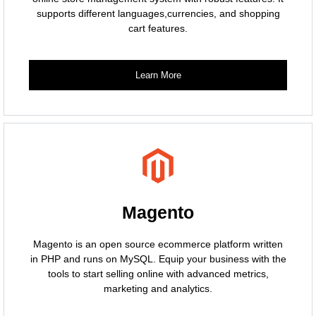
supports different languages,currencies, and shopping
cart features.
Learn More
Magento
Magento is an open source ecommerce platform written
in PHP and runs on MySQL. Equip your business with the
tools to start selling online with advanced metrics,
marketing and analytics.