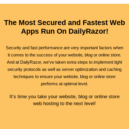
The Most Secured and Fastest Web
Apps Run On DailyRazor!
Security
and
fast performance
are very important factors when
it comes to the success of your website, blog or online store.
And at DailyRazor, we’ve taken extra steps to implement tight
security protocols as well as server optimization and caching
techniques to ensure your website, blog or online store
performs at optimal level.
It’s time you take your website, blog or online store
web hosting to the next level!