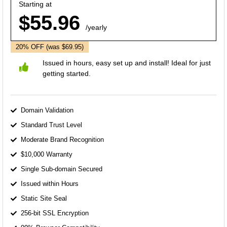
Starting at
$55.96
/yearly
20% OFF
(was $69.95)
Issued in hours, easy set up and install! Ideal for just
getting started.
Domain Validation
Standard Trust Level
Moderate Brand Recognition
$10,000 Warranty
Single Sub-domain Secured
Issued within Hours
Static Site Seal
256-bit SSL Encryption