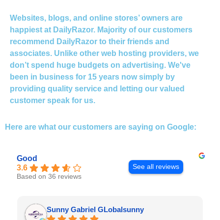
Websites, blogs, and online stores’ owners are
happiest at DailyRazor. Majority of our customers
recommend DailyRazor to their friends and
associates. Unlike other web hosting providers, we
don’t spend huge budgets on advertising. We've
been in business for 15 years now simply by
providing quality service and letting our valued
customer speak for us.
Here are what our customers are
saying on Google:
Good
See all reviews
3.6
Based on 36 reviews
Sunny Gabriel GLobalsunny