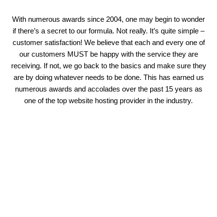
With numerous awards since 2004, one may begin to wonder
if there’s a secret to our formula. Not really. It’s quite simple –
customer satisfaction! We believe that each and every one of
our customers MUST be happy with the service they are
receiving. If not, we go back to the basics and make sure they
are by doing whatever needs to be done. This has earned us
numerous awards and accolades over the past 15 years as
one of the top website hosting provider in the industry.