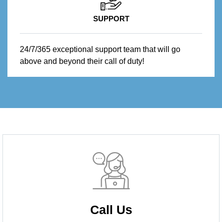
SUPPORT
24/7/365 exceptional support team that will go
above and beyond their call of duty!
Call Us