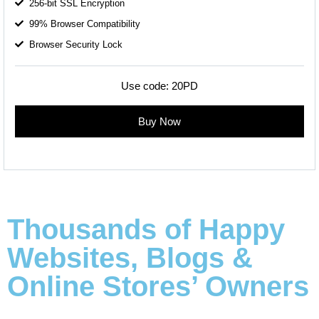
256-bit SSL Encryption
99% Browser Compatibility
Browser Security Lock
Use code:
20PD
Buy Now
Thousands of Happy
Websites, Blogs &
Online Stores’ Owners