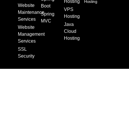
Hosting
Hosting
Website
Boot
VPS
Maintenance
Spring
Hosting
Services
MVC
Java
Website
Cloud
Management
Hosting
Services
SSL
Security