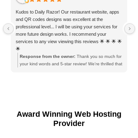
Kudos to Daily Razor! Our restaurant website, apps
and QR codes designs was excellent at the
professional level... I will be using your services for
more future design works. I recommend your
services to any view viewing this reviews 🌟 🌟 🌟 🌟
🌟
Response from the owner:
Thank you so much for
your kind words and 5-star review! We’re thrilled that
you loved the website, apps, and QR code designs.
It was a pleasure working with you, and we look
forward to supporting your future design projects!
Award Winning Web Hosting
Provider