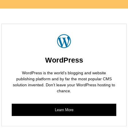
WordPress
WordPress is the world’s blogging and website
publishing platform and by far the most popular CMS
solution invented. Don’t leave your WordPress hosting to
chance.
Learn More