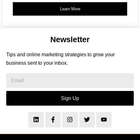
Learn More
Newsletter
Tips and online marketing strategies to grow your
business sent to your inbox.
Sign Up