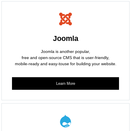
Joomla
Joomla is another popular,
free and open-source CMS that is user-friendly,
mobile-ready and easy-touse for building your website.
Learn More