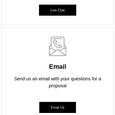
Live Chat
Email
Send us an email with your questions for a
proposal
Email Us