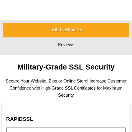
SSL Certificate
Reviews
Military-Grade SSL Security
Secure Your Website, Blog or Online Store! Increase Customer
Confidence with High-Grade SSL Certificates for Maximum
Security
RAPIDSSL