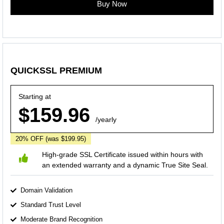
Buy Now
QUICKSSL PREMIUM
Starting at
$159.96
/yearly
20% OFF
(was $199.95)
High-grade SSL Certificate issued within hours with
an extended warranty and a dynamic True Site Seal.
Domain Validation
Standard Trust Level
Moderate Brand Recognition