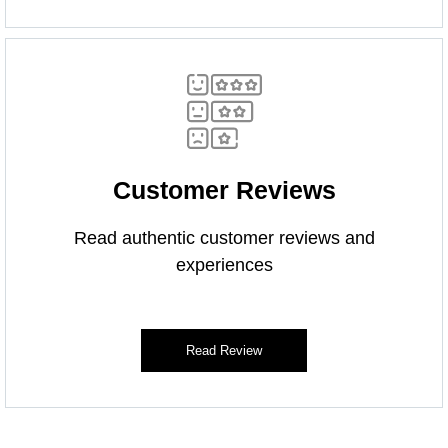
Customer Reviews
Read authentic customer reviews and
experiences
Read Review