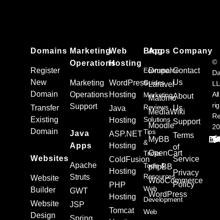
Domains
Marketing
Web
Blog
Apps
Company
©
Operations
Hosting
Register
Ecommerce
Drupal
Contact
Da
New
Us
Marketing
WordPress
Guides
L
Laravel
Domain
Operations
Hosting
All
Marketing
About
Matomo
ri
Support
Reviews
Transfer
Us
Java
MediaWiki
Re
Existing
Solutions
Hosting
Support
Moodle
20
Domain
Tips
Java
ASP.NET
Terms
MyBB
&
Apps
Hosting
of
OpenCart
Tricks
Websites
Service
ColdFusion
Apache
Tools &
phpBB
Hosting
Privacy
Resources
Struts
Website
WooCommerce
Policy
PHP
Web
Builder
GWT
WordPress
Hosting
Development
Website
JSP
Tomcat
Web
Design
Spring