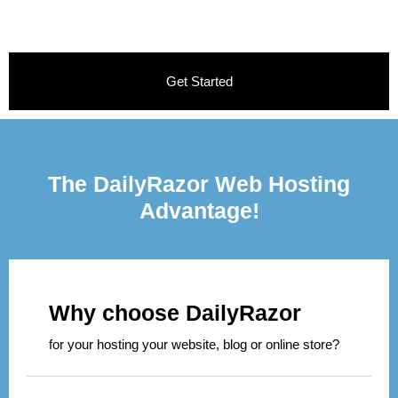
Get Started
The DailyRazor Web Hosting
Advantage!
Why choose DailyRazor
for your hosting your website, blog or online store?