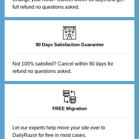
full refund no questions asked.
90 Days Satisfaction Guarantee
Not 100% satisfied? Cancel within 90 days for
refund no questions asked.
FREE Migration
Let our experts help move your site over to
DailyRazor for free in most cases.