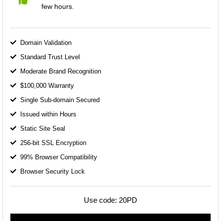
few hours.
Domain Validation
Standard Trust Level
Moderate Brand Recognition
$100,000 Warranty
Single Sub-domain Secured
Issued within Hours
Static Site Seal
256-bit SSL Encryption
99% Browser Compatibility
Browser Security Lock
Use code:
20PD