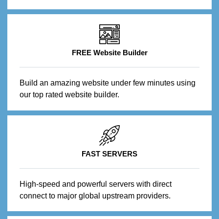
FREE Website Builder
Build an amazing website under few minutes using
our top rated website builder.
FAST SERVERS
High-speed and powerful servers with direct
connect to major global upstream providers.