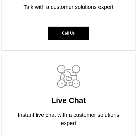
Talk with a customer solutions expert
Call Us
Live Chat
Instant live chat with a customer solutions
expert