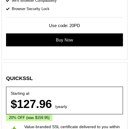
99% Browser Compatibility
Browser Security Lock
Use code:
20PD
Buy Now
QUICKSSL
Starting at
$127.96
/yearly
20% OFF
(was $159.95)
Value-branded SSL certificate delivered to you within