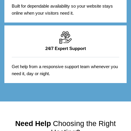
Built for dependable availability so your website stays
online when your visitors need it.
24/7 Expert Support
Get help from a responsive support team whenever you
need it, day or night.
Need Help
Choosing the Right