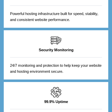
Powerful hosting infrastructure built for speed, stability,
and consistent website performance.
Security Monitoring
24/7 monitoring and protection to help keep your website
and hosting environment secure.
99.9% Uptime