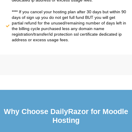
dedicated ip address or excess usage fees.
**** If you cancel your hosting plan after 30 days but within 90
days of sign up you do not get full fund BUT you will get
partial refund for the unused/remaining number of days left in
the billing cycle purchased less any domain name
registration/transfer/id protection ssl certificate dedicated ip
address or excess usage fees.
Why Choose DailyRazor for Moodle
Hosting