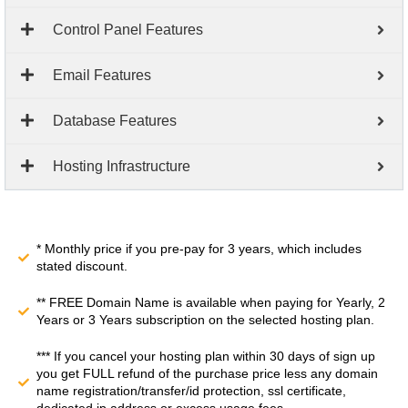
Control Panel Features
Email Features
Database Features
Hosting Infrastructure
* Monthly price if you pre-pay for 3 years, which includes
stated discount.
** FREE Domain Name is available when paying for Yearly, 2
Years or 3 Years subscription on the selected hosting plan.
*** If you cancel your hosting plan within 30 days of sign up
you get FULL refund of the purchase price less any domain
name registration/transfer/id protection, ssl certificate,