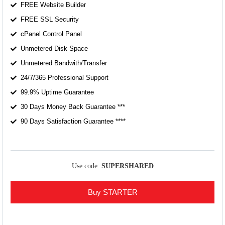
FREE Website Builder
FREE SSL Security
cPanel Control Panel
Unmetered Disk Space
Unmetered Bandwith/Transfer
24/7/365 Professional Support
99.9% Uptime Guarantee
30 Days Money Back Guarantee ***
90 Days Satisfaction Guarantee ****
Use code:
SUPERSHARED
Buy STARTER