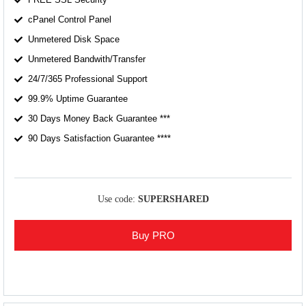
cPanel Control Panel
Unmetered Disk Space
Unmetered Bandwith/Transfer
24/7/365 Professional Support
99.9% Uptime Guarantee
30 Days Money Back Guarantee ***
90 Days Satisfaction Guarantee ****
Use code:
SUPERSHARED
Buy PRO