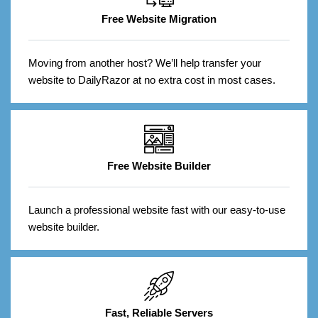
Free Website Migration
Moving from another host? We’ll help transfer your
website to DailyRazor at no extra cost in most cases.
Free Website Builder
Launch a professional website fast with our easy-to-use
website builder.
Fast, Reliable Servers