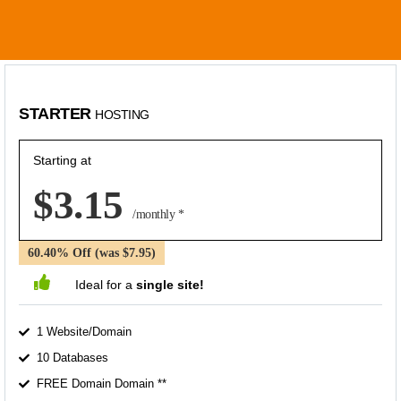
STARTER
HOSTING
Starting at
$3.15
/monthly *
60.40% Off (was $7.95)
Ideal for a
single site!
1 Website/Domain
10 Databases
FREE Domain Domain **