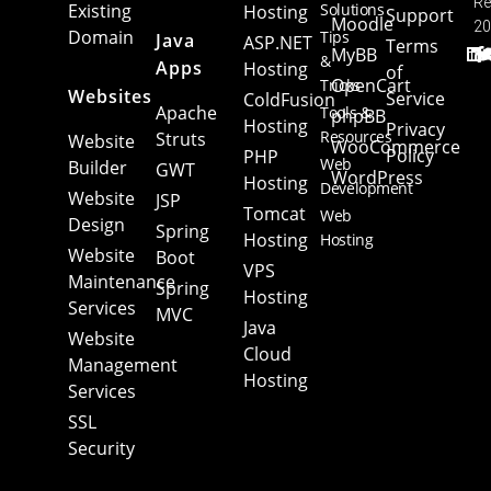
Re
Existing
Solutions
Hosting
Support
Moodle
20
Domain
Tips
Java
ASP.NET
Terms
MyBB
&
Apps
Hosting
of
OpenCart
Tricks
Websites
Service
ColdFusion
Apache
Tools &
phpBB
Hosting
Privacy
Resources
Struts
Website
WooCommerce
Policy
PHP
Web
Builder
GWT
WordPress
Hosting
Development
Website
JSP
Tomcat
Web
Design
Spring
Hosting
Hosting
Website
Boot
VPS
Maintenance
Spring
Hosting
Services
MVC
Java
Website
Cloud
Management
Hosting
Services
SSL
Security