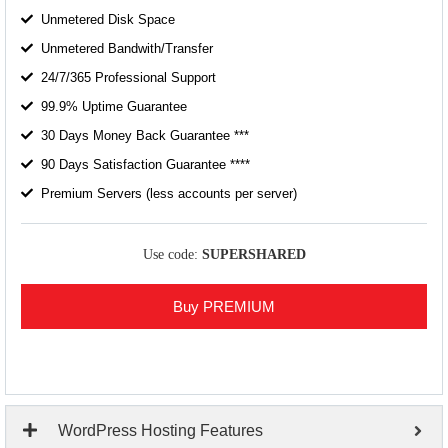
Unmetered Disk Space
Unmetered Bandwith/Transfer
24/7/365 Professional Support
99.9% Uptime Guarantee
30 Days Money Back Guarantee ***
90 Days Satisfaction Guarantee ****
Premium Servers (less accounts per server)
Use code:
SUPERSHARED
Buy PREMIUM
WordPress Hosting Features