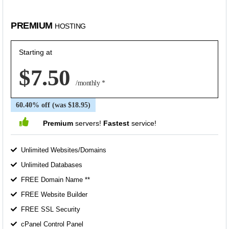
PREMIUM
HOSTING
Starting at
$7.50
/monthly *
60.40% off (was $18.95)
Premium
servers!
Fastest
service!
Unlimited Websites/Domains
Unlimited Databases
FREE Domain Name **
FREE Website Builder
FREE SSL Security
cPanel Control Panel