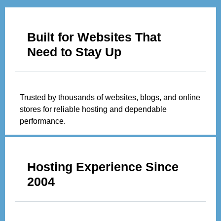
Built for Websites That
Need to Stay Up
Trusted by thousands of websites, blogs, and online
stores for reliable hosting and dependable
performance.
Hosting Experience Since
2004