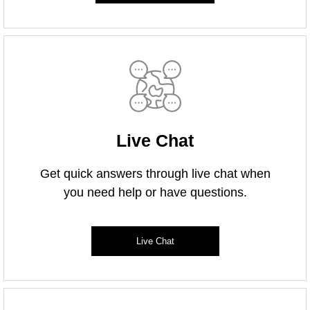
Live Chat
Get quick answers through live chat when
you need help or have questions.
Live Chat