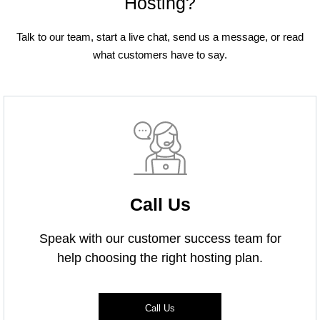
Hosting?
Talk to our team, start a live chat, send us a message, or read
what customers have to say.
Call Us
Speak with our customer success team for
help choosing the right hosting plan.
Call Us