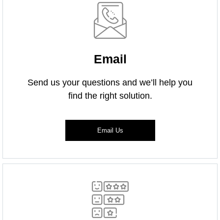
Email
Send us your questions and we’ll help you
find the right solution.
Email Us