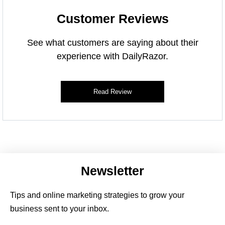
Customer Reviews
See what customers are saying about their
experience with DailyRazor.
Read Review
Newsletter
Tips and online marketing strategies to grow your
business sent to your inbox.