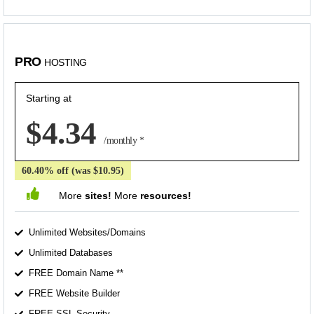
PRO
HOSTING
Starting at
$4.34
/monthly *
60.40% off (was $10.95)
More
sites!
More
resources!
Unlimited Websites/Domains
Unlimited Databases
FREE Domain Name **
FREE Website Builder
FREE SSL Security