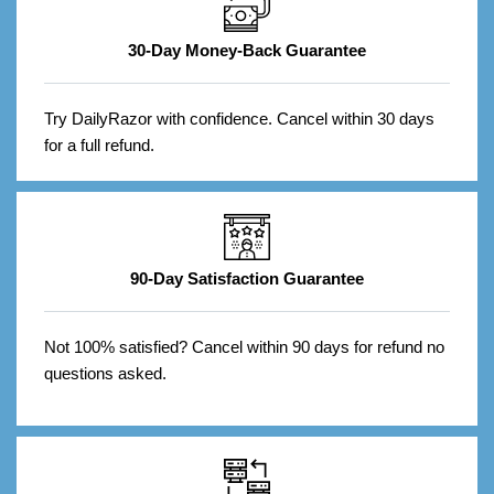
30-Day Money-Back Guarantee
Try DailyRazor with confidence. Cancel within 30 days
for a full refund.
90-Day Satisfaction Guarantee
Not 100% satisfied? Cancel within 90 days for refund no
questions asked.