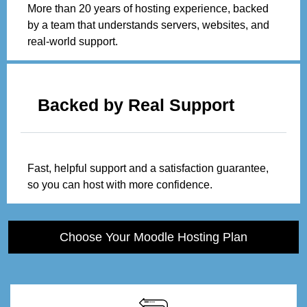
More than 20 years of hosting experience, backed
by a team that understands servers, websites, and
real-world support.
Backed by Real Support
Fast, helpful support and a satisfaction guarantee,
so you can host with more confidence.
Choose Your Moodle Hosting Plan