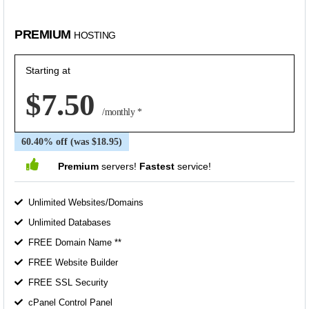
PREMIUM
HOSTING
Starting at
$7.50
/monthly *
60.40% off (was $18.95)
Premium
servers!
Fastest
service!
Unlimited Websites/Domains
Unlimited Databases
FREE Domain Name **
FREE Website Builder
FREE SSL Security
cPanel Control Panel