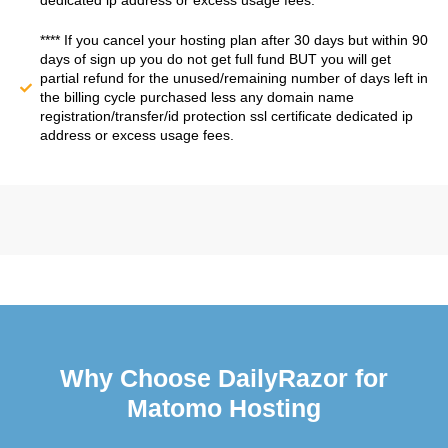
dedicated ip address or excess usage fees.
**** If you cancel your hosting plan after 30 days but within 90
days of sign up you do not get full fund BUT you will get
partial refund for the unused/remaining number of days left in
the billing cycle purchased less any domain name
registration/transfer/id protection ssl certificate dedicated ip
address or excess usage fees.
Why Choose DailyRazor for
Matomo Hosting