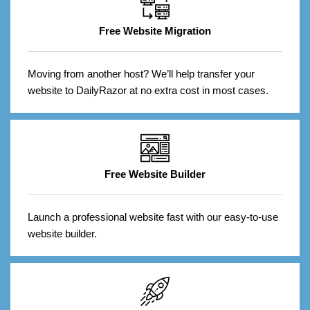
Free Website Migration
Moving from another host? We’ll help transfer your
website to DailyRazor at no extra cost in most cases.
Free Website Builder
Launch a professional website fast with our easy-to-use
website builder.