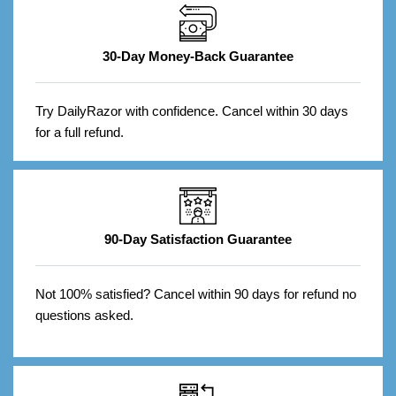
30-Day Money-Back Guarantee
Try DailyRazor with confidence. Cancel within 30 days
for a full refund.
90-Day Satisfaction Guarantee
Not 100% satisfied? Cancel within 90 days for refund no
questions asked.