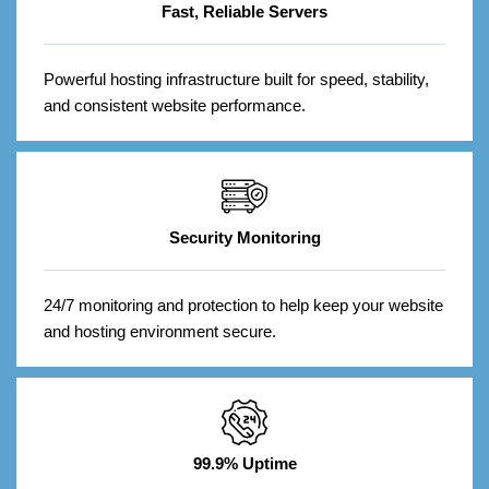
Fast, Reliable Servers
Powerful hosting infrastructure built for speed, stability,
and consistent website performance.
Security Monitoring
24/7 monitoring and protection to help keep your website
and hosting environment secure.
99.9% Uptime