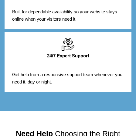
Built for dependable availability so your website stays
online when your visitors need it.
24/7 Expert Support
Get help from a responsive support team whenever you
need it, day or night.
Need Help
Choosing the Right