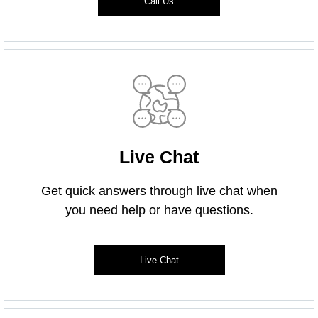
Call Us
Live Chat
Get quick answers through live chat when
you need help or have questions.
Live Chat