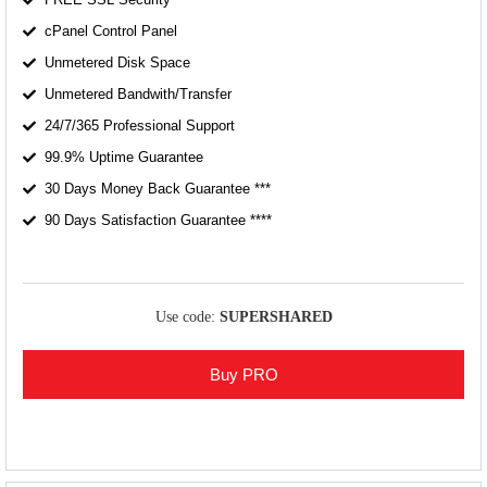
cPanel Control Panel
Unmetered Disk Space
Unmetered Bandwith/Transfer
24/7/365 Professional Support
99.9% Uptime Guarantee
30 Days Money Back Guarantee ***
90 Days Satisfaction Guarantee ****
Use code:
SUPERSHARED
Buy PRO