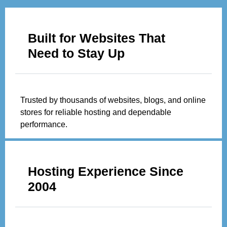
Built for Websites That
Need to Stay Up
Trusted by thousands of websites, blogs, and online
stores for reliable hosting and dependable
performance.
Hosting Experience Since
2004