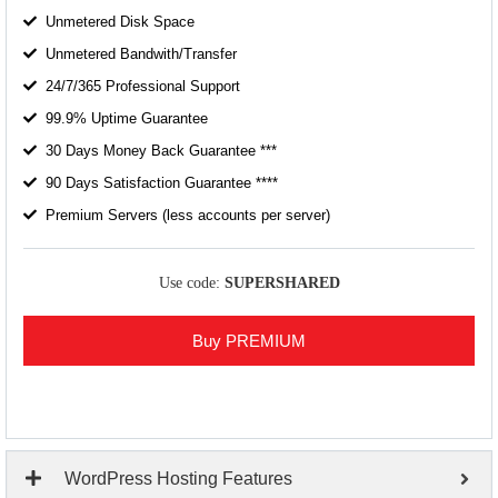
Unmetered Disk Space
Unmetered Bandwith/Transfer
24/7/365 Professional Support
99.9% Uptime Guarantee
30 Days Money Back Guarantee ***
90 Days Satisfaction Guarantee ****
Premium Servers (less accounts per server)
Use code:
SUPERSHARED
Buy PREMIUM
WordPress Hosting Features