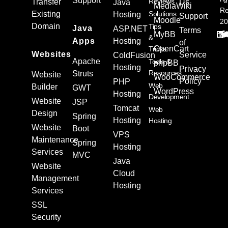
Support
Reviews
Transfer
Us
Java
MediaWiki
Re
Existing
Solutions
Hosting
Support
Moodle
20
Domain
Tips
Java
ASP.NET
Terms
MyBB
&
Apps
Hosting
of
OpenCart
Tricks
Websites
Service
ColdFusion
Apache
Tools &
phpBB
Hosting
Privacy
Resources
Struts
Website
WooCommerce
Policy
PHP
Web
Builder
GWT
WordPress
Hosting
Development
Website
JSP
Tomcat
Web
Design
Spring
Hosting
Hosting
Website
Boot
VPS
Maintenance
Spring
Hosting
Services
MVC
Java
Website
Cloud
Management
Hosting
Services
SSL
Security