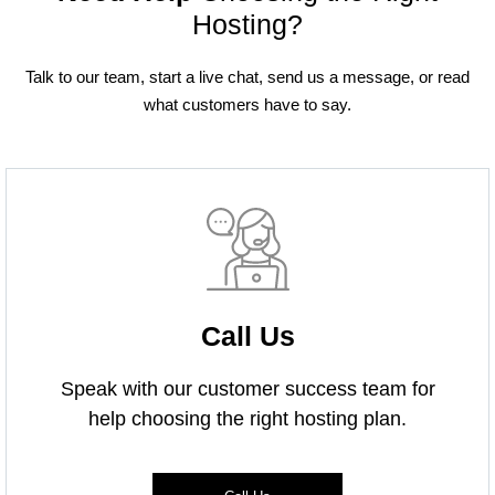
Hosting?
Talk to our team, start a live chat, send us a message, or read
what customers have to say.
Call Us
Speak with our customer success team for
help choosing the right hosting plan.