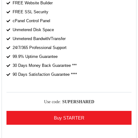
FREE Website Builder
FREE SSL Security
cPanel Control Panel
Unmetered Disk Space
Unmetered Bandwith/Transfer
24/7/365 Professional Support
99.9% Uptime Guarantee
30 Days Money Back Guarantee ***
90 Days Satisfaction Guarantee ****
Use code:
SUPERSHARED
Buy STARTER