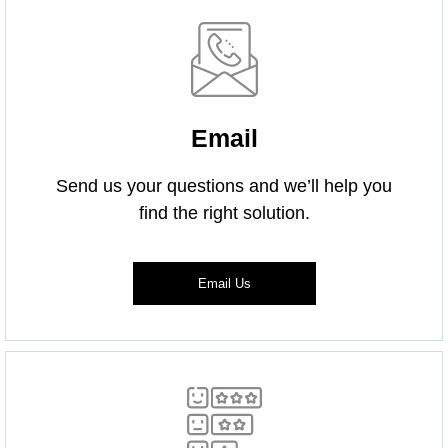
Email
Send us your questions and we’ll help you
find the right solution.
Email Us