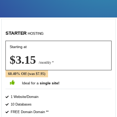
STARTER
HOSTING
Starting at
$3.15
/monthly *
60.40% Off (was $7.95)
Ideal for a
single site!
1 Website/Domain
10 Databases
FREE Domain Domain **