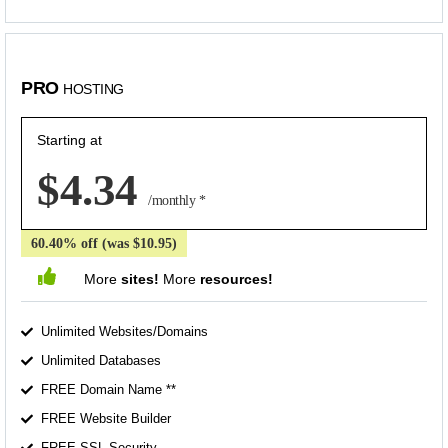
PRO
HOSTING
Starting at
$4.34
/monthly *
60.40% off (was $10.95)
More
sites!
More
resources!
Unlimited Websites/Domains
Unlimited Databases
FREE Domain Name **
FREE Website Builder
FREE SSL Security