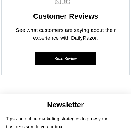
Customer Reviews
See what customers are saying about their
experience with DailyRazor.
Read Review
Newsletter
Tips and online marketing strategies to grow your
business sent to your inbox.