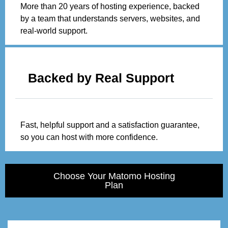
More than 20 years of hosting experience, backed
by a team that understands servers, websites, and
real-world support.
Backed by Real Support
Fast, helpful support and a satisfaction guarantee,
so you can host with more confidence.
Choose Your Matomo Hosting
Plan