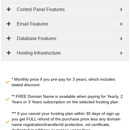
Control Panel Features
Email Features
Database Features
Hosting Infrastructure
* Monthly price if you pre-pay for 3 years, which includes
stated discount.
** FREE Domain Name is available when paying for Yearly, 2
Years or 3 Years subscription on the selected hosting plan.
*** If you cancel your hosting plan within 30 days of sign up
you get FULL refund of the purchase price less any domain
name registration/transfer/id protection, ssl certificate,