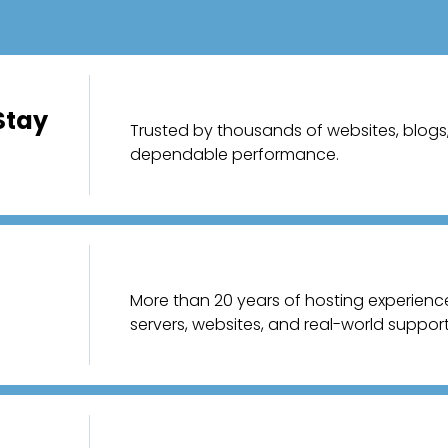
Stay
Trusted by thousands of websites, blogs, 
dependable performance.
More than 20 years of hosting experien
servers, websites, and real-world support