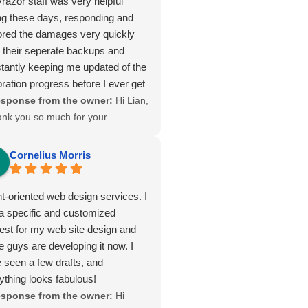
yrazor staff was very helpful
ng these days, responding and
ored the damages very quickly
 their seperate backups and
tantly keeping me updated of the
oration progress before I ever get
tient. From the beginning stages
sponse from the owner:
Hi Lian,
osting service and support, they
ank you so much for your
ened to our needs, responded with
nderful 5-star review! 🌟 We’re
d and professionalism far beyond
lighted to hear that our team was
Cornelius Morris
expectations, and continues to
le to quickly restore your site and
ver an excellent service at a more
ep you updated throughout the
nt-oriented web design services. I
 competitive and fair price.
ocess. Providing responsive,
a specific and customized
liable, and fairly priced hosting is
est for my web site design and
ways our goal, and your feedback
e guys are developing it now. I
ans a lot to us. We look forward
 seen a few drafts, and
 continuing to support your hosting
ything looks fabulous!
eds here in Lanham, MD and
sponse from the owner:
Hi
suring your online presence stays