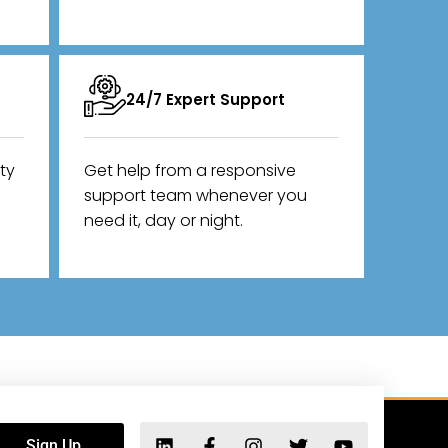
24/7 Expert Support
ity
Get help from a responsive
support team whenever you
need it, day or night.
Sign Up