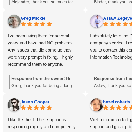
expensive in comparison with other
Thanks Dailyrazor te
Alejandro, thank you so much for
Binder, thank you s
hosting sellers, but it is very very
everything!
your 5-star review! 🌟 We’re thrilled
glowing 5-star revie
difficult to find elsewere such a
that our 24/7 support and social
“Double Thumbs Up”
Greg Mickle
Asfaw Zegeye
support service.
media management services
delighted to hear tha
exceeded your expectations. While
support and SEO se
I've been using them for several
I absolutely love the 
we know pricing is an important
made a positive imp
years and have had NO problems.
company service. I 
factor, we’re glad you find value in
website’s growth. O
Any issues that did come up they
you to contact this c
the quality and responsiveness of
hard to ensure relia
were very prompt in fixing. I highly
Information Technolog
our support team. Your trust means
effective digital solut
recommend them to anyone.
a lot to us, and we look forward to
wonderful to know y
continuing to provide you with
the results. We trul
Response from the owner:
Hi
Response from the
reliable hosting and digital solutions
trust and look forwa
Greg, thank you for being a long-
Asfaw, thank you so
here in Lanham, MD.
your success here 
time customer and for sharing your
kind words and rec
and beyond.
positive experience! 🌟 We’re thrilled
We’re glad you love 
Jason Cooper
hazel roberts
to hear that our team has
here at DailyRazor 
consistently met your expectations
Maryland. Our team 
I like this host. Their support is
Well recommended, gr
and resolved any issues promptly.
delivering reliable I
responding rapidly and competently,
support and great pri
Your recommendation means a lot to
hosting, and digital