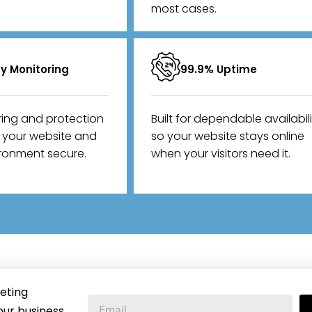
most cases.
ty Monitoring
99.9% Uptime
ring and protection
Built for dependable availabil
p your website and
so your website stays online
ironment secure.
when your visitors need it.
eting
our business