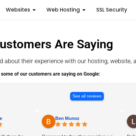
Websites
Web Hosting
SSL Security
ustomers Are Saying
about their experience with our hosting, website, a
 some of our customers are saying on Google:
See all reviews
e
Ben Munoz