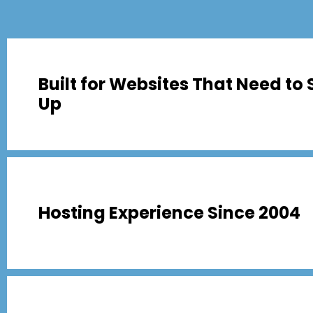
Built for Websites That Need to 
Up
Hosting Experience Since 2004