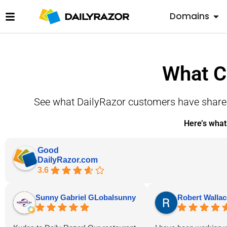
Domains
What C
See what DailyRazor customers have shared 
Here’s what
Good
DailyRazor.com
3.6
Sunny Gabriel GLobalsunny
Robert Wallac