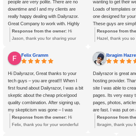
people are very polite. There are no
wanting to get their w
us, and we’re honored to continue
services that help l
downtime and I and my clients are
Loads of templates o
supporting your online success here
grow. We truly appre
really happy dealing with Dailyrazor.
one designed for you
in Lanham, MD.
and support!
Great Company to work with. Highly
These guys are simpl
recommend this decent host!
kind, easy to work wi
Response from the owner:
Hi
Response from the
exceptional service a
Jason, thank you for sharing your
Hazel, thank you so
Dailyrazor is cool web
experience! We’re delighted to hear
kind words and rec
that you and your clients are happy
We’re glad you foun
Felix Gramm
Ibragim Hazr
with our reliable hosting services. At
services, templates
DailyRazor LLC in Lanham,
design options valua
Hi Dailyrazor, Great thanks to your
Dailyrazor is great a
Maryland, we take pride in providing
DailyRazor LLC in 
tech guys – you are great!!! When I
hosting provider. Tha
fast, professional support and
Maryland, we work h
first found about Dailyrazor, I was a bit
site I was able to cre
dependable uptime for every
reliable hosting, gre
skeptic about the cheap price/good
pages. Its very easy t
customer. We truly appreciate your
affordable solutions 
quality combination. After signing up,
pages, photos, artic
recommendation and look forward to
businesses. We trul
my skepticism was gone – I was
are fast. I was put on
continuing to power your online
trust in us!
provided with an easy to use online
with lots of load. I as
Response from the owner:
Hi
Response from the
success!
administration, "hosting for dummies"
would move my accou
Felix, thank you for your wonderful
Ibragim, thank you f
tutorials, and excellent customer
server and they did it
feedback! 🌟 We’re glad our
experience! 🌟 We’re 