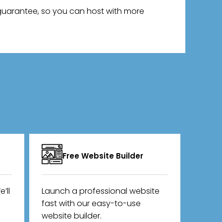
 guarantee, so you can host with more
Free Website Builder
’ll
Launch a professional website
fast with our easy-to-use
website builder.