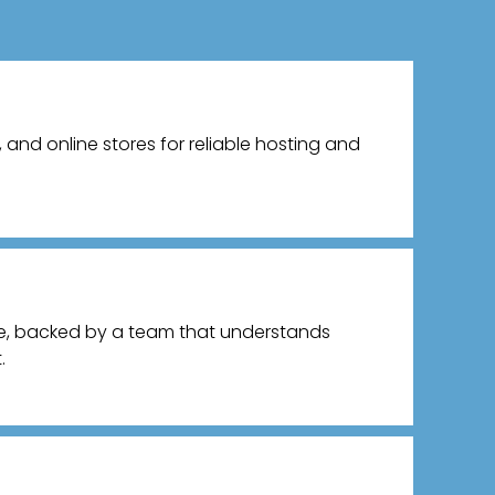
and online stores for reliable hosting and
ce, backed by a team that understands
.