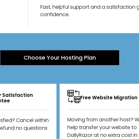
Fast, helpful support and a satisfaction
confidence.
Choose Your Hosting Plan
 Satisfaction
Free Website Migration
ntee
Moving from another host? We
isfied? Cancel within
help transfer your website to
refund no questions
DailyRazor at no extra cost in