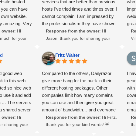
ebsite hosted.
services that are better than previous
who 
Chri
ocal businesses
archiving, and recovery services is
SS
r you can have
hosts I’ve tried times and times over. I
impr
memb
ciate your trust
one of our top priorities to ensure
La
r own website.
cannot complain, I am impressed by
webs
Jose
local businesses can operate worry-
to
y amazing. Very
the professionalism they have shown
grea
to a
free. We truly appreciate your trust
ec
th, and
me and the features that are
orig
 owner:
Hi
Response from the owner:
Hi
Re
thro
and support! 🙏
so
nd value.
consistently being improved.
time
 much for your
Jason, thank you for sharing your
Vi
to c
lo
 host.
2 ho
ommendation! 🌟
experience! 🌟 We’re thrilled to hear
an
also
su
reco
d our hosting
that you’re enjoying better services
to
than
ma
ed
Fritz Walter
for 
, and custom
at a lower cost. At DailyRazor LLC in
ar
enou
Will
ble. At
Lanham, Maryland, we’re committed
we
bail
nd good web
Compared to the others, Dailyrazor
I ha
long
Lanham,
to providing professional, reliable
Da
agai
nk to this web
give more bang for the buck in their
year
ard to provide
hosting with continuous feature
Ma
Chri
ated so nice web
different hosting packages. Other
with
at support, and
improvements to support local
pr
thev
o use it and add
companies limit how many domains
down
for local
businesses. We truly appreciate your
pr
scie
les… The servers
you can use and then give you great
emai
y appreciate your
trust and kind words!
bu
 a shared server
amount of bandwidth… and everyone
emai
lo
k them if they
know that with most domains you
guys
 owner:
Hi
Response from the owner:
Hi Fritz,
Re
su
nt to another
won't be able to use that much
or sharing your
thank you for your kind words! 🌟
th
ye
. You wan to see
bandwidth. It's like a popular internet
thrilled our fast
We’re glad our flexible hosting
fe