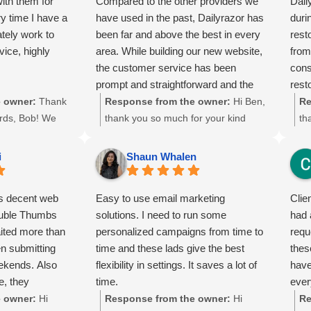
ith them for
Compared to the other providers we
Dail
y time I have a
have used in the past, Dailyrazor has
duri
tely work to
been far and above the best in every
rest
vice, highly
area. While building our new website,
from
the customer service has been
cons
prompt and straightforward and the
rest
actual services are well documented
impa
 owner:
Thank
Response from the owner:
Hi Ben,
Re
and logical to our needs. Will gladly
of h
ords, Bob! We
thank you so much for your kind
th
recommend them to anyone… except
list
r long-term
words and 5-star review! 🌟 We’re
wo
our competitors.
spee
our services.
thrilled to hear that you found our
de
i
Shaun Whalen
our 
d to resolving
customer service responsive and our
ab
deli
, and we’re
website solutions aligned with your
ke
is decent web
Easy to use email marketing
Clie
than
you’re satisfied
needs. Your recommendation means
pr
ouble Thumbs
solutions. I need to run some
had 
ur
a lot to us, and we truly appreciate
re
aited more than
personalized campaigns from time to
requ
s a lot to us!
your trust. We look forward to
al
n submitting
time and these lads give the best
thes
our continued
continuing to support your business
me
eekends. Also
flexibility in settings. It saves a lot of
have
growth here in Lanham, MD and
to
e, they
time.
ever
beyond.
ne
's rankings.
 owner:
Hi
Response from the owner:
Hi
Re
en