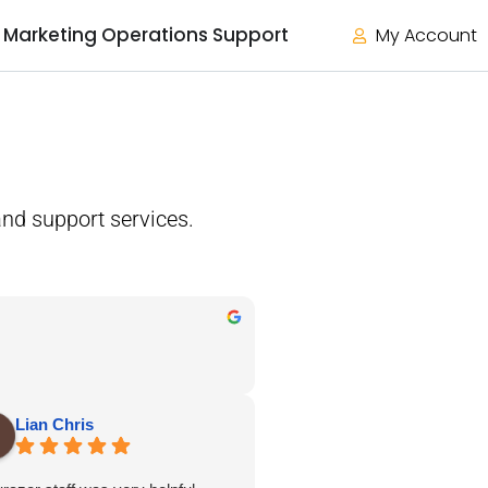
Marketing Operations Support
My Account
nd support services.
Lian Chris