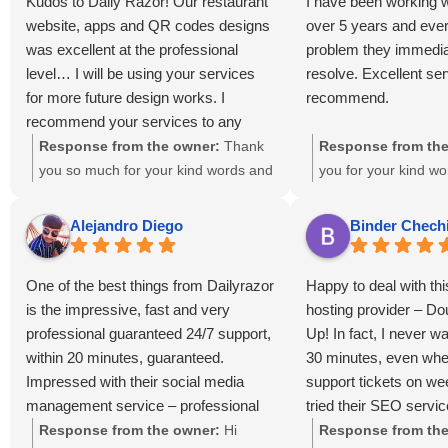
Kudos to Daily Razor! Our restaurant
I have been working w
website, apps and QR codes designs
over 5 years and ever
was excellent at the professional
problem they immedia
level… I will be using your services
resolve. Excellent ser
for more future design works. I
recommend.
recommend your services to any
view viewing this reviews 🌟 🌟 🌟 🌟
Response from the owner:
Thank
Response from the
🌟
you so much for your kind words and
you for your kind w
5-star review! We’re thrilled that you
truly appreciate you
loved the website, apps, and QR
support and trust in 
Alejandro Diego
Binder Chech
code designs. It was a pleasure
Our team is dedicate
working with you, and we look
any issues promptly
One of the best things from Dailyrazor
Happy to deal with th
forward to supporting your future
thrilled to hear that 
is the impressive, fast and very
hosting provider – D
design projects!
with our service. Yo
professional guaranteed 24/7 support,
Up! In fact, I never w
recommendation mean
within 20 minutes, guaranteed.
30 minutes, even whe
Looking forward to 
Impressed with their social media
support tickets on w
partnership!
management service – professional
tried their SEO servic
and fast. The hosting is a little
increased my website
Response from the owner:
Hi
Response from the