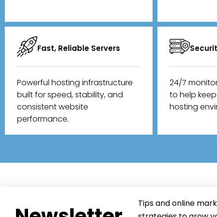
Fast, Reliable Servers
Securi
Powerful hosting infrastructure
24/7 monito
built for speed, stability, and
to help kee
consistent website
hosting env
performance.
Tips and online mark
Newsletter
strategies to grow y