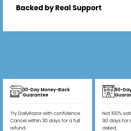
Backed by Real Support
30-Day Money-Back
90-Day
Guarantee
Guara
Try DailyRazor with confidence.
Not 100% sat
Cancel within 30 days for a full
90 days for 
refund.
asked.