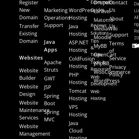
Register
Ecommerce
Drupal
Contact
Da
New
Us
Marketing
WordPress
Guides
Laravel
LL
Domain
Operations
Hosting
Marketing
All
About
Matomo
Support
ri
Reviews
Transfer
Us
Java
MediaWiki
Re
Existing
Solutions
Hosting
Support
Moodle
20
Domain
Tips
Java
ASP.NET
Terms
MyBB
&
Apps
Hosting
of
OpenCart
Tricks
Websites
Service
ColdFusion
Apache
Tools &
phpBB
Hosting
Privacy
Resources
Struts
Website
WooCommerce
Policy
PHP
Web
Builder
GWT
WordPress
Hosting
Development
Website
JSP
Tomcat
Web
Design
Spring
Hosting
Hosting
Website
Boot
VPS
Maintenance
Spring
Hosting
Services
MVC
Java
Website
Cloud
Management
Hosting