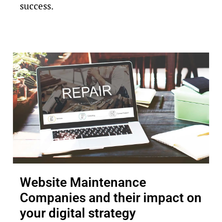
success.
Website Maintenance
Companies and their impact on
your digital strategy