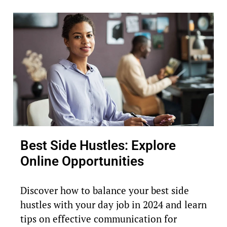
Best Side Hustles: Explore
Online Opportunities
Discover how to balance your best side
hustles with your day job in 2024 and learn
tips on effective communication for