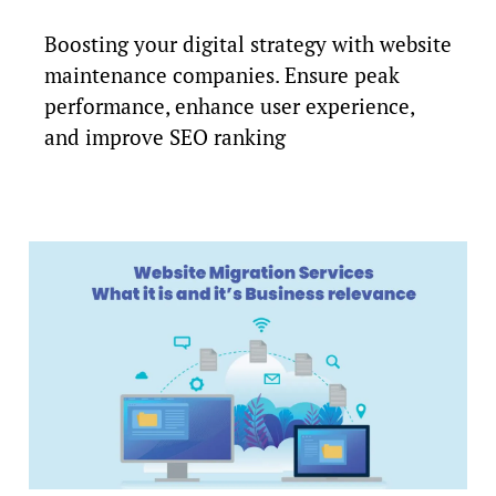
Boosting your digital strategy with website
maintenance companies. Ensure peak
performance, enhance user experience,
and improve SEO ranking