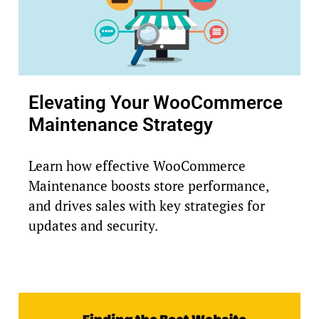
Elevating Your WooCommerce
Maintenance Strategy
Learn how effective WooCommerce
Maintenance boosts store performance,
and drives sales with key strategies for
updates and security.