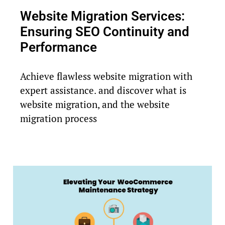
Website Migration Services:
Ensuring SEO Continuity and
Performance
Achieve flawless website migration with
expert assistance. and discover what is
website migration, and the website
migration process