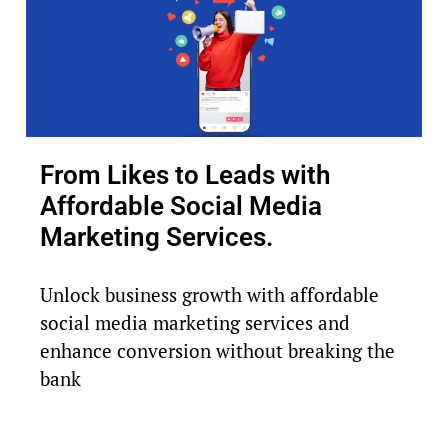
From Likes to Leads with
Affordable Social Media
Marketing Services.
Unlock business growth with affordable
social media marketing services and
enhance conversion without breaking the
bank