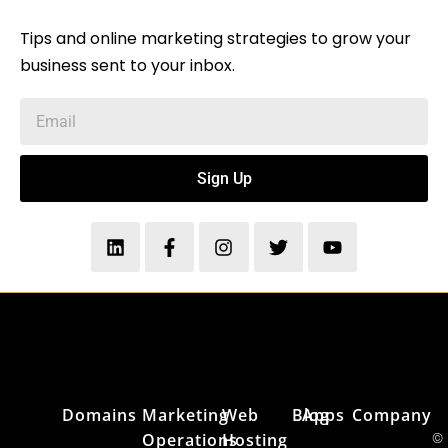
Tips and online marketing strategies to grow your
business sent to your inbox.
Sign Up
Domains
Marketing
Web
Blog
Apps
Company
Operations
Hosting
©