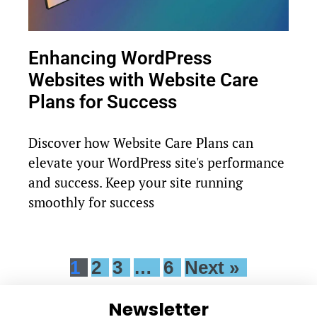
Enhancing WordPress
Websites with Website Care
Plans for Success
Discover how Website Care Plans can
elevate your WordPress site's performance
and success. Keep your site running
smoothly for success
1
2
3
…
6
Next »
Newsletter