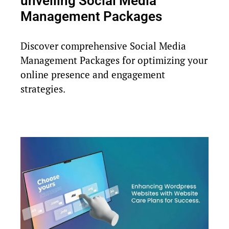
unveiling Social Media
Management Packages
Discover comprehensive Social Media
Management Packages for optimizing your
online presence and engagement
strategies.