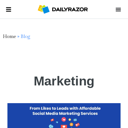
Home
»
Blog
Marketing