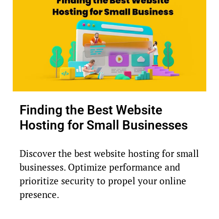
Finding the Best Website
Hosting for Small Businesses
Discover the best website hosting for small
businesses. Optimize performance and
prioritize security to propel your online
presence.