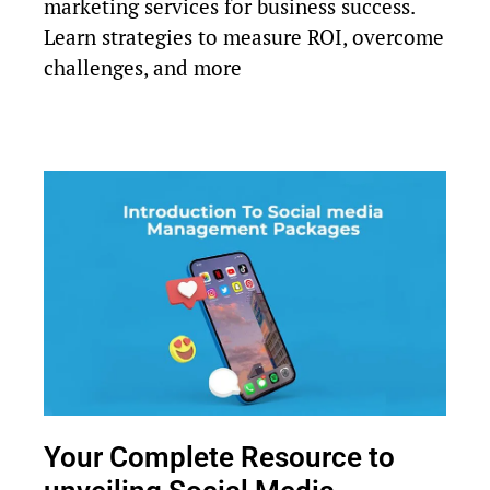
marketing services for business success.
Learn strategies to measure ROI, overcome
challenges, and more
Your Complete Resource to