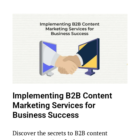
Implementing B2B Content
Marketing Services for
Business Success
Discover the secrets to B2B content