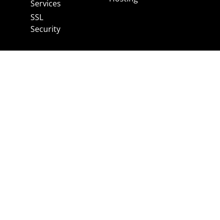
Services
SSL
Security