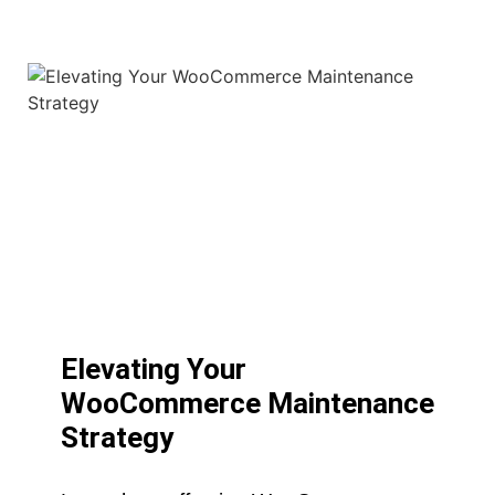
Elevating Your
WooCommerce Maintenance
Strategy