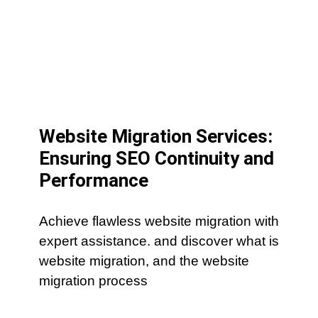
Website Migration Services:
Ensuring SEO Continuity and
Performance
Achieve flawless website migration with
expert assistance. and discover what is
website migration, and the website
migration process