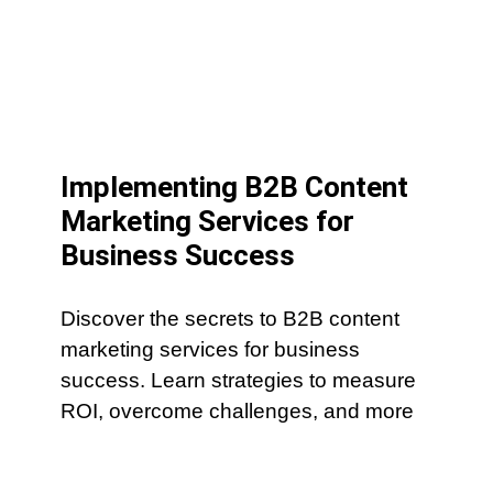
Implementing B2B Content
Marketing Services for
Business Success
Discover the secrets to B2B content
marketing services for business
success. Learn strategies to measure
ROI, overcome challenges, and more