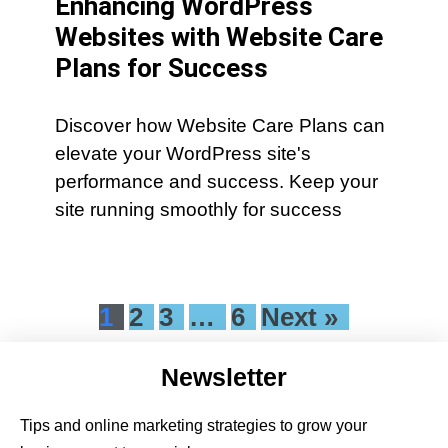
Enhancing WordPress
Websites with Website Care
Plans for Success
Discover how Website Care Plans can
elevate your WordPress site's
performance and success. Keep your
site running smoothly for success
1
2
3
…
6
Next »
Newsletter
Tips and online marketing strategies to grow your