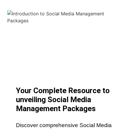
Your Complete Resource to
unveiling Social Media
Management Packages
Discover comprehensive Social Media