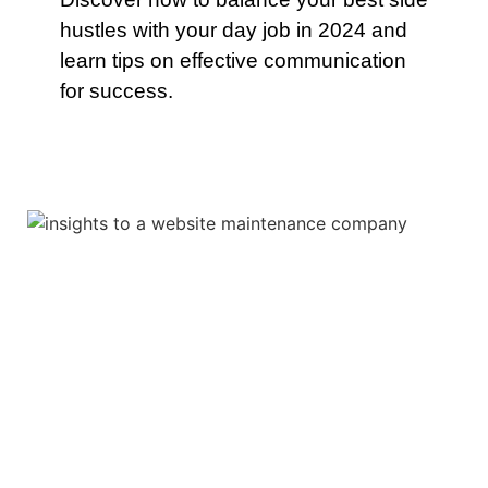
hustles with your day job in 2024 and
learn tips on effective communication
for success.