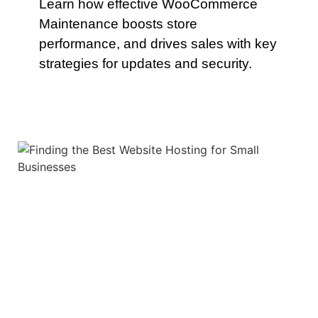
Learn how effective WooCommerce
Maintenance boosts store
performance, and drives sales with key
strategies for updates and security.