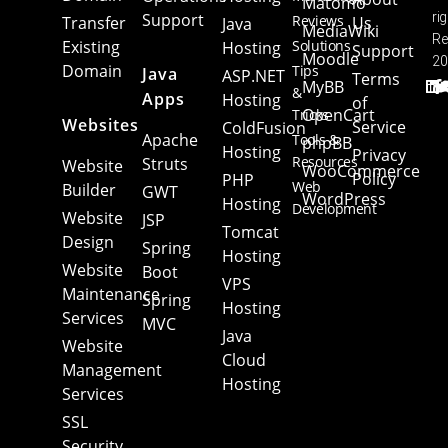
Matomo
Support
ri
Reviews
Transfer
Us
Java
MediaWiki
Re
Existing
Solutions
Hosting
Support
Moodle
20
Domain
Tips
Java
ASP.NET
Terms
MyBB
&
Apps
Hosting
of
OpenCart
Tricks
Websites
Service
ColdFusion
Apache
Tools &
phpBB
Hosting
Privacy
Resources
Struts
Website
WooCommerce
Policy
PHP
Web
Builder
GWT
WordPress
Hosting
Development
Website
JSP
Tomcat
Web
Design
Spring
Hosting
Hosting
Website
Boot
VPS
Maintenance
Spring
Hosting
Services
MVC
Java
Website
Cloud
Management
Hosting
Services
SSL
Security