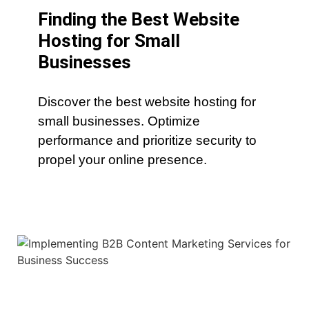
Finding the Best Website
Hosting for Small
Businesses
Discover the best website hosting for
small businesses. Optimize
performance and prioritize security to
propel your online presence.