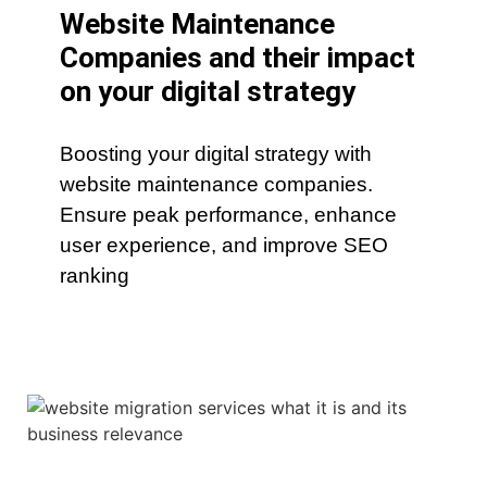
Website Maintenance
Companies and their impact
on your digital strategy
Boosting your digital strategy with
website maintenance companies.
Ensure peak performance, enhance
user experience, and improve SEO
ranking