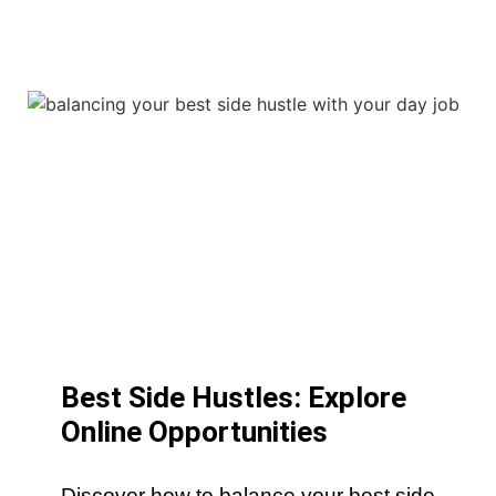
Best Side Hustles: Explore
Online Opportunities
Discover how to balance your best side