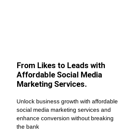
From Likes to Leads with
Affordable Social Media
Marketing Services.
Unlock business growth with affordable
social media marketing services and
enhance conversion without breaking
the bank