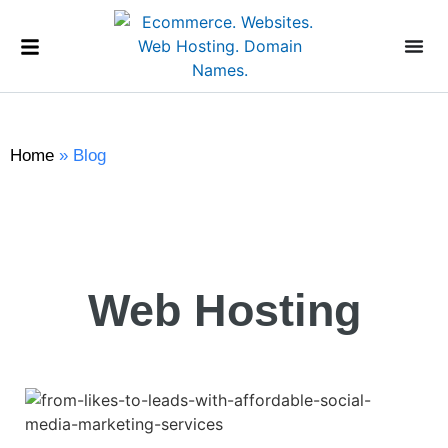
Home
»
Blog
Web Hosting