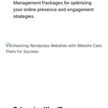
Management Packages for optimizing
your online presence and engagement
strategies.