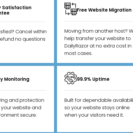
 Satisfaction
Free Website Migration
ntee
Moving from another host? We
isfied? Cancel within
help transfer your website to
refund no questions
DailyRazor at no extra cost in
most cases.
ty Monitoring
99.9% Uptime
ring and protection
Built for dependable availabil
p your website and
so your website stays online
ironment secure.
when your visitors need it.