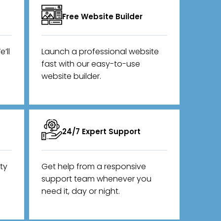
Free Website Builder
’ll
Launch a professional website
fast with our easy-to-use
website builder.
24/7 Expert Support
ity
Get help from a responsive
support team whenever you
need it, day or night.