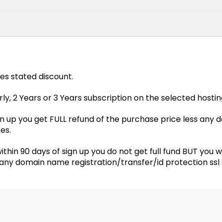
des stated discount.
y, 2 Years or 3 Years subscription on the selected hostin
sign up you get FULL refund of the purchase price less any
es.
ithin 90 days of sign up you do not get full fund BUT you 
s any domain name registration/transfer/id protection ssl