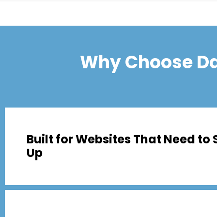
Why Choose Da
Built for Websites That Need to 
Up