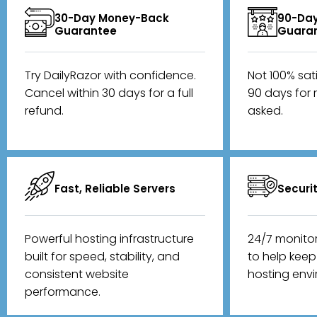
30-Day Money-Back
90-Day
Guarantee
Guara
Try DailyRazor with confidence.
Not 100% sat
Cancel within 30 days for a full
90 days for 
refund.
asked.
Fast, Reliable Servers
Securi
Powerful hosting infrastructure
24/7 monito
built for speed, stability, and
to help kee
consistent website
hosting env
performance.