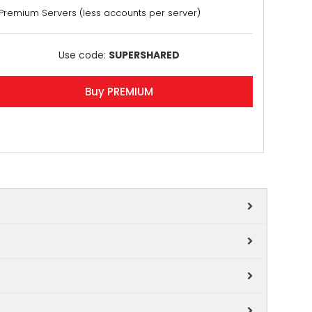
Premium Servers (less accounts per server)
Use code:
SUPERSHARED
Buy PREMIUM