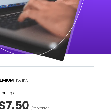
REMIUM
HOSTING
Starting at
$7.50
/monthly *