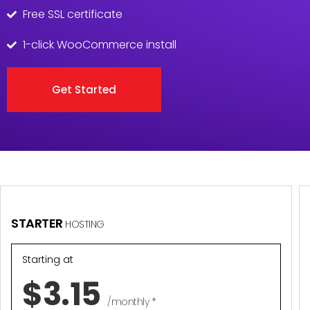
Free SSL certificate
1-click WooCommerce install
Get Started
STARTER
HOSTING
Starting at
$3.15
/monthly *