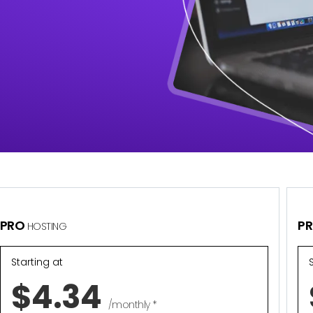
PRO
P
HOSTING
Starting at
$4.34
/monthly *