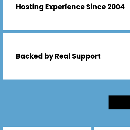
Hosting Experience Since 2004
Backed by Real Support