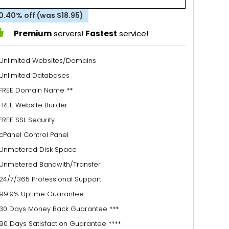
0.40% off (was $18.95)
Premium
servers!
Fastest
service!
Unlimited Websites/Domains
Unlimited Databases
FREE Domain Name **
FREE Website Builder
FREE SSL Security
cPanel Control Panel
Unmetered Disk Space
Unmetered Bandwith/Transfer
24/7/365 Professional Support
99.9% Uptime Guarantee
30 Days Money Back Guarantee ***
90 Days Satisfaction Guarantee ****