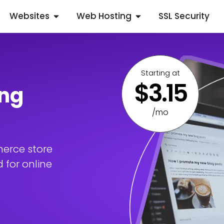
Websites
Web Hosting
SSL Security
Starting at
$3.15
ng
/mo
erce store
 for online