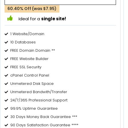
60.40% Off (was $7.95)
Ideal for a
single site!
1 Website/Domain
10 Databases
FREE Domain Domain **
FREE Website Builder
FREE SSL Security
cPanel Control Panel
Unmetered Disk Space
Unmetered Bandwith/Transfer
24/7/365 Professional Support
99.9% Uptime Guarantee
30 Days Money Back Guarantee ***
90 Days Satisfaction Guarantee ****