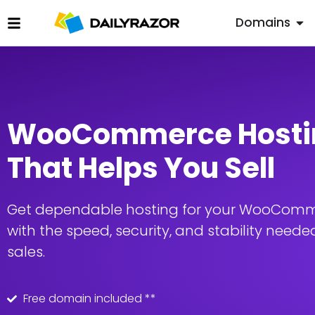
Domains
WooCommerce Hosti
That Helps You Sell
Get dependable hosting for your WooComm
with the speed, security, and stability needed
sales.
Free domain included **