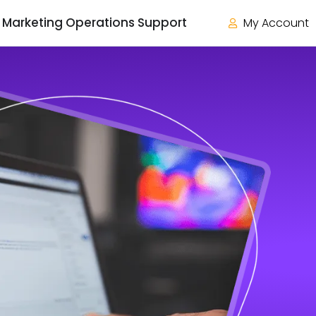
Marketing Operations Support
My Account