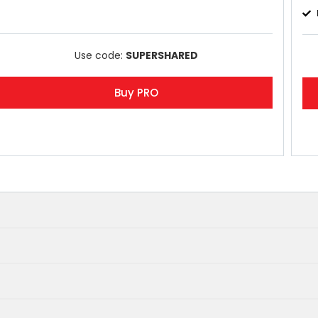
Use code:
SUPERSHARED
Buy PRO