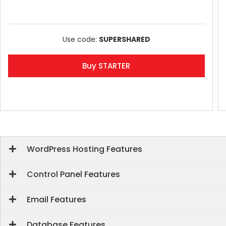
Use code:
SUPERSHARED
Buy STARTER
WordPress Hosting Features
Control Panel Features
Email Features
Database Features