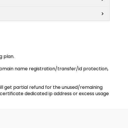
g plan.
 domain name registration/transfer/id protection,
will get partial refund for the unused/remaining
 certificate dedicated ip address or excess usage