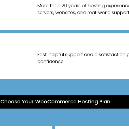
More than 20 years of hosting experien
servers, websites, and real-world support
Fast, helpful support and a satisfaction
confidence.
Choose Your WooCommerce Hosting Plan