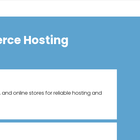
rce Hosting
and online stores for reliable hosting and