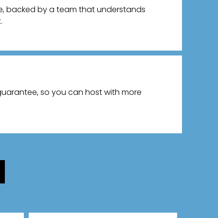
ce, backed by a team that understands
.
 guarantee, so you can host with more