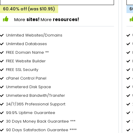
60.40% off (was $10.95)
6
More
sites!
More
resources!
Unlimited Websites/Domains
Unlimited Databases
FREE Domain Name **
FREE Website Builder
FREE SSL Security
cPanel Control Panel
Unmetered Disk Space
Unmetered Bandwith/Transfer
24/7/365 Professional Support
99.9% Uptime Guarantee
30 Days Money Back Guarantee ***
90 Days Satisfaction Guarantee ****