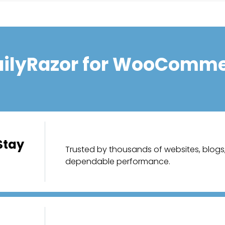
ilyRazor for WooComme
Stay
Trusted by thousands of websites, blogs, 
dependable performance.