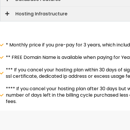
Hosting Infrastructure
* Monthly price if you pre-pay for 3 years, which inclu
** FREE Domain Name is available when paying for Yearl
*** If you cancel your hosting plan within 30 days of 
ssl certificate, dedicated ip address or excess usage fe
**** If you cancel your hosting plan after 30 days but w
number of days left in the billing cycle purchased les
fees.