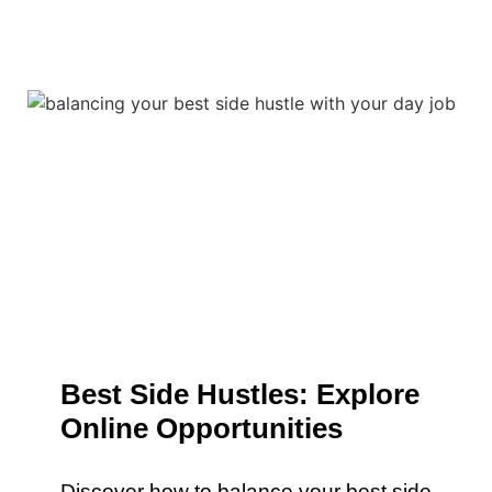
Best Side Hustles: Explore
Online Opportunities
Discover how to balance your best side