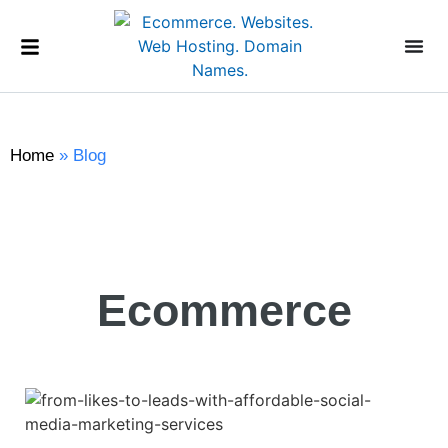
Home
»
Blog
Ecommerce