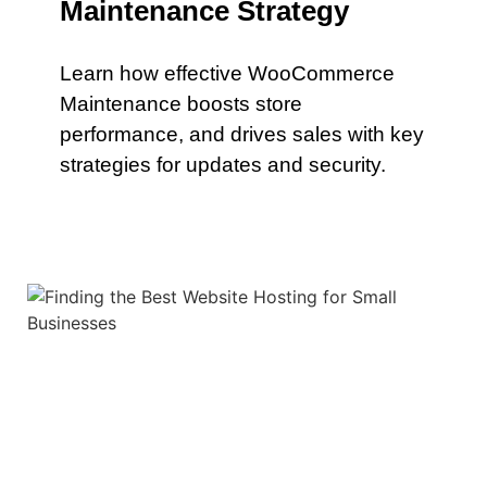
Maintenance Strategy
Learn how effective WooCommerce
Maintenance boosts store
performance, and drives sales with key
strategies for updates and security.