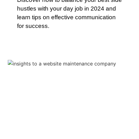
hustles with your day job in 2024 and
learn tips on effective communication
for success.