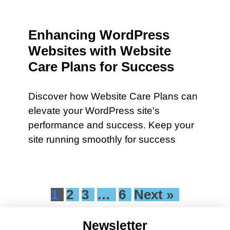
Enhancing WordPress
Websites with Website
Care Plans for Success
Discover how Website Care Plans can
elevate your WordPress site's
performance and success. Keep your
site running smoothly for success
1
2
3
…
6
Next »
Newsletter