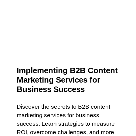
Implementing B2B Content
Marketing Services for
Business Success
Discover the secrets to B2B content
marketing services for business
success. Learn strategies to measure
ROI, overcome challenges, and more