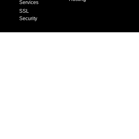
Services
SSL
Security