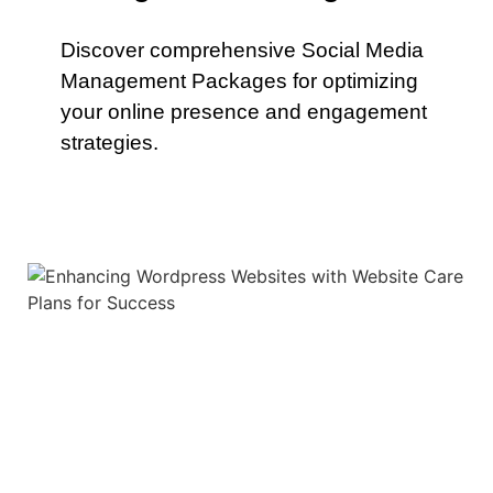
Discover comprehensive Social Media
Management Packages for optimizing
your online presence and engagement
strategies.