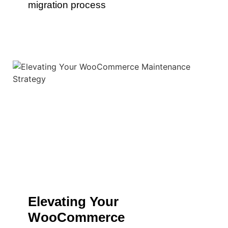
migration process
Elevating Your
WooCommerce