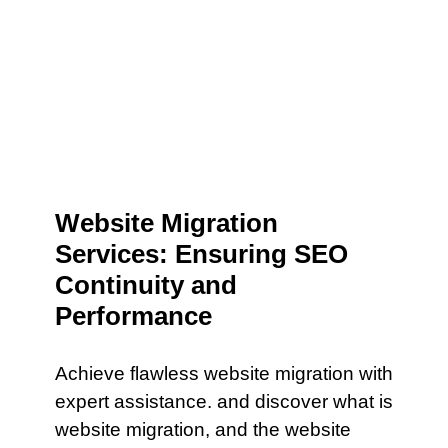
Website Migration
Services: Ensuring SEO
Continuity and
Performance
Achieve flawless website migration with
expert assistance. and discover what is
website migration, and the website