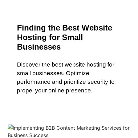
Finding the Best Website
Hosting for Small
Businesses
Discover the best website hosting for
small businesses. Optimize
performance and prioritize security to
propel your online presence.