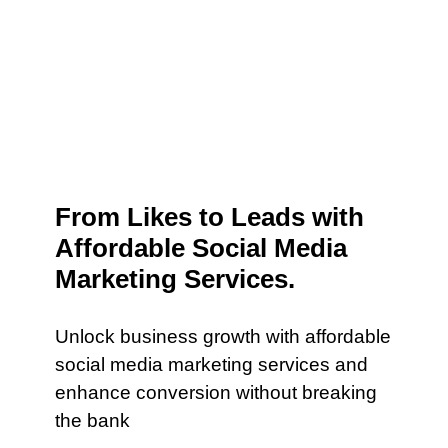
From Likes to Leads with
Affordable Social Media
Marketing Services.
Unlock business growth with affordable
social media marketing services and
enhance conversion without breaking
the bank