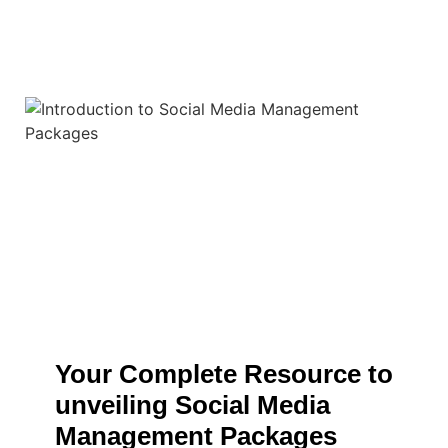
Your Complete Resource to
unveiling Social Media
Management Packages