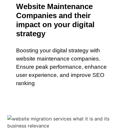
Website Maintenance
Companies and their
impact on your digital
strategy
Boosting your digital strategy with
website maintenance companies.
Ensure peak performance, enhance
user experience, and improve SEO
ranking