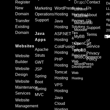
Register
Ecommerce
Drupal
Contact
Da
New
Us
Marketing
WordPress
Guides
L
Laravel
Domain
Operations
Hosting
All
Marketing
About
Matomo
ri
Support
Reviews
Transfer
Us
Java
MediaWiki
Re
Existing
Solutions
Hosting
Support
Moodle
20
Domain
Tips
Java
ASP.NET
Terms
MyBB
&
Apps
Hosting
of
OpenCart
Tricks
Websites
Service
ColdFusion
Apache
Tools &
phpBB
Hosting
Privacy
Resources
Struts
Website
WooCommerce
Policy
PHP
Web
Builder
GWT
WordPress
Hosting
Development
Website
JSP
Tomcat
Web
Design
Spring
Hosting
Hosting
Website
Boot
VPS
Maintenance
Spring
Hosting
Services
MVC
Java
Website
Cloud
Management
Hosting