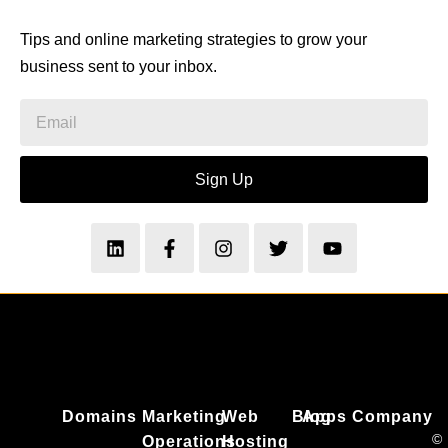
Tips and online marketing strategies to grow your
business sent to your inbox.
Sign Up
Domains
Marketing
Web
Blog
Apps
Company
©
Operations
Hosting