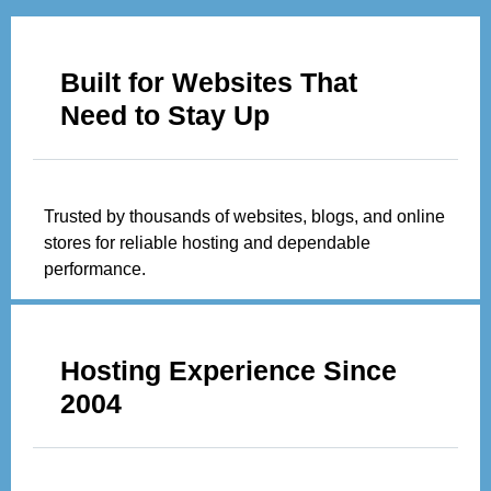
Built for Websites That
Need to Stay Up
Trusted by thousands of websites, blogs, and online
stores for reliable hosting and dependable
performance.
Hosting Experience Since
2004