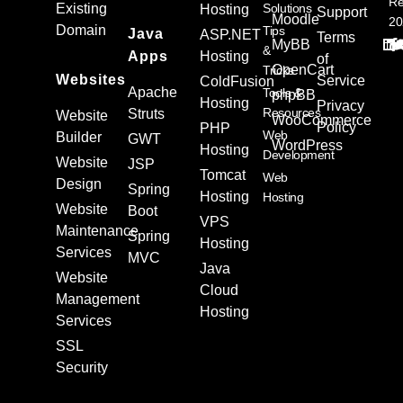
Re
Existing
Solutions
Hosting
Support
Moodle
20
Domain
Tips
Java
ASP.NET
Terms
MyBB
&
Apps
Hosting
of
OpenCart
Tricks
Websites
Service
ColdFusion
Apache
Tools &
phpBB
Hosting
Privacy
Resources
Struts
Website
WooCommerce
Policy
PHP
Web
Builder
GWT
WordPress
Hosting
Development
Website
JSP
Tomcat
Web
Design
Spring
Hosting
Hosting
Website
Boot
VPS
Maintenance
Spring
Hosting
Services
MVC
Java
Website
Cloud
Management
Hosting
Services
SSL
Security