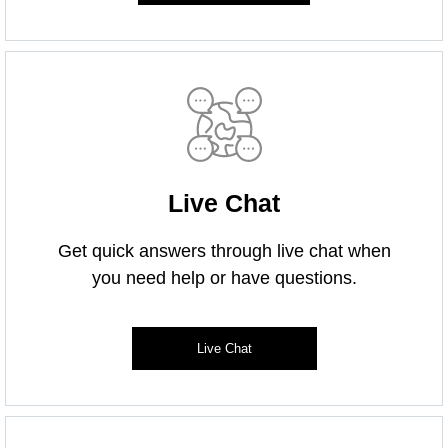
Live Chat
Get quick answers through live chat when
you need help or have questions.
Live Chat