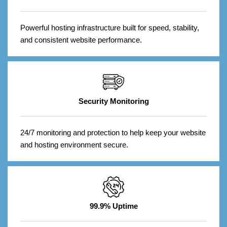
Powerful hosting infrastructure built for speed, stability,
and consistent website performance.
Security Monitoring
24/7 monitoring and protection to help keep your website
and hosting environment secure.
99.9% Uptime