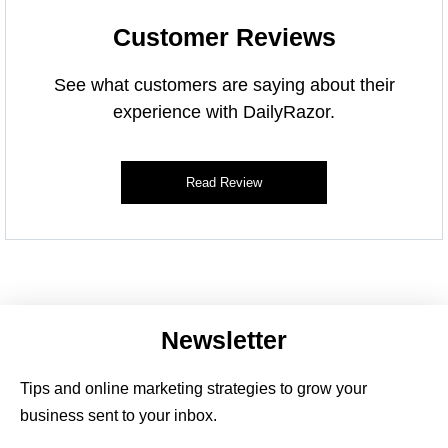
Customer Reviews
See what customers are saying about their
experience with DailyRazor.
Read Review
Newsletter
Tips and online marketing strategies to grow your
business sent to your inbox.