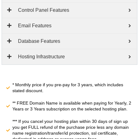
Control Panel Features
Email Features
Database Features
Hosting Infrastructure
* Monthly price if you pre-pay for 3 years, which includes
stated discount.
** FREE Domain Name is available when paying for Yearly, 2
Years or 3 Years subscription on the selected hosting plan.
*** If you cancel your hosting plan within 30 days of sign up
you get FULL refund of the purchase price less any domain
name registration/transfer/id protection, ssl certificate,