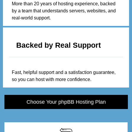
More than 20 years of hosting experience, backed
by a team that understands servers, websites, and
real-world support.
Backed by Real Support
Fast, helpful support and a satisfaction guarantee,
so you can host with more confidence.
Choose Your phpBB Hosting Plan