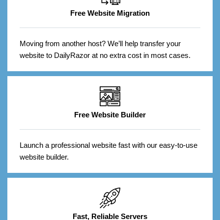
Free Website Migration
Moving from another host? We’ll help transfer your
website to DailyRazor at no extra cost in most cases.
Free Website Builder
Launch a professional website fast with our easy-to-use
website builder.
Fast, Reliable Servers