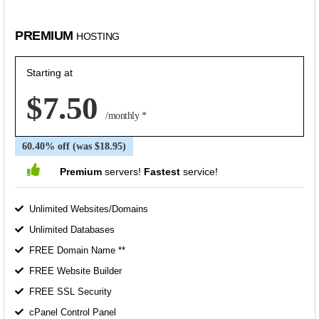
PREMIUM
HOSTING
Starting at
$7.50
/monthly *
60.40% off (was $18.95)
Premium
servers!
Fastest
service!
Unlimited Websites/Domains
Unlimited Databases
FREE Domain Name **
FREE Website Builder
FREE SSL Security
cPanel Control Panel