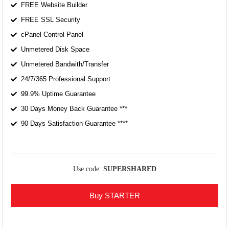
FREE Website Builder
FREE SSL Security
cPanel Control Panel
Unmetered Disk Space
Unmetered Bandwith/Transfer
24/7/365 Professional Support
99.9% Uptime Guarantee
30 Days Money Back Guarantee ***
90 Days Satisfaction Guarantee ****
Use code:
SUPERSHARED
Buy STARTER