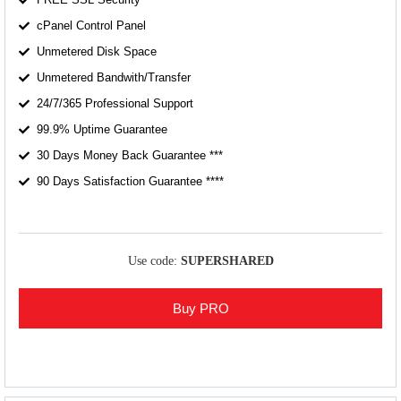
cPanel Control Panel
Unmetered Disk Space
Unmetered Bandwith/Transfer
24/7/365 Professional Support
99.9% Uptime Guarantee
30 Days Money Back Guarantee ***
90 Days Satisfaction Guarantee ****
Use code:
SUPERSHARED
Buy PRO