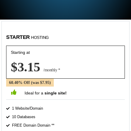
STARTER
HOSTING
Starting at
$3.15
/monthly *
60.40% Off (was $7.95)
Ideal for a
single site!
1 Website/Domain
10 Databases
FREE Domain Domain **