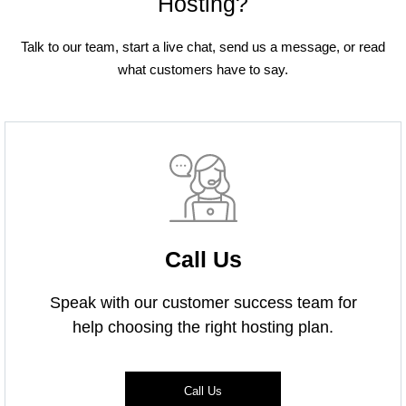
Hosting?
Talk to our team, start a live chat, send us a message, or read
what customers have to say.
Call Us
Speak with our customer success team for
help choosing the right hosting plan.
Call Us