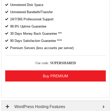
Unmetered Disk Space
Unmetered Bandwith/Transfer
24/7/365 Professional Support
99.9% Uptime Guarantee
30 Days Money Back Guarantee ***
90 Days Satisfaction Guarantee ****
Premium Servers (less accounts per server)
Use code:
SUPERSHARED
Buy PREMIUM
WordPress Hosting Features