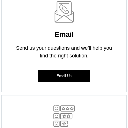
Email
Send us your questions and we’ll help you
find the right solution.
Email Us