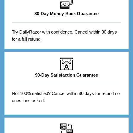
30-Day Money-Back Guarantee
Try DailyRazor with confidence. Cancel within 30 days
for a full refund.
90-Day Satisfaction Guarantee
Not 100% satisfied? Cancel within 90 days for refund no
questions asked.