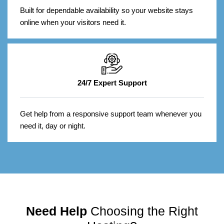
Built for dependable availability so your website stays
online when your visitors need it.
24/7 Expert Support
Get help from a responsive support team whenever you
need it, day or night.
Need Help
Choosing the Right