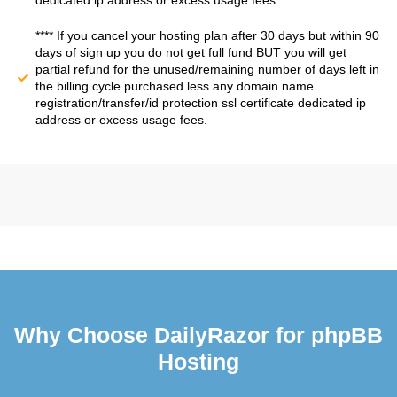
dedicated ip address or excess usage fees.
**** If you cancel your hosting plan after 30 days but within 90
days of sign up you do not get full fund BUT you will get
partial refund for the unused/remaining number of days left in
the billing cycle purchased less any domain name
registration/transfer/id protection ssl certificate dedicated ip
address or excess usage fees.
Why Choose DailyRazor for phpBB
Hosting