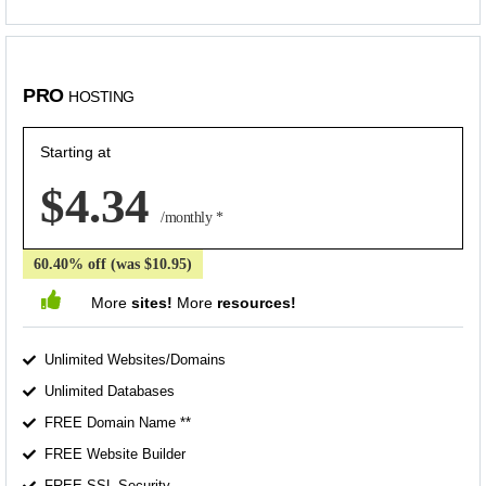
PRO
HOSTING
Starting at
$4.34
/monthly *
60.40% off (was $10.95)
More
sites!
More
resources!
Unlimited Websites/Domains
Unlimited Databases
FREE Domain Name **
FREE Website Builder
FREE SSL Security