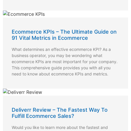
Ecommerce KPIs – The Ultimate Guide on
91 Vital Metrics in Ecommerce
What determines an effective ecommerce KPI? As a
business operator, you may be wondering what
ecommerce KPIs are most important for your company.
This comprehensive guide provides you with all you
need to know about ecommerce KPIs and metrics.
Deliverr Review – The Fastest Way To
Fulfill Ecommerce Sales?
Would you like to learn more about the fastest and