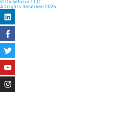
© DailyRazor LLC
All rights Reserved 2026