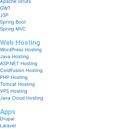
Apache Struts
GWT
JSP
Spring Boot
Spring MVC
Web Hosting
WordPress Hosting
Java Hosting
ASP.NET Hosting
ColdFusion Hosting
PHP Hosting
Tomcat Hosting
VPS Hosting
Java Cloud Hosting
Apps
Drupal
Laravel