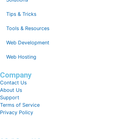
Tips & Tricks
Tools & Resources
Web Development
Web Hosting
Company
Contact Us
About Us
Support
Terms of Service
Privacy Policy