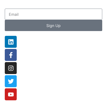
Sign Up