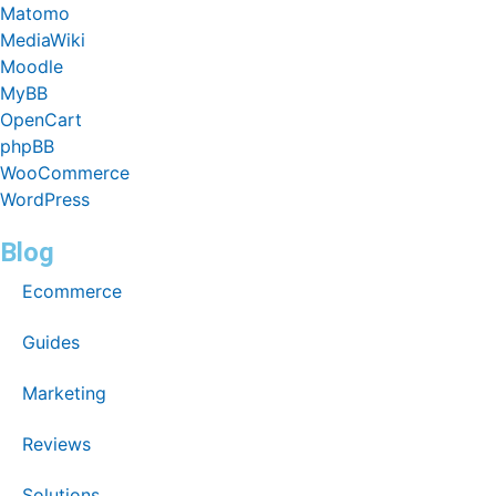
Matomo
MediaWiki
Moodle
MyBB
OpenCart
phpBB
WooCommerce
WordPress
Blog
Ecommerce
Guides
Marketing
Reviews
Solutions