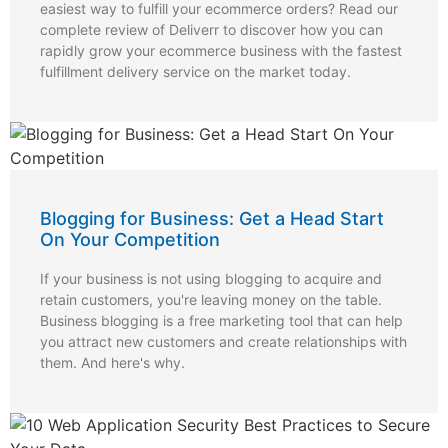
easiest way to fulfill your ecommerce orders? Read our
complete review of Deliverr to discover how you can
rapidly grow your ecommerce business with the fastest
fulfillment delivery service on the market today.
Blogging for Business: Get a Head Start
On Your Competition
If your business is not using blogging to acquire and
retain customers, you're leaving money on the table.
Business blogging is a free marketing tool that can help
you attract new customers and create relationships with
them. And here's why.