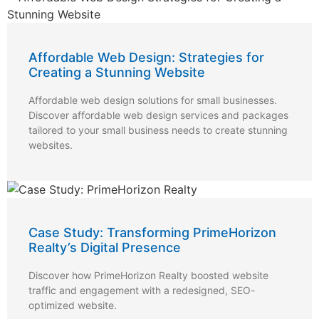
Affordable Web Design: Strategies for
Creating a Stunning Website
Affordable web design solutions for small businesses.
Discover affordable web design services and packages
tailored to your small business needs to create stunning
websites.
Case Study: Transforming PrimeHorizon
Realty’s Digital Presence
Discover how PrimeHorizon Realty boosted website
traffic and engagement with a redesigned, SEO-
optimized website.