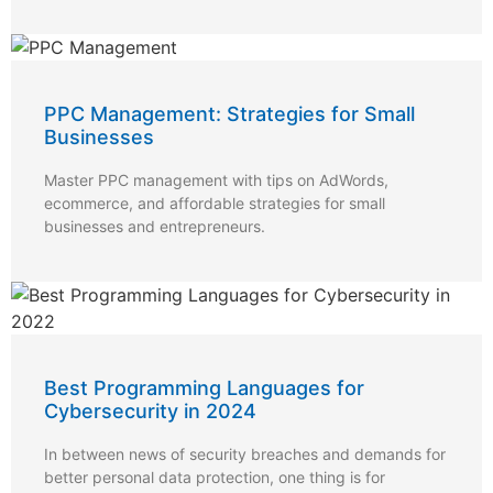
PPC Management: Strategies for Small
Businesses
Master PPC management with tips on AdWords,
ecommerce, and affordable strategies for small
businesses and entrepreneurs.
Best Programming Languages for
Cybersecurity in 2024
In between news of security breaches and demands for
better personal data protection, one thing is for