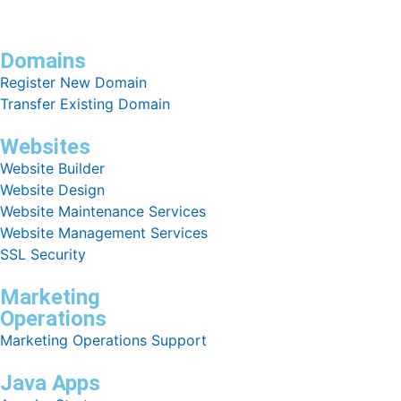
Domains
Register New Domain
Transfer Existing Domain
Websites
Website Builder
Website Design
Website Maintenance Services
Website Management Services
SSL Security
Marketing
Operations
Marketing Operations Support
Java Apps