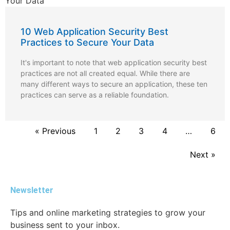
10 Web Application Security Best
Practices to Secure Your Data
It's important to note that web application security best
practices are not all created equal. While there are
many different ways to secure an application, these ten
practices can serve as a reliable foundation.
« Previous
1
2
3
4
…
6
Next »
Newsletter
Tips and online marketing strategies to grow your
business sent to your inbox.