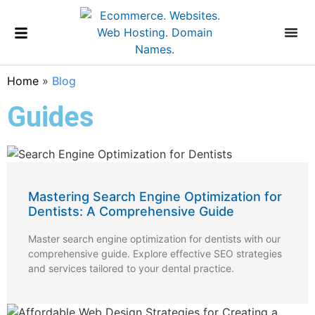
Home
»
Blog
Guides
Mastering Search Engine Optimization for
Dentists: A Comprehensive Guide
Master search engine optimization for dentists with our
comprehensive guide. Explore effective SEO strategies
and services tailored to your dental practice.