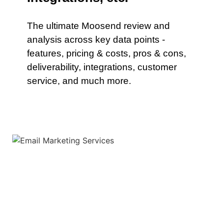
The ultimate Moosend review and
analysis across key data points -
features, pricing & costs, pros & cons,
deliverability, integrations, customer
service, and much more.