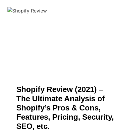
Shopify Review (2021) –
The Ultimate Analysis of
Shopify’s Pros & Cons,
Features, Pricing, Security,
SEO, etc.