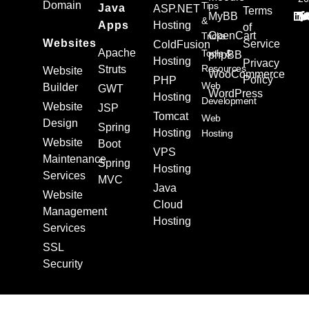
Domain
Tips
Java
ASP.NET
Terms
MyBB
&
Apps
Hosting
of
OpenCart
Tricks
Websites
Service
ColdFusion
Apache
Tools &
phpBB
Hosting
Privacy
Resources
Struts
Website
WooCommerce
Policy
PHP
Web
Builder
GWT
WordPress
Hosting
Development
Website
JSP
Tomcat
Web
Design
Spring
Hosting
Hosting
Website
Boot
VPS
Maintenance
Spring
Hosting
Services
MVC
Java
Website
Cloud
Management
Hosting
Services
SSL
Security