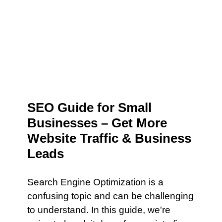
SEO Guide for Small
Businesses – Get More
Website Traffic & Business
Leads
Search Engine Optimization is a
confusing topic and can be challenging
to understand. In this guide, we're