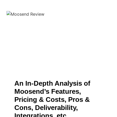
An In-Depth Analysis of
Moosend’s Features,
Pricing & Costs, Pros &
Cons, Deliverability,
Integrations, etc.