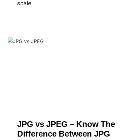
scale.
JPG vs JPEG – Know The
Difference Between JPG