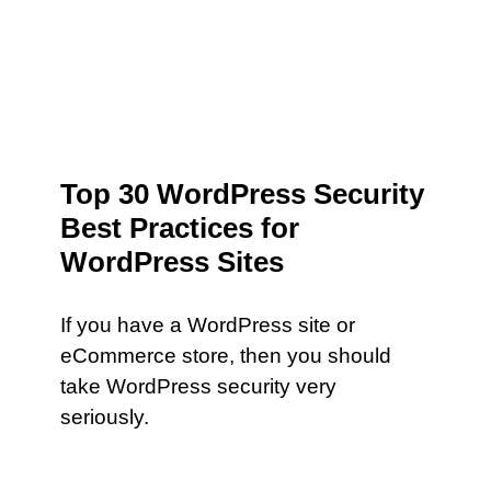
Top 30 WordPress Security
Best Practices for
WordPress Sites
If you have a WordPress site or
eCommerce store, then you should
take WordPress security very
seriously.