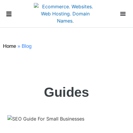
Home
»
Blog
Guides