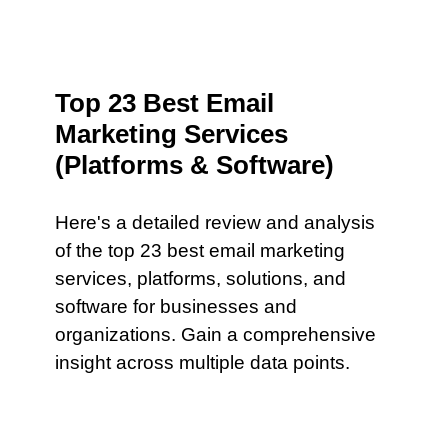
Top 23 Best Email
Marketing Services
(Platforms & Software)
Here's a detailed review and analysis
of the top 23 best email marketing
services, platforms, solutions, and
software for businesses and
organizations. Gain a comprehensive
insight across multiple data points.