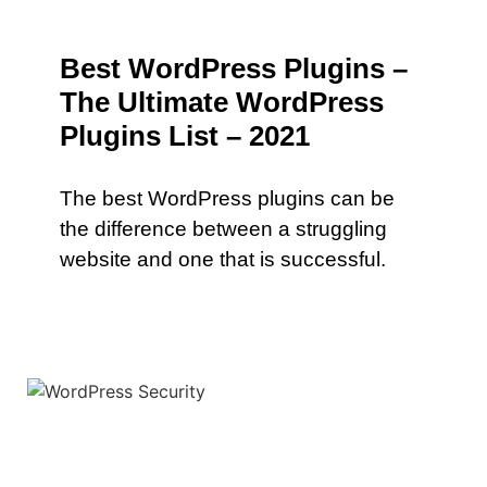
Best WordPress Plugins –
The Ultimate WordPress
Plugins List – 2021
The best WordPress plugins can be
the difference between a struggling
website and one that is successful.