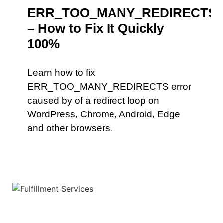
ERR_TOO_MANY_REDIRECTS
– How to Fix It Quickly
100%
Learn how to fix
ERR_TOO_MANY_REDIRECTS error
caused by of a redirect loop on
WordPress, Chrome, Android, Edge
and other browsers.