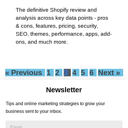
The definitive Shopify review and
analysis across key data points - pros
& cons, features, pricing, security,
SEO, themes, performance, apps, add-
ons, and much more.
« Previous
1
2
3
4
5
6
Next »
Newsletter
Tips and online marketing strategies to grow your
business sent to your inbox.