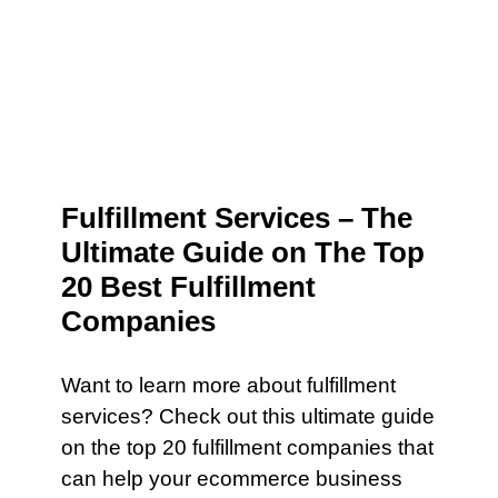
Fulfillment Services – The
Ultimate Guide on The Top
20 Best Fulfillment
Companies
Want to learn more about fulfillment
services? Check out this ultimate guide
on the top 20 fulfillment companies that
can help your ecommerce business