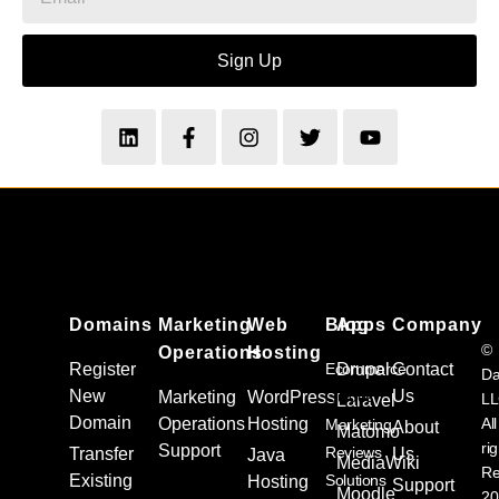
Sign Up
Domains
Marketing
Web
Blog
Apps
Company
©
Operations
Hosting
Register
Ecommerce
Drupal
Contact
Da
New
Us
Marketing
WordPress
Guides
L
Laravel
Domain
Operations
Hosting
All
Marketing
About
Matomo
ri
Support
Reviews
Transfer
Us
Java
MediaWiki
Re
Existing
Solutions
Hosting
Support
Moodle
20