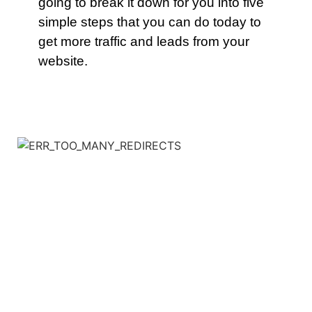
going to break it down for you into five
simple steps that you can do today to
get more traffic and leads from your
website.