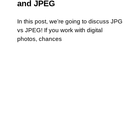
and JPEG
In this post, we’re going to discuss JPG
vs JPEG! If you work with digital
photos, chances