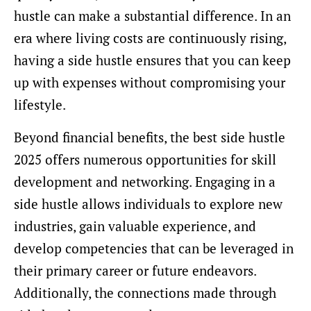
hustle can make a substantial difference. In an
era where living costs are continuously rising,
having a side hustle ensures that you can keep
up with expenses without compromising your
lifestyle.
Beyond financial benefits, the best side hustle
2025 offers numerous opportunities for skill
development and networking. Engaging in a
side hustle allows individuals to explore new
industries, gain valuable experience, and
develop competencies that can be leveraged in
their primary career or future endeavors.
Additionally, the connections made through