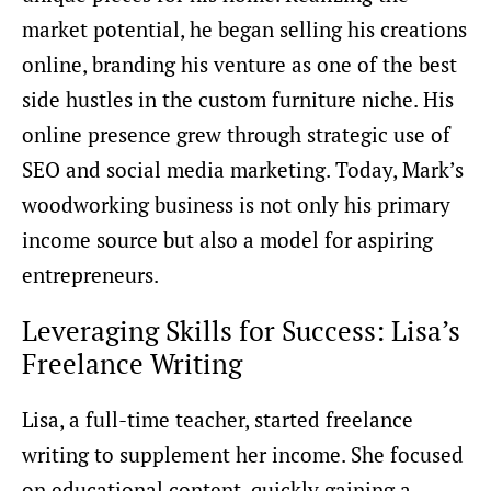
market potential, he began selling his creations
online, branding his venture as one of the best
side hustles in the custom furniture niche. His
online presence grew through strategic use of
SEO and social media marketing. Today, Mark’s
woodworking business is not only his primary
income source but also a model for aspiring
entrepreneurs.
Leveraging Skills for Success: Lisa’s
Freelance Writing
Lisa, a full-time teacher, started freelance
writing to supplement her income. She focused
on educational content, quickly gaining a