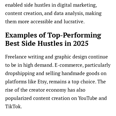
enabled side hustles in digital marketing,
content creation, and data analysis, making
them more accessible and lucrative.
Examples of Top-Performing
Best Side Hustles in 2025
Freelance writing and graphic design continue
to be in high demand. E-commerce, particularly
dropshipping and selling handmade goods on
platforms like Etsy, remains a top choice. The
rise of the creator economy has also
popularized content creation on YouTube and
TikTok.