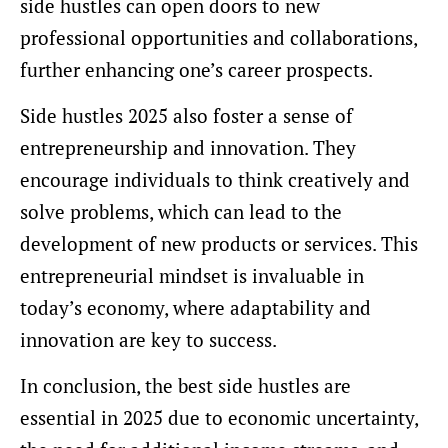
side hustles can open doors to new
professional opportunities and collaborations,
further enhancing one’s career prospects.
Side hustles 2025 also foster a sense of
entrepreneurship and innovation. They
encourage individuals to think creatively and
solve problems, which can lead to the
development of new products or services. This
entrepreneurial mindset is invaluable in
today’s economy, where adaptability and
innovation are key to success.
In conclusion, the best side hustles are
essential in 2025 due to economic uncertainty,