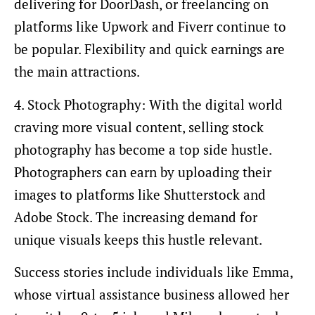
delivering for DoorDash, or freelancing on
platforms like Upwork and Fiverr continue to
be popular. Flexibility and quick earnings are
the main attractions.
4. Stock Photography: With the digital world
craving more visual content, selling stock
photography has become a top side hustle.
Photographers can earn by uploading their
images to platforms like Shutterstock and
Adobe Stock. The increasing demand for
unique visuals keeps this hustle relevant.
Success stories include individuals like Emma,
whose virtual assistance business allowed her