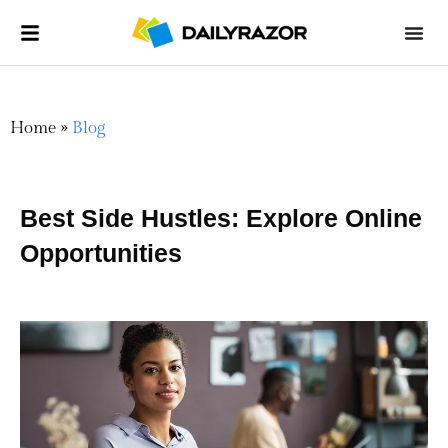
Home
»
Blog
Best Side Hustles: Explore Online
Opportunities