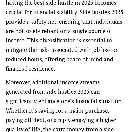
having the best side hustle in 2025 becomes
crucial for financial stability. Side hustles 2025
provide a safety net, ensuring that individuals
are not solely reliant on a single source of
income. This diversification is essential to
mitigate the risks associated with job loss or
reduced hours, offering peace of mind and
financial resilience.
Moreover, additional income streams
generated from side hustles 2025 can
significantly enhance one’s financial situation.
Whether it’s saving for a major purchase,
paying off debt, or simply enjoying a higher
quality of life, the extra money from a side