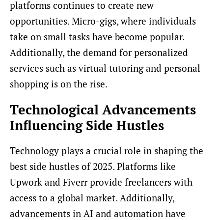
platforms continues to create new
opportunities. Micro-gigs, where individuals
take on small tasks have become popular.
Additionally, the demand for personalized
services such as virtual tutoring and personal
shopping is on the rise.
Technological Advancements
Influencing Side Hustles
Technology plays a crucial role in shaping the
best side hustles of 2025. Platforms like
Upwork and Fiverr provide freelancers with
access to a global market. Additionally,
advancements in AI and automation have