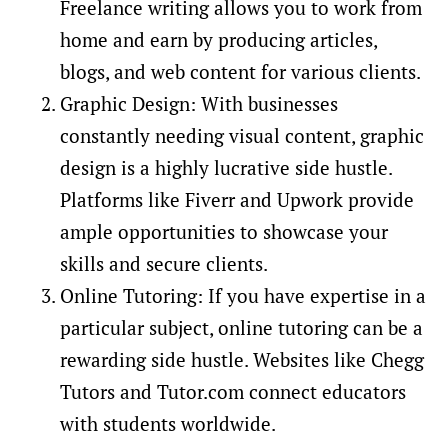
Freelance writing allows you to work from
home and earn by producing articles,
blogs, and web content for various clients.
Graphic Design: With businesses
constantly needing visual content, graphic
design is a highly lucrative side hustle.
Platforms like Fiverr and Upwork provide
ample opportunities to showcase your
skills and secure clients.
Online Tutoring: If you have expertise in a
particular subject, online tutoring can be a
rewarding side hustle. Websites like Chegg
Tutors and Tutor.com connect educators
with students worldwide.