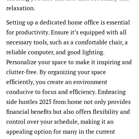
relaxation.
Setting up a dedicated home office is essential
for productivity. Ensure it’s equipped with all
necessary tools, such as a comfortable chair, a
reliable computer, and good lighting.
Personalize your space to make it inspiring and
clutter-free. By organizing your space
efficiently, you create an environment
conducive to focus and efficiency. Embracing
side hustles 2025 from home not only provides
financial benefits but also offers flexibility and
control over your schedule, making it an
appealing option for many in the current