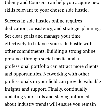
Udemy and Coursera can help you acquire new
skills relevant to your chosen side hustle.
Success in side hustles online requires
dedication, consistency, and strategic planning.
Set clear goals and manage your time
effectively to balance your side hustle with
other commitments. Building a strong online
presence through social media and a
professional portfolio can attract more clients
and opportunities. Networking with other
professionals in your field can provide valuable
insights and support. Finally, continually
updating your skills and staying informed
about industry trends will ensure you remain