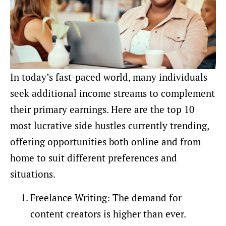
In today’s fast-paced world, many individuals
seek additional income streams to complement
their primary earnings. Here are the top 10
most lucrative side hustles currently trending,
offering opportunities both online and from
home to suit different preferences and
situations.
Freelance Writing: The demand for
content creators is higher than ever.