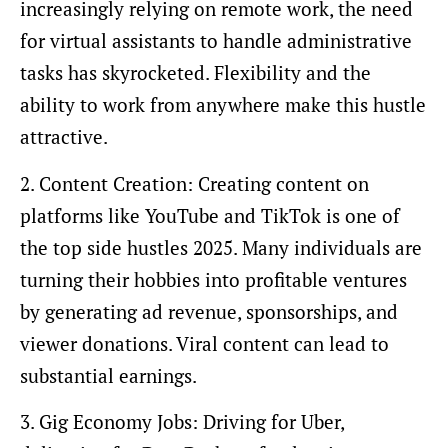
increasingly relying on remote work, the need
for virtual assistants to handle administrative
tasks has skyrocketed. Flexibility and the
ability to work from anywhere make this hustle
attractive.
2. Content Creation: Creating content on
platforms like YouTube and TikTok is one of
the top side hustles 2025. Many individuals are
turning their hobbies into profitable ventures
by generating ad revenue, sponsorships, and
viewer donations. Viral content can lead to
substantial earnings.
3. Gig Economy Jobs: Driving for Uber,