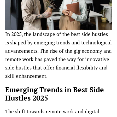
In 2025, the landscape of the best side hustles
is shaped by emerging trends and technological
advancements. The rise of the gig economy and
remote work has paved the way for innovative
side hustles that offer financial flexibility and
skill enhancement.
Emerging Trends in Best Side
Hustles 2025
The shift towards remote work and digital