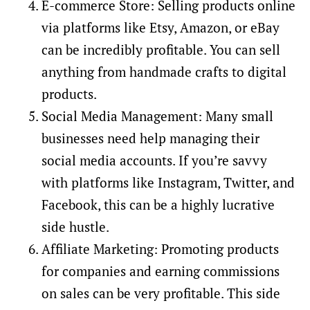
E-commerce Store: Selling products online
via platforms like Etsy, Amazon, or eBay
can be incredibly profitable. You can sell
anything from handmade crafts to digital
products.
Social Media Management: Many small
businesses need help managing their
social media accounts. If you’re savvy
with platforms like Instagram, Twitter, and
Facebook, this can be a highly lucrative
side hustle.
Affiliate Marketing: Promoting products
for companies and earning commissions
on sales can be very profitable. This side