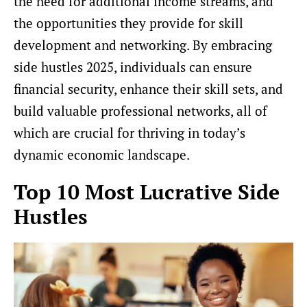
the need for additional income streams, and
the opportunities they provide for skill
development and networking. By embracing
side hustles 2025, individuals can ensure
financial security, enhance their skill sets, and
build valuable professional networks, all of
which are crucial for thriving in today’s
dynamic economic landscape.
Top 10 Most Lucrative Side
Hustles