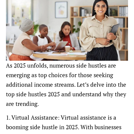
As 2025 unfolds, numerous side hustles are
emerging as top choices for those seeking
additional income streams. Let’s delve into the
top side hustles 2025 and understand why they
are trending.
1. Virtual Assistance: Virtual assistance is a
booming side hustle in 2025. With businesses