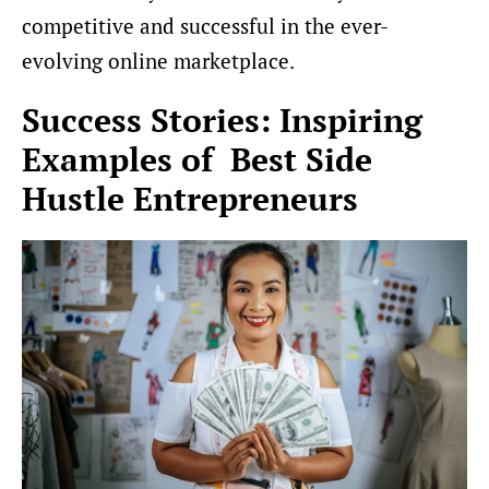
competitive and successful in the ever-
evolving online marketplace.
Success Stories: Inspiring
Examples of Best Side
Hustle Entrepreneurs