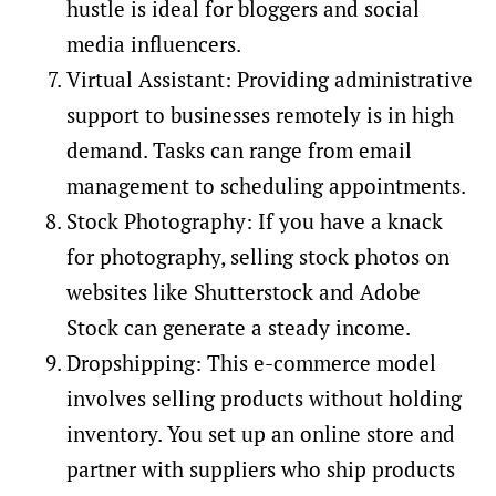
hustle is ideal for bloggers and social
media influencers.
Virtual Assistant: Providing administrative
support to businesses remotely is in high
demand. Tasks can range from email
management to scheduling appointments.
Stock Photography: If you have a knack
for photography, selling stock photos on
websites like Shutterstock and Adobe
Stock can generate a steady income.
Dropshipping: This e-commerce model
involves selling products without holding
inventory. You set up an online store and
partner with suppliers who ship products