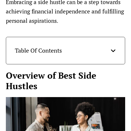
Embracing a side hustle can be a step towards
achieving financial independence and fulfilling
personal aspirations.
Table Of Contents
Overview of Best Side
Hustles