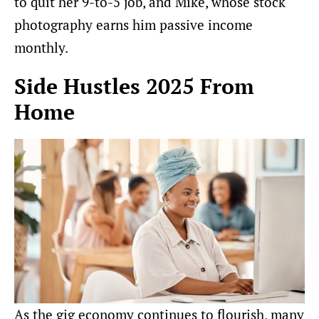
to quit her 9-to-5 job, and Mike, whose stock
photography earns him passive income
monthly.
Side Hustles 2025 From
Home
As the gig economy continues to flourish, many