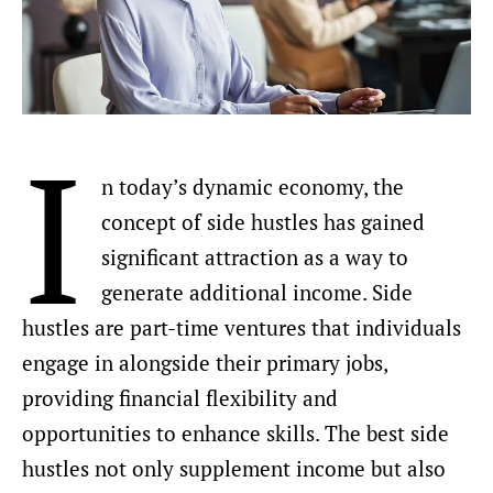
I
n today’s dynamic economy, the
concept of side hustles has gained
significant attraction as a way to
generate additional income. Side
hustles are part-time ventures that individuals
engage in alongside their primary jobs,
providing financial flexibility and
opportunities to enhance skills. The best side
hustles not only supplement income but also