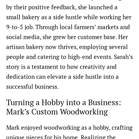
by their positive feedback, she launched a
small bakery as a side hustle while working her
9-to-5 job. Through local farmers’ markets and
social media, she grew her customer base. Her
artisan bakery now thrives, employing several
people and catering to high-end events. Sarah’s
story is a testament to how creativity and
dedication can elevate a side hustle into a
successful business.
Turning a Hobby into a Business:
Mark’s Custom Woodworking
Mark enjoyed woodworking as a hobby, crafting
unique pieces for his home. Realizing the