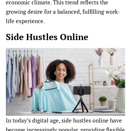
economic climate. This trend reflects the
growing desire for a balanced, fulfilling work-
life experience.
Side Hustles Online
In today’s digital age, side hustles online have
become increasingly popular, providing flexible