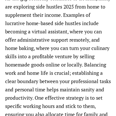
are exploring side hustles 2025 from home to
supplement their income. Examples of
lucrative home-based side hustles include
becoming a virtual assistant, where you can
offer administrative support remotely, and
home baking, where you can turn your culinary
skills into a profitable venture by selling
homemade goods online or locally. Balancing
work and home life is crucial; establishing a
clear boundary between your professional tasks
and personal time helps maintain sanity and
productivity. One effective strategy is to set
specific working hours and stick to them,
ensuring you also allocate time for family and