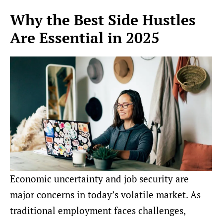
Why the Best Side Hustles
Are Essential in 2025
Economic uncertainty and job security are
major concerns in today’s volatile market. As
traditional employment faces challenges,