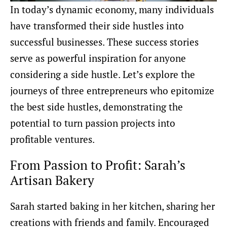
In today’s dynamic economy, many individuals
have transformed their side hustles into
successful businesses. These success stories
serve as powerful inspiration for anyone
considering a side hustle. Let’s explore the
journeys of three entrepreneurs who epitomize
the best side hustles, demonstrating the
potential to turn passion projects into
profitable ventures.
From Passion to Profit: Sarah’s
Artisan Bakery
Sarah started baking in her kitchen, sharing her
creations with friends and family. Encouraged