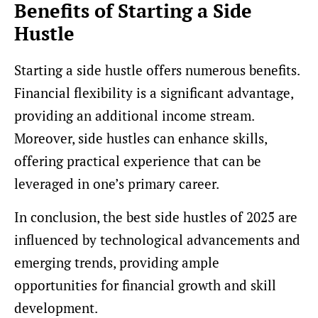
Benefits of Starting a Side
Hustle
Starting a side hustle offers numerous benefits.
Financial flexibility is a significant advantage,
providing an additional income stream.
Moreover, side hustles can enhance skills,
offering practical experience that can be
leveraged in one’s primary career.
In conclusion, the best side hustles of 2025 are
influenced by technological advancements and
emerging trends, providing ample
opportunities for financial growth and skill
development.