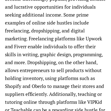
and lucrative opportunities for individuals
seeking additional income. Some prime
examples of online side hustles include
freelancing, dropshipping, and digital
marketing. Freelancing platforms like Upwork
and Fiverr enable individuals to offer their
skills in writing, graphic design, programming,
and more. Dropshipping, on the other hand,
allows entrepreneurs to sell products without
holding inventory, using platforms such as
Shopify and Oberlo to manage their stores and
suppliers efficiently. Additionally, teaching or
tutoring online through platforms like VIPKid
or Teachable can be a rewarding side hustle for