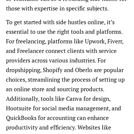
those with expertise in specific subjects.
To get started with side hustles online, it’s
essential to use the right tools and platforms.
For freelancing, platforms like Upwork, Fiverr,
and Freelancer connect clients with service
providers across various industries. For
dropshipping, Shopify and Oberlo are popular
choices, streamlining the process of setting up
an online store and sourcing products.
Additionally, tools like Canva for design,
Hootsuite for social media management, and
QuickBooks for accounting can enhance
productivity and efficiency. Websites like