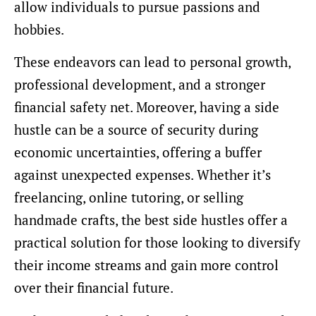
allow individuals to pursue passions and
hobbies.
These endeavors can lead to personal growth,
professional development, and a stronger
financial safety net. Moreover, having a side
hustle can be a source of security during
economic uncertainties, offering a buffer
against unexpected expenses. Whether it’s
freelancing, online tutoring, or selling
handmade crafts, the best side hustles offer a
practical solution for those looking to diversify
their income streams and gain more control
over their financial future.