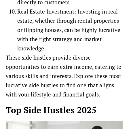
directly to customers.
Real Estate Investment: Investing in real
estate, whether through rental properties
or flipping houses, can be highly lucrative
with the right strategy and market
knowledge.
These side hustles provide diverse
opportunities to earn extra income, catering to
various skills and interests. Explore these most
lucrative side hustles to find one that aligns
with your lifestyle and financial goals.
Top Side Hustles 2025