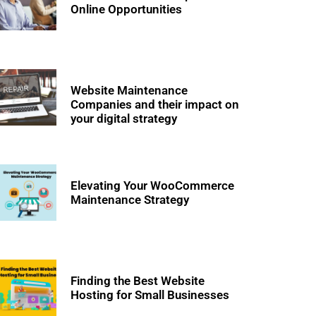
Online Opportunities
Website Maintenance
Companies and their impact on
your digital strategy
Elevating Your WooCommerce
Maintenance Strategy
Finding the Best Website
Hosting for Small Businesses