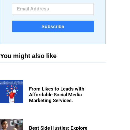
Subscribe
You might also like
From Likes to Leads with
Affordable Social Media
Marketing Services.
Best Side Hustles: Explore