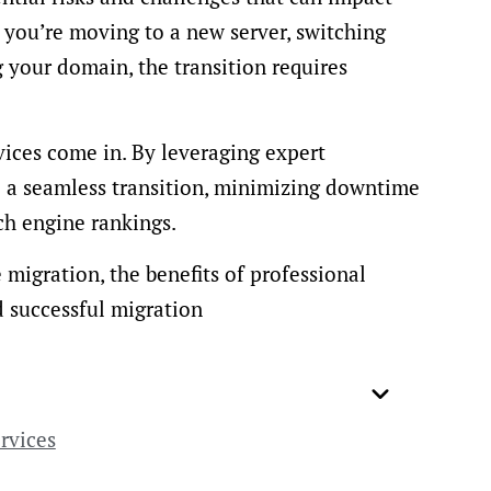
you’re moving to a new server, switching
your domain, the transition requires
vices come in. By leveraging expert
e a seamless transition, minimizing downtime
ch engine rankings.
e migration, the benefits of professional
d successful migration
rvices