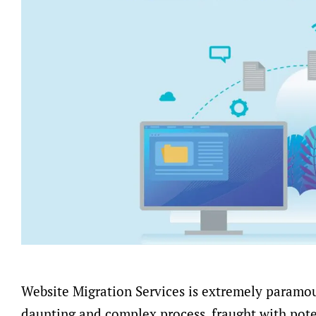
Website Migration Services is extremely paramou
daunting and complex process, fraught with pote