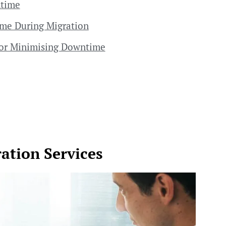
ntime
ime During Migration
 for Minimising Downtime
ation Services