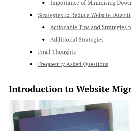
Importance of Minimising Dow
Strategies to Reduce Website Downt
Actionable Tips and Strategies
Additional Strategies
Final Thoughts
Frequently Asked Questions
Introduction to Website Migr