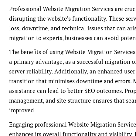
Professional Website Migration Services are cruc
disrupting the website’s functionality. These ser
loss, downtime, and technical issues that can ari
migration to experts, businesses can avoid potenti
The benefits of using Website Migration Services
a primary advantage, as a successful migration of
server reliability. Additionally, an enhanced use
transition that minimises downtime and errors. 
assistance can lead to better SEO outcomes. Prop
management, and site structure ensures that sea
improved.
Engaging professional Website Migration Service
enhances its overall functionality and visibility.