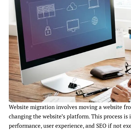
Website migration involves moving a website fr
changing the website’s platform. This process is i
performance, user experience, and SEO if not ex