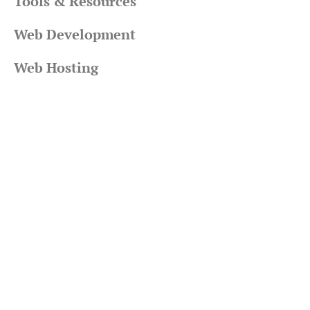
Tools & Resources
Web Development
Web Hosting