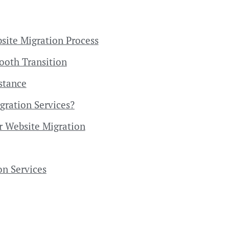
site Migration Process
mooth Transition
stance
gration Services?
r Website Migration
on Services