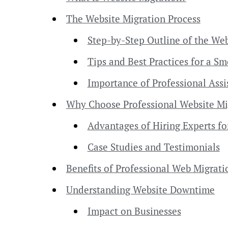
The Website Migration Process
Step-by-Step Outline of the Web
Tips and Best Practices for a S
Importance of Professional Assi
Why Choose Professional Website Mi
Advantages of Hiring Experts fo
Case Studies and Testimonials
Benefits of Professional Web Migrati
Understanding Website Downtime
Impact on Businesses