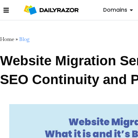
Domains
Home
»
Blog
Website Migration Se
SEO Continuity and 