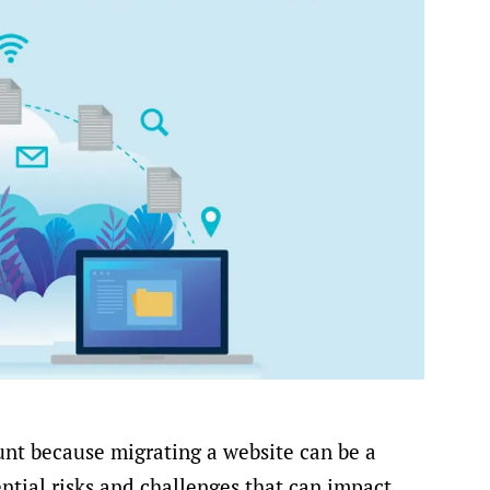
nt because migrating a website can be a
ntial risks and challenges that can impact