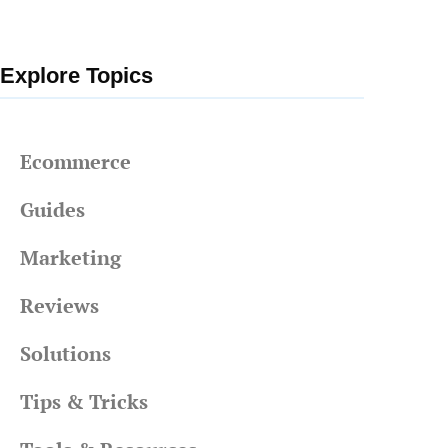
Explore Topics
Ecommerce
Guides
Marketing
Reviews
Solutions
Tips & Tricks