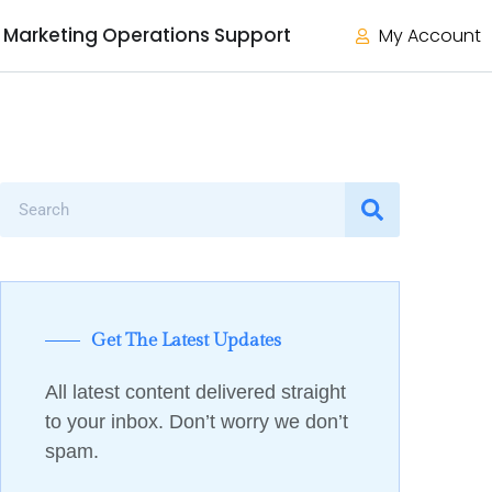
Marketing Operations Support
My Account
Get The Latest Updates
All latest content delivered straight
to your inbox. Don’t worry we don’t
spam.