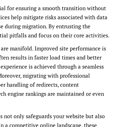
ial for ensuring a smooth transition without
vices help mitigate risks associated with data
se during migration. By entrusting the
al pitfalls and focus on their core activities.
 are manifold. Improved site performance is
ten results in faster load times and better
r experience is achieved through a seamless
Moreover, migrating with professional
er handling of redirects, content
rch engine rankings are maintained or even
s not only safeguards your website but also
 In a competitive online landscape, these