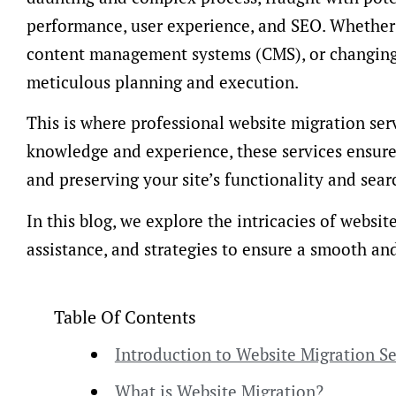
performance, user experience, and SEO. Whether 
content management systems (CMS), or changing 
meticulous planning and execution.
This is where professional website migration ser
knowledge and experience, these services ensur
and preserving your site’s functionality and sear
In this blog, we explore the intricacies of websit
assistance, and strategies to ensure a smooth an
Table Of Contents
Introduction to Website Migration Se
What is Website Migration?