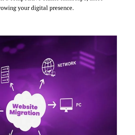
rowing your digital presence.