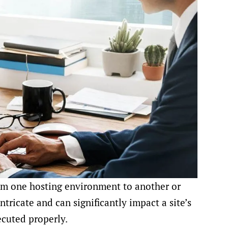
om one hosting environment to another or
ntricate and can significantly impact a site’s
ecuted properly.