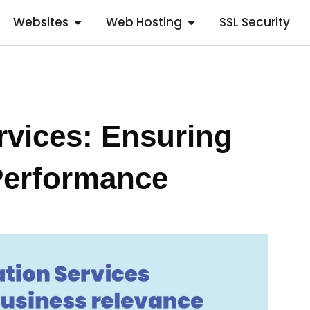
Websites
Web Hosting
SSL Security
rvices: Ensuring
Performance