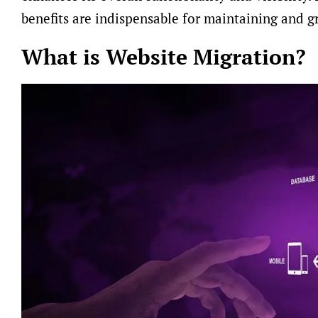
benefits are indispensable for maintaining and g
What is Website Migration?