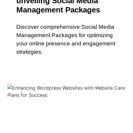
unveiling Social Media
Management Packages
Discover comprehensive Social Media
Management Packages for optimizing
your online presence and engagement
strategies.