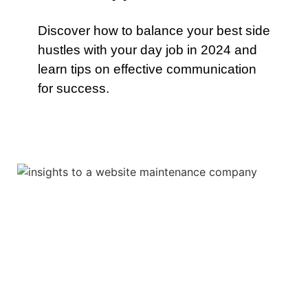
Discover how to balance your best side
hustles with your day job in 2024 and
learn tips on effective communication
for success.