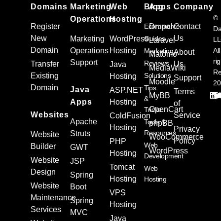
Domains
Marketing
Web
Blog
Apps
Company
©
Operations
Hosting
Register
Ecommerce
Drupal
Contact
Da
New
Us
Marketing
WordPress
Guides
L
Laravel
Domain
Operations
Hosting
All
Marketing
About
Matomo
ri
Support
Reviews
Transfer
Us
Java
MediaWiki
Re
Existing
Solutions
Hosting
Support
Moodle
20
Domain
Tips
Java
ASP.NET
Terms
MyBB
&
Apps
Hosting
of
OpenCart
Tricks
Websites
Service
ColdFusion
Apache
Tools &
phpBB
Hosting
Privacy
Resources
Struts
Website
WooCommerce
Policy
PHP
Web
Builder
GWT
WordPress
Hosting
Development
Website
JSP
Tomcat
Web
Design
Spring
Hosting
Hosting
Website
Boot
VPS
Maintenance
Spring
Hosting
Services
MVC
Java