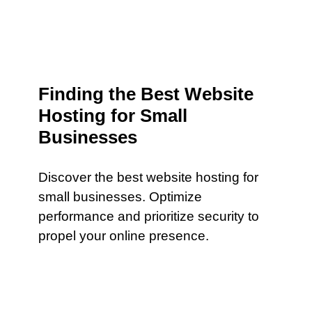
Finding the Best Website
Hosting for Small
Businesses
Discover the best website hosting for
small businesses. Optimize
performance and prioritize security to
propel your online presence.