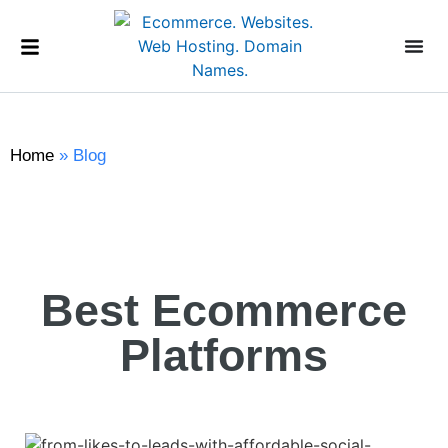
Home
»
Blog
Best Ecommerce
Platforms