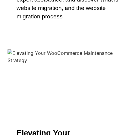
website migration, and the website
migration process
Elevating Your