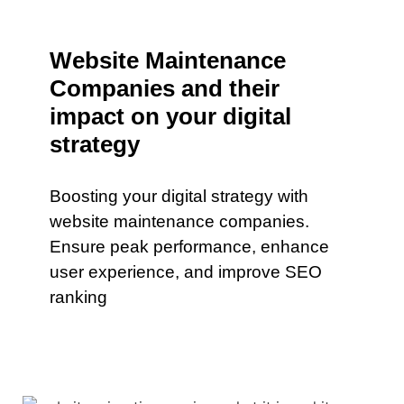
Website Maintenance
Companies and their
impact on your digital
strategy
Boosting your digital strategy with
website maintenance companies.
Ensure peak performance, enhance
user experience, and improve SEO
ranking