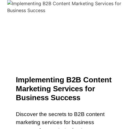
Implementing B2B Content
Marketing Services for
Business Success
Discover the secrets to B2B content
marketing services for business