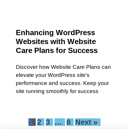
Enhancing WordPress
Websites with Website
Care Plans for Success
Discover how Website Care Plans can
elevate your WordPress site's
performance and success. Keep your
site running smoothly for success
1
2
3
…
6
Next »