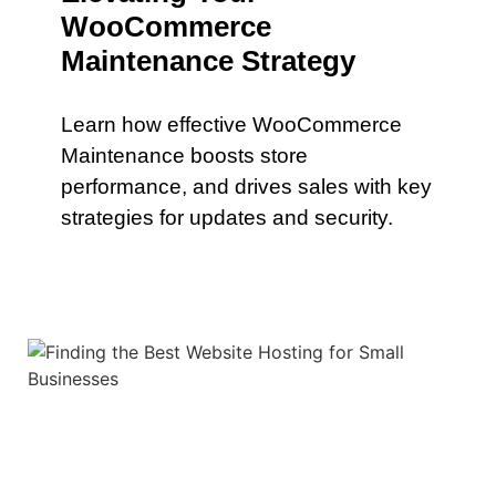
WooCommerce
Maintenance Strategy
Learn how effective WooCommerce
Maintenance boosts store
performance, and drives sales with key
strategies for updates and security.