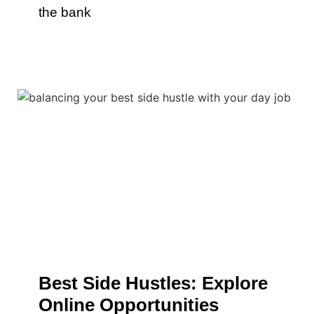
the bank
Best Side Hustles: Explore
Online Opportunities