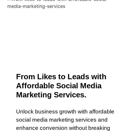
From Likes to Leads with
Affordable Social Media
Marketing Services.
Unlock business growth with affordable
social media marketing services and
enhance conversion without breaking