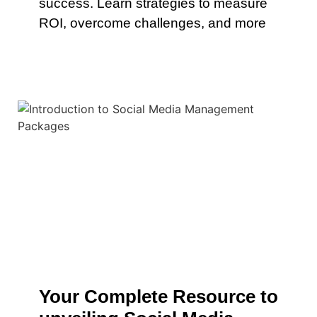
success. Learn strategies to measure
ROI, overcome challenges, and more
Your Complete Resource to