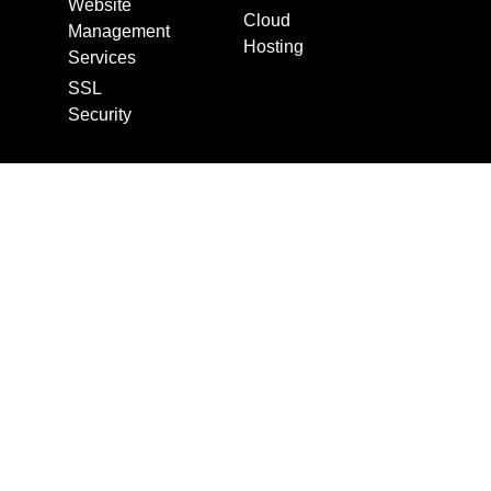
Website
Cloud
Management
Hosting
Services
SSL
Security