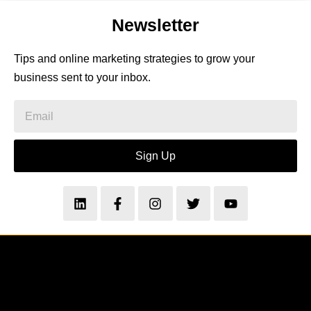
Newsletter
Tips and online marketing strategies to grow your
business sent to your inbox.
Sign Up