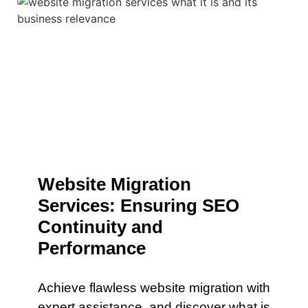
Website Migration
Services: Ensuring SEO
Continuity and
Performance
Achieve flawless website migration with
expert assistance. and discover what is