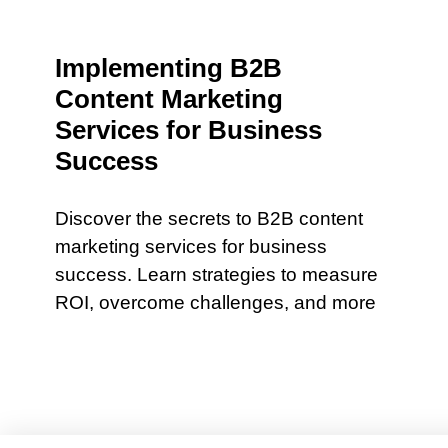
Implementing B2B
Content Marketing
Services for Business
Success
Discover the secrets to B2B content
marketing services for business
success. Learn strategies to measure
ROI, overcome challenges, and more