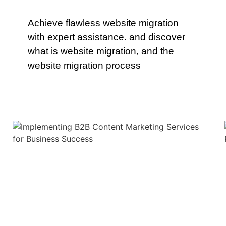
Achieve flawless website migration
with expert assistance. and discover
what is website migration, and the
website migration process