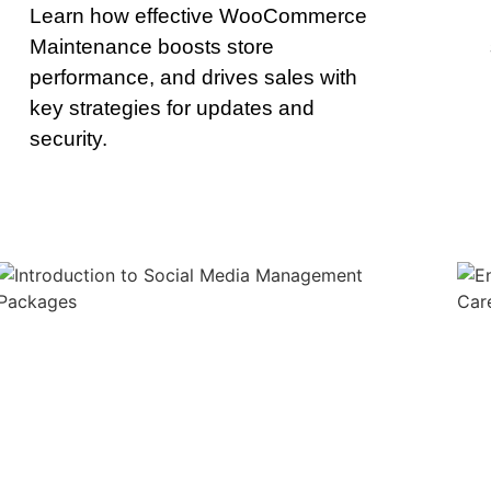
Learn how effective WooCommerce
Maintenance boosts store
performance, and drives sales with
key strategies for updates and
security.