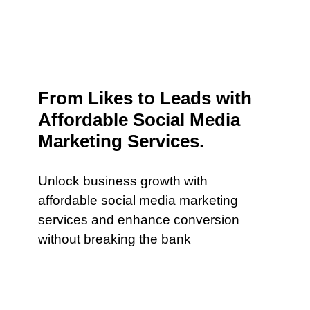
From Likes to Leads with
Affordable Social Media
Marketing Services.
Unlock business growth with
affordable social media marketing
services and enhance conversion
without breaking the bank