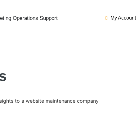
eting Operations Support
My Account
s