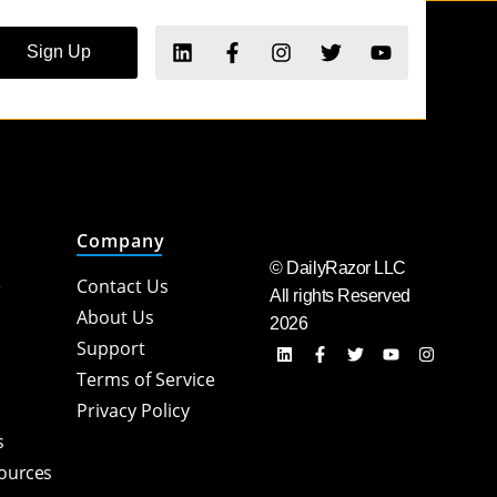
Sign Up
Company
© DailyRazor LLC
e
Contact Us
All rights Reserved
About Us
2026
Support
Terms of Service
Privacy Policy
s
sources