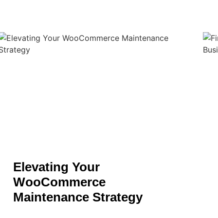
Elevating Your
WooCommerce
Maintenance Strategy