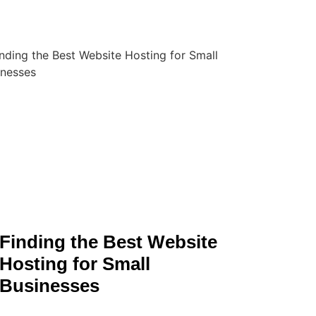
Finding the Best Website
Hosting for Small
Businesses