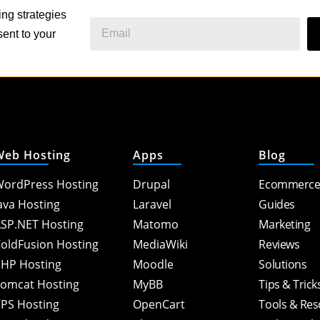
ing strategies
ent to your
Web Hosting
Apps
Blog
ordPress Hosting
Drupal
Ecommerc
ava Hosting
Laravel
Guides
SP.NET Hosting
Matomo
Marketing
oldFusion Hosting
MediaWiki
Reviews
HP Hosting
Moodle
Solutions
omcat Hosting
MyBB
Tips & Trick
PS Hosting
OpenCart
Tools & Re