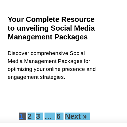
Your Complete Resource
to unveiling Social Media
Management Packages
Discover comprehensive Social
Media Management Packages for
optimizing your online presence and
engagement strategies.
1
2
3
…
6
Next »