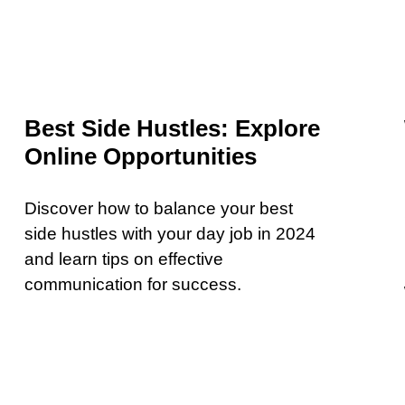
Best Side Hustles: Explore
Online Opportunities
Discover how to balance your best
side hustles with your day job in 2024
and learn tips on effective
communication for success.