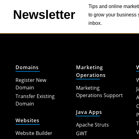
Tips and online market
Newsletter
to grow your business s
inbox.
Domains
Marketing
Operations
Register New
W
Domain
Marketing
J
Operations Support
Transfer Existing
A
Domain
C
Java Apps
P
Websites
T
Apache Struts
V
Website Builder
GWT