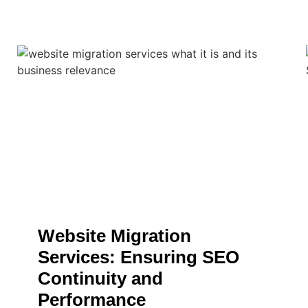
Website Migration
Services: Ensuring SEO
Continuity and
Performance