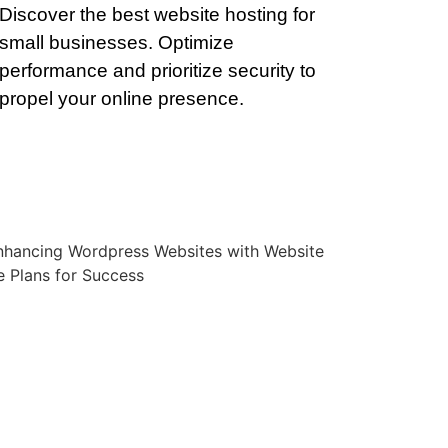
Discover the best website hosting for
small businesses. Optimize
performance and prioritize security to
propel your online presence.