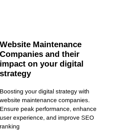
Website Maintenance
Companies and their
impact on your digital
strategy
Boosting your digital strategy with
website maintenance companies.
Ensure peak performance, enhance
user experience, and improve SEO
ranking