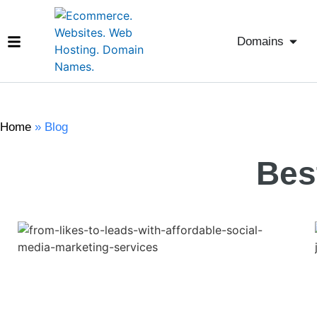
Domains
Home
»
Blog
Bes