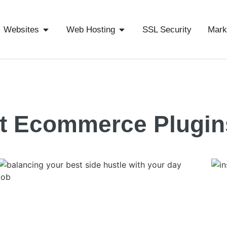
Websites
Web Hosting
SSL Security
Mark
t Ecommerce Plugin