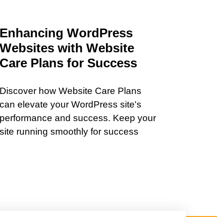
Enhancing WordPress
Websites with Website
Care Plans for Success
Discover how Website Care Plans
can elevate your WordPress site's
performance and success. Keep your
site running smoothly for success