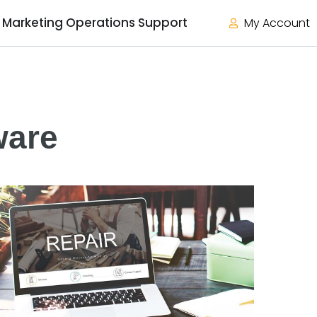
Marketing Operations Support
My Account
ware