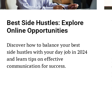
Best Side Hustles: Explore
Online Opportunities
Discover how to balance your best
side hustles with your day job in 2024
and learn tips on effective
communication for success.