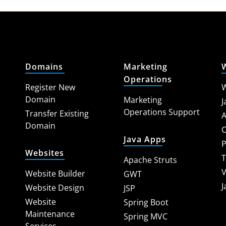
Domains
Marketing
Operations
Register New
W
Domain
Marketing
J
Operations Support
Transfer Existing
A
Domain
C
Java Apps
P
Websites
T
Apache Struts
V
Website Builder
GWT
J
Website Design
JSP
Website
Spring Boot
Maintenance
Spring MVC