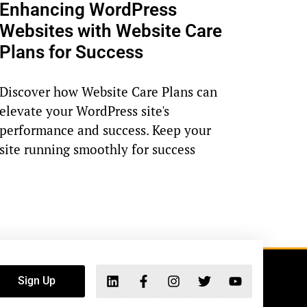
Enhancing WordPress
Websites with Website Care
Plans for Success
Discover how Website Care Plans can
elevate your WordPress site's
performance and success. Keep your
site running smoothly for success
Sign Up