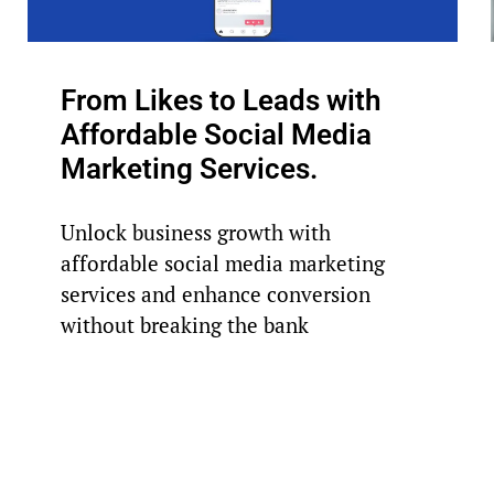
From Likes to Leads with
Affordable Social Media
Marketing Services.
Unlock business growth with
affordable social media marketing
services and enhance conversion
without breaking the bank