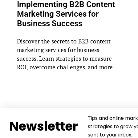
Implementing B2B Content
Marketing Services for
Business Success
Discover the secrets to B2B content
marketing services for business
success. Learn strategies to measure
ROI, overcome challenges, and more
Tips and online mark
Newsletter
strategies to grow y
sent to your inbox.