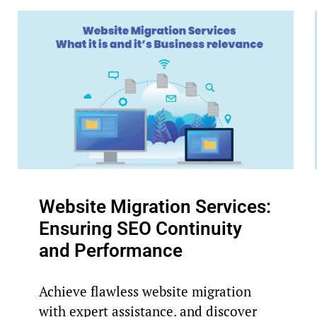
Website Migration Services:
Ensuring SEO Continuity
and Performance
Achieve flawless website migration
with expert assistance. and discover