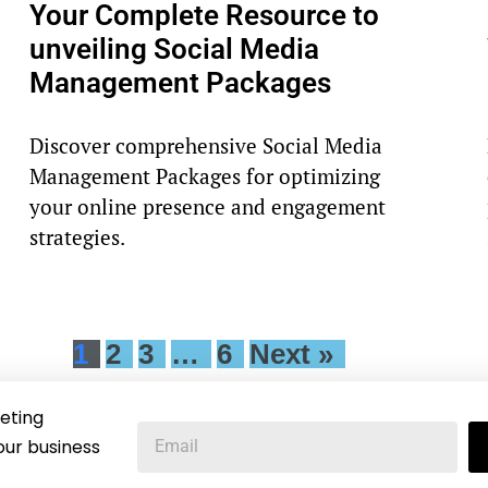
Your Complete Resource to
unveiling Social Media
Management Packages
Discover comprehensive Social Media
Management Packages for optimizing
your online presence and engagement
strategies.
1
2
3
…
6
Next »
eting
our business