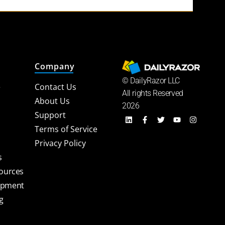
Company
© DailyRazor LLC
e
Contact Us
All rights Reserved
About Us
2026
Support
Terms of Service
Privacy Policy
s
sources
opment
g