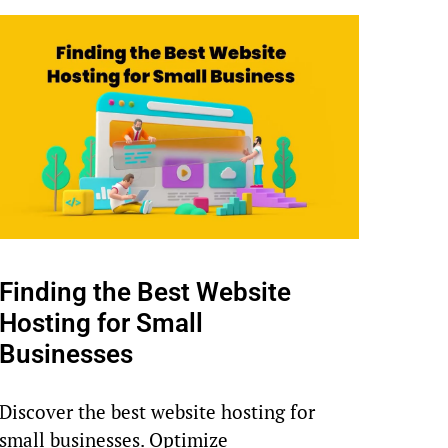
Finding the Best Website
Hosting for Small
Businesses
Discover the best website hosting for
small businesses. Optimize