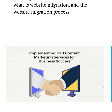
what is website migration, and the
website migration process