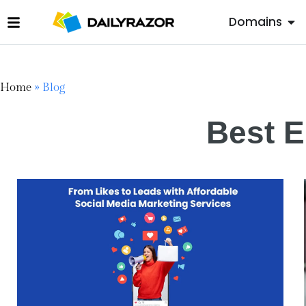
Domains
Home
»
Blog
Best E