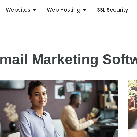
Websites
Web Hosting
SSL Security
mail Marketing Soft