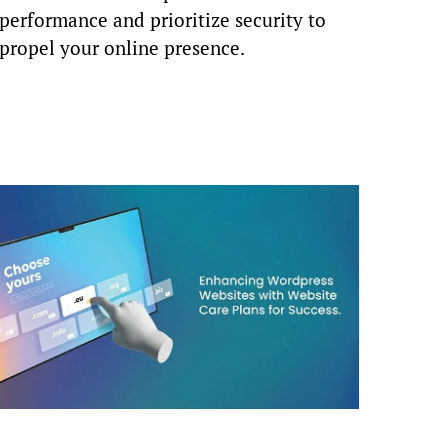
performance and prioritize security to
propel your online presence.