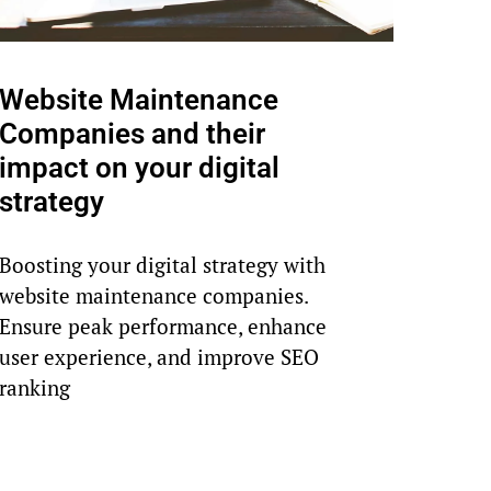
Website Maintenance
Companies and their
impact on your digital
strategy
Boosting your digital strategy with
website maintenance companies.
Ensure peak performance, enhance
user experience, and improve SEO
ranking