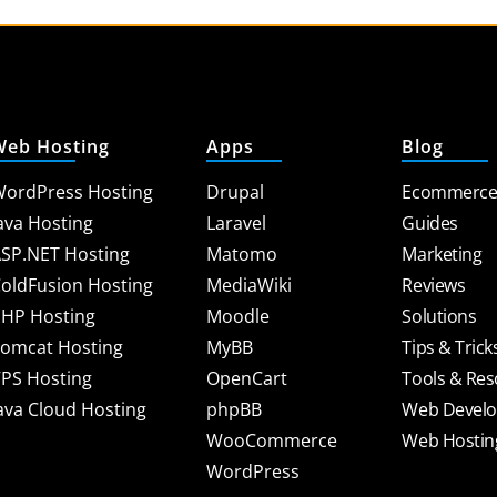
Web Hosting
Apps
Blog
ordPress Hosting
Drupal
Ecommerc
ava Hosting
Laravel
Guides
SP.NET Hosting
Matomo
Marketing
oldFusion Hosting
MediaWiki
Reviews
HP Hosting
Moodle
Solutions
omcat Hosting
MyBB
Tips & Trick
PS Hosting
OpenCart
Tools & Re
ava Cloud Hosting
phpBB
Web Devel
WooCommerce
Web Hostin
WordPress