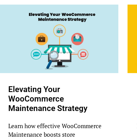
Elevating Your
WooCommerce
Maintenance Strategy
Learn how effective WooCommerce
Maintenance boosts store