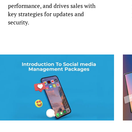
performance, and drives sales with
key strategies for updates and
security.