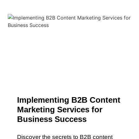
Implementing B2B Content
Marketing Services for
Business Success
Discover the secrets to B2B content