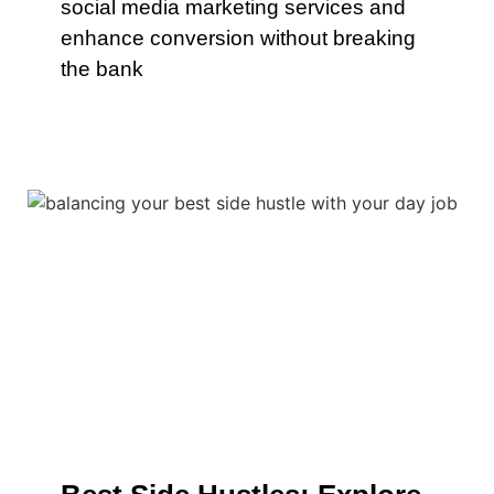
social media marketing services and
enhance conversion without breaking
the bank