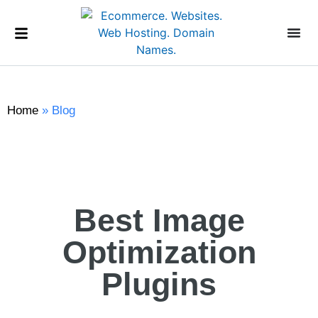
Home
»
Blog
Best Image
Optimization
Plugins