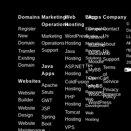
Domains
Marketing
Web
Blog
Apps
Company
©
Operations
Hosting
Register
Ecommerce
Drupal
Contact
Da
New
Us
Marketing
WordPress
Guides
L
Laravel
Domain
Operations
Hosting
All
Marketing
About
Matomo
ri
Support
Reviews
Transfer
Us
Java
MediaWiki
Re
Existing
Solutions
Hosting
Support
Moodle
20
Domain
Tips
Java
ASP.NET
Terms
MyBB
&
Apps
Hosting
of
OpenCart
Tricks
Websites
Service
ColdFusion
Apache
Tools &
phpBB
Hosting
Privacy
Resources
Struts
Website
WooCommerce
Policy
PHP
Web
Builder
GWT
WordPress
Hosting
Development
Website
JSP
Tomcat
Web
Design
Spring
Hosting
Hosting
Website
Boot
VPS
Maintenance