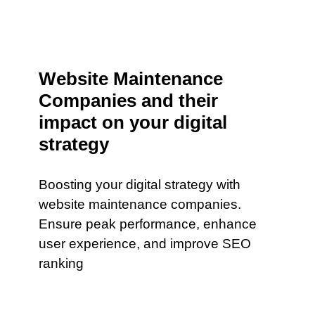
Website Maintenance
Companies and their
impact on your digital
strategy
Boosting your digital strategy with
website maintenance companies.
Ensure peak performance, enhance
user experience, and improve SEO
ranking