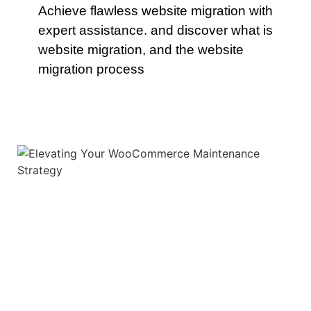
Achieve flawless website migration with
expert assistance. and discover what is
website migration, and the website
migration process