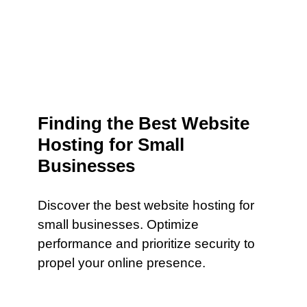
Finding the Best Website
Hosting for Small
Businesses
Discover the best website hosting for
small businesses. Optimize
performance and prioritize security to
propel your online presence.