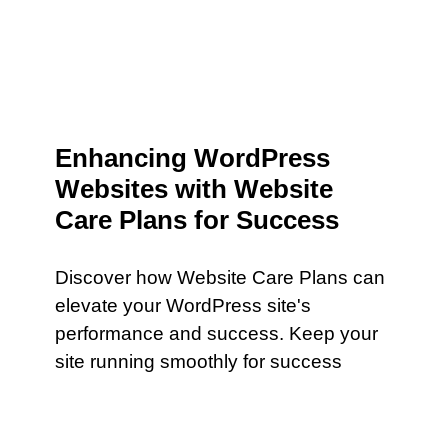
Enhancing WordPress
Websites with Website
Care Plans for Success
Discover how Website Care Plans can
elevate your WordPress site's
performance and success. Keep your
site running smoothly for success