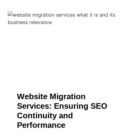
Website Migration
Services: Ensuring SEO
Continuity and
Performance