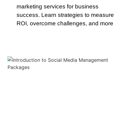
marketing services for business
success. Learn strategies to measure
ROI, overcome challenges, and more