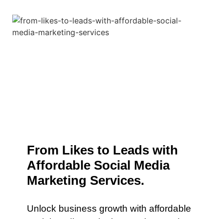
From Likes to Leads with
Affordable Social Media
Marketing Services.
Unlock business growth with affordable