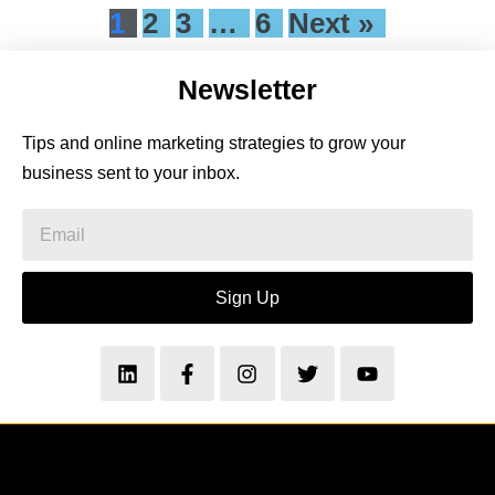
1
2
3
…
6
Next »
Newsletter
Tips and online marketing strategies to grow your
business sent to your inbox.
Sign Up