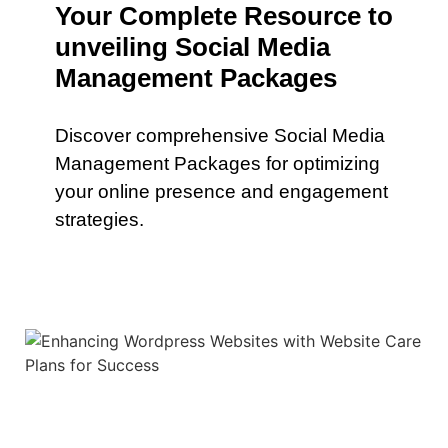
Your Complete Resource to
unveiling Social Media
Management Packages
Discover comprehensive Social Media
Management Packages for optimizing
your online presence and engagement
strategies.