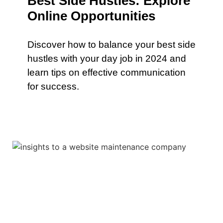
Best Side Hustles: Explore
Online Opportunities
Discover how to balance your best side
hustles with your day job in 2024 and
learn tips on effective communication
for success.