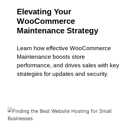
Elevating Your
WooCommerce
Maintenance Strategy
Learn how effective WooCommerce
Maintenance boosts store
performance, and drives sales with key
strategies for updates and security.