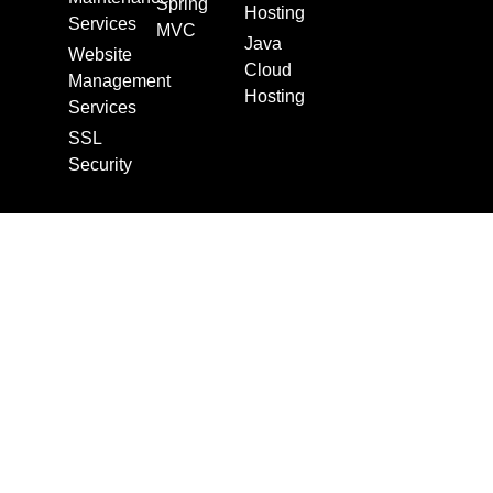
Spring
Hosting
Services
MVC
Java
Website
Cloud
Management
Hosting
Services
SSL
Security