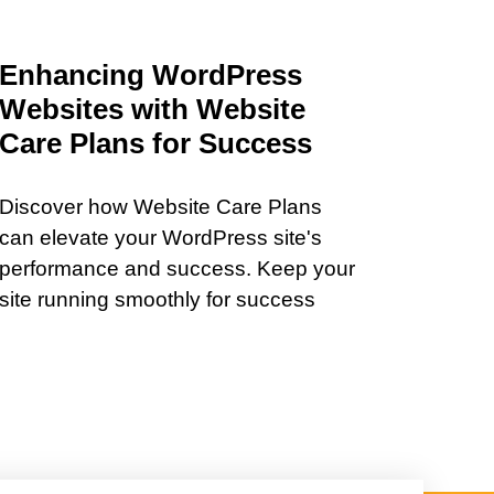
Enhancing WordPress
Websites with Website
Care Plans for Success
Discover how Website Care Plans
can elevate your WordPress site's
performance and success. Keep your
site running smoothly for success