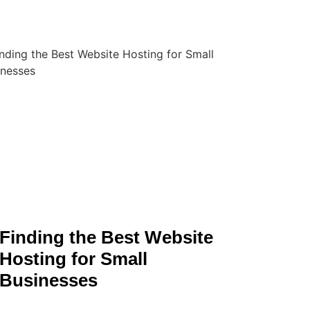
Finding the Best Website
Hosting for Small
Businesses