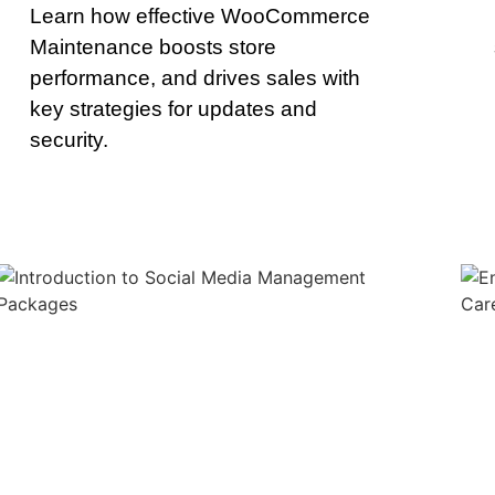
Learn how effective WooCommerce
Maintenance boosts store
performance, and drives sales with
key strategies for updates and
security.