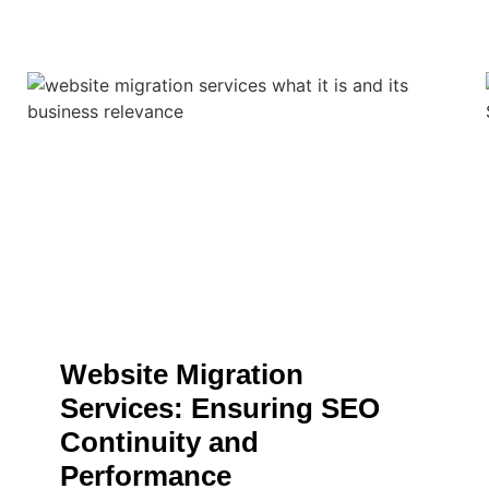
Website Migration
Services: Ensuring SEO
Continuity and
Performance