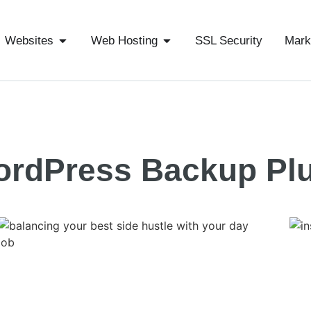
Websites
Web Hosting
SSL Security
Mark
ordPress Backup Pl