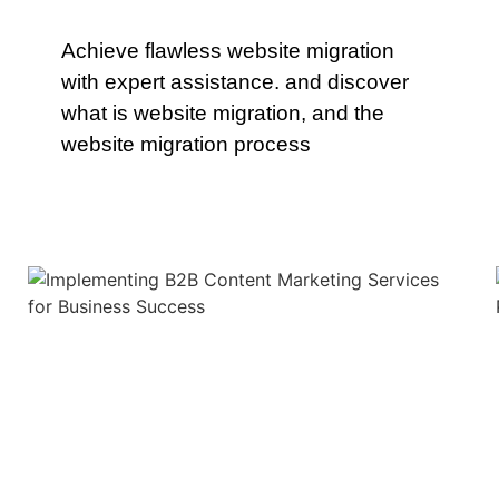
Achieve flawless website migration
with expert assistance. and discover
what is website migration, and the
website migration process