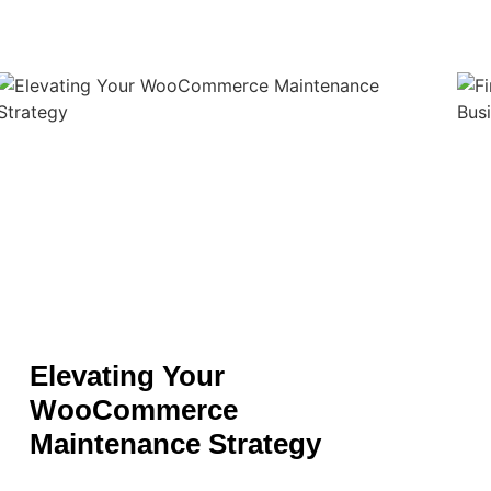
Elevating Your
WooCommerce
Maintenance Strategy