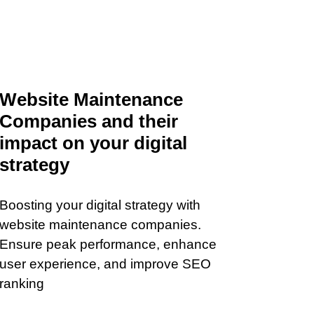
Website Maintenance
Companies and their
impact on your digital
strategy
Boosting your digital strategy with
website maintenance companies.
Ensure peak performance, enhance
user experience, and improve SEO
ranking