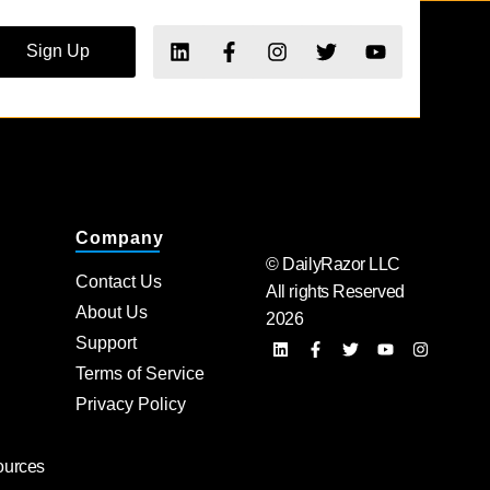
Sign Up
Company
© DailyRazor LLC
Contact Us
All rights Reserved
About Us
2026
Support
Terms of Service
Privacy Policy
ources