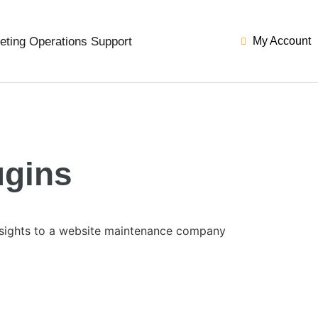
eting Operations Support
My Account
ugins