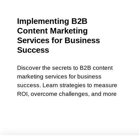
Implementing B2B
Content Marketing
Services for Business
Success
Discover the secrets to B2B content
marketing services for business
success. Learn strategies to measure
ROI, overcome challenges, and more