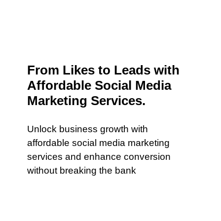
From Likes to Leads with
Affordable Social Media
Marketing Services.
Unlock business growth with
affordable social media marketing
services and enhance conversion
without breaking the bank