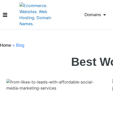
Domains
Home
»
Blog
Best W