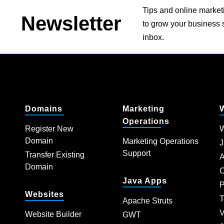
Tips and online market
Newsletter
to grow your business s
inbox.
Domains
Marketing
Operations
Register New
W
Domain
Marketing Operations
J
Support
Transfer Existing
A
Domain
C
Java Apps
P
Websites
T
Apache Struts
V
Website Builder
GWT