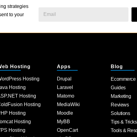
ing strategies
ent to your
Web Hosting
Apps
Blog
ordPress Hosting
Drupal
Ecommerce
ava Hosting
Laravel
Guides
SP.NET Hosting
Matomo
Marketing
oldFusion Hosting
MediaWiki
Reviews
HP Hosting
Moodle
Solutions
omcat Hosting
MyBB
Tips & Tricks
PS Hosting
OpenCart
Tools & Res