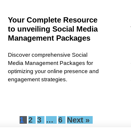
Your Complete Resource
to unveiling Social Media
Management Packages
Discover comprehensive Social
Media Management Packages for
optimizing your online presence and
engagement strategies.
1
2
3
…
6
Next »