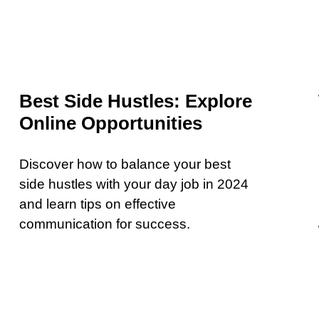
Best Side Hustles: Explore
Online Opportunities
Discover how to balance your best
side hustles with your day job in 2024
and learn tips on effective
communication for success.