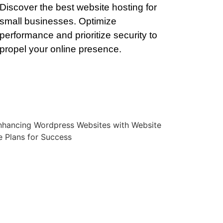
Discover the best website hosting for
small businesses. Optimize
performance and prioritize security to
propel your online presence.