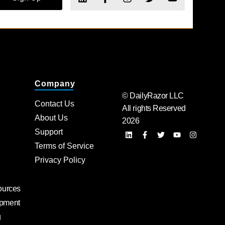
Company
© DailyRazor LLC
Contact Us
All rights Reserved
About Us
2026
Support
Terms of Service
Privacy Policy
ources
pment
g