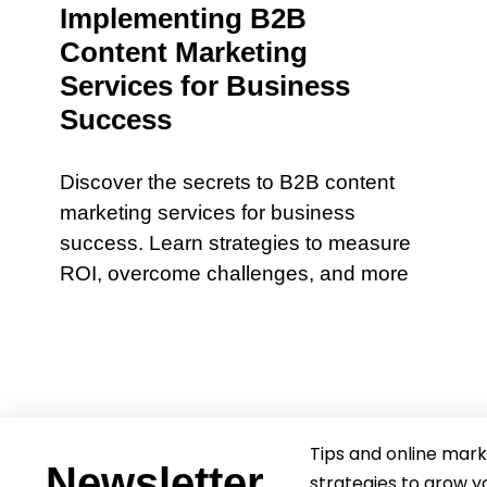
Implementing B2B
Content Marketing
Services for Business
Success
Discover the secrets to B2B content
marketing services for business
success. Learn strategies to measure
ROI, overcome challenges, and more
Tips and online mark
Newsletter
strategies to grow y