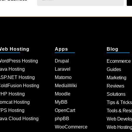
Web Hosting
Apps
Blog
ordPress Hosting
Drupal
Ecommerce
ava Hosting
Laravel
Guides
SP.NET Hosting
Matomo
Marketing
oldFusion Hosting
MediaWiki
Reviews
HP Hosting
Moodle
Solutions
omcat Hosting
MyBB
Tips & Tricks
PS Hosting
OpenCart
Tools & Res
ava Cloud Hosting
phpBB
Web Develo
WooCommerce
Web Hostin