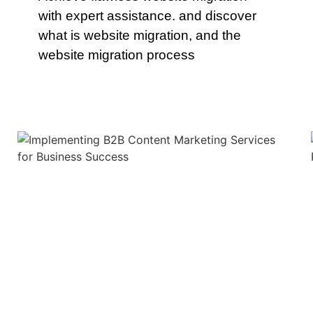
with expert assistance. and discover
what is website migration, and the
website migration process