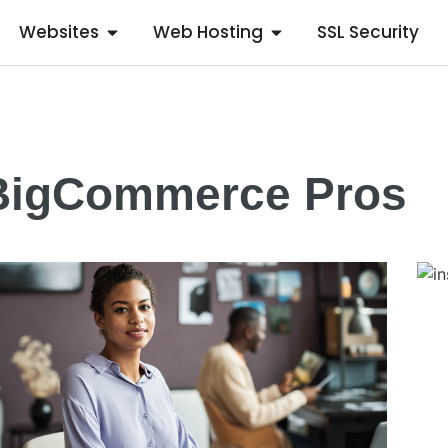
Websites
Web Hosting
SSL Security
BigCommerce Pros