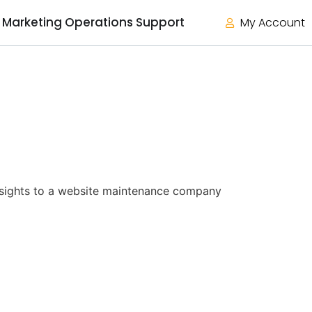
Marketing Operations Support
My Account