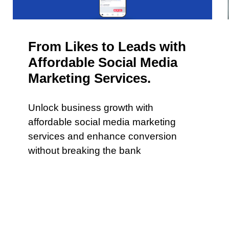
From Likes to Leads with
Affordable Social Media
Marketing Services.
Unlock business growth with
affordable social media marketing
services and enhance conversion
without breaking the bank