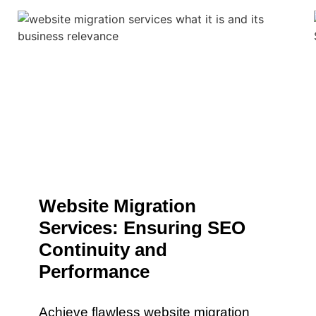
Website Migration
Services: Ensuring SEO
Continuity and
Performance
Achieve flawless website migration