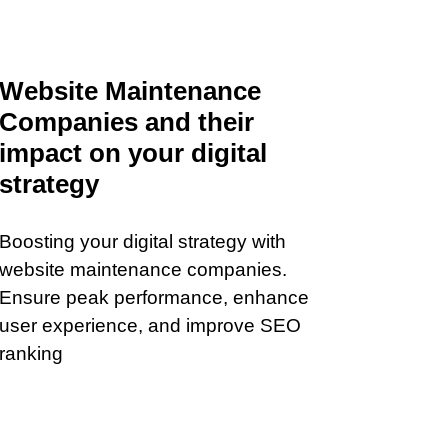
Website Maintenance
Companies and their
impact on your digital
strategy
Boosting your digital strategy with
website maintenance companies.
Ensure peak performance, enhance
user experience, and improve SEO
ranking