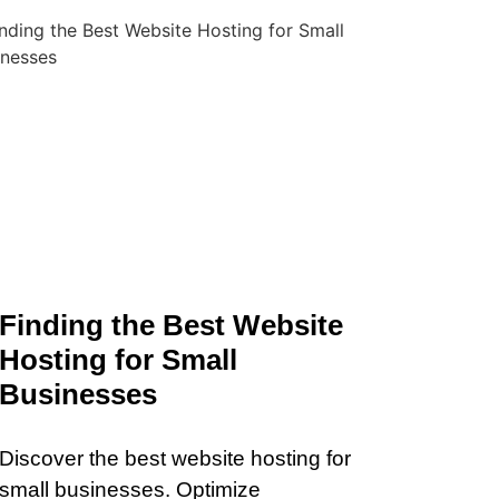
Finding the Best Website
Hosting for Small
Businesses
Discover the best website hosting for
small businesses. Optimize