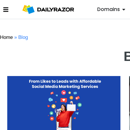
Domains
Home
»
Blog