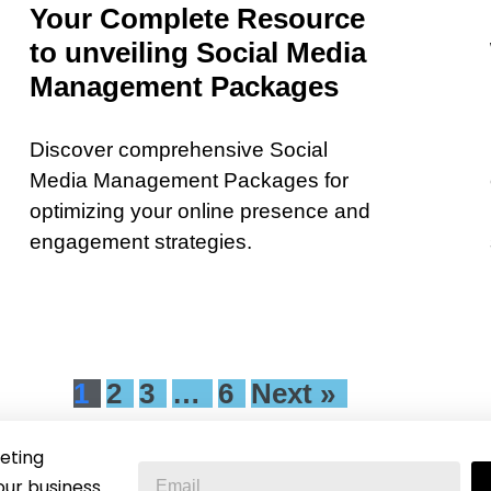
Your Complete Resource
to unveiling Social Media
Management Packages
Discover comprehensive Social
Media Management Packages for
optimizing your online presence and
engagement strategies.
1
2
3
…
6
Next »
eting
our business