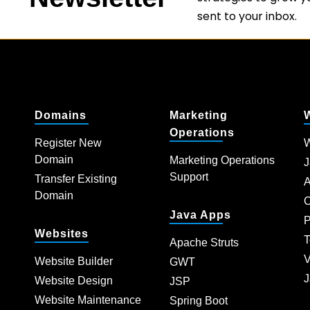
sent to your inbox.
Domains
Marketing
Operations
Register New
W
Domain
Marketing Operations
J
Support
Transfer Existing
A
Domain
C
Java Apps
P
Websites
T
Apache Struts
V
Website Builder
GWT
J
Website Design
JSP
Website Maintenance
Spring Boot