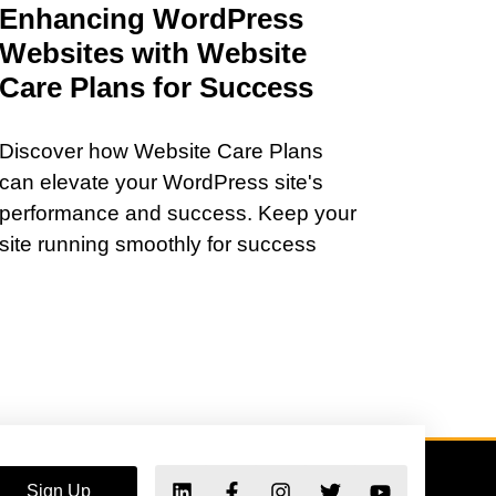
Enhancing WordPress
Websites with Website
Care Plans for Success
Discover how Website Care Plans
can elevate your WordPress site's
performance and success. Keep your
site running smoothly for success
Sign Up