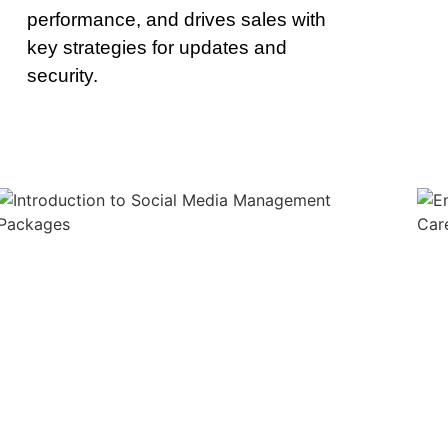
performance, and drives sales with
key strategies for updates and
security.