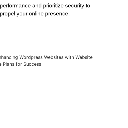
performance and prioritize security to
propel your online presence.