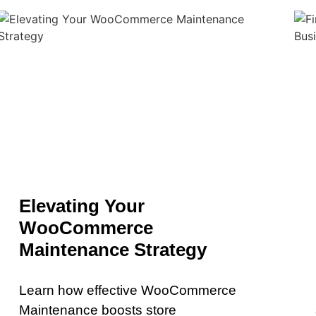
Elevating Your
WooCommerce
Maintenance Strategy
Learn how effective WooCommerce
Maintenance boosts store