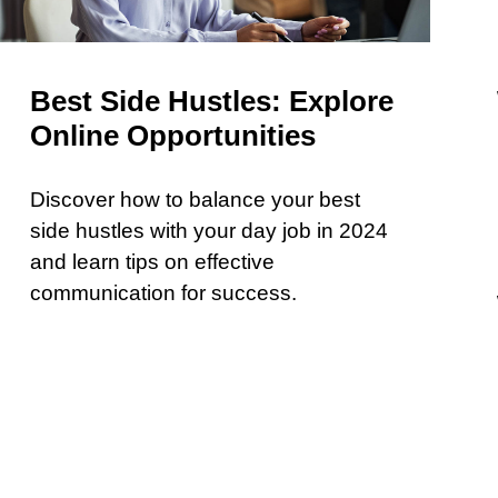
Best Side Hustles: Explore
Online Opportunities
Discover how to balance your best
side hustles with your day job in 2024
and learn tips on effective
communication for success.