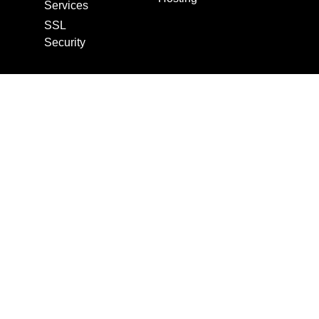
Services
SSL
Security