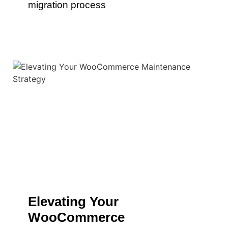
migration process
Elevating Your
WooCommerce