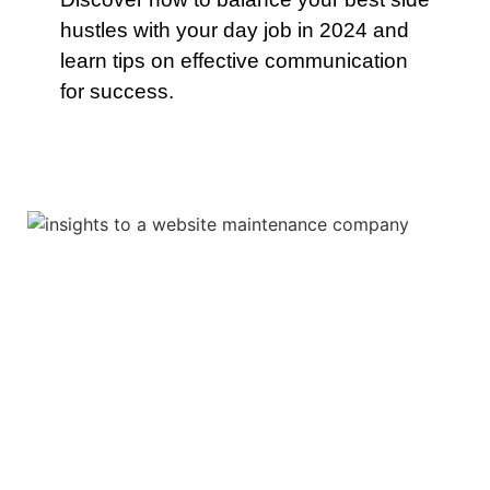
hustles with your day job in 2024 and
learn tips on effective communication
for success.