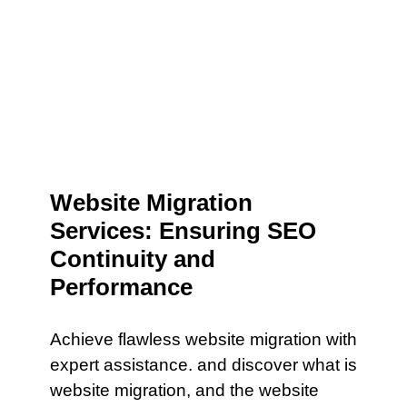
Website Migration
Services: Ensuring SEO
Continuity and
Performance
Achieve flawless website migration with
expert assistance. and discover what is
website migration, and the website