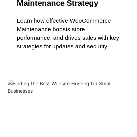
Maintenance Strategy
Learn how effective WooCommerce
Maintenance boosts store
performance, and drives sales with key
strategies for updates and security.