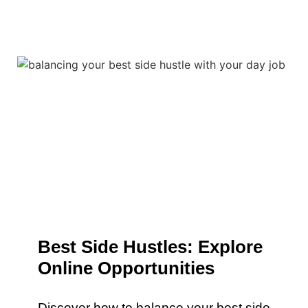
Best Side Hustles: Explore
Online Opportunities
Discover how to balance your best side