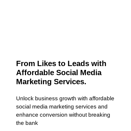
From Likes to Leads with
Affordable Social Media
Marketing Services.
Unlock business growth with affordable
social media marketing services and
enhance conversion without breaking
the bank