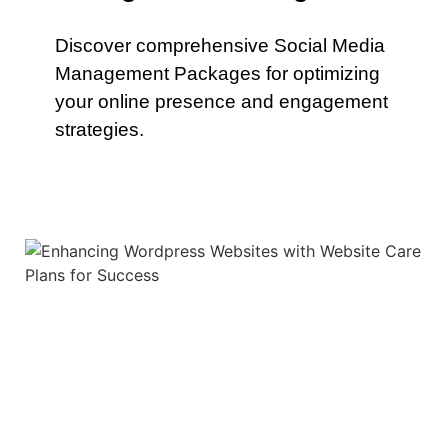
Discover comprehensive Social Media
Management Packages for optimizing
your online presence and engagement
strategies.