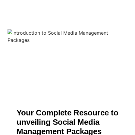
Your Complete Resource to
unveiling Social Media
Management Packages