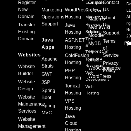
Register
Ecommerce
Drupal
Contact
Da
New
Us
Marketing
WordPress
Guides
L
Laravel
Domain
Operations
Hosting
All
Marketing
About
Matomo
ri
Support
Reviews
Transfer
Us
Java
MediaWiki
Re
Existing
Solutions
Hosting
Support
Moodle
20
Domain
Tips
Java
ASP.NET
Terms
MyBB
&
Apps
Hosting
of
OpenCart
Tricks
Websites
Service
ColdFusion
Apache
Tools &
phpBB
Hosting
Privacy
Resources
Struts
Website
WooCommerce
Policy
PHP
Web
Builder
GWT
WordPress
Hosting
Development
Website
JSP
Tomcat
Web
Design
Spring
Hosting
Hosting
Website
Boot
VPS
Maintenance
Spring
Hosting
Services
MVC
Java
Website
Cloud
Management
Hosting