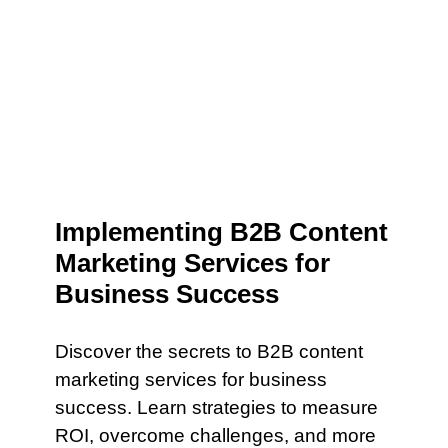
Implementing B2B Content
Marketing Services for
Business Success
Discover the secrets to B2B content
marketing services for business
success. Learn strategies to measure
ROI, overcome challenges, and more