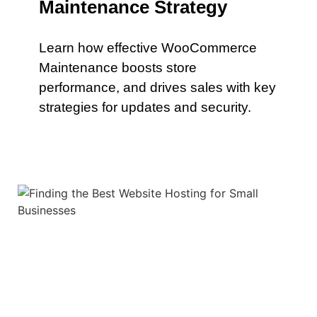
Maintenance Strategy
Learn how effective WooCommerce
Maintenance boosts store
performance, and drives sales with key
strategies for updates and security.