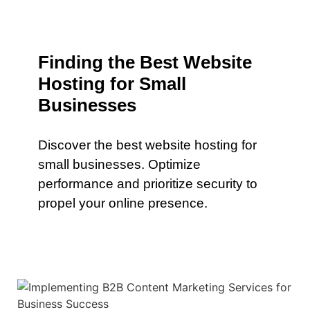
Finding the Best Website
Hosting for Small
Businesses
Discover the best website hosting for
small businesses. Optimize
performance and prioritize security to
propel your online presence.