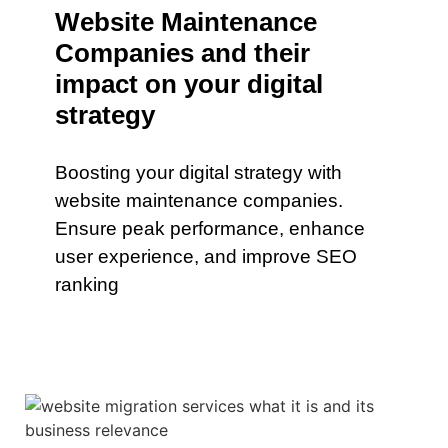
Website Maintenance
Companies and their
impact on your digital
strategy
Boosting your digital strategy with
website maintenance companies.
Ensure peak performance, enhance
user experience, and improve SEO
ranking