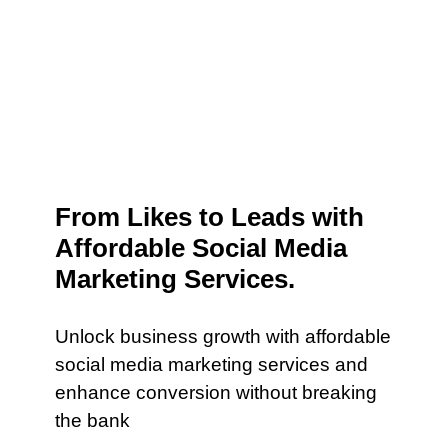
From Likes to Leads with
Affordable Social Media
Marketing Services.
Unlock business growth with affordable
social media marketing services and
enhance conversion without breaking
the bank