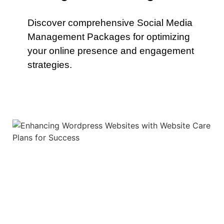
Discover comprehensive Social Media
Management Packages for optimizing
your online presence and engagement
strategies.