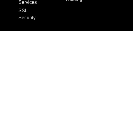
Services
SSL
Security