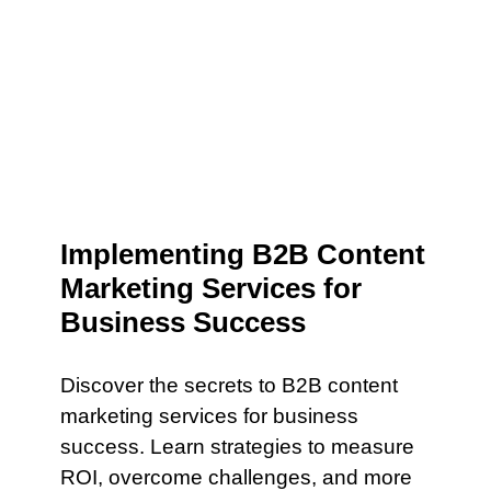
Implementing B2B Content
Marketing Services for
Business Success
Discover the secrets to B2B content
marketing services for business
success. Learn strategies to measure
ROI, overcome challenges, and more