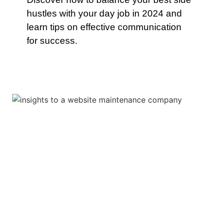
hustles with your day job in 2024 and
learn tips on effective communication
for success.