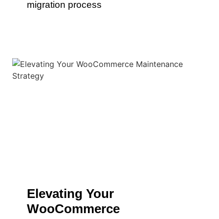
migration process
Elevating Your
WooCommerce