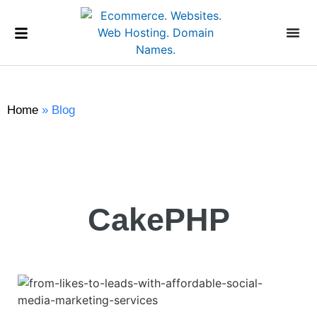
Home
»
Blog
CakePHP