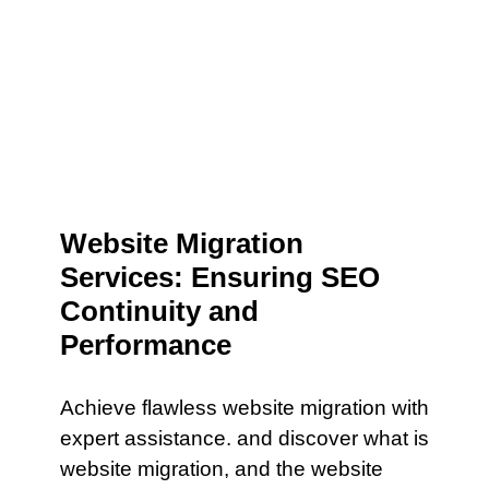
Website Migration
Services: Ensuring SEO
Continuity and
Performance
Achieve flawless website migration with
expert assistance. and discover what is
website migration, and the website