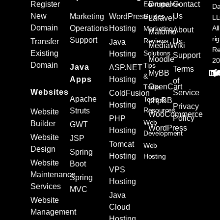
Register
Ecommerce
Drupal
Contact
Da
New
Us
Marketing
WordPress
Guides
L
Laravel
Domain
Operations
Hosting
All
Marketing
About
Matomo
ri
Support
Reviews
Transfer
Us
Java
MediaWiki
Re
Existing
Solutions
Hosting
Support
Moodle
20
Domain
Tips
Java
ASP.NET
Terms
MyBB
&
Apps
Hosting
of
OpenCart
Tricks
Websites
Service
ColdFusion
Apache
Tools &
phpBB
Hosting
Privacy
Resources
Struts
Website
WooCommerce
Policy
PHP
Web
Builder
GWT
WordPress
Hosting
Development
Website
JSP
Tomcat
Web
Design
Spring
Hosting
Hosting
Website
Boot
VPS
Maintenance
Spring
Hosting
Services
MVC
Java
Website
Cloud
Management
Hosting