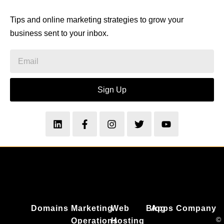
Tips and online marketing strategies to grow your
business sent to your inbox.
Sign Up
Domains
Marketing
Web
Blog
Apps
Company
©
Operations
Hosting