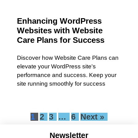
Enhancing WordPress
Websites with Website
Care Plans for Success
Discover how Website Care Plans can
elevate your WordPress site's
performance and success. Keep your
site running smoothly for success
1
2
3
…
6
Next »
Newsletter