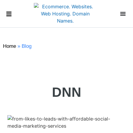
Home
»
Blog
DNN