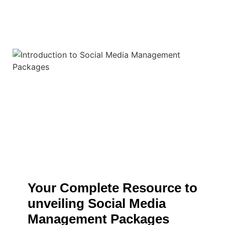
Your Complete Resource to
unveiling Social Media
Management Packages