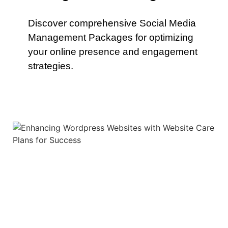
Discover comprehensive Social Media
Management Packages for optimizing
your online presence and engagement
strategies.