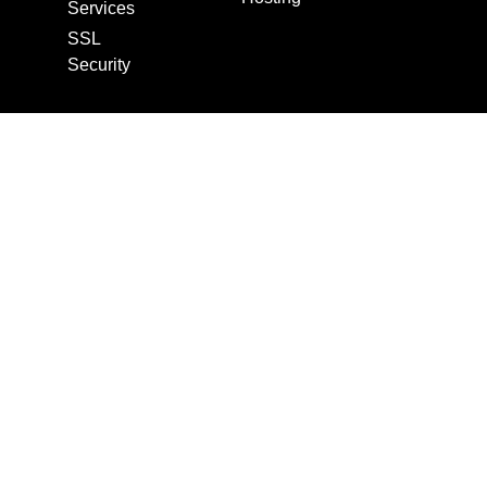
Services
SSL
Security