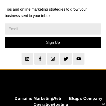
Tips and online marketing strategies to grow your
business sent to your inbox.
Sign Up
Domains
Marketing
Web
Blog
Apps
Company
©
Operations
Hosting