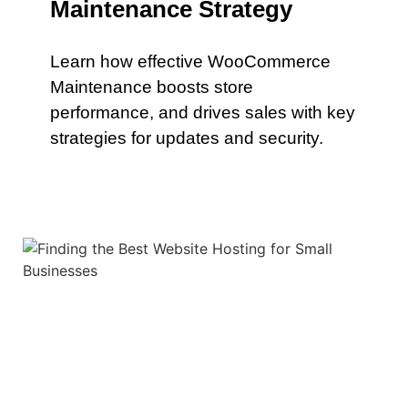
Maintenance Strategy
Learn how effective WooCommerce
Maintenance boosts store
performance, and drives sales with key
strategies for updates and security.