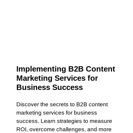
Implementing B2B Content
Marketing Services for
Business Success
Discover the secrets to B2B content
marketing services for business
success. Learn strategies to measure
ROI, overcome challenges, and more