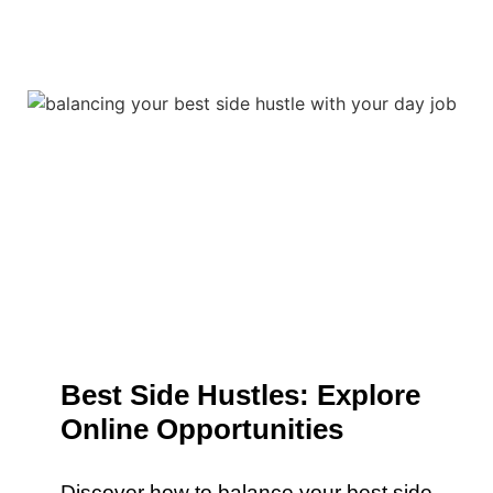
Best Side Hustles: Explore
Online Opportunities
Discover how to balance your best side