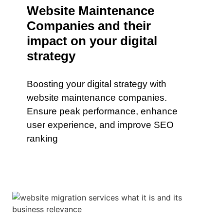
Website Maintenance
Companies and their
impact on your digital
strategy
Boosting your digital strategy with
website maintenance companies.
Ensure peak performance, enhance
user experience, and improve SEO
ranking