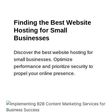
Finding the Best Website
Hosting for Small
Businesses
Discover the best website hosting for
small businesses. Optimize
performance and prioritize security to
propel your online presence.