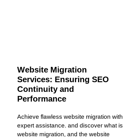
Website Migration
Services: Ensuring SEO
Continuity and
Performance
Achieve flawless website migration with
expert assistance. and discover what is
website migration, and the website