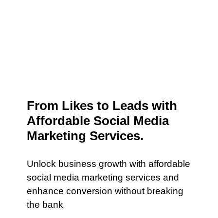
From Likes to Leads with
Affordable Social Media
Marketing Services.
Unlock business growth with affordable
social media marketing services and
enhance conversion without breaking
the bank