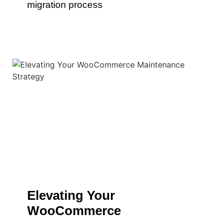
migration process
Elevating Your
WooCommerce