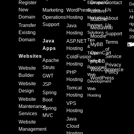
Register
Ecommerce
Drupal
Contact
Da
New
Us
Marketing
WordPress
Guides
L
Laravel
Domain
Operations
Hosting
All
Marketing
About
Matomo
ri
Support
Reviews
Transfer
Us
Java
MediaWiki
Re
Existing
Solutions
Hosting
Support
Moodle
20
Domain
Tips
Java
ASP.NET
Terms
MyBB
&
Apps
Hosting
of
OpenCart
Tricks
Websites
Service
ColdFusion
Apache
Tools &
phpBB
Hosting
Privacy
Resources
Struts
Website
WooCommerce
Policy
PHP
Web
Builder
GWT
WordPress
Hosting
Development
Website
JSP
Tomcat
Web
Design
Spring
Hosting
Hosting
Website
Boot
VPS
Maintenance
Spring
Hosting
Services
MVC
Java
Website
Cloud
Management
Hosting