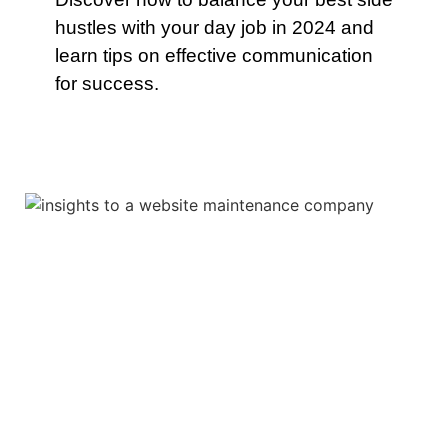
hustles with your day job in 2024 and
learn tips on effective communication
for success.