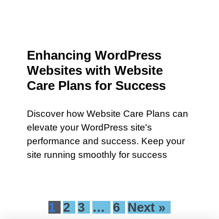
Enhancing WordPress
Websites with Website
Care Plans for Success
Discover how Website Care Plans can
elevate your WordPress site's
performance and success. Keep your
site running smoothly for success
1
2
3
…
6
Next »