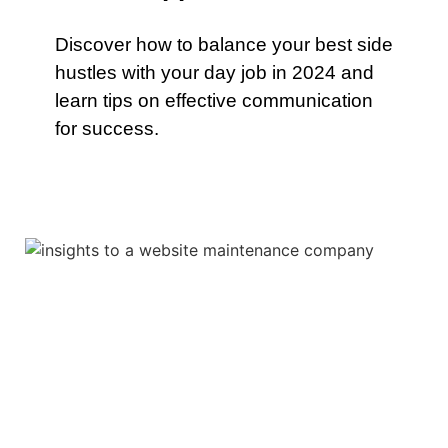
Discover how to balance your best side
hustles with your day job in 2024 and
learn tips on effective communication
for success.