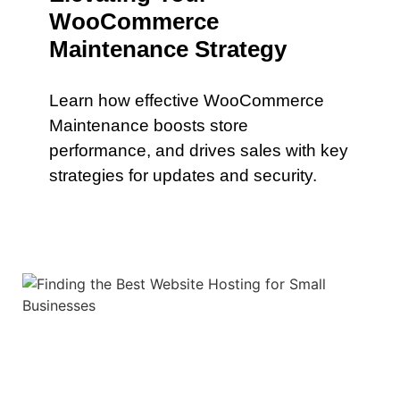
WooCommerce
Maintenance Strategy
Learn how effective WooCommerce
Maintenance boosts store
performance, and drives sales with key
strategies for updates and security.