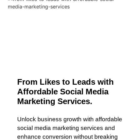
From Likes to Leads with
Affordable Social Media
Marketing Services.
Unlock business growth with affordable
social media marketing services and
enhance conversion without breaking