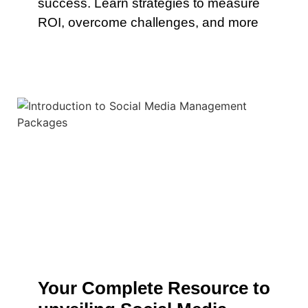
success. Learn strategies to measure
ROI, overcome challenges, and more
Your Complete Resource to