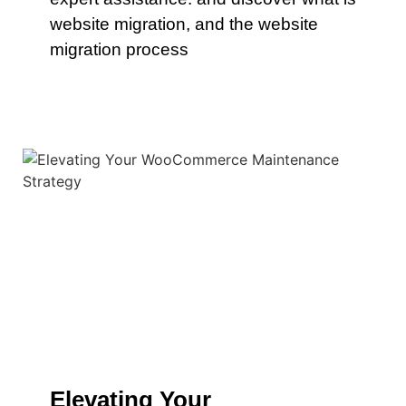
website migration, and the website
migration process
Elevating Your