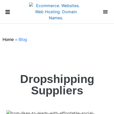
Home
»
Blog
Dropshipping
Suppliers