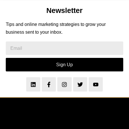
Newsletter
Tips and online marketing strategies to grow your
business sent to your inbox.
Sign Up