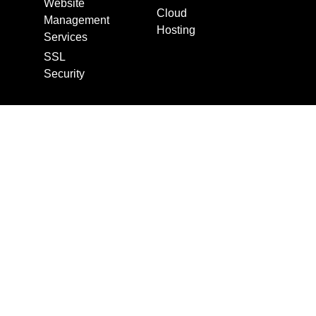
Website
Cloud
Management
Hosting
Services
SSL
Security