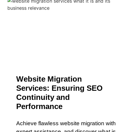
Website Migration
Services: Ensuring SEO
Continuity and
Performance
Achieve flawless website migration with
expert assistance. and discover what is