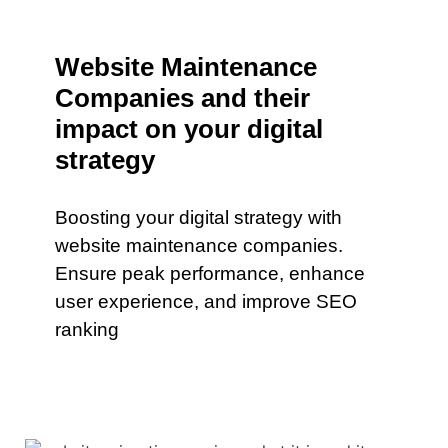
Website Maintenance
Companies and their
impact on your digital
strategy
Boosting your digital strategy with
website maintenance companies.
Ensure peak performance, enhance
user experience, and improve SEO
ranking