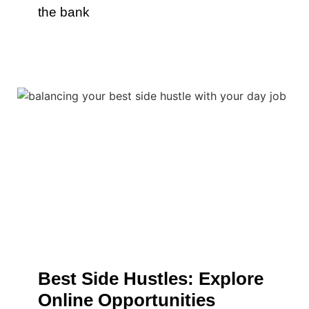
the bank
Best Side Hustles: Explore
Online Opportunities