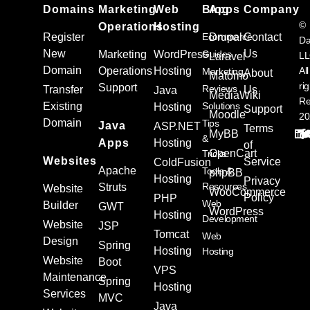
Domains
Marketing
Web
Blog
Apps
Company
©
Operations
Hosting
Register
Ecommerce
Drupal
Contact
Da
New
Us
Marketing
WordPress
Guides
L
Laravel
Domain
Operations
Hosting
All
Marketing
About
Matomo
ri
Support
Reviews
Transfer
Us
Java
MediaWiki
Re
Existing
Solutions
Hosting
Support
Moodle
20
Domain
Tips
Java
ASP.NET
Terms
MyBB
&
Apps
Hosting
of
OpenCart
Tricks
Websites
Service
ColdFusion
Apache
Tools &
phpBB
Hosting
Privacy
Resources
Struts
Website
WooCommerce
Policy
PHP
Web
Builder
GWT
WordPress
Hosting
Development
Website
JSP
Tomcat
Web
Design
Spring
Hosting
Hosting
Website
Boot
VPS
Maintenance
Spring
Hosting
Services
MVC
Java