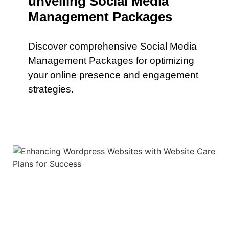
unveiling Social Media
Management Packages
Discover comprehensive Social Media
Management Packages for optimizing
your online presence and engagement
strategies.