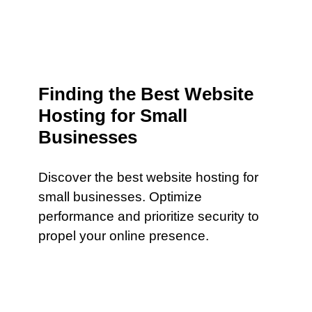
Finding the Best Website
Hosting for Small
Businesses
Discover the best website hosting for
small businesses. Optimize
performance and prioritize security to
propel your online presence.