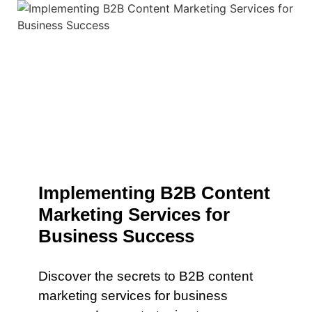
Implementing B2B Content
Marketing Services for
Business Success
Discover the secrets to B2B content
marketing services for business