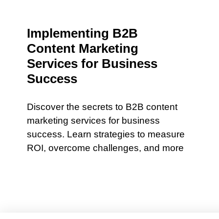
Implementing B2B
Content Marketing
Services for Business
Success
Discover the secrets to B2B content
marketing services for business
success. Learn strategies to measure
ROI, overcome challenges, and more