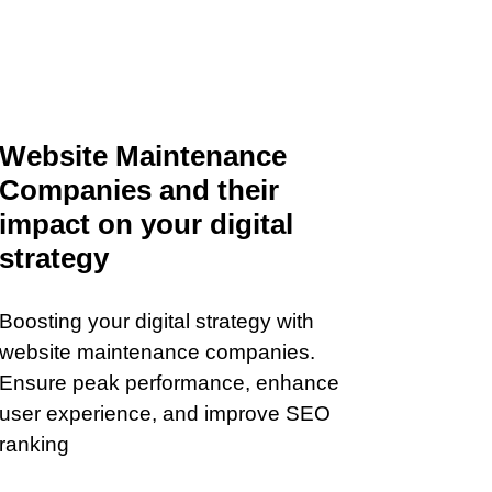
Website Maintenance
Companies and their
impact on your digital
strategy
Boosting your digital strategy with
website maintenance companies.
Ensure peak performance, enhance
user experience, and improve SEO
ranking