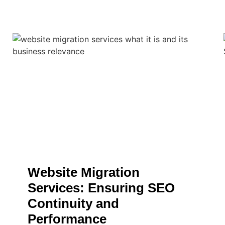
Website Migration
Services: Ensuring SEO
Continuity and
Performance