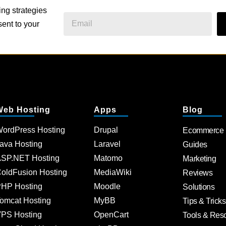
ing strategies
ent to your
Web Hosting
Apps
Blog
ordPress Hosting
Drupal
Ecommerce
ava Hosting
Laravel
Guides
SP.NET Hosting
Matomo
Marketing
oldFusion Hosting
MediaWiki
Reviews
HP Hosting
Moodle
Solutions
omcat Hosting
MyBB
Tips & Tricks
PS Hosting
OpenCart
Tools & Res