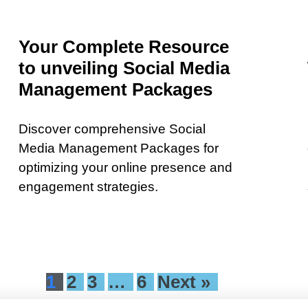
Your Complete Resource
to unveiling Social Media
Management Packages
Discover comprehensive Social
Media Management Packages for
optimizing your online presence and
engagement strategies.
1
2
3
…
6
Next »