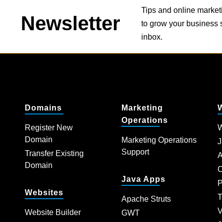
Tips and online market
Newsletter
to grow your business s
inbox.
Domains
Marketing
Operations
Register New
W
Domain
Marketing Operations
J
Support
Transfer Existing
A
Domain
C
Java Apps
P
Websites
T
Apache Struts
V
Website Builder
GWT