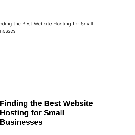
Finding the Best Website
Hosting for Small
Businesses