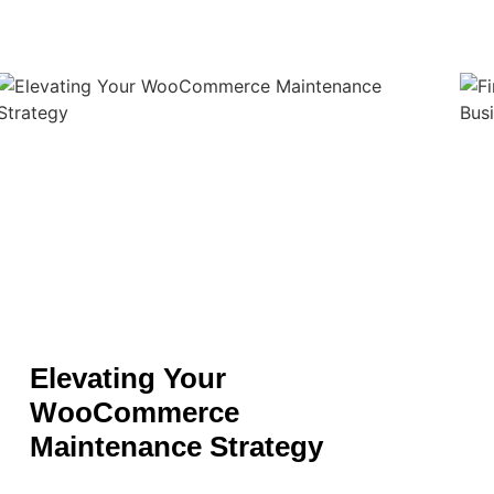
Elevating Your
WooCommerce
Maintenance Strategy