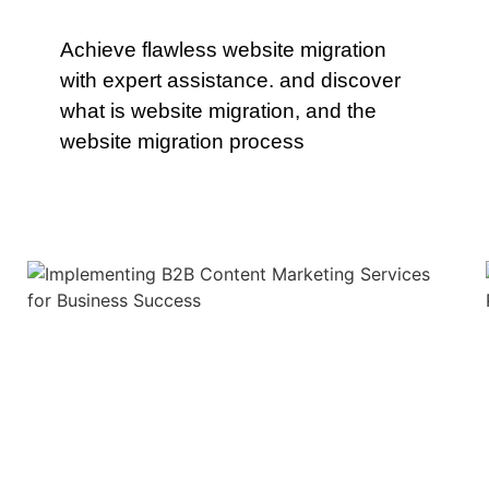
Achieve flawless website migration
with expert assistance. and discover
what is website migration, and the
website migration process