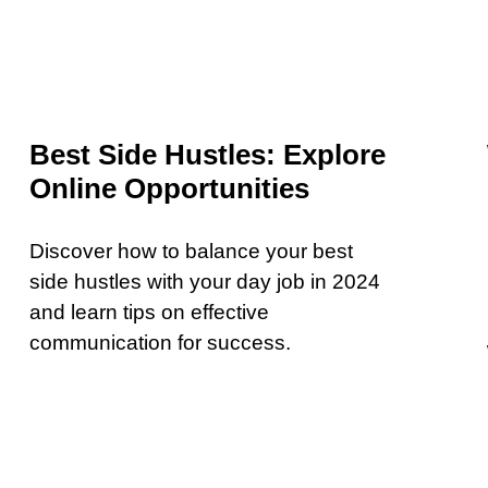
Best Side Hustles: Explore
Online Opportunities
Discover how to balance your best
side hustles with your day job in 2024
and learn tips on effective
communication for success.