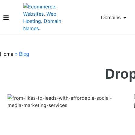
Domains
Home
»
Blog
Drop