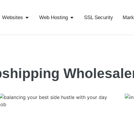
Websites
Web Hosting
SSL Security
Mark
shipping Wholesale