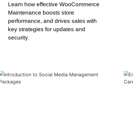
Learn how effective WooCommerce
Maintenance boosts store
performance, and drives sales with
key strategies for updates and
security.