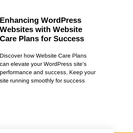
Enhancing WordPress
Websites with Website
Care Plans for Success
Discover how Website Care Plans
can elevate your WordPress site's
performance and success. Keep your
site running smoothly for success