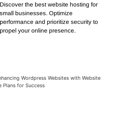
Discover the best website hosting for
small businesses. Optimize
performance and prioritize security to
propel your online presence.