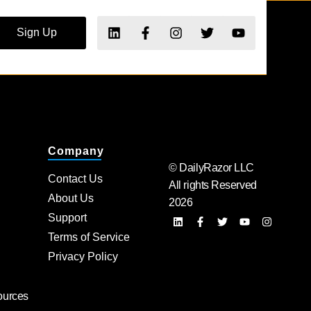
Sign Up
Company
© DailyRazor LLC
Contact Us
All rights Reserved
About Us
2026
Support
Terms of Service
Privacy Policy
ources