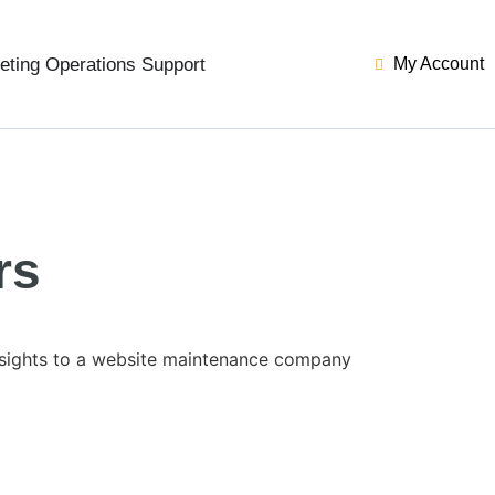
eting Operations Support
My Account
rs