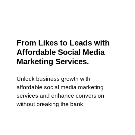
From Likes to Leads with
Affordable Social Media
Marketing Services.
Unlock business growth with
affordable social media marketing
services and enhance conversion
without breaking the bank