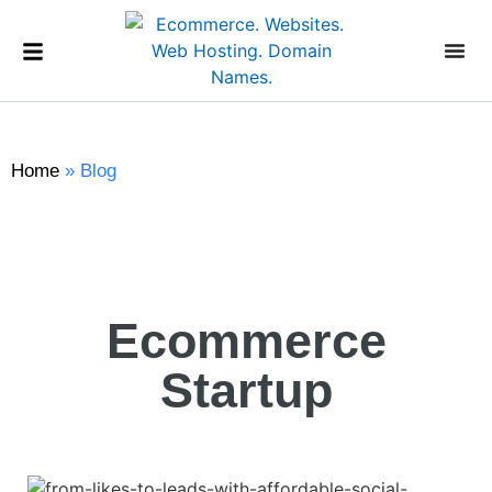
Home
»
Blog
Ecommerce
Startup