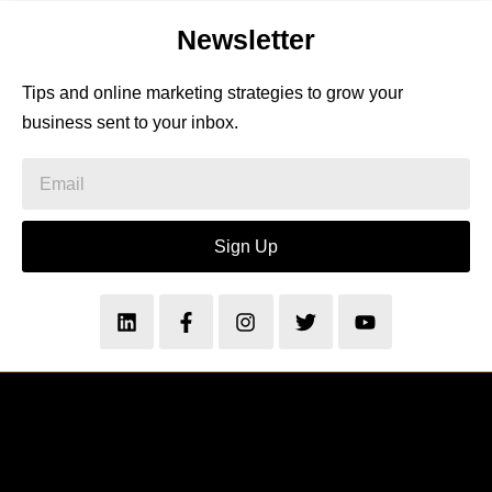
Newsletter
Tips and online marketing strategies to grow your
business sent to your inbox.
Sign Up