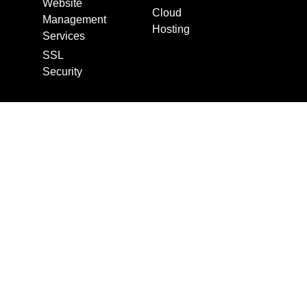
Website
Cloud
Management
Hosting
Services
SSL
Security