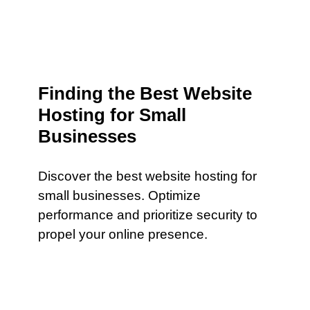
Finding the Best Website
Hosting for Small
Businesses
Discover the best website hosting for
small businesses. Optimize
performance and prioritize security to
propel your online presence.