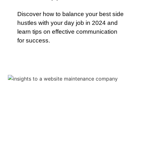
Discover how to balance your best side
hustles with your day job in 2024 and
learn tips on effective communication
for success.