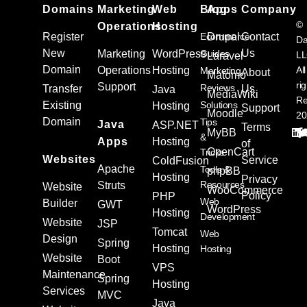
Domains
Marketing
Web
Blog
Apps
Company
©
Operations
Hosting
Register
Ecommerce
Drupal
Contact
Da
New
Us
Marketing
WordPress
Guides
L
Laravel
Domain
Operations
Hosting
All
Marketing
About
Matomo
ri
Support
Reviews
Transfer
Us
Java
MediaWiki
Re
Existing
Solutions
Hosting
Support
Moodle
20
Domain
Tips
Java
ASP.NET
Terms
MyBB
&
Apps
Hosting
of
OpenCart
Tricks
Websites
Service
ColdFusion
Apache
Tools &
phpBB
Hosting
Privacy
Resources
Struts
Website
WooCommerce
Policy
PHP
Web
Builder
GWT
WordPress
Hosting
Development
Website
JSP
Tomcat
Web
Design
Spring
Hosting
Hosting
Website
Boot
VPS
Maintenance
Spring
Hosting
Services
MVC
Java