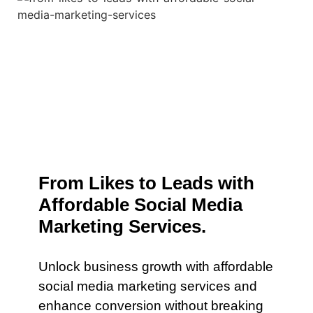
From Likes to Leads with
Affordable Social Media
Marketing Services.
Unlock business growth with affordable
social media marketing services and
enhance conversion without breaking