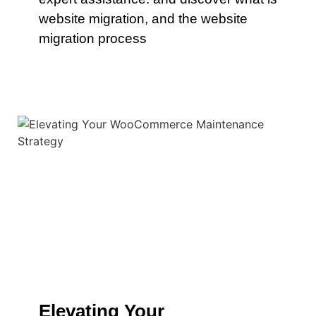
website migration, and the website
migration process
Elevating Your