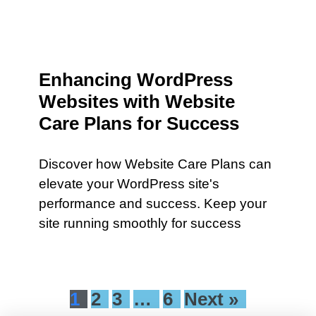
Enhancing WordPress
Websites with Website
Care Plans for Success
Discover how Website Care Plans can
elevate your WordPress site's
performance and success. Keep your
site running smoothly for success
1
2
3
…
6
Next »