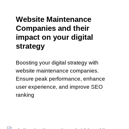
Website Maintenance
Companies and their
impact on your digital
strategy
Boosting your digital strategy with
website maintenance companies.
Ensure peak performance, enhance
user experience, and improve SEO
ranking