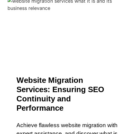
Website Migration
Services: Ensuring SEO
Continuity and
Performance
Achieve flawless website migration with
expert assistance. and discover what is