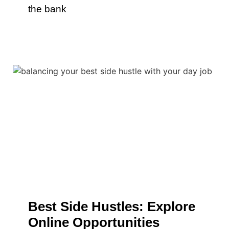
the bank
Best Side Hustles: Explore
Online Opportunities