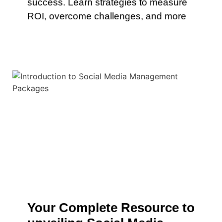
success. Learn strategies to measure
ROI, overcome challenges, and more
Your Complete Resource to