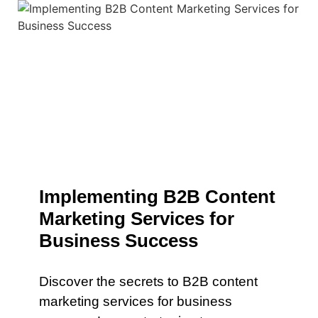
Implementing B2B Content
Marketing Services for
Business Success
Discover the secrets to B2B content
marketing services for business