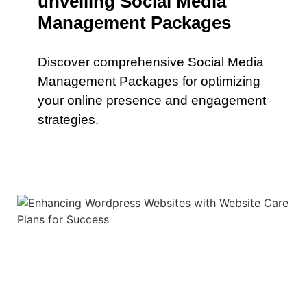
unveiling Social Media
Management Packages
Discover comprehensive Social Media
Management Packages for optimizing
your online presence and engagement
strategies.