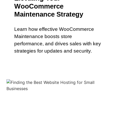
WooCommerce
Maintenance Strategy
Learn how effective WooCommerce
Maintenance boosts store
performance, and drives sales with key
strategies for updates and security.