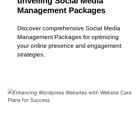
unveiling Social Media
Management Packages
Discover comprehensive Social Media
Management Packages for optimizing
your online presence and engagement
strategies.