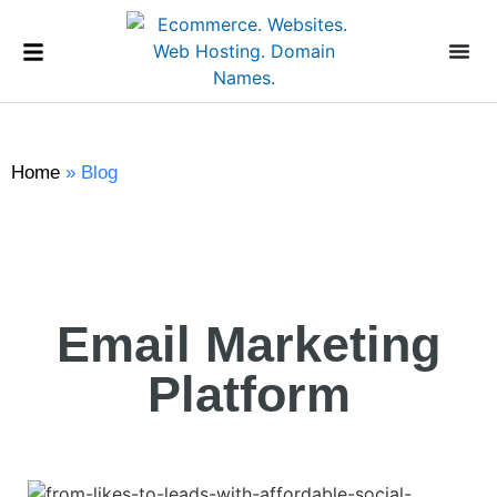
Home
»
Blog
Email Marketing
Platform