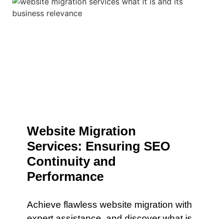
Website Migration
Services: Ensuring SEO
Continuity and
Performance
Achieve flawless website migration with
expert assistance. and discover what is