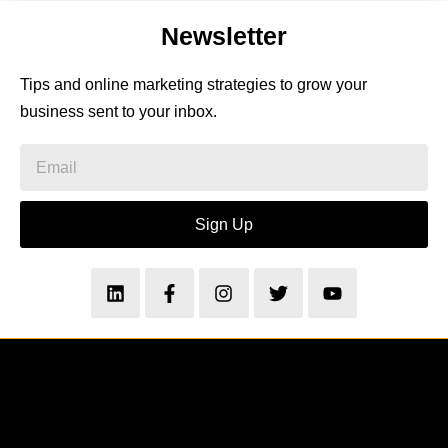
Newsletter
Tips and online marketing strategies to grow your
business sent to your inbox.
Sign Up