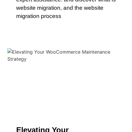
website migration, and the website
migration process
Elevating Your