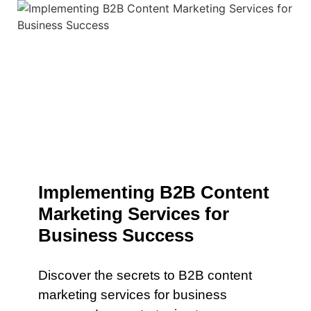
Implementing B2B Content
Marketing Services for
Business Success
Discover the secrets to B2B content
marketing services for business