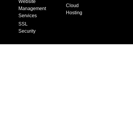
Website
Cloud
Management
Hosting
Services
SSL
Security