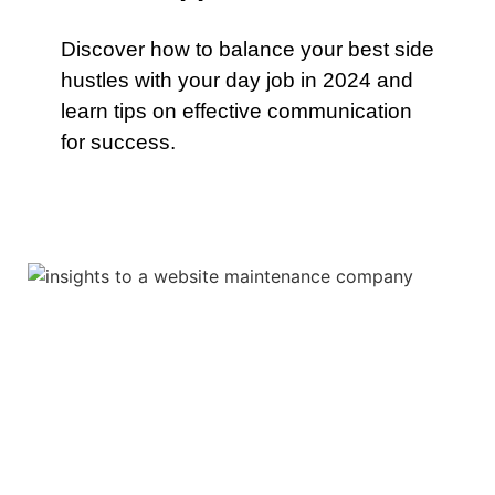
Discover how to balance your best side
hustles with your day job in 2024 and
learn tips on effective communication
for success.