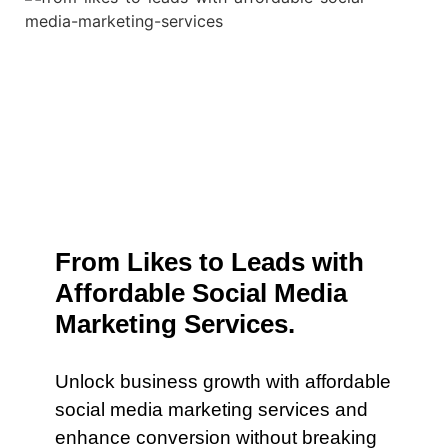
From Likes to Leads with
Affordable Social Media
Marketing Services.
Unlock business growth with affordable
social media marketing services and
enhance conversion without breaking