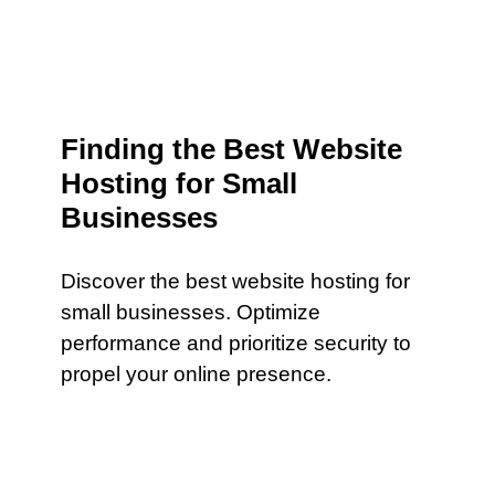
Finding the Best Website
Hosting for Small
Businesses
Discover the best website hosting for
small businesses. Optimize
performance and prioritize security to
propel your online presence.