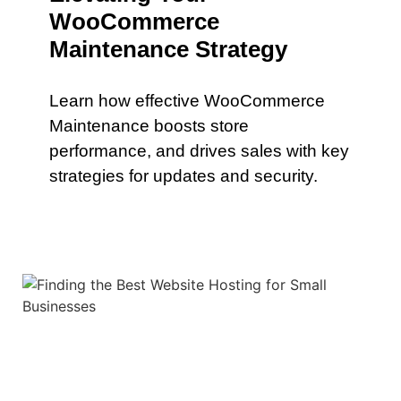
WooCommerce
Maintenance Strategy
Learn how effective WooCommerce
Maintenance boosts store
performance, and drives sales with key
strategies for updates and security.