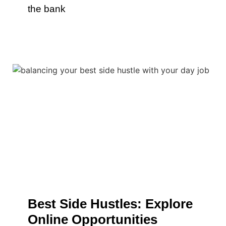
the bank
Best Side Hustles: Explore
Online Opportunities