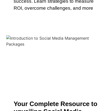
success. Learn strategies to measure
ROI, overcome challenges, and more
Your Complete Resource to