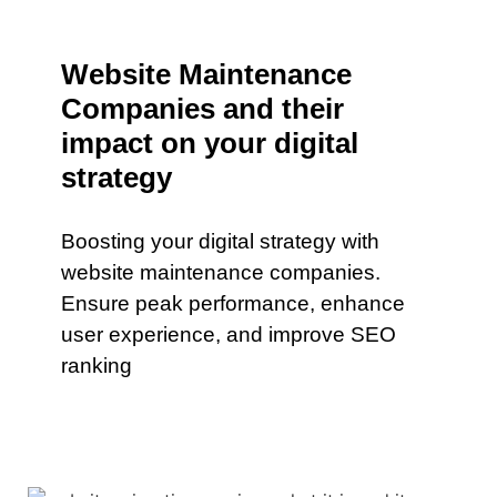
Website Maintenance
Companies and their
impact on your digital
strategy
Boosting your digital strategy with
website maintenance companies.
Ensure peak performance, enhance
user experience, and improve SEO
ranking