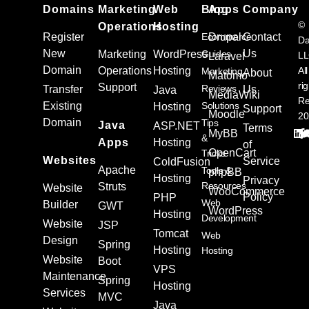
Domains
Marketing
Web
Blog
Apps
Company
©
Operations
Hosting
Register
Ecommerce
Drupal
Contact
Da
New
Us
Marketing
WordPress
Guides
L
Laravel
Domain
Operations
Hosting
All
Marketing
About
Matomo
ri
Support
Reviews
Transfer
Us
Java
MediaWiki
Re
Existing
Solutions
Hosting
Support
Moodle
20
Domain
Tips
Java
ASP.NET
Terms
MyBB
&
Apps
Hosting
of
OpenCart
Tricks
Websites
Service
ColdFusion
Apache
Tools &
phpBB
Hosting
Privacy
Resources
Struts
Website
WooCommerce
Policy
PHP
Web
Builder
GWT
WordPress
Hosting
Development
Website
JSP
Tomcat
Web
Design
Spring
Hosting
Hosting
Website
Boot
VPS
Maintenance
Spring
Hosting
Services
MVC
Java