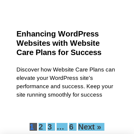
Enhancing WordPress
Websites with Website
Care Plans for Success
Discover how Website Care Plans can
elevate your WordPress site's
performance and success. Keep your
site running smoothly for success
1
2
3
…
6
Next »