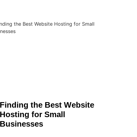
Finding the Best Website
Hosting for Small
Businesses