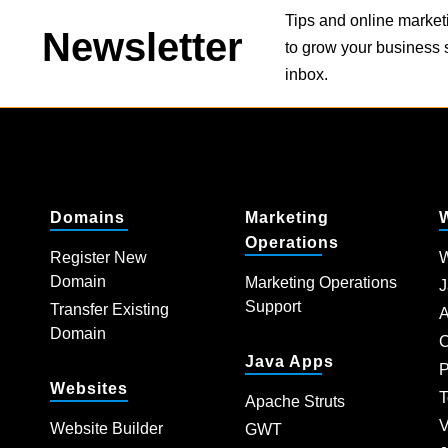
Tips and online market
Newsletter
to grow your business s
inbox.
Domains
Marketing
Operations
Register New
W
Domain
Marketing Operations
J
Support
Transfer Existing
A
Domain
C
Java Apps
P
Websites
T
Apache Struts
V
Website Builder
GWT