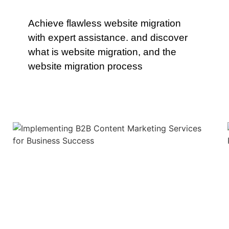
Achieve flawless website migration
with expert assistance. and discover
what is website migration, and the
website migration process