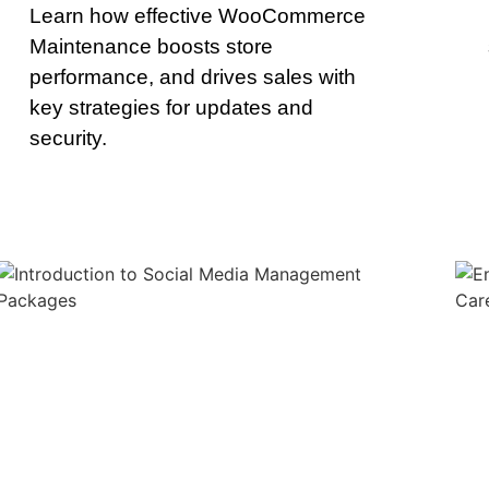
Learn how effective WooCommerce
Maintenance boosts store
performance, and drives sales with
key strategies for updates and
security.