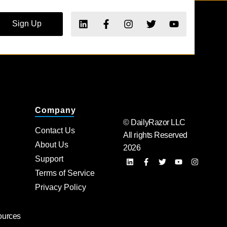
Sign Up
Company
© DailyRazor LLC
Contact Us
All rights Reserved
About Us
2026
Support
Terms of Service
Privacy Policy
ources