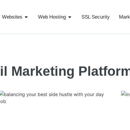
Websites
Web Hosting
SSL Security
Mark
l Marketing Platfor