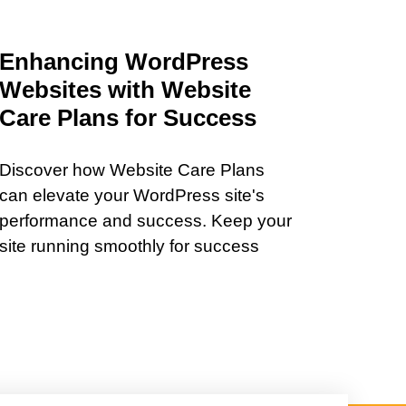
Enhancing WordPress
Websites with Website
Care Plans for Success
Discover how Website Care Plans
can elevate your WordPress site's
performance and success. Keep your
site running smoothly for success