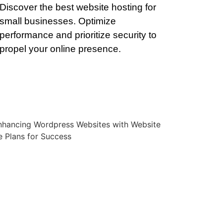
Discover the best website hosting for
small businesses. Optimize
performance and prioritize security to
propel your online presence.