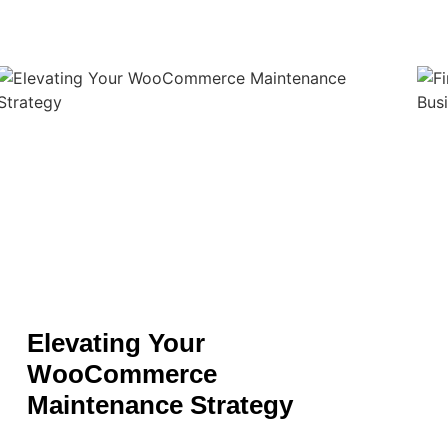
Elevating Your
WooCommerce
Maintenance Strategy