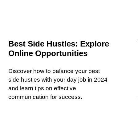
Best Side Hustles: Explore
Online Opportunities
Discover how to balance your best
side hustles with your day job in 2024
and learn tips on effective
communication for success.