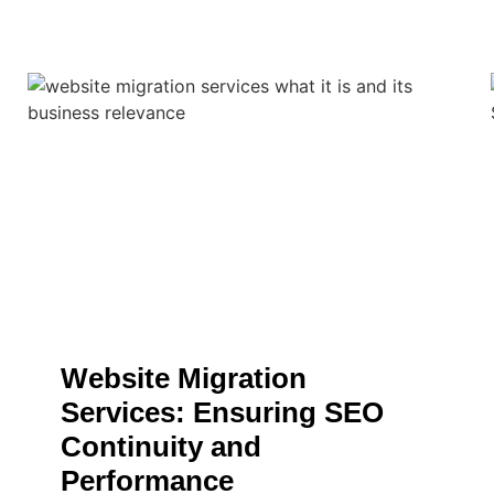
Website Migration
Services: Ensuring SEO
Continuity and
Performance