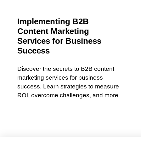
Implementing B2B
Content Marketing
Services for Business
Success
Discover the secrets to B2B content
marketing services for business
success. Learn strategies to measure
ROI, overcome challenges, and more