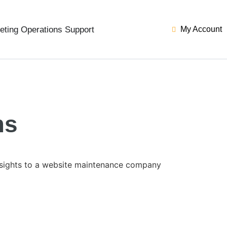
eting Operations Support
My Account
ms