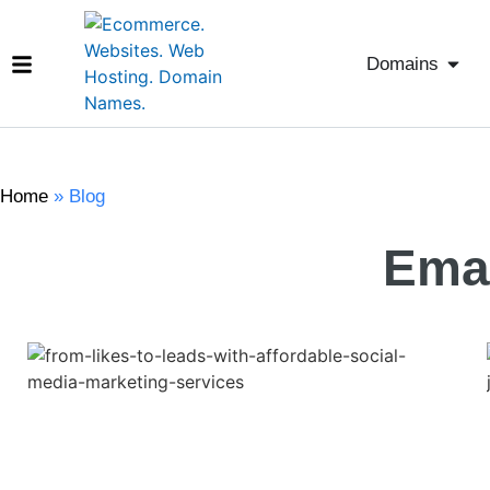
Domains
Home
»
Blog
Emai