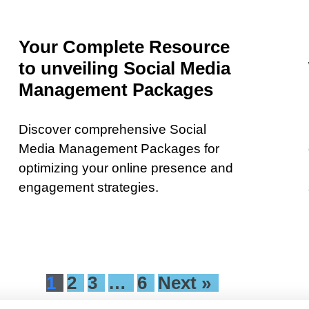
Your Complete Resource
to unveiling Social Media
Management Packages
Discover comprehensive Social
Media Management Packages for
optimizing your online presence and
engagement strategies.
1
2
3
…
6
Next »