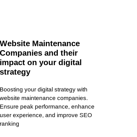
Website Maintenance
Companies and their
impact on your digital
strategy
Boosting your digital strategy with
website maintenance companies.
Ensure peak performance, enhance
user experience, and improve SEO
ranking