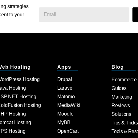
ing strategies
ent to your
Web Hosting
Apps
Blog
ordPress Hosting
Drupal
Ecommerce
ava Hosting
Laravel
Guides
SP.NET Hosting
Matomo
Marketing
oldFusion Hosting
MediaWiki
Reviews
HP Hosting
Moodle
Solutions
omcat Hosting
MyBB
Tips & Tricks
PS Hosting
OpenCart
Tools & Res