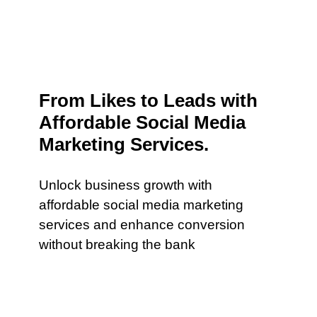
From Likes to Leads with
Affordable Social Media
Marketing Services.
Unlock business growth with
affordable social media marketing
services and enhance conversion
without breaking the bank