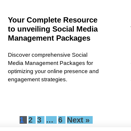
Your Complete Resource
to unveiling Social Media
Management Packages
Discover comprehensive Social
Media Management Packages for
optimizing your online presence and
engagement strategies.
1
2
3
…
6
Next »