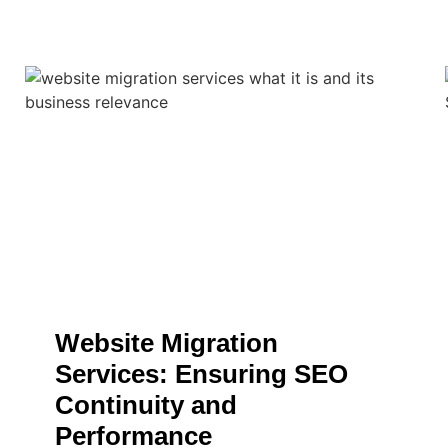
Website Migration
Services: Ensuring SEO
Continuity and
Performance