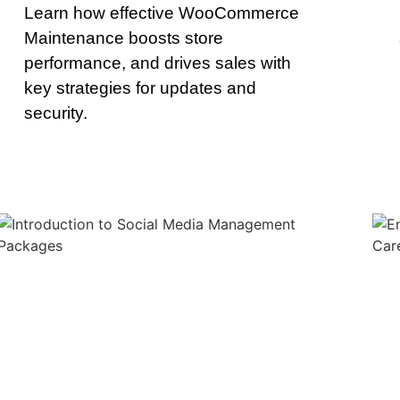
Learn how effective WooCommerce
Maintenance boosts store
performance, and drives sales with
key strategies for updates and
security.