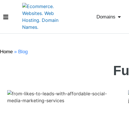
Domains
Home
»
Blog
Fu