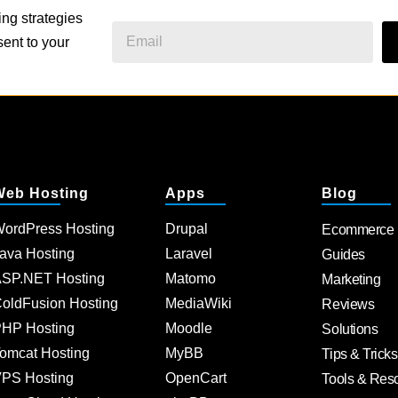
ing strategies
ent to your
Web Hosting
Apps
Blog
ordPress Hosting
Drupal
Ecommerce
ava Hosting
Laravel
Guides
SP.NET Hosting
Matomo
Marketing
oldFusion Hosting
MediaWiki
Reviews
HP Hosting
Moodle
Solutions
omcat Hosting
MyBB
Tips & Tricks
PS Hosting
OpenCart
Tools & Res