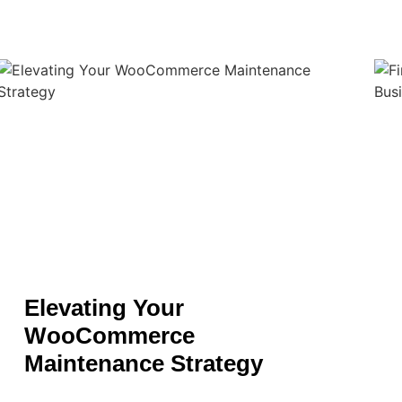
Elevating Your
WooCommerce
Maintenance Strategy