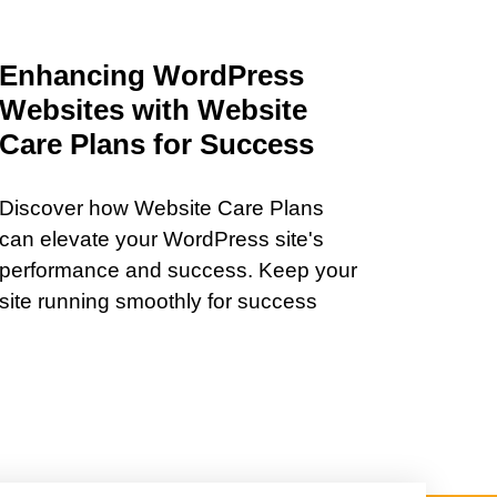
Enhancing WordPress
Websites with Website
Care Plans for Success
Discover how Website Care Plans
can elevate your WordPress site's
performance and success. Keep your
site running smoothly for success