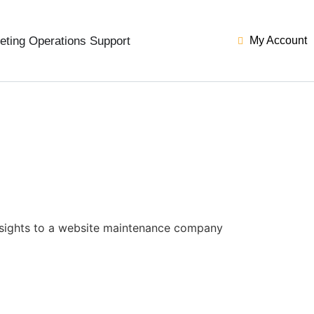
eting Operations Support
My Account