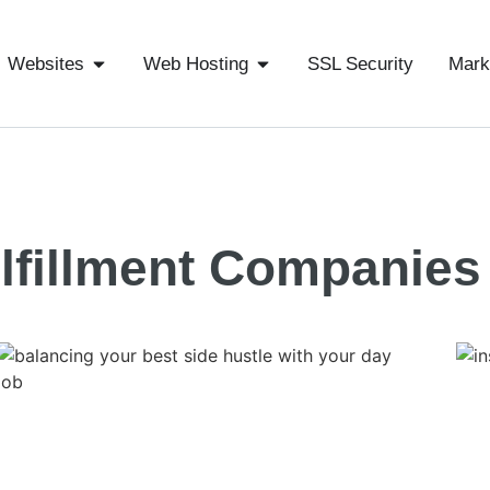
Websites
Web Hosting
SSL Security
Mark
lfillment Companies