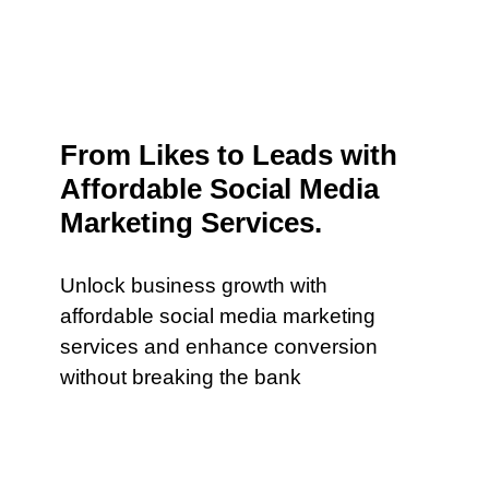
From Likes to Leads with
Affordable Social Media
Marketing Services.
Unlock business growth with
affordable social media marketing
services and enhance conversion
without breaking the bank