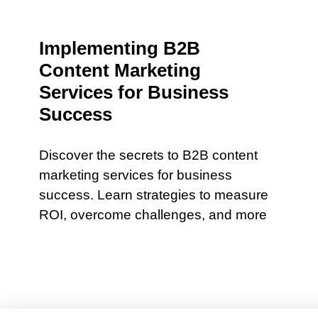
Implementing B2B
Content Marketing
Services for Business
Success
Discover the secrets to B2B content
marketing services for business
success. Learn strategies to measure
ROI, overcome challenges, and more