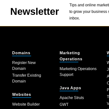
Tips and online market
Newsletter
to grow your business s
inbox.
Domains
Marketing
Operations
Register New
W
Domain
Marketing Operations
J
Support
Transfer Existing
A
Domain
C
Java Apps
P
Websites
T
Apache Struts
V
Website Builder
GWT