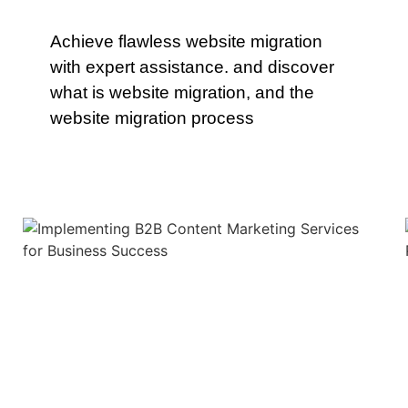
Achieve flawless website migration
with expert assistance. and discover
what is website migration, and the
website migration process