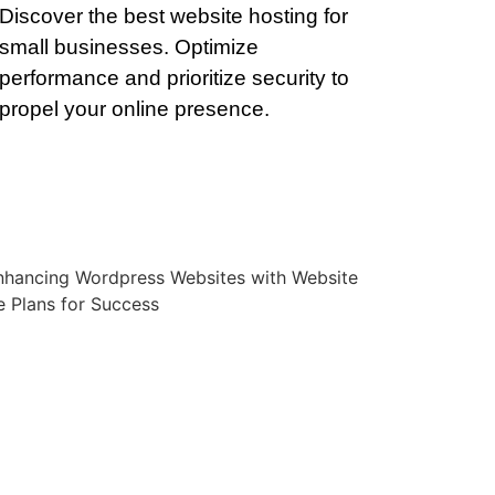
Discover the best website hosting for
small businesses. Optimize
performance and prioritize security to
propel your online presence.