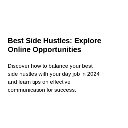
Best Side Hustles: Explore
Online Opportunities
Discover how to balance your best
side hustles with your day job in 2024
and learn tips on effective
communication for success.