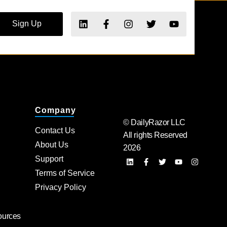
Sign Up
Company
© DailyRazor LLC
Contact Us
All rights Reserved
About Us
2026
Support
Terms of Service
Privacy Policy
ources