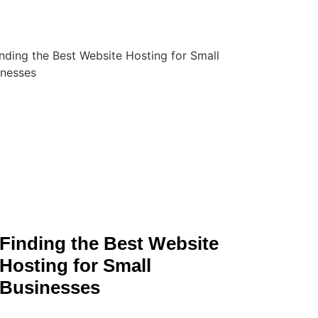
Finding the Best Website
Hosting for Small
Businesses