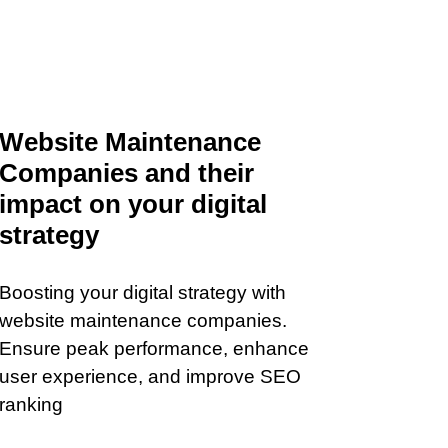
Website Maintenance
Companies and their
impact on your digital
strategy
Boosting your digital strategy with
website maintenance companies.
Ensure peak performance, enhance
user experience, and improve SEO
ranking