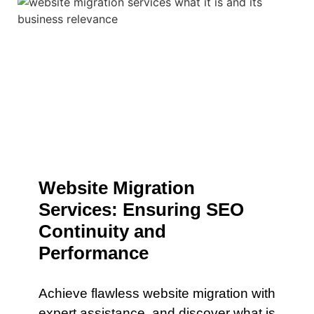
Website Migration
Services: Ensuring SEO
Continuity and
Performance
Achieve flawless website migration with
expert assistance. and discover what is