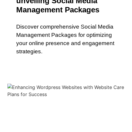
unveiling Social Media
Management Packages
Discover comprehensive Social Media
Management Packages for optimizing
your online presence and engagement
strategies.