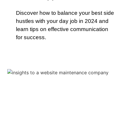
Discover how to balance your best side
hustles with your day job in 2024 and
learn tips on effective communication
for success.