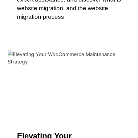
website migration, and the website
migration process
Elevating Your