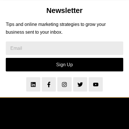
Newsletter
Tips and online marketing strategies to grow your
business sent to your inbox.
Sign Up