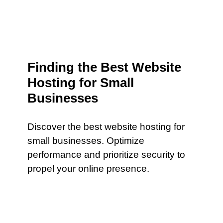
Finding the Best Website
Hosting for Small
Businesses
Discover the best website hosting for
small businesses. Optimize
performance and prioritize security to
propel your online presence.