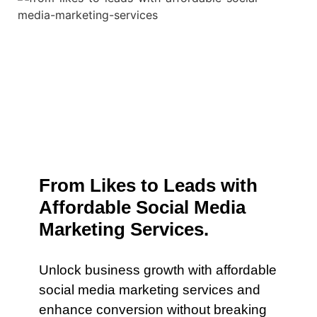
From Likes to Leads with
Affordable Social Media
Marketing Services.
Unlock business growth with affordable
social media marketing services and
enhance conversion without breaking