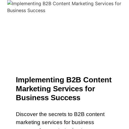
Implementing B2B Content
Marketing Services for
Business Success
Discover the secrets to B2B content
marketing services for business