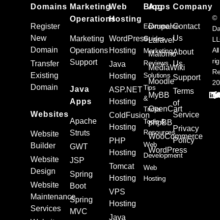
Domains
Marketing
Web
Blog
Apps
Company
©
Operations
Hosting
Register
Ecommerce
Drupal
Contact
Da
New
Us
Marketing
WordPress
Guides
L
Laravel
Domain
Operations
Hosting
All
Marketing
About
Matomo
ri
Support
Reviews
Transfer
Us
Java
MediaWiki
Re
Existing
Solutions
Hosting
Support
Moodle
20
Domain
Tips
Java
ASP.NET
Terms
MyBB
&
Apps
Hosting
of
OpenCart
Tricks
Websites
Service
ColdFusion
Apache
Tools &
phpBB
Hosting
Privacy
Resources
Struts
Website
WooCommerce
Policy
PHP
Web
Builder
GWT
WordPress
Hosting
Development
Website
JSP
Tomcat
Web
Design
Spring
Hosting
Hosting
Website
Boot
VPS
Maintenance
Spring
Hosting
Services
MVC
Java