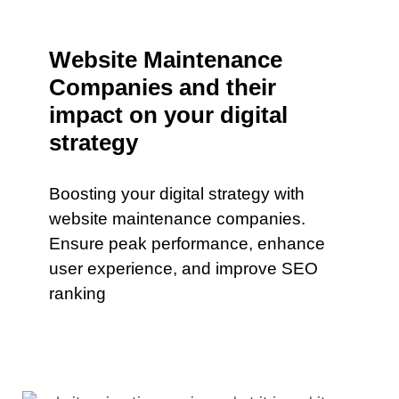
Website Maintenance
Companies and their
impact on your digital
strategy
Boosting your digital strategy with
website maintenance companies.
Ensure peak performance, enhance
user experience, and improve SEO
ranking