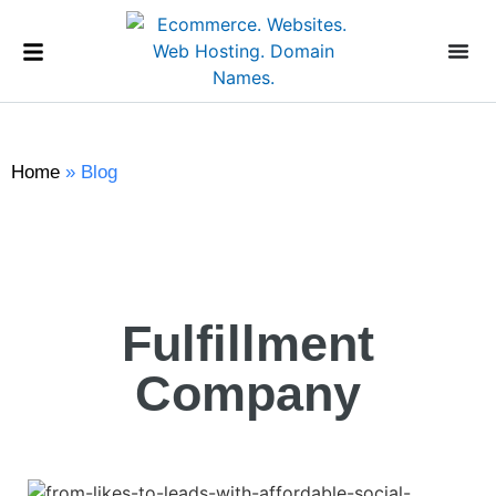
Home
»
Blog
Fulfillment
Company