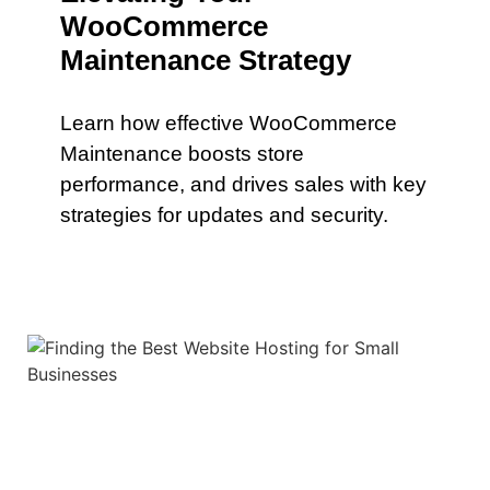
WooCommerce
Maintenance Strategy
Learn how effective WooCommerce
Maintenance boosts store
performance, and drives sales with key
strategies for updates and security.