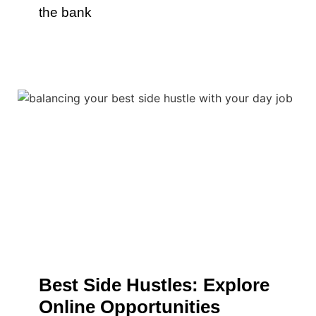
the bank
Best Side Hustles: Explore
Online Opportunities