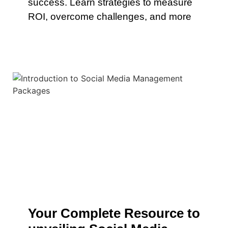
success. Learn strategies to measure
ROI, overcome challenges, and more
Your Complete Resource to