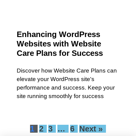
Enhancing WordPress
Websites with Website
Care Plans for Success
Discover how Website Care Plans can
elevate your WordPress site's
performance and success. Keep your
site running smoothly for success
1
2
3
…
6
Next »