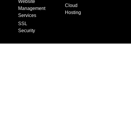
Website
Cloud
Management
Hosting
Services
SSL
Security