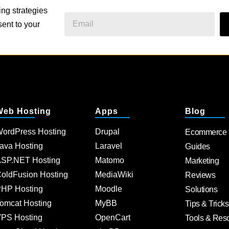
ing strategies
ent to your
Web Hosting
Apps
Blog
ordPress Hosting
Drupal
Ecommerce
ava Hosting
Laravel
Guides
SP.NET Hosting
Matomo
Marketing
oldFusion Hosting
MediaWiki
Reviews
HP Hosting
Moodle
Solutions
omcat Hosting
MyBB
Tips & Tricks
PS Hosting
OpenCart
Tools & Res