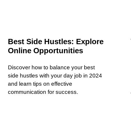
Best Side Hustles: Explore
Online Opportunities
Discover how to balance your best
side hustles with your day job in 2024
and learn tips on effective
communication for success.