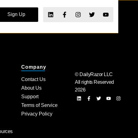
Sign Up
Company
© DailyRazor LLC
Contact Us
All rights Reserved
About Us
2026
Support
Terms of Service
Privacy Policy
ources