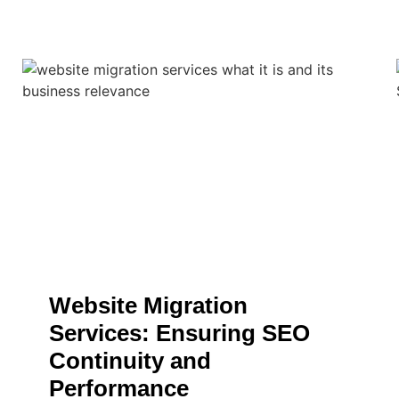
Website Migration
Services: Ensuring SEO
Continuity and
Performance