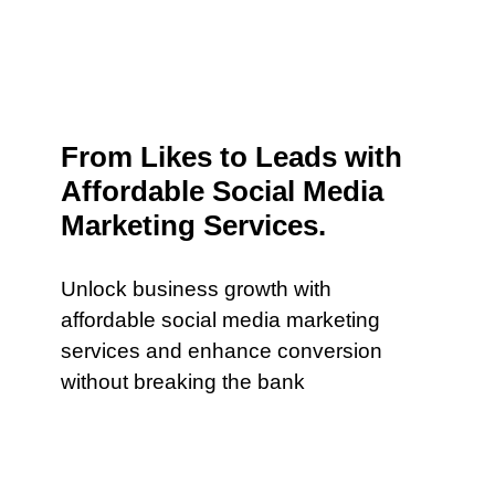
From Likes to Leads with
Affordable Social Media
Marketing Services.
Unlock business growth with
affordable social media marketing
services and enhance conversion
without breaking the bank