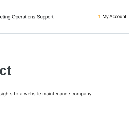
eting Operations Support
My Account
ct