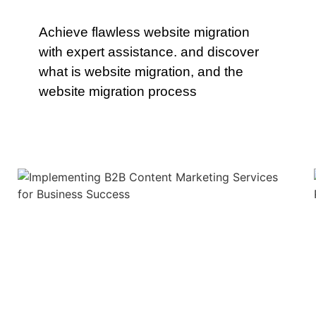
Achieve flawless website migration
with expert assistance. and discover
what is website migration, and the
website migration process