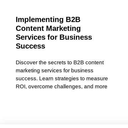
Implementing B2B
Content Marketing
Services for Business
Success
Discover the secrets to B2B content
marketing services for business
success. Learn strategies to measure
ROI, overcome challenges, and more