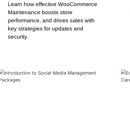
Learn how effective WooCommerce
Maintenance boosts store
performance, and drives sales with
key strategies for updates and
security.