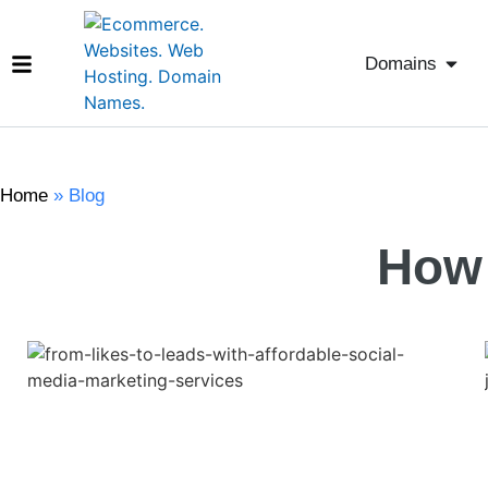
Domains
Home
»
Blog
How 