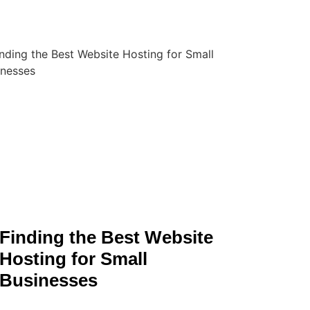
Finding the Best Website
Hosting for Small
Businesses