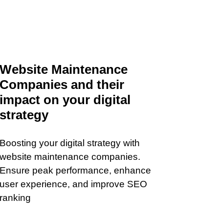
Website Maintenance
Companies and their
impact on your digital
strategy
Boosting your digital strategy with
website maintenance companies.
Ensure peak performance, enhance
user experience, and improve SEO
ranking