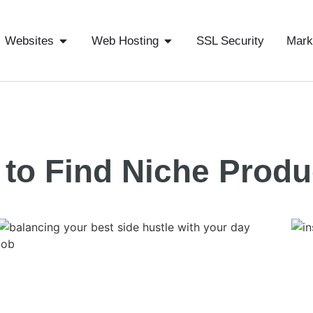
Websites
Web Hosting
SSL Security
Mark
to Find Niche Produ