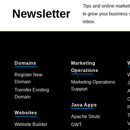
Tips and online market
Newsletter
to grow your business s
inbox.
Domains
Marketing
Operations
Register New
W
Domain
Marketing Operations
J
Support
Transfer Existing
A
Domain
C
Java Apps
P
Websites
T
Apache Struts
V
Website Builder
GWT