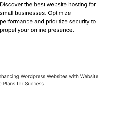
Discover the best website hosting for
small businesses. Optimize
performance and prioritize security to
propel your online presence.