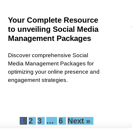
Your Complete Resource
to unveiling Social Media
Management Packages
Discover comprehensive Social
Media Management Packages for
optimizing your online presence and
engagement strategies.
1
2
3
…
6
Next »