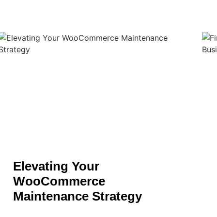
Elevating Your
WooCommerce
Maintenance Strategy