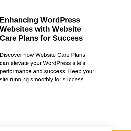
Enhancing WordPress
Websites with Website
Care Plans for Success
Discover how Website Care Plans
can elevate your WordPress site's
performance and success. Keep your
site running smoothly for success