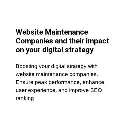
Website Maintenance
Companies and their impact
on your digital strategy
Boosting your digital strategy with
website maintenance companies.
Ensure peak performance, enhance
user experience, and improve SEO
ranking