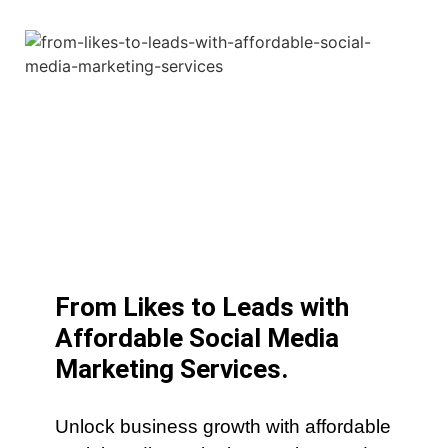
From Likes to Leads with
Affordable Social Media
Marketing Services.
Unlock business growth with affordable