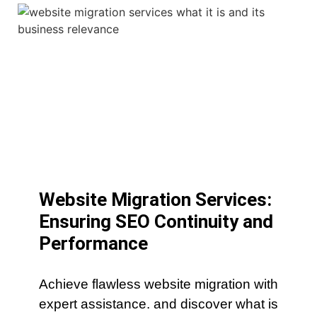
Website Migration Services:
Ensuring SEO Continuity and
Performance
Achieve flawless website migration with
expert assistance. and discover what is