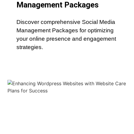
Management Packages
Discover comprehensive Social Media
Management Packages for optimizing
your online presence and engagement
strategies.