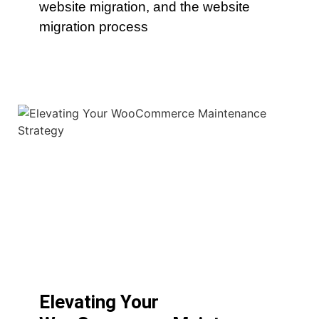
website migration, and the website
migration process
Elevating Your