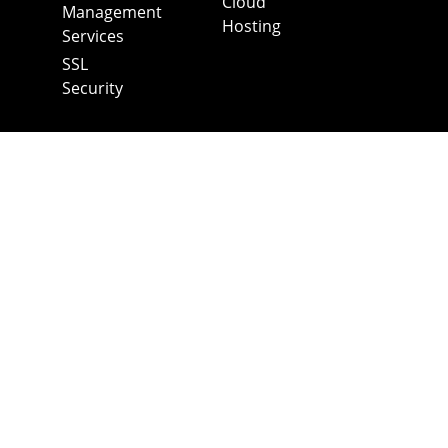
Cloud
Management
Hosting
Services
SSL
Security