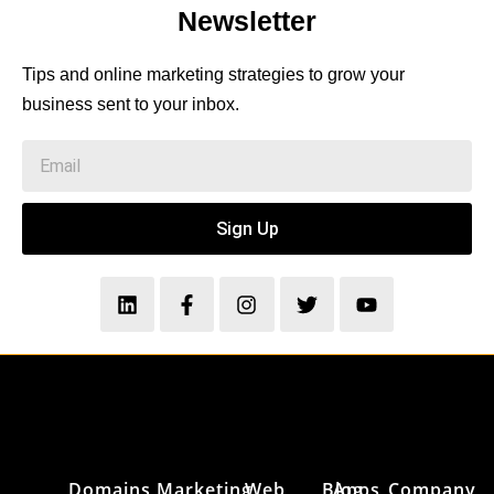
Newsletter
Tips and online marketing strategies to grow your
business sent to your inbox.
Sign Up
Domains
Marketing
Web
Blog
Apps
Company