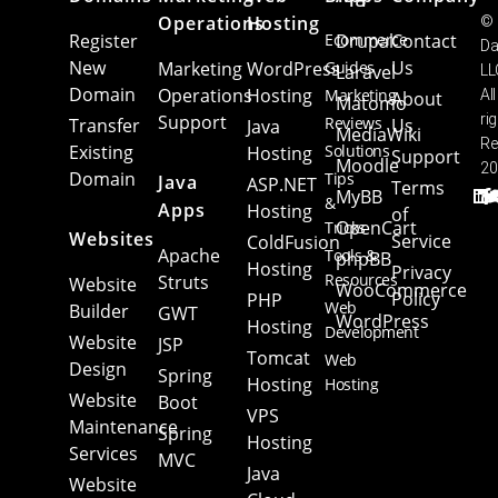
Operations
Hosting
©
Register
Ecommerce
Drupal
Contact
Da
New
Us
Marketing
WordPress
Guides
Laravel
LL
Domain
Operations
Hosting
Marketing
All
About
Matomo
Support
ri
Reviews
Transfer
Us
Java
MediaWiki
Re
Existing
Solutions
Hosting
Support
Moodle
20
Domain
Tips
Java
ASP.NET
Terms
MyBB
&
Apps
Hosting
of
OpenCart
Tricks
Websites
Service
ColdFusion
Apache
Tools &
phpBB
Hosting
Privacy
Resources
Struts
Website
WooCommerce
Policy
PHP
Web
Builder
GWT
WordPress
Hosting
Development
Website
JSP
Tomcat
Web
Design
Spring
Hosting
Hosting
Website
Boot
VPS
Maintenance
Spring
Hosting
Services
MVC
Java
Website