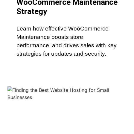
WooCommerce Maintenance
Strategy
Learn how effective WooCommerce
Maintenance boosts store
performance, and drives sales with key
strategies for updates and security.