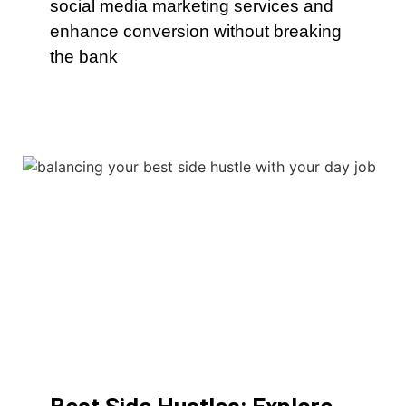
social media marketing services and
enhance conversion without breaking
the bank