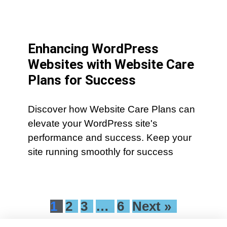
Enhancing WordPress
Websites with Website Care
Plans for Success
Discover how Website Care Plans can
elevate your WordPress site's
performance and success. Keep your
site running smoothly for success
1
2
3
…
6
Next »