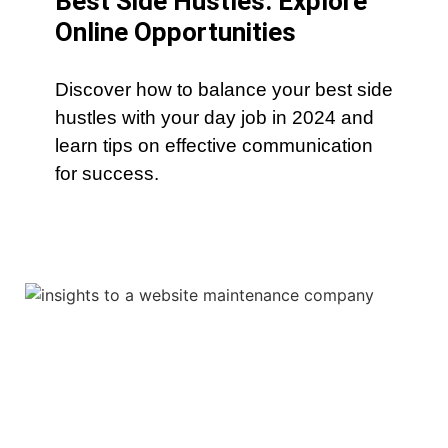
Best Side Hustles: Explore
Online Opportunities
Discover how to balance your best side
hustles with your day job in 2024 and
learn tips on effective communication
for success.