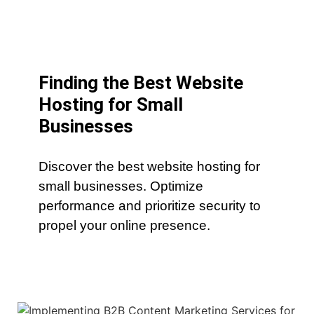
Finding the Best Website
Hosting for Small
Businesses
Discover the best website hosting for
small businesses. Optimize
performance and prioritize security to
propel your online presence.