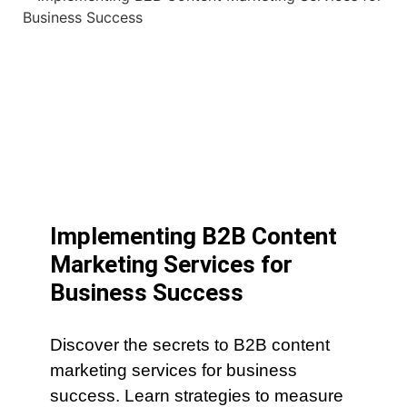
Implementing B2B Content
Marketing Services for
Business Success
Discover the secrets to B2B content
marketing services for business
success. Learn strategies to measure