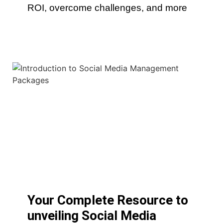
ROI, overcome challenges, and more
Your Complete Resource to
unveiling Social Media