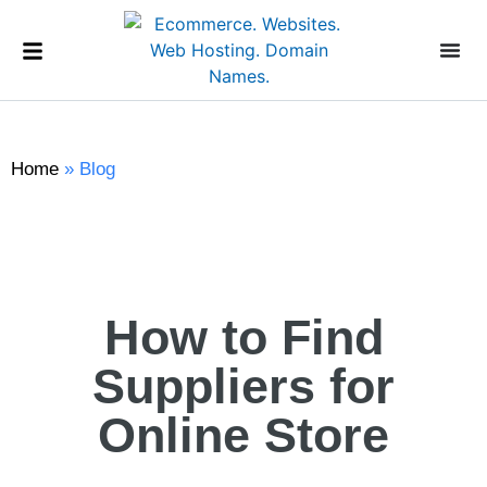
Home
»
Blog
How to Find
Suppliers for
Online Store