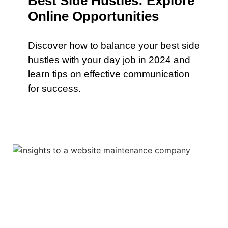
Best Side Hustles: Explore
Online Opportunities
Discover how to balance your best side
hustles with your day job in 2024 and
learn tips on effective communication
for success.