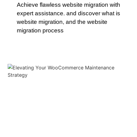
Achieve flawless website migration with
expert assistance. and discover what is
website migration, and the website
migration process