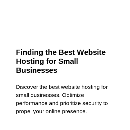
Finding the Best Website
Hosting for Small
Businesses
Discover the best website hosting for
small businesses. Optimize
performance and prioritize security to
propel your online presence.