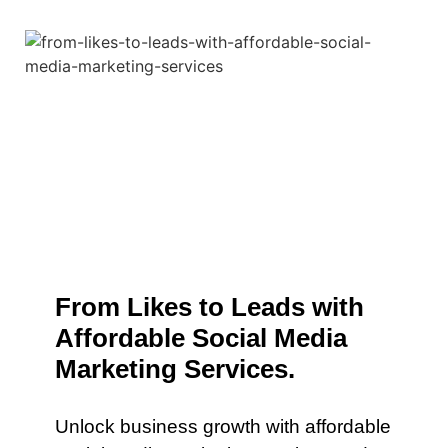
From Likes to Leads with
Affordable Social Media
Marketing Services.
Unlock business growth with affordable