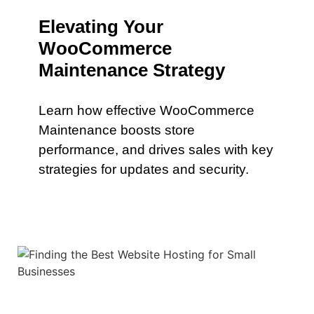
Elevating Your
WooCommerce
Maintenance Strategy
Learn how effective WooCommerce
Maintenance boosts store
performance, and drives sales with key
strategies for updates and security.