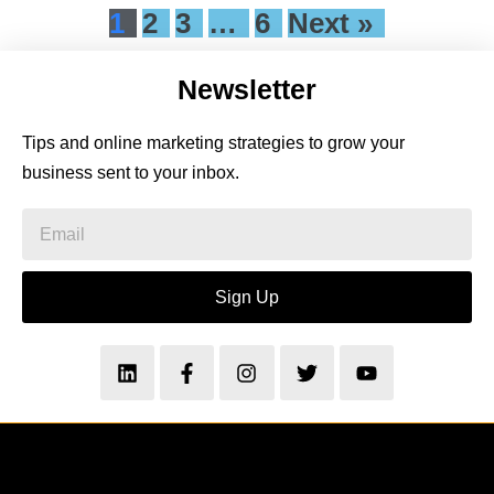
1
2
3
…
6
Next »
Newsletter
Tips and online marketing strategies to grow your
business sent to your inbox.
Sign Up