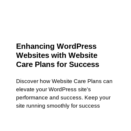
Enhancing WordPress
Websites with Website
Care Plans for Success
Discover how Website Care Plans can
elevate your WordPress site's
performance and success. Keep your
site running smoothly for success