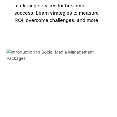
marketing services for business
success. Learn strategies to measure
ROI, overcome challenges, and more