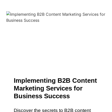
Implementing B2B Content
Marketing Services for
Business Success
Discover the secrets to B2B content