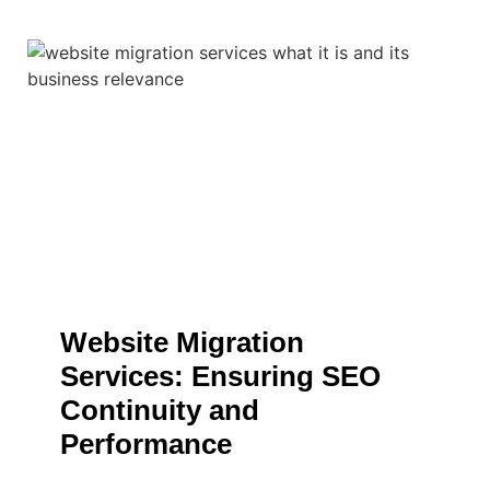
Website Migration
Services: Ensuring SEO
Continuity and
Performance