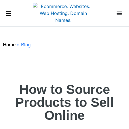
Home
»
Blog
How to Source
Products to Sell
Online