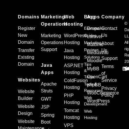
Domains
Marketing
Web
Blog
Apps
Company
©
Operations
Hosting
Register
Ecommerce
Drupal
Contact
Da
New
Us
Marketing
WordPress
Guides
L
Laravel
Domain
Operations
Hosting
All
Marketing
About
Matomo
ri
Support
Reviews
Transfer
Us
Java
MediaWiki
Re
Existing
Solutions
Hosting
Support
Moodle
20
Domain
Tips
Java
ASP.NET
Terms
MyBB
&
Apps
Hosting
of
OpenCart
Tricks
Websites
Service
ColdFusion
Apache
Tools &
phpBB
Hosting
Privacy
Resources
Struts
Website
WooCommerce
Policy
PHP
Web
Builder
GWT
WordPress
Hosting
Development
Website
JSP
Tomcat
Web
Design
Spring
Hosting
Hosting
Website
Boot
VPS
Maintenance