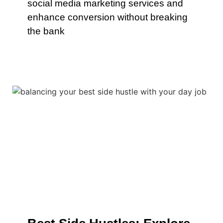
social media marketing services and
enhance conversion without breaking
the bank