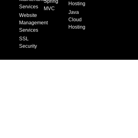
Spring
Hosting
Services
MVC
Java
Website
Cloud
Management
Hosting
Services
SSL
Security