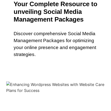
Your Complete Resource to
unveiling Social Media
Management Packages
Discover comprehensive Social Media
Management Packages for optimizing
your online presence and engagement
strategies.