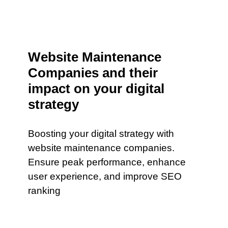
Website Maintenance
Companies and their
impact on your digital
strategy
Boosting your digital strategy with
website maintenance companies.
Ensure peak performance, enhance
user experience, and improve SEO
ranking