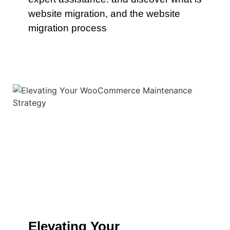
website migration, and the website
migration process
Elevating Your