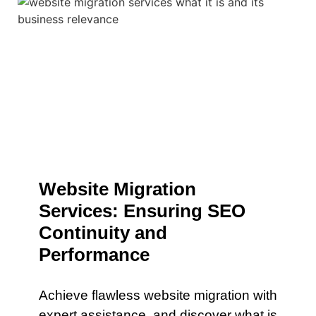
Website Migration
Services: Ensuring SEO
Continuity and
Performance
Achieve flawless website migration with
expert assistance. and discover what is