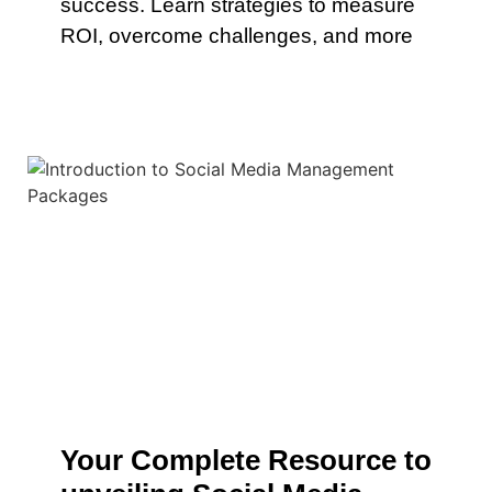
success. Learn strategies to measure
ROI, overcome challenges, and more
Your Complete Resource to