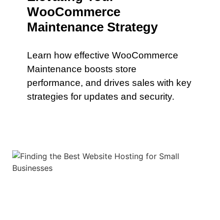
WooCommerce
Maintenance Strategy
Learn how effective WooCommerce
Maintenance boosts store
performance, and drives sales with key
strategies for updates and security.