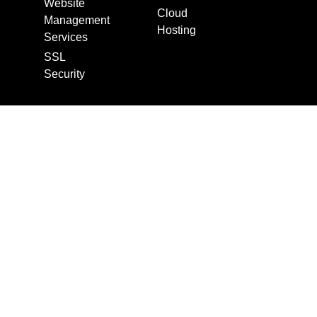
Website
Cloud
Management
Hosting
Services
SSL
Security