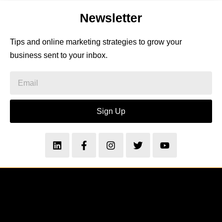
Newsletter
Tips and online marketing strategies to grow your
business sent to your inbox.
Sign Up