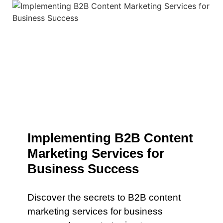
Implementing B2B Content
Marketing Services for
Business Success
Discover the secrets to B2B content
marketing services for business