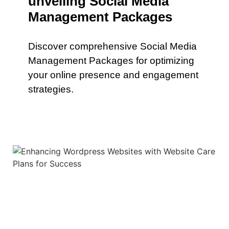
unveiling Social Media
Management Packages
Discover comprehensive Social Media
Management Packages for optimizing
your online presence and engagement
strategies.