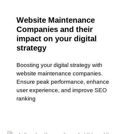
Website Maintenance
Companies and their
impact on your digital
strategy
Boosting your digital strategy with
website maintenance companies.
Ensure peak performance, enhance
user experience, and improve SEO
ranking