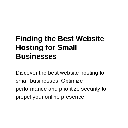
Finding the Best Website
Hosting for Small
Businesses
Discover the best website hosting for
small businesses. Optimize
performance and prioritize security to
propel your online presence.