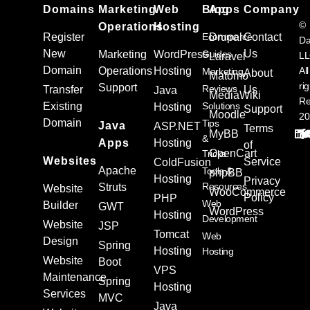
Domains
Marketing
Web
Blog
Apps
Company
©
Operations
Hosting
Register
Ecommerce
Drupal
Contact
Da
New
Us
Marketing
WordPress
Guides
L
Laravel
Domain
Operations
Hosting
All
Marketing
About
Matomo
ri
Support
Reviews
Transfer
Us
Java
MediaWiki
Re
Existing
Solutions
Hosting
Support
Moodle
20
Domain
Tips
Java
ASP.NET
Terms
MyBB
&
Apps
Hosting
of
OpenCart
Tricks
Websites
Service
ColdFusion
Apache
Tools &
phpBB
Hosting
Privacy
Resources
Struts
Website
WooCommerce
Policy
PHP
Web
Builder
GWT
WordPress
Hosting
Development
Website
JSP
Tomcat
Web
Design
Spring
Hosting
Hosting
Website
Boot
VPS
Maintenance
Spring
Hosting
Services
MVC
Java