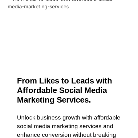
From Likes to Leads with
Affordable Social Media
Marketing Services.
Unlock business growth with affordable
social media marketing services and
enhance conversion without breaking