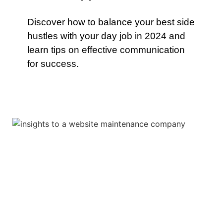
Discover how to balance your best side
hustles with your day job in 2024 and
learn tips on effective communication
for success.