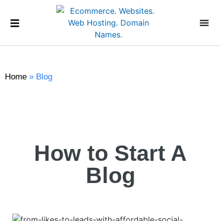
Home
»
Blog
How to Start A
Blog