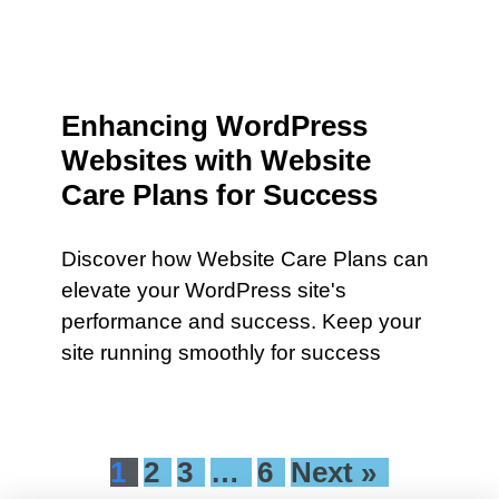
Enhancing WordPress
Websites with Website
Care Plans for Success
Discover how Website Care Plans can
elevate your WordPress site's
performance and success. Keep your
site running smoothly for success
1
2
3
…
6
Next »