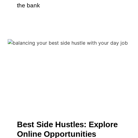
the bank
Best Side Hustles: Explore
Online Opportunities