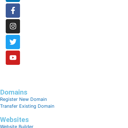
Domains
Register New Domain
Transfer Existing Domain
Websites
Website Builder