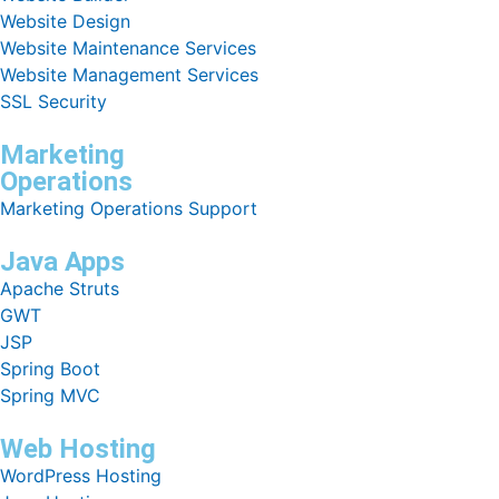
Website Design
Website Maintenance Services
Website Management Services
SSL Security
Marketing
Operations
Marketing Operations Support
Java Apps
Apache Struts
GWT
JSP
Spring Boot
Spring MVC
Web Hosting
WordPress Hosting