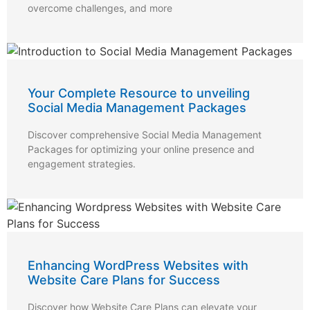
overcome challenges, and more
Your Complete Resource to unveiling
Social Media Management Packages
Discover comprehensive Social Media Management
Packages for optimizing your online presence and
engagement strategies.
Enhancing WordPress Websites with
Website Care Plans for Success
Discover how Website Care Plans can elevate your