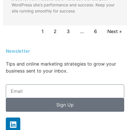
WordPress site's performance and success. Keep your
site running smoothly for success
1
2
3
…
6
Next »
Newsletter
Tips and online marketing strategies to grow your
business sent to your inbox.
Sign Up