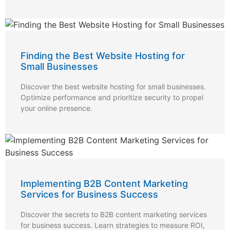
Finding the Best Website Hosting for
Small Businesses
Discover the best website hosting for small businesses.
Optimize performance and prioritize security to propel
your online presence.
Implementing B2B Content Marketing
Services for Business Success
Discover the secrets to B2B content marketing services
for business success. Learn strategies to measure ROI,