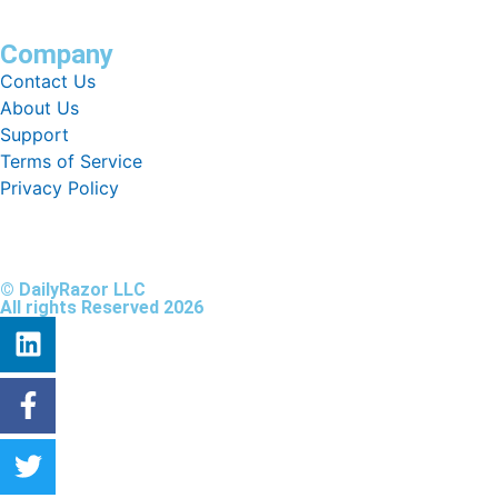
Company
Contact Us
About Us
Support
Terms of Service
Privacy Policy
© DailyRazor LLC
All rights Reserved 2026