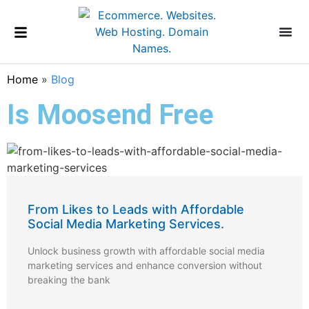
Home
»
Blog
Is Moosend Free
From Likes to Leads with Affordable
Social Media Marketing Services.
Unlock business growth with affordable social media
marketing services and enhance conversion without
breaking the bank