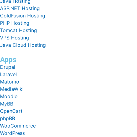
Java Hosting
ASP.NET Hosting
ColdFusion Hosting
PHP Hosting
Tomcat Hosting
VPS Hosting
Java Cloud Hosting
Apps
Drupal
Laravel
Matomo
MediaWiki
Moodle
MyBB
OpenCart
phpBB
WooCommerce
WordPress