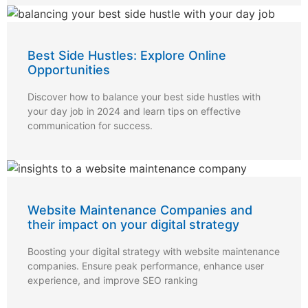
Best Side Hustles: Explore Online
Opportunities
Discover how to balance your best side hustles with
your day job in 2024 and learn tips on effective
communication for success.
Website Maintenance Companies and
their impact on your digital strategy
Boosting your digital strategy with website maintenance
companies. Ensure peak performance, enhance user
experience, and improve SEO ranking