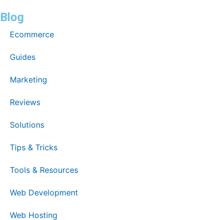
Blog
Ecommerce
Guides
Marketing
Reviews
Solutions
Tips & Tricks
Tools & Resources
Web Development
Web Hosting