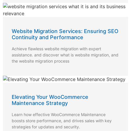
Website Migration Services: Ensuring SEO
Continuity and Performance
Achieve flawless website migration with expert
assistance. and discover what is website migration, and
the website migration process
Elevating Your WooCommerce
Maintenance Strategy
Learn how effective WooCommerce Maintenance
boosts store performance, and drives sales with key
strategies for updates and security.