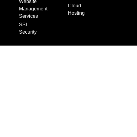
Website
Cloud
Management
Hosting
Services
SSL
Security