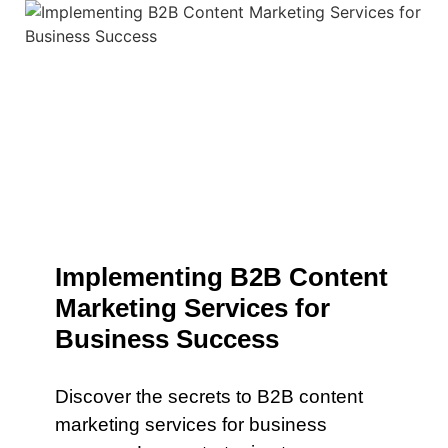
Implementing B2B Content
Marketing Services for
Business Success
Discover the secrets to B2B content
marketing services for business