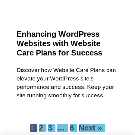
Enhancing WordPress
Websites with Website
Care Plans for Success
Discover how Website Care Plans can
elevate your WordPress site's
performance and success. Keep your
site running smoothly for success
1
2
3
…
6
Next »