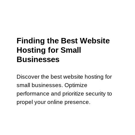
Finding the Best Website
Hosting for Small
Businesses
Discover the best website hosting for
small businesses. Optimize
performance and prioritize security to
propel your online presence.