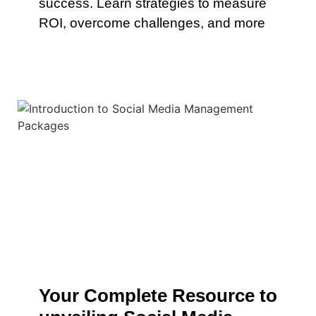
success. Learn strategies to measure
ROI, overcome challenges, and more
Your Complete Resource to