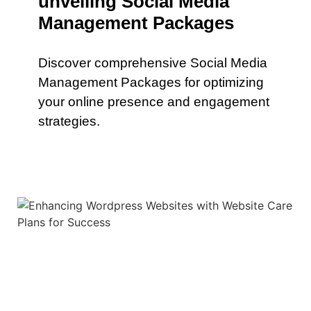
unveiling Social Media
Management Packages
Discover comprehensive Social Media
Management Packages for optimizing
your online presence and engagement
strategies.