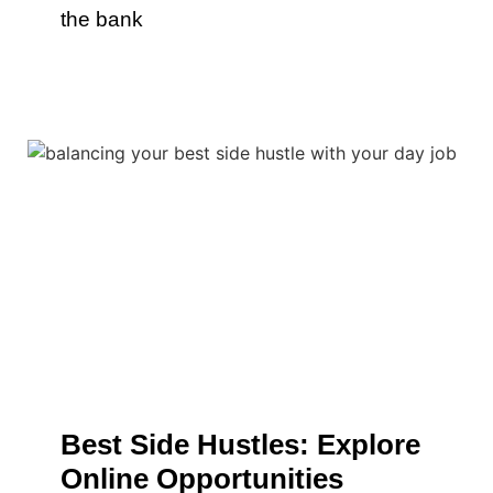
the bank
Best Side Hustles: Explore
Online Opportunities