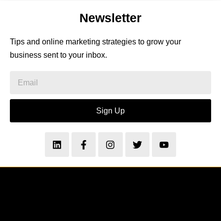
Newsletter
Tips and online marketing strategies to grow your
business sent to your inbox.
Sign Up