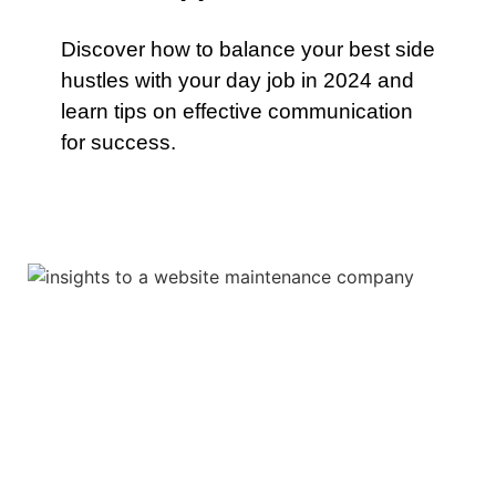
Discover how to balance your best side
hustles with your day job in 2024 and
learn tips on effective communication
for success.