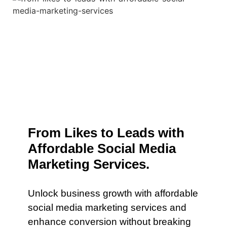
From Likes to Leads with
Affordable Social Media
Marketing Services.
Unlock business growth with affordable
social media marketing services and
enhance conversion without breaking