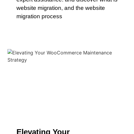
website migration, and the website
migration process
Elevating Your