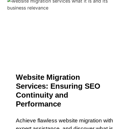
Website Migration
Services: Ensuring SEO
Continuity and
Performance
Achieve flawless website migration with
expert assistance. and discover what is