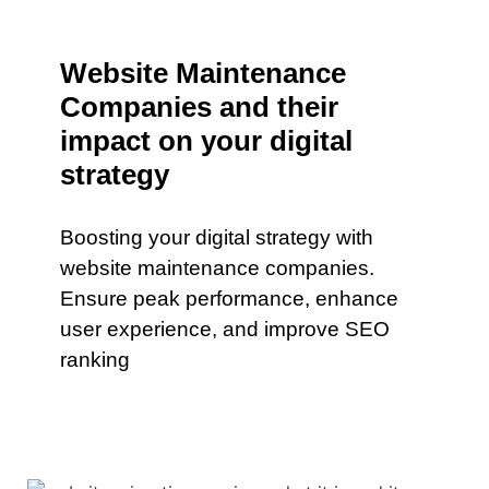
Website Maintenance
Companies and their
impact on your digital
strategy
Boosting your digital strategy with
website maintenance companies.
Ensure peak performance, enhance
user experience, and improve SEO
ranking