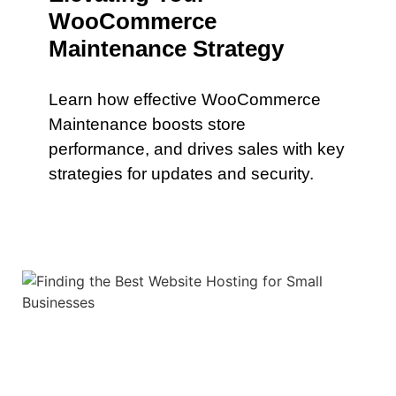
WooCommerce
Maintenance Strategy
Learn how effective WooCommerce
Maintenance boosts store
performance, and drives sales with key
strategies for updates and security.