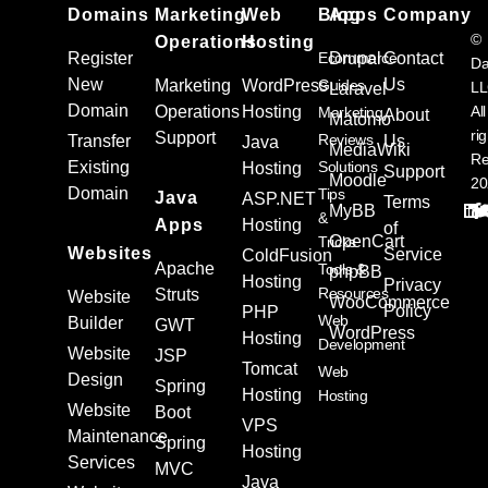
Domains
Marketing
Web
Blog
Apps
Company
©
Operations
Hosting
Register
Ecommerce
Drupal
Contact
Da
New
Us
Marketing
WordPress
Guides
L
Laravel
Domain
Operations
Hosting
All
Marketing
About
Matomo
ri
Support
Reviews
Transfer
Us
Java
MediaWiki
Re
Existing
Solutions
Hosting
Support
Moodle
20
Domain
Tips
Java
ASP.NET
Terms
MyBB
&
Apps
Hosting
of
OpenCart
Tricks
Websites
Service
ColdFusion
Apache
Tools &
phpBB
Hosting
Privacy
Resources
Struts
Website
WooCommerce
Policy
PHP
Web
Builder
GWT
WordPress
Hosting
Development
Website
JSP
Tomcat
Web
Design
Spring
Hosting
Hosting
Website
Boot
VPS
Maintenance
Spring
Hosting
Services
MVC
Java