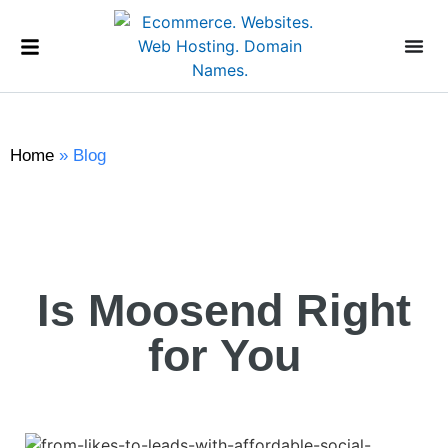
Home
»
Blog
Is Moosend Right
for You