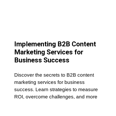
Implementing B2B Content
Marketing Services for
Business Success
Discover the secrets to B2B content
marketing services for business
success. Learn strategies to measure
ROI, overcome challenges, and more