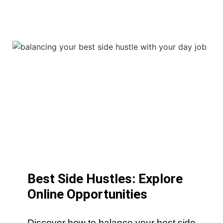
Best Side Hustles: Explore
Online Opportunities
Discover how to balance your best side