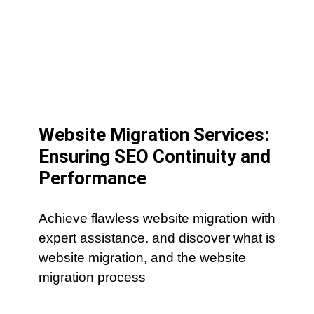
Website Migration Services:
Ensuring SEO Continuity and
Performance
Achieve flawless website migration with
expert assistance. and discover what is
website migration, and the website
migration process