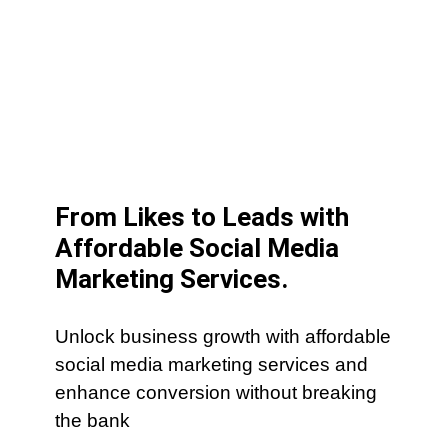
From Likes to Leads with
Affordable Social Media
Marketing Services.
Unlock business growth with affordable
social media marketing services and
enhance conversion without breaking
the bank