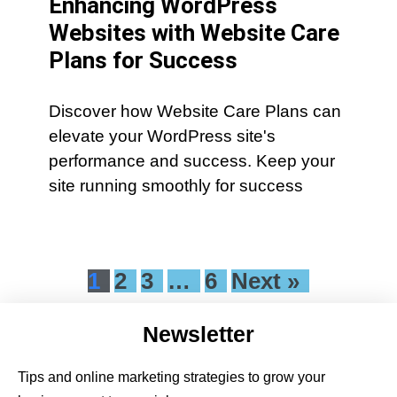
Enhancing WordPress
Websites with Website Care
Plans for Success
Discover how Website Care Plans can
elevate your WordPress site's
performance and success. Keep your
site running smoothly for success
1
2
3
…
6
Next »
Newsletter
Tips and online marketing strategies to grow your