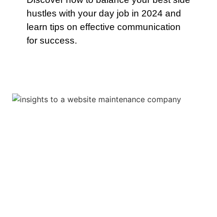
hustles with your day job in 2024 and
learn tips on effective communication
for success.