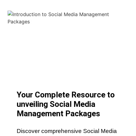
Your Complete Resource to
unveiling Social Media
Management Packages
Discover comprehensive Social Media