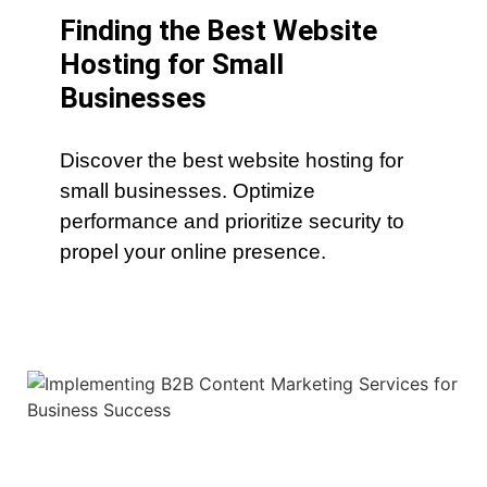
Finding the Best Website
Hosting for Small
Businesses
Discover the best website hosting for
small businesses. Optimize
performance and prioritize security to
propel your online presence.