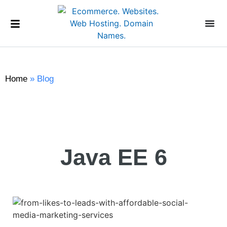
Home
»
Blog
Java EE 6