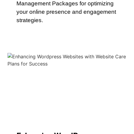
Management Packages for optimizing
your online presence and engagement
strategies.