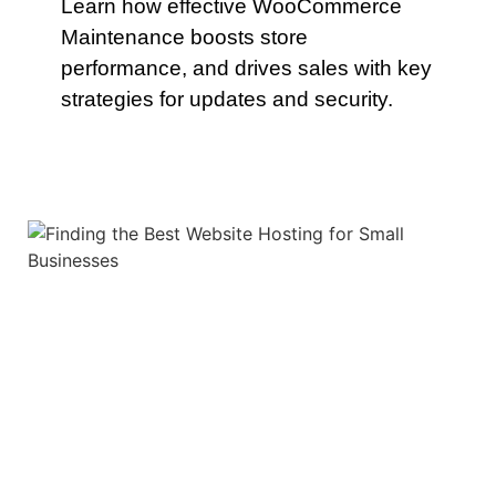
Learn how effective WooCommerce
Maintenance boosts store
performance, and drives sales with key
strategies for updates and security.