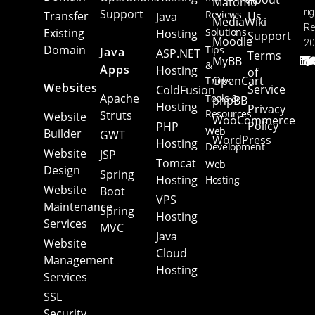
Matomo
Support
ri
Reviews
Transfer
Us
Java
MediaWiki
Re
Existing
Solutions
Hosting
Support
Moodle
20
Domain
Tips
Java
ASP.NET
Terms
MyBB
&
Apps
Hosting
of
OpenCart
Tricks
Websites
Service
ColdFusion
Apache
Tools &
phpBB
Hosting
Privacy
Resources
Struts
Website
WooCommerce
Policy
PHP
Web
Builder
GWT
WordPress
Hosting
Development
Website
JSP
Tomcat
Web
Design
Spring
Hosting
Hosting
Website
Boot
VPS
Maintenance
Spring
Hosting
Services
MVC
Java
Website
Cloud
Management
Hosting
Services
SSL
Security