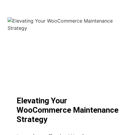
Elevating Your
WooCommerce Maintenance
Strategy