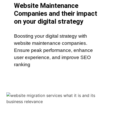
Website Maintenance
Companies and their impact
on your digital strategy
Boosting your digital strategy with
website maintenance companies.
Ensure peak performance, enhance
user experience, and improve SEO
ranking