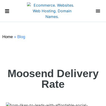
Home
»
Blog
Moosend Delivery
Rate