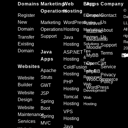
Domains
Marketing
Web
Blog
Apps
Company
©
Operations
Hosting
Register
Ecommerce
Drupal
Contact
Da
New
Us
Marketing
WordPress
Guides
L
Laravel
Domain
Operations
Hosting
All
Marketing
About
Matomo
ri
Support
Reviews
Transfer
Us
Java
MediaWiki
Re
Existing
Solutions
Hosting
Support
Moodle
20
Domain
Tips
Java
ASP.NET
Terms
MyBB
&
Apps
Hosting
of
OpenCart
Tricks
Websites
Service
ColdFusion
Apache
Tools &
phpBB
Hosting
Privacy
Resources
Struts
Website
WooCommerce
Policy
PHP
Web
Builder
GWT
WordPress
Hosting
Development
Website
JSP
Tomcat
Web
Design
Spring
Hosting
Hosting
Website
Boot
VPS
Maintenance
Spring
Hosting
Services
MVC
Java