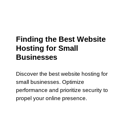
Finding the Best Website
Hosting for Small
Businesses
Discover the best website hosting for
small businesses. Optimize
performance and prioritize security to
propel your online presence.