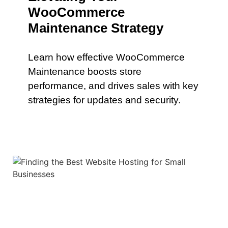
WooCommerce
Maintenance Strategy
Learn how effective WooCommerce
Maintenance boosts store
performance, and drives sales with key
strategies for updates and security.