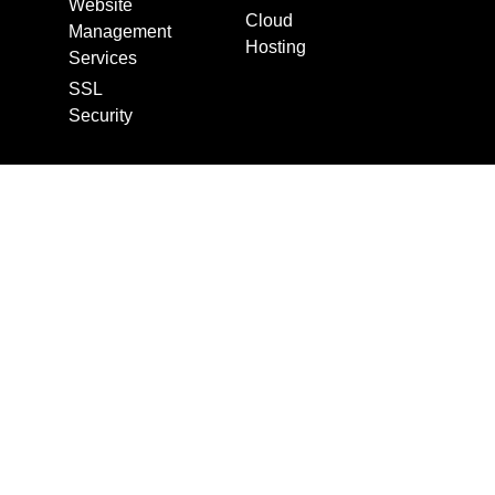
Website
Cloud
Management
Hosting
Services
SSL
Security