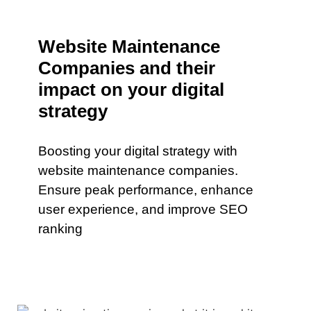
Website Maintenance
Companies and their
impact on your digital
strategy
Boosting your digital strategy with
website maintenance companies.
Ensure peak performance, enhance
user experience, and improve SEO
ranking