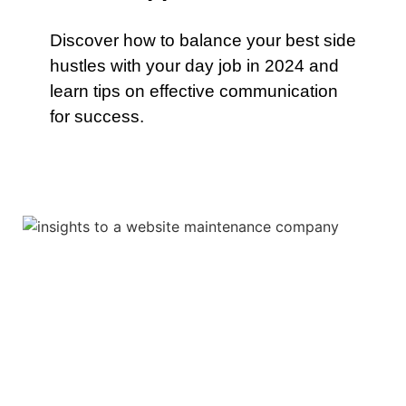
Discover how to balance your best side
hustles with your day job in 2024 and
learn tips on effective communication
for success.