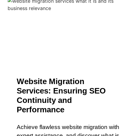
Website Migration
Services: Ensuring SEO
Continuity and
Performance
Achieve flawless website migration with
expert assistance. and discover what is