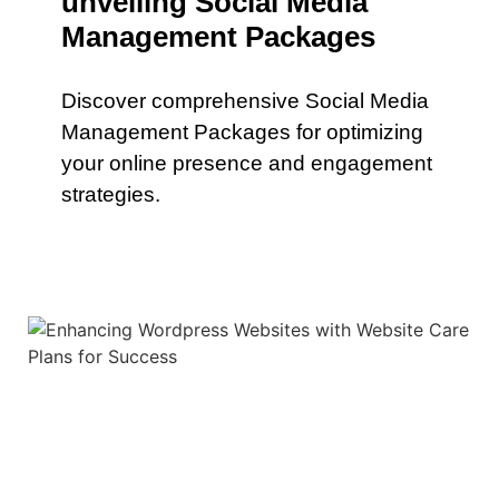
unveiling Social Media
Management Packages
Discover comprehensive Social Media
Management Packages for optimizing
your online presence and engagement
strategies.