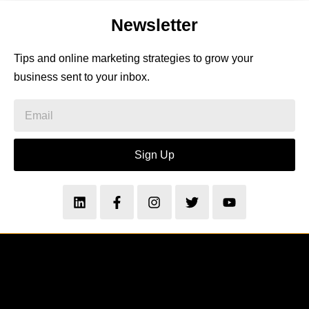
Newsletter
Tips and online marketing strategies to grow your
business sent to your inbox.
Sign Up