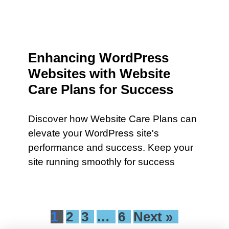
Enhancing WordPress
Websites with Website
Care Plans for Success
Discover how Website Care Plans can
elevate your WordPress site's
performance and success. Keep your
site running smoothly for success
1
2
3
…
6
Next »