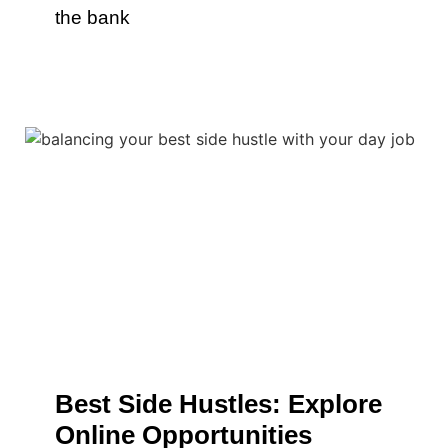
the bank
Best Side Hustles: Explore
Online Opportunities