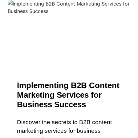
Implementing B2B Content
Marketing Services for
Business Success
Discover the secrets to B2B content
marketing services for business