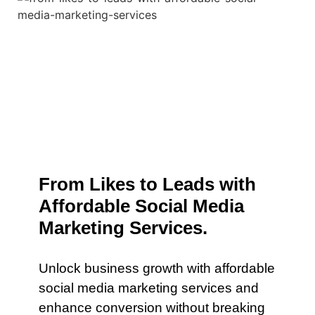
From Likes to Leads with
Affordable Social Media
Marketing Services.
Unlock business growth with affordable
social media marketing services and
enhance conversion without breaking