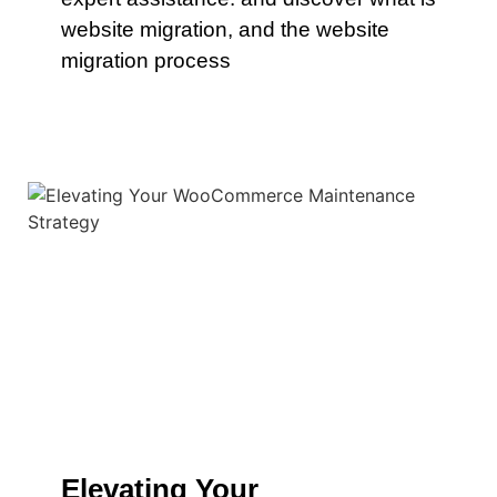
website migration, and the website
migration process
Elevating Your