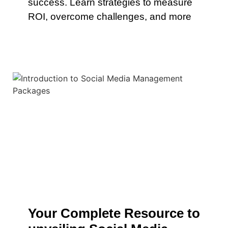
success. Learn strategies to measure
ROI, overcome challenges, and more
Your Complete Resource to